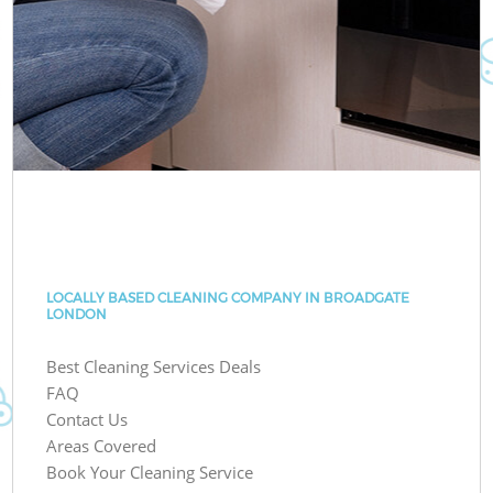
LOCALLY BASED CLEANING COMPANY IN BROADGATE
LONDON
Best Cleaning Services Deals
FAQ
Contact Us
Areas Covered
Book Your Cleaning Service