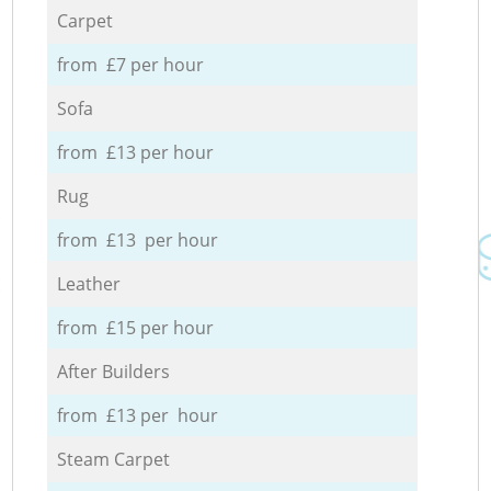
Carpet
from £7 per hour
Sofa
from £13 per hour
Rug
from £13 per hour
Leather
from £15 per hour
After Builders
from £13 per hour
Steam Carpet