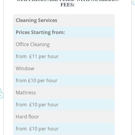
FEES:
Cleaning Services
Prices Starting from:
Office Cleaning
from £11 per hour
Window
from £10 per hour
Mattress
from £10 per hour
Hard floor
from £10 per hour