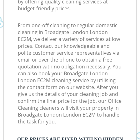
by offering quality cleaning services at
budget-friendly prices.
From one-off cleaning to regular domestic
cleaning in Broadgate London London
EC2M, we deliver a variety of services at low
prices. Contact our knowledgeable and
polite customer service representatives via
email or over the phone to obtain a free
quotation with no obligation necessary. You
can also book your Broadgate London
London EC2M cleaning service by utilising
the contact form on our website. After you
give us the details of your cleaning job and
confirm the final price for the job, our Office
Cleaning cleaners will visit your property in
Broadgate London London EC2M to handle
the task for you.
OUR PRICES ARE FIXED WITH NO HIDDEN