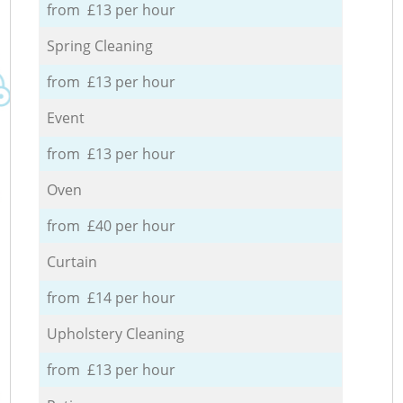
from £13 per hour
Spring Cleaning
from £13 per hour
Event
from £13 per hour
Oven
from £40 per hour
Curtain
from £14 per hour
Upholstery Cleaning
from £13 per hour