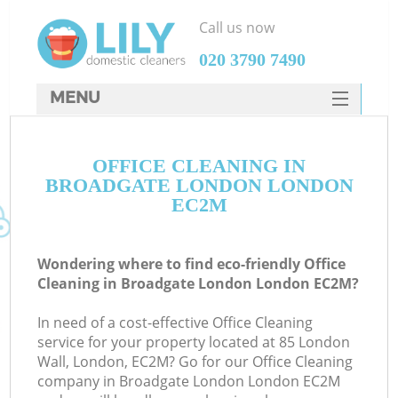
Call us now
‎020 3790 7490
MENU
SERVICES
OFFICE CLEANING IN
HOME
BROADGATE LONDON LONDON
DEALS
EC2M
FAQ
Wondering where to find eco-friendly Office
CONTACTS
Cleaning in Broadgate London London EC2M?
In need of a cost-effective Office Cleaning
service for your property located at 85 London
Wall, London, EC2M? Go for our Office Cleaning
company in Broadgate London London EC2M