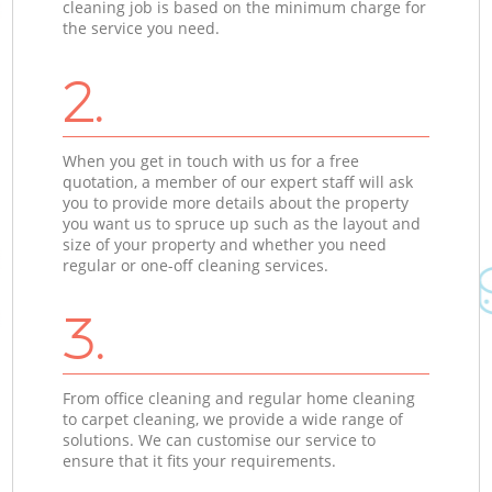
cleaning job is based on the minimum charge for
the service you need.
2.
When you get in touch with us for a free
quotation, a member of our expert staff will ask
you to provide more details about the property
you want us to spruce up such as the layout and
size of your property and whether you need
regular or one-off cleaning services.
3.
From office cleaning and regular home cleaning
to carpet cleaning, we provide a wide range of
solutions. We can customise our service to
ensure that it fits your requirements.