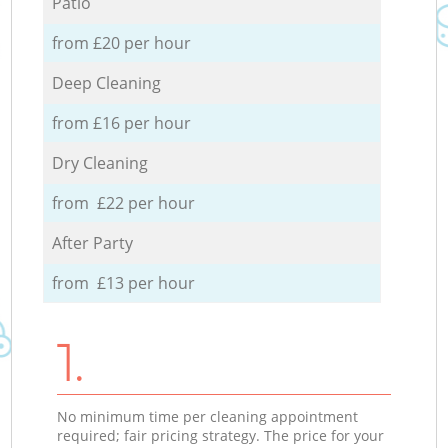
Patio
from £20 per hour
Deep Cleaning
from £16 per hour
Dry Cleaning
from £22 per hour
After Party
from £13 per hour
1.
No minimum time per cleaning appointment
required; fair pricing strategy. The price for your