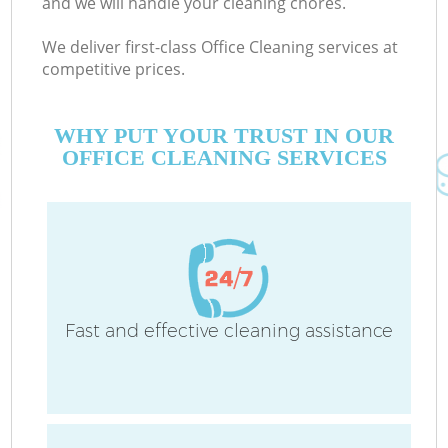
and we will handle your cleaning chores.
We deliver first-class Office Cleaning services at
competitive prices.
WHY PUT YOUR TRUST IN OUR
OFFICE CLEANING SERVICES
Fast and effective cleaning assistance
C