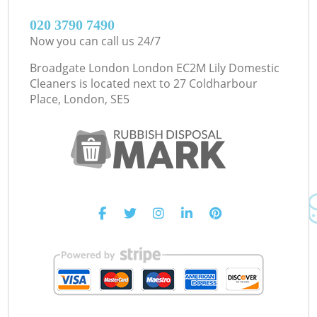
‎020 3790 7490
Now you can call us 24/7
Broadgate London London EC2M Lily Domestic
Cleaners is located next to
27 Coldharbour
Place, London, SE5