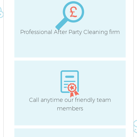
Professional After Party Cleaning firm
Call anytime our friendly team
members
E