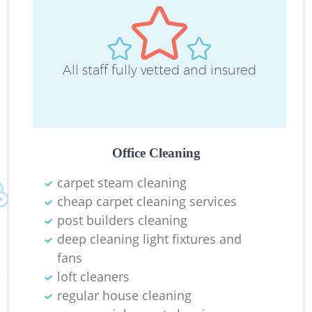
All staff fully vetted and insured
Office Cleaning
carpet steam cleaning
cheap carpet cleaning services
post builders cleaning
deep cleaning light fixtures and
fans
loft cleaners
regular house cleaning