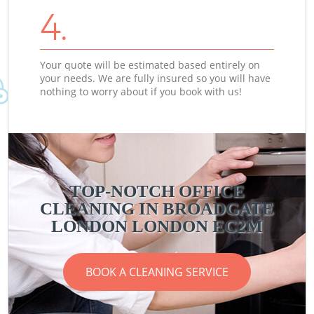
4.
Your quote will be estimated based entirely on
your needs. We are fully insured so you will have
nothing to worry about if you book with us!
TOP-NOTCH OFFICE
CLEANING IN BROADGATE
LONDON LONDON EC2M
BOOK A CLEANING SERVICE