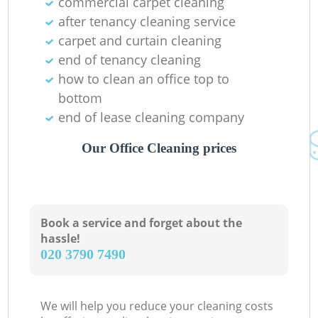
commercial carpet cleaning
after tenancy cleaning service
carpet and curtain cleaning
end of tenancy cleaning
how to clean an office top to
bottom
end of lease cleaning company
Our Office Cleaning prices
Book a service and forget about the
hassle!
‎020 3790 7490
We will help you reduce your cleaning costs