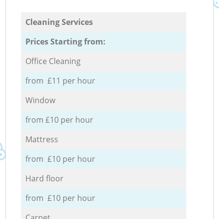
Cleaning Services
Prices Starting from:
Office Cleaning
from £11 per hour
Window
from £10 per hour
Mattress
from £10 per hour
Hard floor
from £10 per hour
Carpet