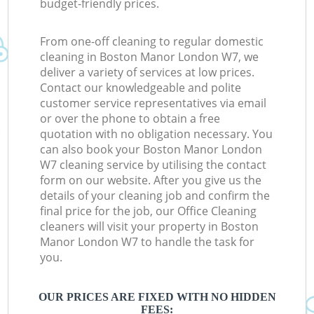
budget-friendly prices.
From one-off cleaning to regular domestic
cleaning in Boston Manor London W7, we
deliver a variety of services at low prices.
Contact our knowledgeable and polite
customer service representatives via email
or over the phone to obtain a free
quotation with no obligation necessary. You
can also book your Boston Manor London
W7 cleaning service by utilising the contact
form on our website. After you give us the
details of your cleaning job and confirm the
final price for the job, our Office Cleaning
cleaners will visit your property in Boston
Manor London W7 to handle the task for
you.
OUR PRICES ARE FIXED WITH NO HIDDEN
FEES: