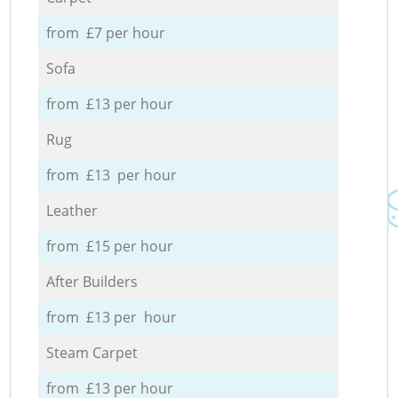
from £7 per hour
Sofa
from £13 per hour
Rug
from £13 per hour
Leather
from £15 per hour
After Builders
from £13 per hour
Steam Carpet
from £13 per hour