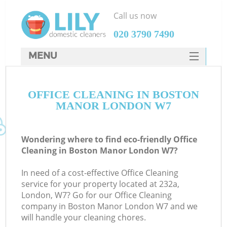
Call us now
‎020 3790 7490
MENU
SERVICES
OFFICE CLEANING IN BOSTON
HOME
MANOR LONDON W7
DEALS
FAQ
Wondering where to find eco-friendly Office
Cleaning in Boston Manor London W7?
CONTACTS
In need of a cost-effective Office Cleaning
service for your property located at 232a,
London, W7? Go for our Office Cleaning
company in Boston Manor London W7 and we
will handle your cleaning chores.