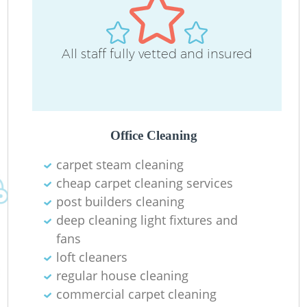
All staff fully vetted and insured
Office Cleaning
carpet steam cleaning
cheap carpet cleaning services
post builders cleaning
deep cleaning light fixtures and
fans
loft cleaners
regular house cleaning
commercial carpet cleaning