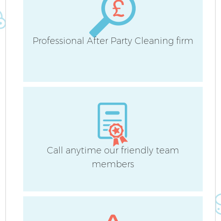
Professional After Party Cleaning firm
Call anytime our friendly team
members