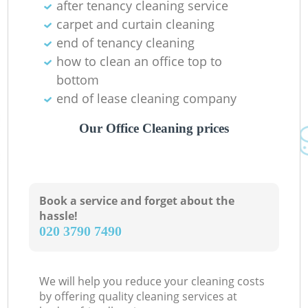
after tenancy cleaning service
carpet and curtain cleaning
end of tenancy cleaning
how to clean an office top to
bottom
end of lease cleaning company
Our Office Cleaning prices
Book a service and forget about the
hassle!
‎020 3790 7490
We will help you reduce your cleaning costs
by offering quality cleaning services at