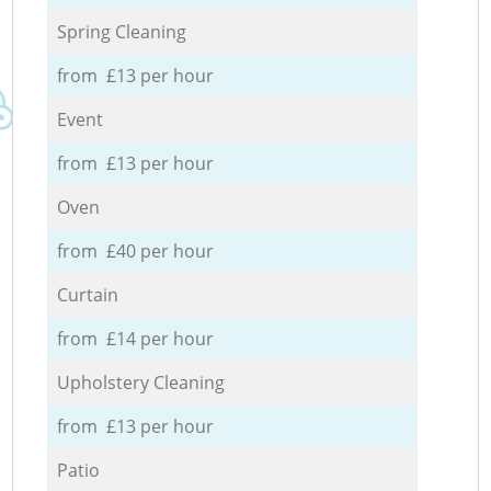
Spring Cleaning
from £13 per hour
Event
from £13 per hour
Oven
from £40 per hour
Curtain
from £14 per hour
Upholstery Cleaning
from £13 per hour
Patio