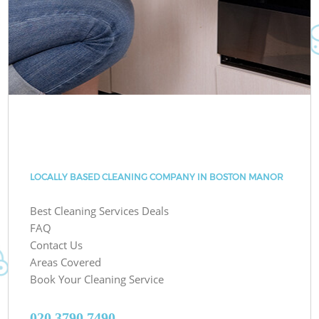
LOCALLY BASED CLEANING COMPANY IN BOSTON MANOR
Best Cleaning Services Deals
FAQ
Contact Us
Areas Covered
Book Your Cleaning Service
‎020 3790 7490