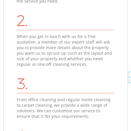
the service you need.
2.
When you get in touch with us for a free
quotation, a member of our expert staff will ask
you to provide more details about the property
you want us to spruce up such as the layout and
size of your property and whether you need
regular or one-off cleaning services.
3.
From office cleaning and regular home cleaning
to carpet cleaning, we provide a wide range of
solutions. We can customise our service to
ensure that it fits your requirements.