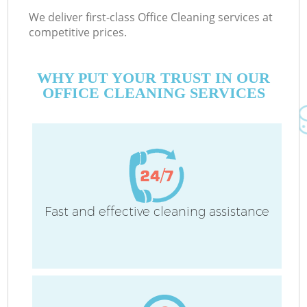
We deliver first-class Office Cleaning services at
competitive prices.
WHY PUT YOUR TRUST IN OUR
OFFICE CLEANING SERVICES
Fast and effective cleaning assistance