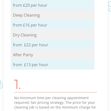
from £20 per hour
Deep Cleaning
from £16 per hour
Dry Cleaning
from £22 per hour
After Party
from £13 per hour
1.
No minimum time per cleaning appointment
required; fair pricing strategy. The price for your
cleaning job is based on the minimum charge for