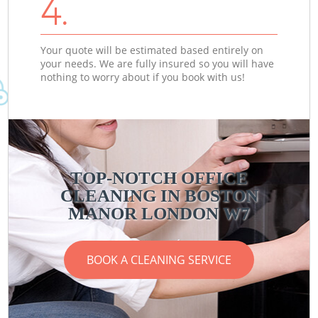
4.
Your quote will be estimated based entirely on
your needs. We are fully insured so you will have
nothing to worry about if you book with us!
TOP-NOTCH OFFICE
CLEANING IN BOSTON
MANOR LONDON W7
BOOK A CLEANING SERVICE