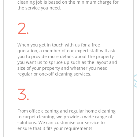
cleaning job is based on the minimum charge for
the service you need.
2.
When you get in touch with us for a free
quotation, a member of our expert staff will ask
you to provide more details about the property
you want us to spruce up such as the layout and
size of your property and whether you need
regular or one-off cleaning services.
3.
From office cleaning and regular home cleaning
to carpet cleaning, we provide a wide range of
solutions. We can customise our service to
ensure that it fits your requirements.