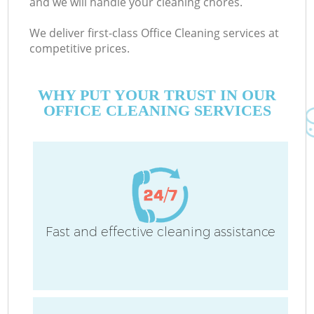
and we will handle your cleaning chores.
We deliver first-class Office Cleaning services at
competitive prices.
WHY PUT YOUR TRUST IN OUR
OFFICE CLEANING SERVICES
Fast and effective cleaning assistance
Co