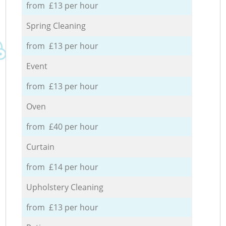
from £13 per hour
Spring Cleaning
from £13 per hour
Event
from £13 per hour
Oven
from £40 per hour
Curtain
from £14 per hour
Upholstery Cleaning
from £13 per hour