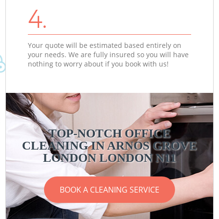
4.
Your quote will be estimated based entirely on
your needs. We are fully insured so you will have
nothing to worry about if you book with us!
TOP-NOTCH OFFICE
CLEANING IN ARNOS GROVE
LONDON LONDON N11
BOOK A CLEANING SERVICE