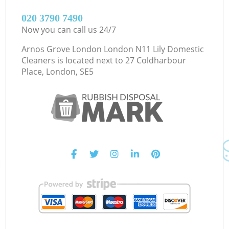
‎020 3790 7490
Now you can call us 24/7
Arnos Grove London London N11 Lily Domestic
Cleaners is located next to
27 Coldharbour
Place, London, SE5