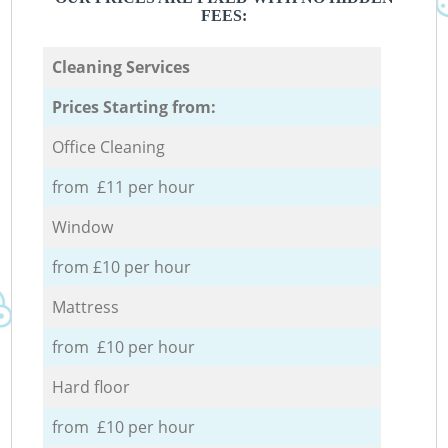
FEES:
Cleaning Services
Prices Starting from:
Office Cleaning
from £11 per hour
Window
from £10 per hour
Mattress
from £10 per hour
Hard floor
from £10 per hour