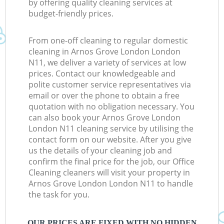
by offering quality cleaning services at
budget-friendly prices.
From one-off cleaning to regular domestic
cleaning in Arnos Grove London London
N11, we deliver a variety of services at low
prices. Contact our knowledgeable and
polite customer service representatives via
email or over the phone to obtain a free
quotation with no obligation necessary. You
can also book your Arnos Grove London
London N11 cleaning service by utilising the
contact form on our website. After you give
us the details of your cleaning job and
confirm the final price for the job, our Office
Cleaning cleaners will visit your property in
Arnos Grove London London N11 to handle
the task for you.
OUR PRICES ARE FIXED WITH NO HIDDEN