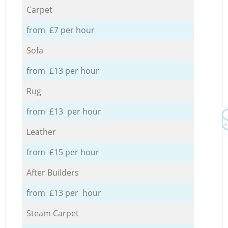
Carpet
from £7 per hour
Sofa
from £13 per hour
Rug
from £13 per hour
Leather
from £15 per hour
After Builders
from £13 per hour
Steam Carpet