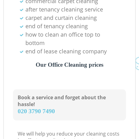
commercial carpet cleaning
after tenancy cleaning service
carpet and curtain cleaning
end of tenancy cleaning
how to clean an office top to
bottom
end of lease cleaning company
Our Office Cleaning prices
Book a service and forget about the
hassle!
‎020 3790 7490
We will help you reduce your cleaning costs