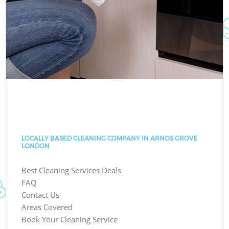
LOCALLY BASED CLEANING COMPANY IN ARNOS GROVE
LONDON
Best Cleaning Services Deals
FAQ
Contact Us
Areas Covered
Book Your Cleaning Service