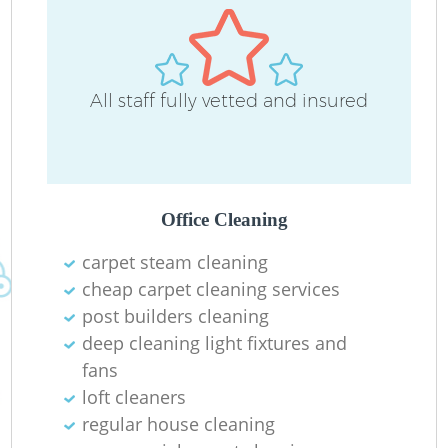
All staff fully vetted and insured
O
Office Cleaning
carpet steam cleaning
cheap carpet cleaning services
post builders cleaning
deep cleaning light fixtures and
fans
loft cleaners
regular house cleaning