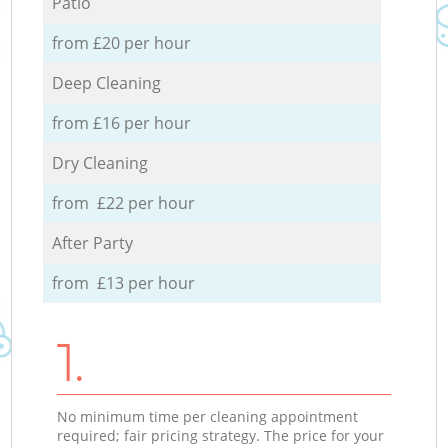
Patio
from £20 per hour
Deep Cleaning
from £16 per hour
Dry Cleaning
from £22 per hour
After Party
from £13 per hour
1.
No minimum time per cleaning appointment
required; fair pricing strategy. The price for your