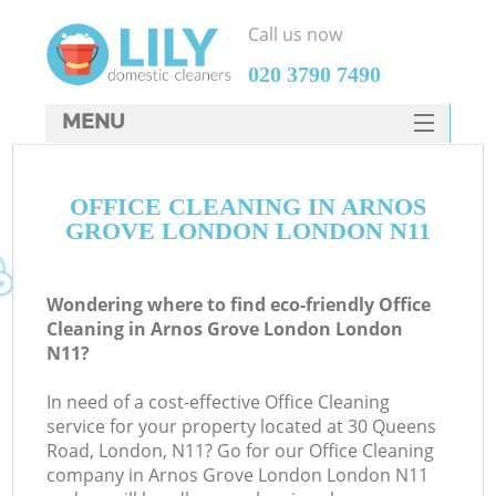
Call us now
‎020 3790 7490
MENU
SERVICES
OFFICE CLEANING IN ARNOS
HOME
GROVE LONDON LONDON N11
DEALS
FAQ
Wondering where to find eco-friendly Office
Cleaning in Arnos Grove London London
CONTACTS
N11?
In need of a cost-effective Office Cleaning
service for your property located at 30 Queens
Road, London, N11? Go for our Office Cleaning
company in Arnos Grove London London N11