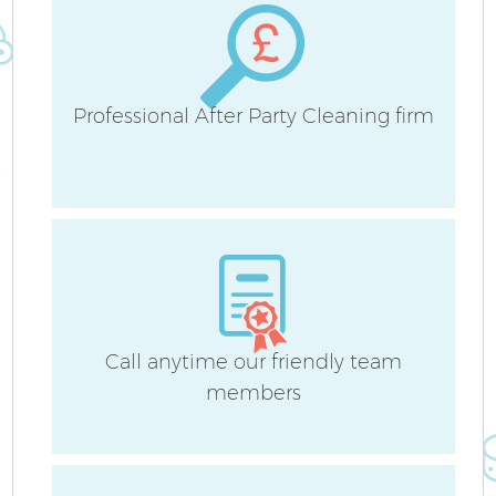
Professional After Party Cleaning firm
A
Call anytime our friendly team
members
En