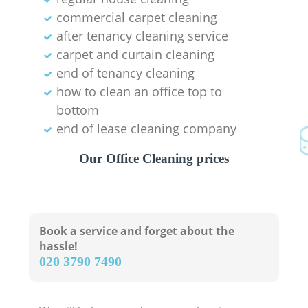
commercial carpet cleaning
after tenancy cleaning service
carpet and curtain cleaning
end of tenancy cleaning
how to clean an office top to
bottom
end of lease cleaning company
Our Office Cleaning prices
Book a service and forget about the
hassle!
‎020 3790 7490