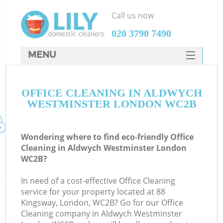
Call us now
‎020 3790 7490
MENU
SERVICES
OFFICE CLEANING IN ALDWYCH
HOME
WESTMINSTER LONDON WC2B
DEALS
FAQ
Wondering where to find eco-friendly Office
Cleaning in Aldwych Westminster London
CONTACTS
WC2B?
In need of a cost-effective Office Cleaning
service for your property located at 88
Kingsway, London, WC2B? Go for our Office
Cleaning company in Aldwych Westminster