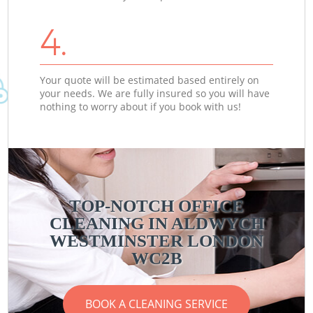
4.
Your quote will be estimated based entirely on
your needs. We are fully insured so you will have
nothing to worry about if you book with us!
TOP-NOTCH OFFICE
CLEANING IN ALDWYCH
WESTMINSTER LONDON
WC2B
BOOK A CLEANING SERVICE