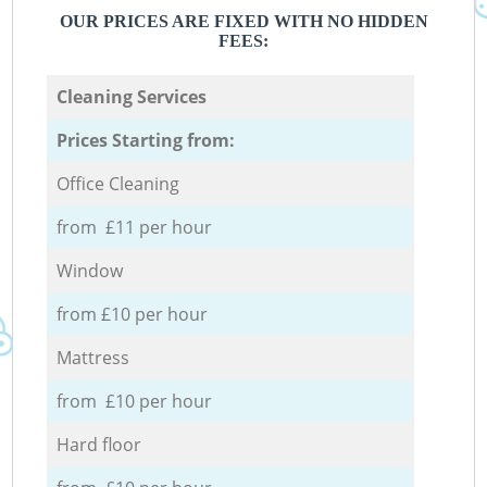
OUR PRICES ARE FIXED WITH NO HIDDEN
FEES:
Cleaning Services
Prices Starting from:
Office Cleaning
from £11 per hour
Window
from £10 per hour
Mattress
from £10 per hour
Hard floor