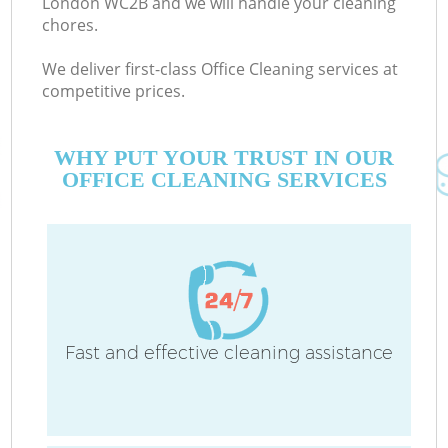
London WC2B and we will handle your cleaning
chores.
We deliver first-class Office Cleaning services at
C
competitive prices.
WHY PUT YOUR TRUST IN OUR
OFFICE CLEANING SERVICES
P
Fast and effective cleaning assistance