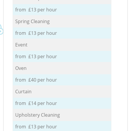
from £13 per hour
Spring Cleaning
from £13 per hour
Event
from £13 per hour
Oven
from £40 per hour
Curtain
from £14 per hour
Upholstery Cleaning
from £13 per hour