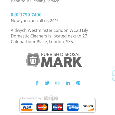
Book Your Cleaning Service
‎020 3790 7490
Now you can call us 24/7
Aldwych Westminster London WC2B Lily
Domestic Cleaners is located next to
27
Coldharbour Place, London, SE5