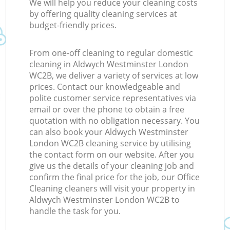
We will help you reduce your cleaning costs
by offering quality cleaning services at
budget-friendly prices.
From one-off cleaning to regular domestic
cleaning in Aldwych Westminster London
WC2B, we deliver a variety of services at low
prices. Contact our knowledgeable and
polite customer service representatives via
email or over the phone to obtain a free
quotation with no obligation necessary. You
can also book your Aldwych Westminster
London WC2B cleaning service by utilising
the contact form on our website. After you
give us the details of your cleaning job and
confirm the final price for the job, our Office
Cleaning cleaners will visit your property in
Aldwych Westminster London WC2B to
handle the task for you.