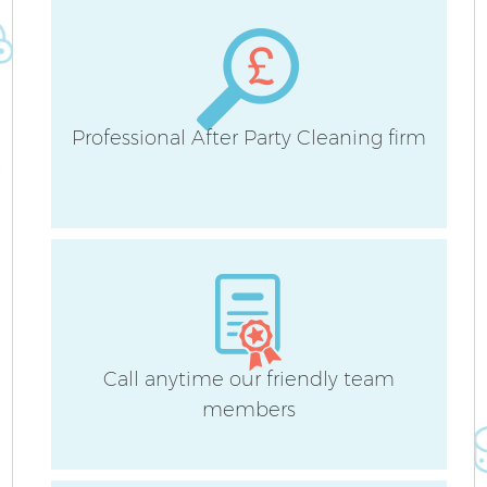
Professional After Party Cleaning firm
Af
U
L
Call anytime our friendly team
R
members