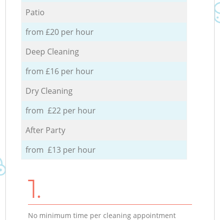
Patio
from £20 per hour
Deep Cleaning
from £16 per hour
Dry Cleaning
from £22 per hour
After Party
from £13 per hour
1.
No minimum time per cleaning appointment