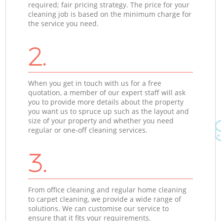
required; fair pricing strategy. The price for your
cleaning job is based on the minimum charge for
the service you need.
2.
When you get in touch with us for a free
quotation, a member of our expert staff will ask
you to provide more details about the property
you want us to spruce up such as the layout and
size of your property and whether you need
regular or one-off cleaning services.
3.
From office cleaning and regular home cleaning
to carpet cleaning, we provide a wide range of
solutions. We can customise our service to
ensure that it fits your requirements.