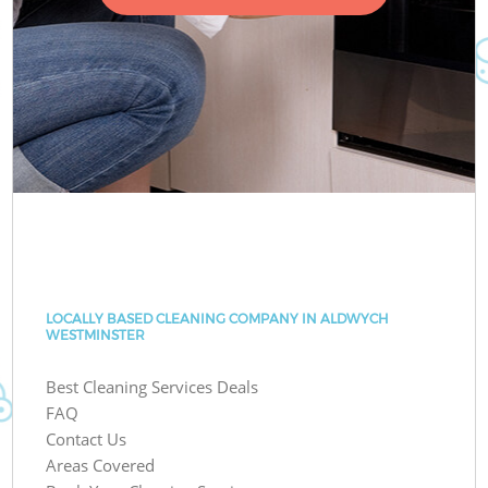
LOCALLY BASED CLEANING COMPANY IN ALDWYCH
WESTMINSTER
Best Cleaning Services Deals
FAQ
Contact Us
Areas Covered