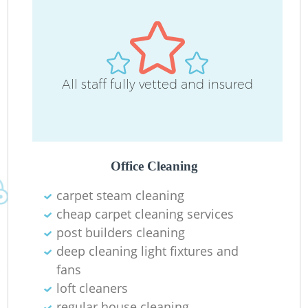
All staff fully vetted and insured
R
Of
Office Cleaning
carpet steam cleaning
cheap carpet cleaning services
post builders cleaning
deep cleaning light fixtures and
fans
loft cleaners
regular house cleaning