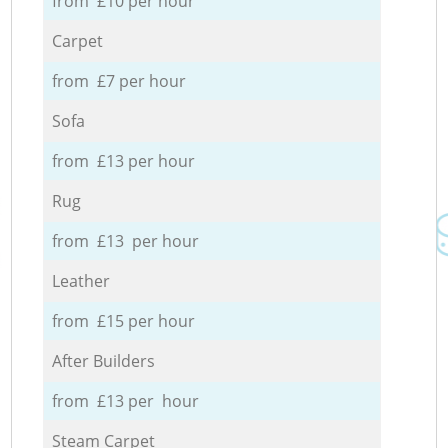
from £10 per hour
Carpet
from £7 per hour
Sofa
from £13 per hour
Rug
from £13 per hour
Leather
from £15 per hour
After Builders
from £13 per hour
Steam Carpet