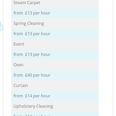
Steam Carpet
from £13 per hour
Spring Cleaning
from £13 per hour
Event
from £13 per hour
Oven
from £40 per hour
Curtain
from £14 per hour
Upholstery Cleaning