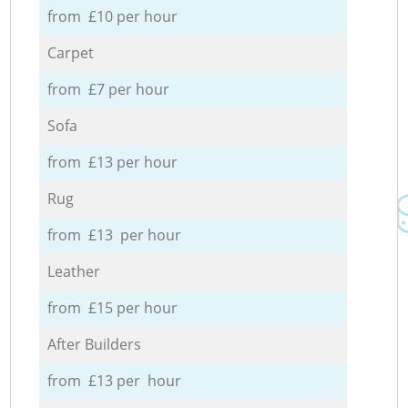
from £10 per hour
Carpet
from £7 per hour
Sofa
from £13 per hour
Rug
from £13 per hour
Leather
from £15 per hour
After Builders
from £13 per hour