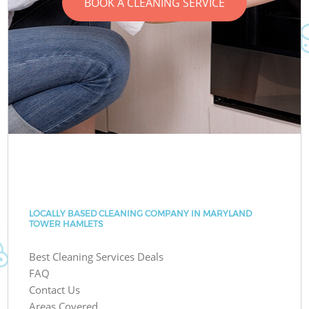
BOOK A CLEANING SERVICE
LOCALLY BASED CLEANING COMPANY IN MARYLAND
TOWER HAMLETS
Best Cleaning Services Deals
FAQ
Contact Us
Areas Covered