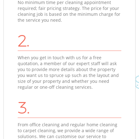
No minimum time per cleaning appointment
required; fair pricing strategy. The price for your
cleaning job is based on the minimum charge for
the service you need.
2.
When you get in touch with us for a free
quotation, a member of our expert staff will ask
you to provide more details about the property
you want us to spruce up such as the layout and
size of your property and whether you need
regular or one-off cleaning services.
3.
From office cleaning and regular home cleaning
to carpet cleaning, we provide a wide range of
solutions. We can customise our service to