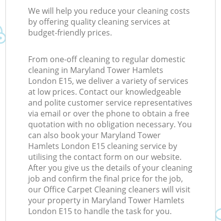
We will help you reduce your cleaning costs
by offering quality cleaning services at
budget-friendly prices.
From one-off cleaning to regular domestic
cleaning in Maryland Tower Hamlets
London E15, we deliver a variety of services
at low prices. Contact our knowledgeable
and polite customer service representatives
via email or over the phone to obtain a free
quotation with no obligation necessary. You
can also book your Maryland Tower
Hamlets London E15 cleaning service by
utilising the contact form on our website.
After you give us the details of your cleaning
job and confirm the final price for the job,
our Office Carpet Cleaning cleaners will visit
your property in Maryland Tower Hamlets
London E15 to handle the task for you.