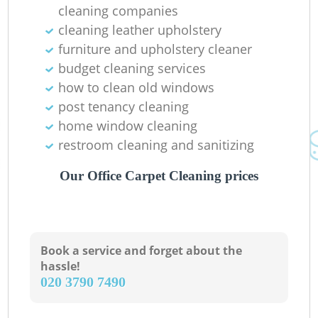
cleaning companies
cleaning leather upholstery
furniture and upholstery cleaner
budget cleaning services
how to clean old windows
post tenancy cleaning
home window cleaning
restroom cleaning and sanitizing
Our Office Carpet Cleaning prices
Book a service and forget about the
hassle!
‎020 3790 7490