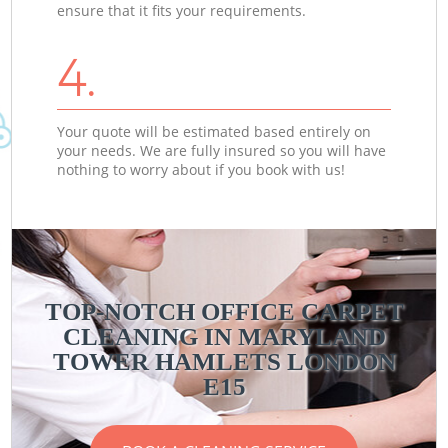
ensure that it fits your requirements.
4.
Your quote will be estimated based entirely on
your needs. We are fully insured so you will have
nothing to worry about if you book with us!
TOP-NOTCH OFFICE CARPET
CLEANING IN MARYLAND
TOWER HAMLETS LONDON
E15