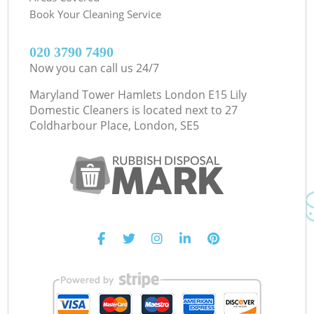
Book Your Cleaning Service
‎020 3790 7490
Now you can call us 24/7
Maryland Tower Hamlets London E15 Lily
Domestic Cleaners is located next to
27
Coldharbour Place, London, SE5