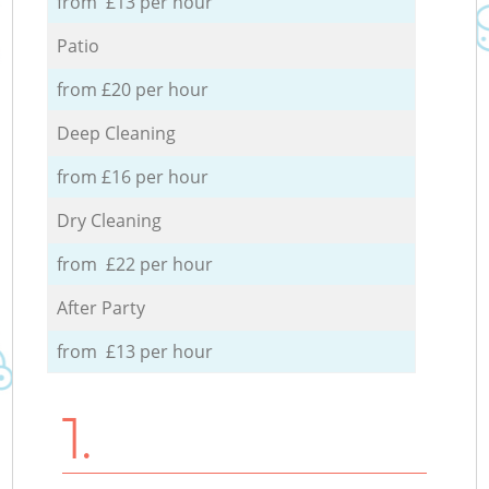
from £13 per hour
Patio
from £20 per hour
Deep Cleaning
from £16 per hour
Dry Cleaning
from £22 per hour
After Party
from £13 per hour
1.