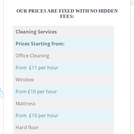
OUR PRICES ARE FIXED WITH NO HIDDEN
FEES:
Cleaning Services
Prices Starting from:
Office Cleaning
from £11 per hour
Window
from £10 per hour
Mattress
from £10 per hour
Hard floor