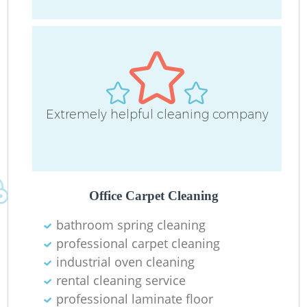
Re
D
Extremely helpful cleaning company
C
Re
Office Carpet Cleaning
bathroom spring cleaning
professional carpet cleaning
I
industrial oven cleaning
B
rental cleaning service
professional laminate floor