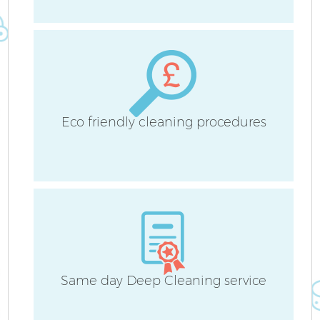
B
Ha
Eco friendly cleaning procedures
Up
Af
Same day Deep Cleaning service