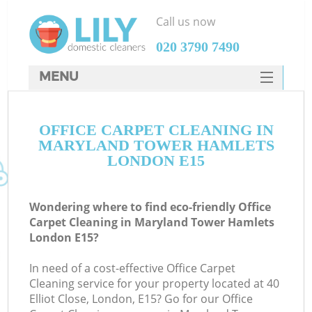
Call us now
‎020 3790 7490
MENU
SERVICES
C
OFFICE CARPET CLEANING IN
HOME
MARYLAND TOWER HAMLETS
W
DEALS
LONDON E15
M
FAQ
Wondering where to find eco-friendly Office
CONTACTS
Carpet Cleaning in Maryland Tower Hamlets
London E15?
St
In need of a cost-effective Office Carpet
Cleaning service for your property located at 40
Elliot Close, London, E15? Go for our Office