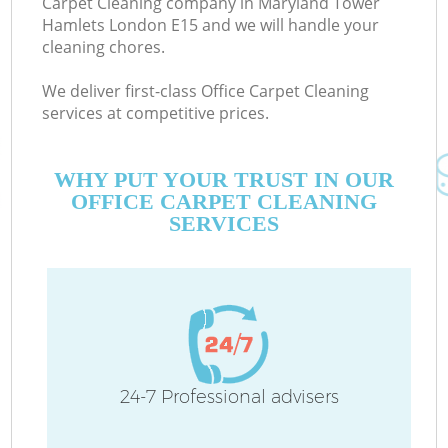
Carpet Cleaning company in Maryland Tower
Hamlets London E15 and we will handle your
cleaning chores.
We deliver first-class Office Carpet Cleaning
services at competitive prices.
M
WHY PUT YOUR TRUST IN OUR
OFFICE CARPET CLEANING
SERVICES
24-7 Professional advisers