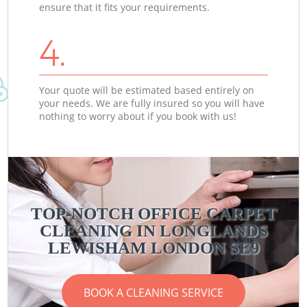
ensure that it fits your requirements.
4.
Your quote will be estimated based entirely on
your needs. We are fully insured so you will have
nothing to worry about if you book with us!
TOP-NOTCH OFFICE CARPET
CLEANING IN LONGLANDS
LEWISHAM LONDON SE9
BOOK A CLEANING SERVICE