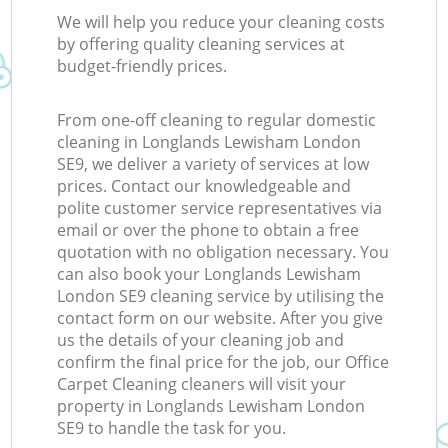
We will help you reduce your cleaning costs
by offering quality cleaning services at
budget-friendly prices.
From one-off cleaning to regular domestic
cleaning in Longlands Lewisham London
SE9, we deliver a variety of services at low
prices. Contact our knowledgeable and
polite customer service representatives via
email or over the phone to obtain a free
quotation with no obligation necessary. You
can also book your Longlands Lewisham
London SE9 cleaning service by utilising the
contact form on our website. After you give
us the details of your cleaning job and
confirm the final price for the job, our Office
Carpet Cleaning cleaners will visit your
property in Longlands Lewisham London
SE9 to handle the task for you.