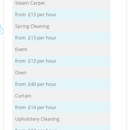
Steam Carpet
from £13 per hour
Spring Cleaning
from £13 per hour
Event
from £13 per hour
Oven
from £40 per hour
Curtain
from £14 per hour
Upholstery Cleaning