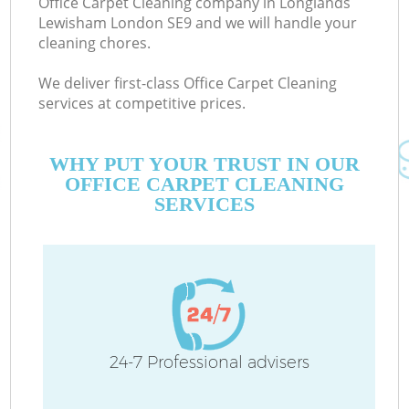
Office Carpet Cleaning company in Longlands
Lewisham London SE9 and we will handle your
cleaning chores.
C
We deliver first-class Office Carpet Cleaning
services at competitive prices.
WHY PUT YOUR TRUST IN OUR
OFFICE CARPET CLEANING
SERVICES
P
24-7 Professional advisers