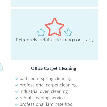
O
Extremely helpful cleaning company
Office Carpet Cleaning
bathroom spring cleaning
professional carpet cleaning
industrial oven cleaning
rental cleaning service
professional laminate floor