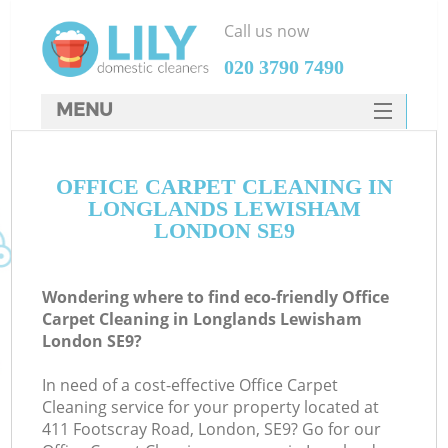
Call us now
‎020 3790 7490
MENU
SERVICES
OFFICE CARPET CLEANING IN
HOME
LONGLANDS LEWISHAM
DEALS
LONDON SE9
FAQ
Wondering where to find eco-friendly Office
CONTACTS
Carpet Cleaning in Longlands Lewisham
London SE9?
In need of a cost-effective Office Carpet
Cleaning service for your property located at
411 Footscray Road, London, SE9? Go for our