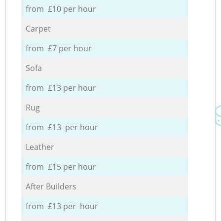
from £10 per hour
Carpet
from £7 per hour
Sofa
from £13 per hour
Rug
from £13 per hour
Leather
from £15 per hour
After Builders
from £13 per hour