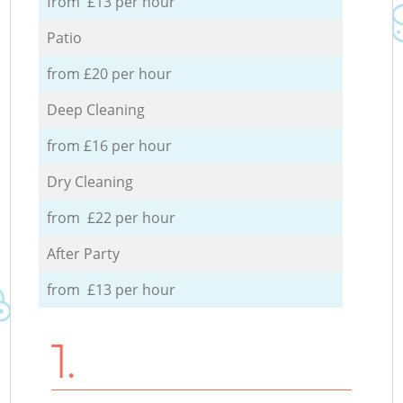
from £13 per hour
Patio
from £20 per hour
Deep Cleaning
from £16 per hour
Dry Cleaning
from £22 per hour
After Party
from £13 per hour
1.