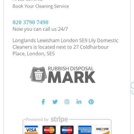
Book Your Cleaning Service
‎020 3790 7490
Now you can call us 24/7
Longlands Lewisham London SE9 Lily Domestic
Cleaners is located next to
27 Coldharbour
Place, London, SE5