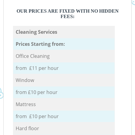
OUR PRICES ARE FIXED WITH NO HIDDEN
FEES:
Cleaning Services
Prices Starting from:
Office Cleaning
from £11 per hour
Window
from £10 per hour
Mattress
from £10 per hour
Hard floor