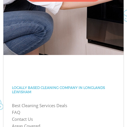
LOCALLY BASED CLEANING COMPANY IN LONGLANDS
LEWISHAM
Best Cleaning Services Deals
FAQ
Contact Us
Areas Covered