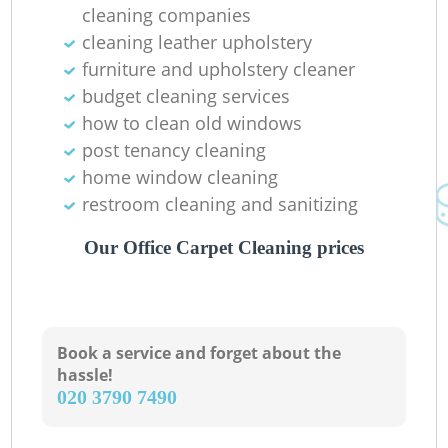
cleaning companies
cleaning leather upholstery
furniture and upholstery cleaner
budget cleaning services
how to clean old windows
post tenancy cleaning
home window cleaning
restroom cleaning and sanitizing
Our Office Carpet Cleaning prices
Book a service and forget about the
hassle!
‎020 3790 7490