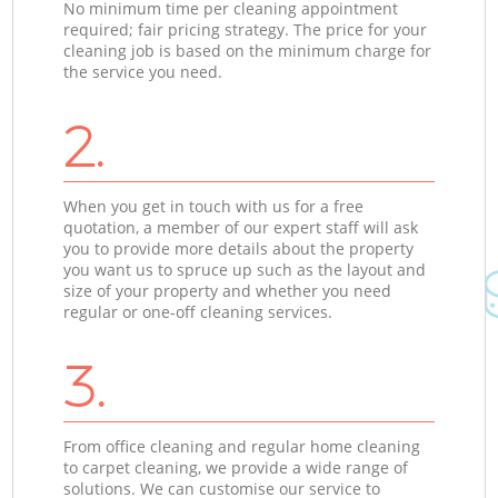
No minimum time per cleaning appointment
required; fair pricing strategy. The price for your
cleaning job is based on the minimum charge for
the service you need.
2.
When you get in touch with us for a free
quotation, a member of our expert staff will ask
you to provide more details about the property
you want us to spruce up such as the layout and
size of your property and whether you need
regular or one-off cleaning services.
3.
From office cleaning and regular home cleaning
to carpet cleaning, we provide a wide range of
solutions. We can customise our service to