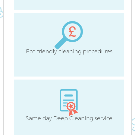
A
Eco friendly cleaning procedures
L
Same day Deep Cleaning service
En