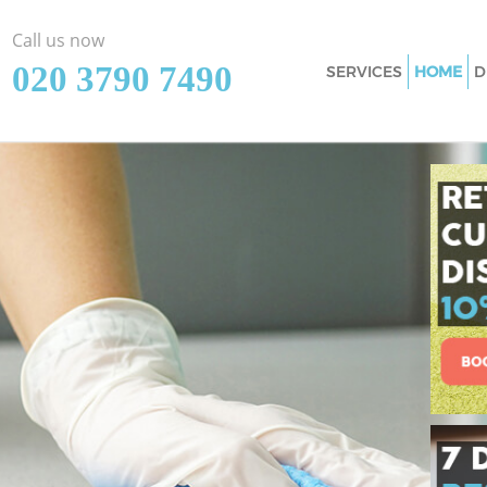
Call us now
‎020 3790 7490
SERVICES
HOME
D
Cleaning Services
Window Cleaning 
Mattress Cleaning
Sofa Cleaners Lis
Spring Cleaning L
Steam Carpet Clea
Camden
Event Cleaning Li
Curtain Cleaning 
Deep Cleaning Lis
Dry Cleaning Liss