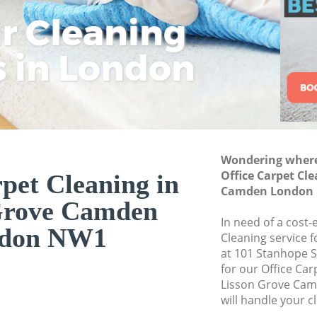
Commercial Cleani
ar Cleaning
Rem
Eco
Lo
Camden
Move out Cleaning 
s in London
Cle
Cle
Cle
Camden
House Cleaning Li
One Off Cleaning 
Curtains Clean Li
Wondering where 
Flat Cleaning Lis
Office Carpet Cl
pet Cleaning in
Home Cleaning Li
Camden London
Grove Camden
Professional Clean
In need of a cost-
Camden
don NW1
Cleaning service 
Communal Area Cle
at 101 Stanhope 
Camden
for our Office Ca
Lisson Grove Ca
School Cleaning L
will handle your c
Bedroom Cleaning 