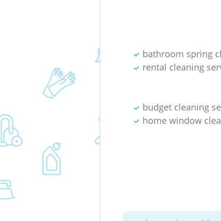
bathroom spring c
rental cleaning ser
budget cleaning se
home window clea