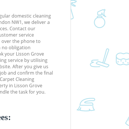
gular domestic cleaning
ndon NW1, we deliver a
rices. Contact our
ustomer service
r over the phone to
h no obligation
ok your Lisson Grove
 service by utilising
site. After you give us
 job and confirm the final
e Carpet Cleaning
perty in Lisson Grove
le the task for you.
es: