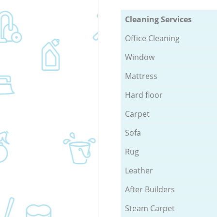
Cleaning Services
Office Cleaning
Window
Mattress
Hard floor
Carpet
Sofa
Rug
Leather
After Builders
Steam Carpet