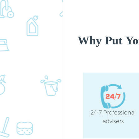
Why Put You
24-7 Professional
advisers