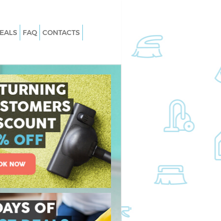
EALS
FAQ
CONTACTS
 Lisson Grove Camden
Carpet Cleaning Lisson Grove Camd
Lisson Grove Camden
Hard floor Cleaning Lisson Grove
Camden
 Lisson Grove Camden
Office Cleaning Lisson Grove Camde
son Grove Camden
Rug Cleaning Lisson Grove Camden
isson Grove Camden
After Builders Cleaning Lisson Grove
n Lisson Grove
Camden
Upholstery Cleaning Lisson Grove
sson Grove Camden
Camden
Lisson Grove Camden
After Party Cleaning Lisson Grove
Camden
son Grove Camden
Leather Sofa Cleaning Lisson Grove
on Grove Camden
Camden