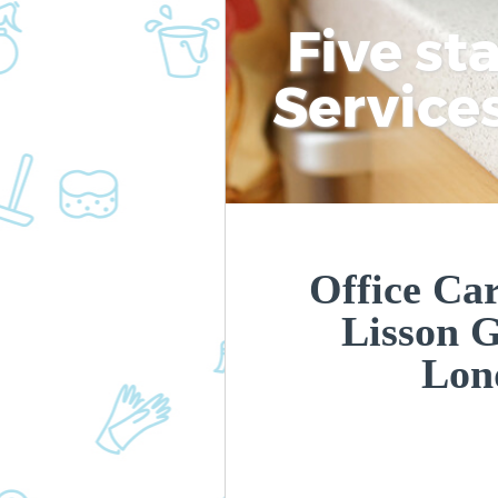
Five st
Service
Office Car
Lisson 
Lon