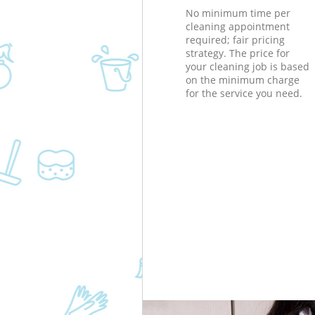
No minimum time per
cleaning appointment
required; fair pricing
strategy. The price for
your cleaning job is based
on the minimum charge
for the service you need.