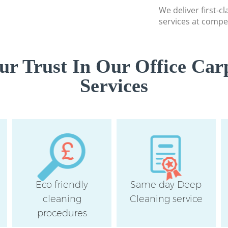
We deliver first-c
Camden
services at compet
r Trust In Our Office Car
Services
Eco friendly
Same day Deep
cleaning
Cleaning service
procedures