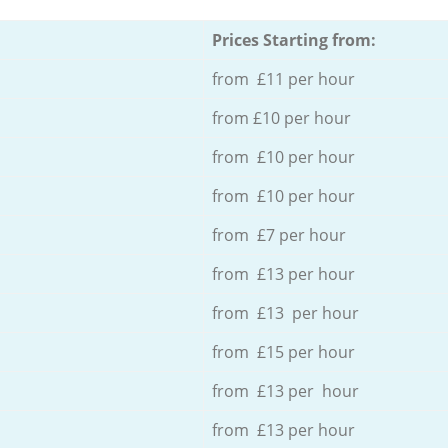
Prices Starting from:
from £11 per hour
from £10 per hour
from £10 per hour
from £10 per hour
from £7 per hour
from £13 per hour
from £13 per hour
from £15 per hour
from £13 per hour
from £13 per hour