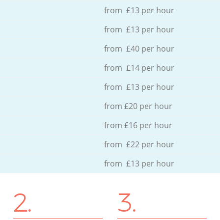
from £13 per hour
from £13 per hour
from £40 per hour
from £14 per hour
from £13 per hour
from £20 per hour
from £16 per hour
from £22 per hour
from £13 per hour
2.
3.