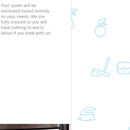
Your quote will be
estimated based entirely
on your needs. We are
fully insured so you will
have nothing to worry
about if you book with us!