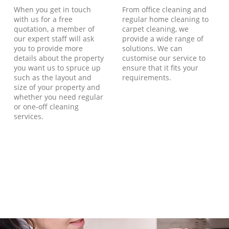
When you get in touch
From office cleaning and
with us for a free
regular home cleaning to
quotation, a member of
carpet cleaning, we
our expert staff will ask
provide a wide range of
you to provide more
solutions. We can
details about the property
customise our service to
you want us to spruce up
ensure that it fits your
such as the layout and
requirements.
size of your property and
whether you need regular
or one-off cleaning
services.