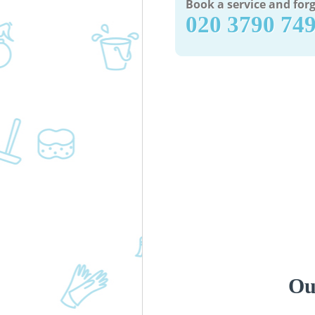
Book a service and forg
‎020 3790 74
Ou