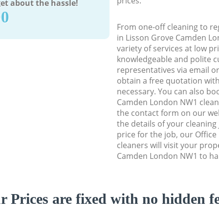
prices.
et about the hassle!
90
From one-off cleaning to re
in Lisson Grove Camden Lo
variety of services at low p
knowledgeable and polite c
representatives via email o
obtain a free quotation wit
necessary. You can also bo
Camden London NW1 cleaning
the contact form on our web
the details of your cleaning
price for the job, our Offic
cleaners will visit your pro
Camden London NW1 to hand
r Prices are fixed with no hidden fe