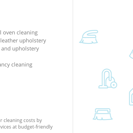
al oven cleaning
 leather upholstery
e and upholstery
ancy cleaning
r cleaning costs by
rvices at budget-friendly