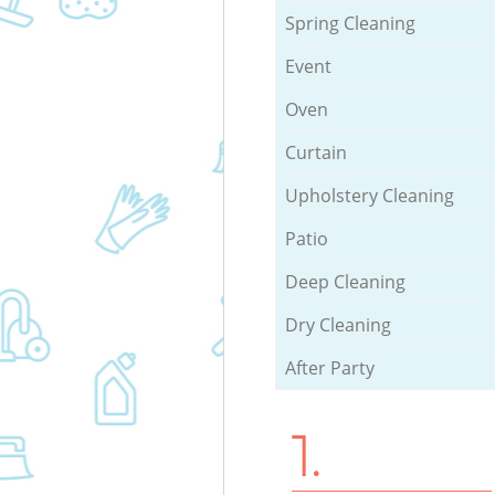
Spring Cleaning
Event
Oven
Curtain
Upholstery Cleaning
Patio
Deep Cleaning
Dry Cleaning
After Party
1.