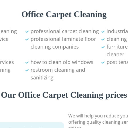
Office Carpet Cleaning
leaning
professional carpet cleaning
industri
vice
professional laminate floor
cleaning
cleaning companies
furnitur
cleaner
rvices
how to clean old windows
post ten
ning
restroom cleaning and
sanitizing
Our Office Carpet Cleaning prices
We will help you reduce you
offering quality cleaning se