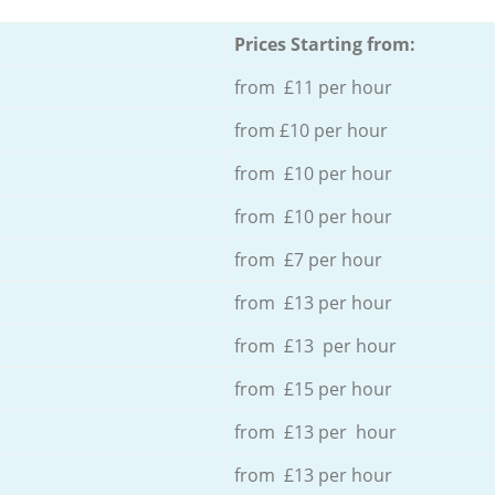
Prices Starting from:
from £11 per hour
from £10 per hour
from £10 per hour
from £10 per hour
from £7 per hour
from £13 per hour
from £13 per hour
from £15 per hour
from £13 per hour
from £13 per hour