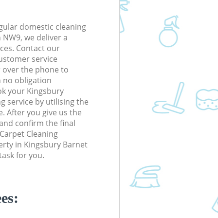
gular domestic cleaning
 NW9, we deliver a
rices. Contact our
ustomer service
r over the phone to
h no obligation
ok your Kingsbury
service by utilising the
. After you give us the
 and confirm the final
e Carpet Cleaning
perty in Kingsbury Barnet
ask for you.
es: