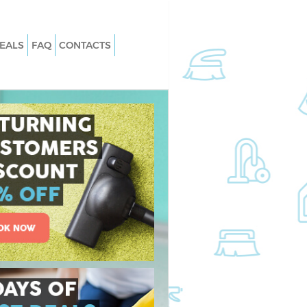
EALS
FAQ
CONTACTS
Kingsbury Barnet
Carpet Cleaning Kingsbury Barnet
ingsbury Barnet
Hard floor Cleaning Kingsbury Barne
Kingsbury Barnet
Office Cleaning Kingsbury Barnet
sbury Barnet
Rug Cleaning Kingsbury Barnet
ingsbury Barnet
After Builders Cleaning Kingsbury
Barnet
n Kingsbury Barnet
Upholstery Cleaning Kingsbury Barn
ngsbury Barnet
After Party Cleaning Kingsbury Barn
ingsbury Barnet
Leather Sofa Cleaning Kingsbury Bar
gsbury Barnet
Patio Cleaners Kingsbury Barnet
sbury Barnet
Oven Cleaning Kingsbury Barnet
ng Kingsbury Barnet