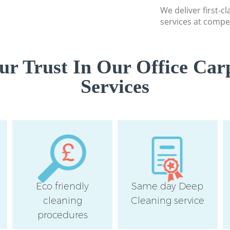
We deliver first-c
services at compet
r Trust In Our Office Car
Services
Eco friendly
Same day Deep
cleaning
Cleaning service
procedures