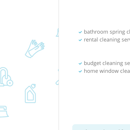
bathroom spring c
rental cleaning ser
budget cleaning se
home window clea