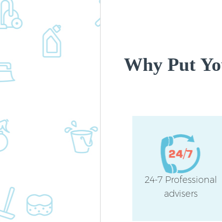
Why Put You
24-7 Professional
advisers