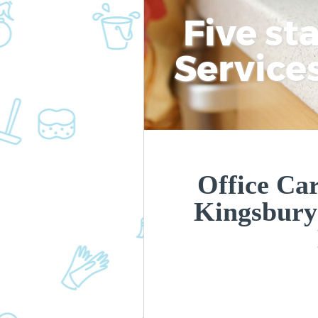
Five st
Service
Office Car
Kingsbury