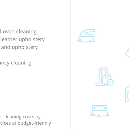
al oven cleaning
 leather upholstery
e and upholstery
ancy cleaning
r cleaning costs by
rvices at budget-friendly