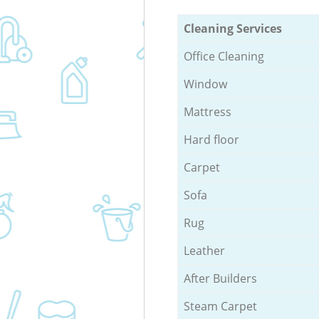
Cleaning Services
Office Cleaning
Window
Mattress
Hard floor
Carpet
Sofa
Rug
Leather
After Builders
Steam Carpet