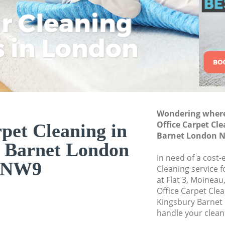
ar Cleaning
Rem
Eco
Lo
Move out Cleaning
House Cleaning Ki
s in London
Cle
Cle
Cle
One Off Cleaning K
Curtains Clean Kin
Flat Cleaning King
Home Cleaning Kin
Wondering where 
Professional Clean
Office Carpet Cl
pet Cleaning in
Communal Area Cl
Barnet London 
 Barnet London
Barnet
In need of a cost-
School Cleaning K
NW9
Cleaning service 
at Flat 3, Moinea
Bedroom Cleaning 
Office Carpet Cle
Kingsbury Barnet
handle your clean