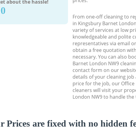
prices.
et about the hassle!
90
From one-off cleaning to re
in Kingsbury Barnet London
variety of services at low p
knowledgeable and polite c
representatives via email o
obtain a free quotation wit
necessary. You can also bo
Barnet London NW9 cleaning 
contact form on our website
details of your cleaning job
price for the job, our Offic
cleaners will visit your pro
London NW9 to handle the t
r Prices are fixed with no hidden fe