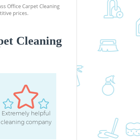
lass Office Carpet Cleaning
itive prices.
pet Cleaning
Extremely helpful
cleaning company