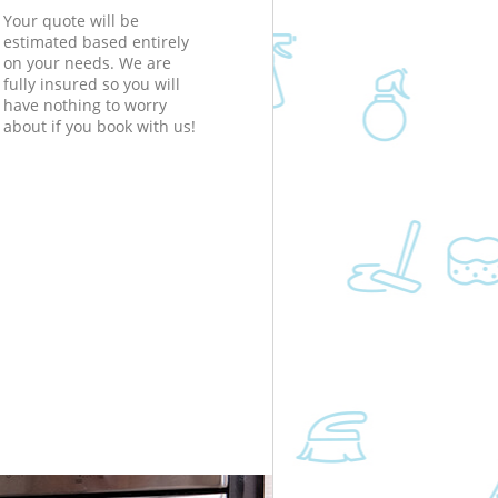
Your quote will be
estimated based entirely
on your needs. We are
fully insured so you will
have nothing to worry
about if you book with us!