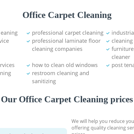
Office Carpet Cleaning
leaning
professional carpet cleaning
industri
vice
professional laminate floor
cleaning
cleaning companies
furnitur
cleaner
rvices
how to clean old windows
post ten
ning
restroom cleaning and
sanitizing
Our Office Carpet Cleaning prices
We will help you reduce you
offering quality cleaning se