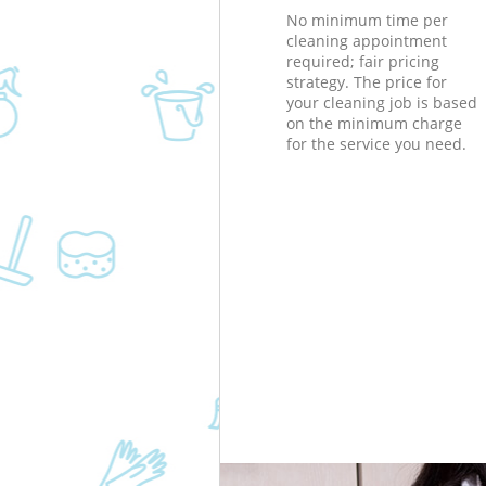
No minimum time per
cleaning appointment
required; fair pricing
strategy. The price for
your cleaning job is based
on the minimum charge
for the service you need.