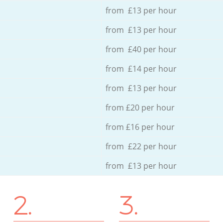
from £13 per hour
from £13 per hour
from £40 per hour
from £14 per hour
from £13 per hour
from £20 per hour
from £16 per hour
from £22 per hour
from £13 per hour
2.
3.