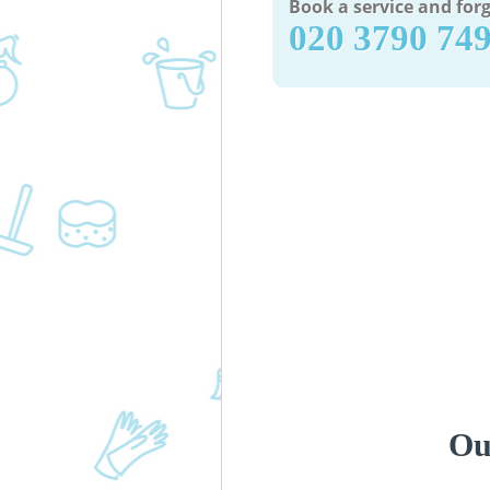
Book a service and forg
‎020 3790 74
Ou