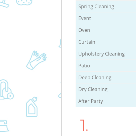
Spring Cleaning
Event
Oven
Curtain
Upholstery Cleaning
Patio
Deep Cleaning
Dry Cleaning
After Party
1.