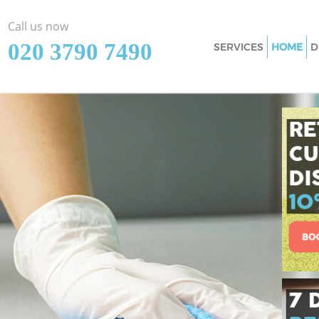
Call us now
‎020 3790 7490
SERVICES
HOME
D
Cleaning Services 
Window Cleaning K
Mattress Cleaning 
Sofa Cleaners King
Spring Cleaning K
Steam Carpet Clea
Event Cleaning Ki
Curtain Cleaning K
Deep Cleaning Kin
Dry Cleaning King
Commercial Cleani