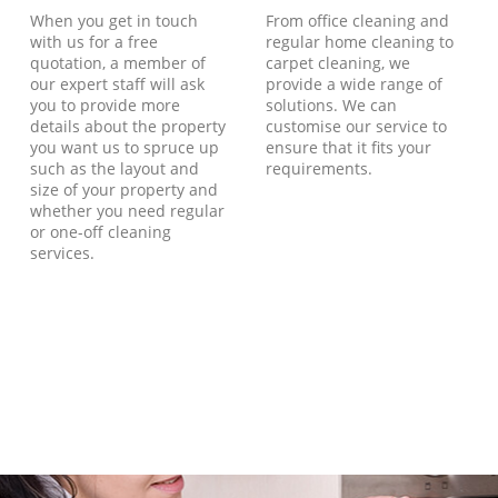
When you get in touch
From office cleaning and
with us for a free
regular home cleaning to
quotation, a member of
carpet cleaning, we
our expert staff will ask
provide a wide range of
you to provide more
solutions. We can
details about the property
customise our service to
you want us to spruce up
ensure that it fits your
such as the layout and
requirements.
size of your property and
whether you need regular
or one-off cleaning
services.