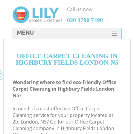
Call us now
‎020 3790 7490
MENU
SERVICES
OFFICE CARPET CLEANING IN
HOME
HIGHBURY FIELDS LONDON N5
DEALS
FAQ
Wondering where to find eco-friendly Office
Carpet Cleaning in Highbury Fields London
CONTACTS
N5?
In need of a cost-effective Office Carpet
Cleaning service for your property located at
2b, London, N5? Go for our Office Carpet
Cleaning company in Highbury Fields London