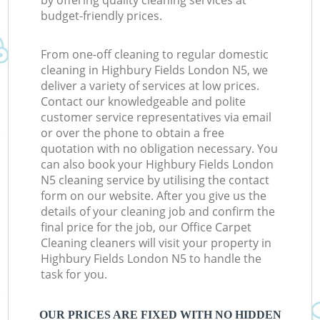
by offering quality cleaning services at
budget-friendly prices.
From one-off cleaning to regular domestic
cleaning in Highbury Fields London N5, we
deliver a variety of services at low prices.
Contact our knowledgeable and polite
customer service representatives via email
or over the phone to obtain a free
quotation with no obligation necessary. You
can also book your Highbury Fields London
N5 cleaning service by utilising the contact
form on our website. After you give us the
details of your cleaning job and confirm the
final price for the job, our Office Carpet
Cleaning cleaners will visit your property in
Highbury Fields London N5 to handle the
task for you.
OUR PRICES ARE FIXED WITH NO HIDDEN