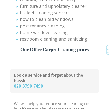
furniture and upholstery cleaner
budget cleaning services
how to clean old windows
post tenancy cleaning
home window cleaning
restroom cleaning and sanitizing
Our Office Carpet Cleaning prices
Book a service and forget about the
hassle!
‎020 3790 7490
We will help you reduce your cleaning costs