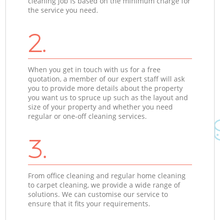
cleaning job is based on the minimum charge for
the service you need.
2.
When you get in touch with us for a free
quotation, a member of our expert staff will ask
you to provide more details about the property
you want us to spruce up such as the layout and
size of your property and whether you need
regular or one-off cleaning services.
3.
From office cleaning and regular home cleaning
to carpet cleaning, we provide a wide range of
solutions. We can customise our service to
ensure that it fits your requirements.