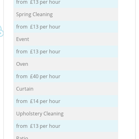
from £13 per hour
Spring Cleaning
from £13 per hour
Event
from £13 per hour
Oven
from £40 per hour
Curtain
from £14 per hour
Upholstery Cleaning
from £13 per hour
Patio