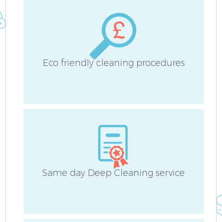
Eco friendly cleaning procedures
Same day Deep Cleaning service