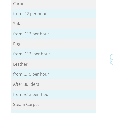
Carpet
from £7 per hour
Sofa
from £13 per hour
Rug
from £13 per hour
Leather
from £15 per hour
After Builders
from £13 per hour
Steam Carpet