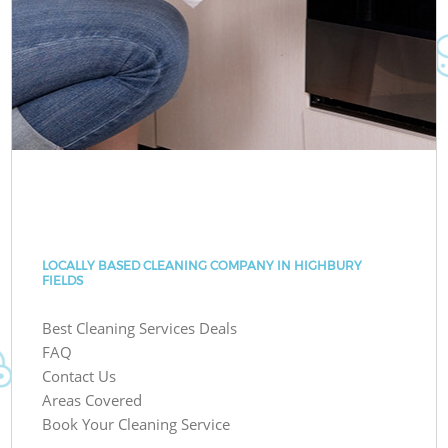
LOCALLY BASED CLEANING COMPANY IN HIGHBURY
FIELDS
Best Cleaning Services Deals
FAQ
Contact Us
Areas Covered
Book Your Cleaning Service