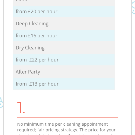
from £20 per hour
Deep Cleaning
from £16 per hour
Dry Cleaning
from £22 per hour
After Party
from £13 per hour
1.
No minimum time per cleaning appointment
required; fair pricing strategy. The price for your