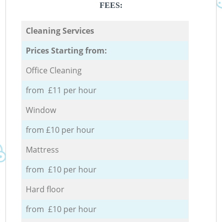
FEES:
Cleaning Services
Prices Starting from:
Office Cleaning
from £11 per hour
Window
from £10 per hour
Mattress
from £10 per hour
Hard floor
from £10 per hour