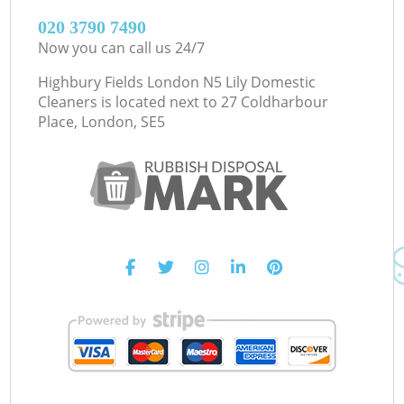
‎020 3790 7490
Now you can call us 24/7
Highbury Fields London N5 Lily Domestic
Cleaners is located next to
27 Coldharbour
Place, London, SE5