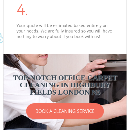
4.
Your quote will be estimated based entirely on
your needs. We are fully insured so you will have
nothing to worry about if you book with us!
TOP-NOTCH OFFICE CARPET
CLEANING IN HIGHBURY
FIELDS LONDON N5
BOOK A CLEANING SERVICE