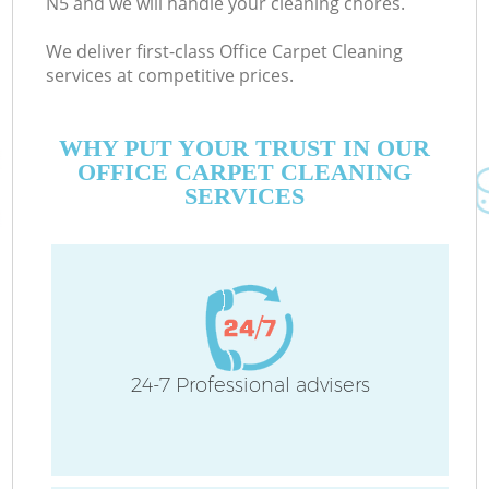
N5 and we will handle your cleaning chores.
We deliver first-class Office Carpet Cleaning
services at competitive prices.
WHY PUT YOUR TRUST IN OUR
OFFICE CARPET CLEANING
SERVICES
24-7 Professional advisers