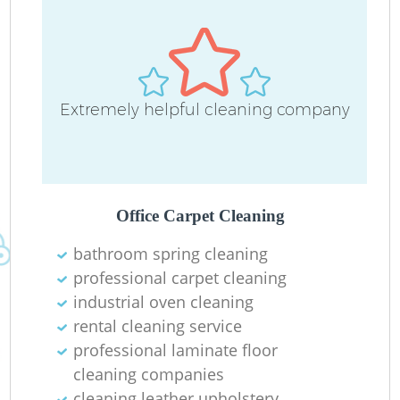
Extremely helpful cleaning company
Office Carpet Cleaning
bathroom spring cleaning
professional carpet cleaning
industrial oven cleaning
rental cleaning service
professional laminate floor
cleaning companies
cleaning leather upholstery