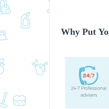
Why Put You
24-7 Professional
advisers