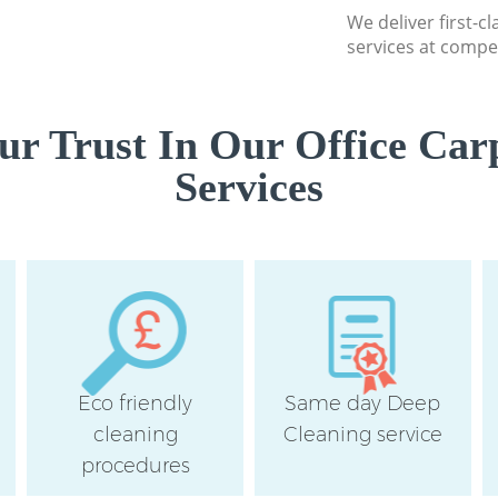
London
We deliver first-c
services at compet
Flat Cleaning Grea
London
Home Cleaning Gre
r Trust In Our Office Car
London
Services
Professional Clea
Street London
Communal Area Cl
Street London
School Cleaning G
London
Bedroom Cleaning
London
Eco friendly
Same day Deep
cleaning
Cleaning service
procedures