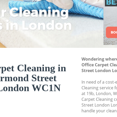
London
ar Cleaning
Rem
Eco
Lo
Curtain Cleaning 
London
s in London
Cle
Cle
Cle
Deep Cleaning Gre
London
Dry Cleaning Grea
London
Commercial Clean
Wondering where 
Street London
Office Carpet Cl
pet Cleaning in
Street London 
Move out Cleaning
rmond Street
London
In need of a cost-
London WC1N
House Cleaning Gr
Cleaning service 
London
at 19b, London, W
Carpet Cleaning 
One Off Cleaning 
Street London Lo
London
handle your clean
Curtains Clean Gr