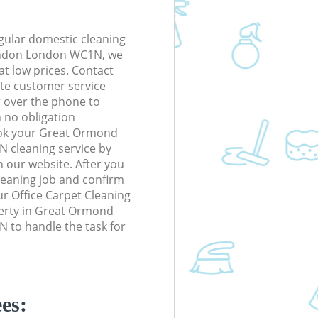
gular domestic cleaning
ondon London WC1N, we
 at low prices. Contact
te customer service
r over the phone to
h no obligation
ook your Great Ormond
 cleaning service by
n our website. After you
cleaning job and confirm
our Office Carpet Cleaning
operty in Great Ormond
 to handle the task for
es: