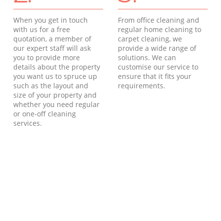
When you get in touch
From office cleaning and
with us for a free
regular home cleaning to
quotation, a member of
carpet cleaning, we
our expert staff will ask
provide a wide range of
you to provide more
solutions. We can
details about the property
customise our service to
you want us to spruce up
ensure that it fits your
such as the layout and
requirements.
size of your property and
whether you need regular
or one-off cleaning
services.