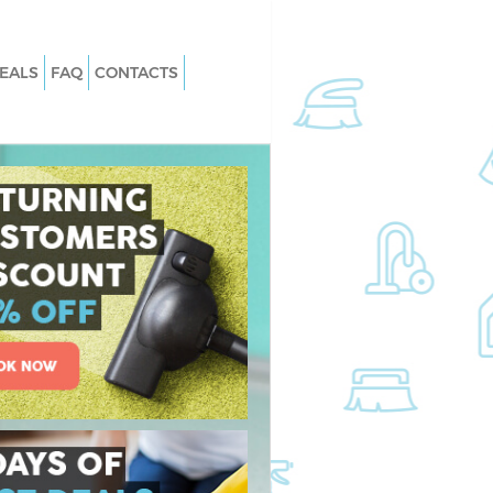
EALS
FAQ
CONTACTS
Great Ormond Street
Carpet Cleaning Great Ormond Stree
London
Great Ormond Street
Hard floor Cleaning Great Ormond
Street London
 Great Ormond Street
Office Cleaning Great Ormond Street
London
at Ormond Street
Rug Cleaning Great Ormond Street
London
reat Ormond Street
After Builders Cleaning Great Ormo
Street London
an Great Ormond
Upholstery Cleaning Great Ormond
Street London
eat Ormond Street
After Party Cleaning Great Ormond