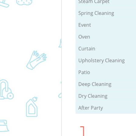
Steam Carpet
Spring Cleaning
Event
Oven
Curtain
Upholstery Cleaning
Patio
Deep Cleaning
Dry Cleaning
After Party
1.