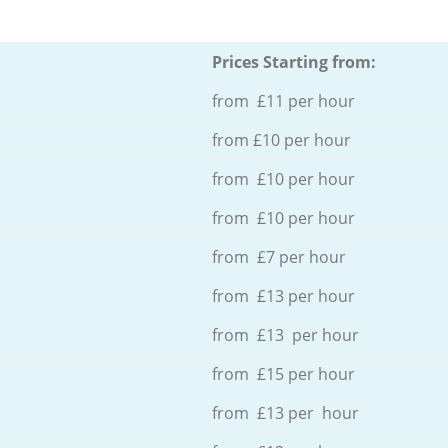
Prices Starting from:
from £11 per hour
from £10 per hour
from £10 per hour
from £10 per hour
from £7 per hour
from £13 per hour
from £13 per hour
from £15 per hour
from £13 per hour