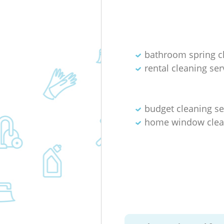
bathroom spring c
rental cleaning ser
budget cleaning se
home window clea