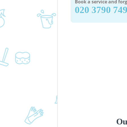
Book a service and forg
‎020 3790 74
Ou