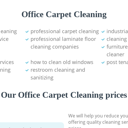
Office Carpet Cleaning
leaning
professional carpet cleaning
industri
vice
professional laminate floor
cleaning
cleaning companies
furnitur
cleaner
rvices
how to clean old windows
post ten
ning
restroom cleaning and
sanitizing
Our Office Carpet Cleaning prices
We will help you reduce you
offering quality cleaning se