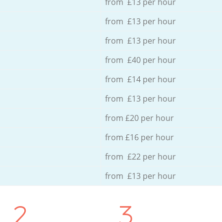
from £13 per hour
from £13 per hour
from £13 per hour
from £40 per hour
from £14 per hour
from £13 per hour
from £20 per hour
from £16 per hour
from £22 per hour
from £13 per hour
2.
3.