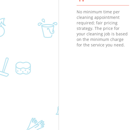
No minimum time per
cleaning appointment
required; fair pricing
strategy. The price for
your cleaning job is based
on the minimum charge
for the service you need.