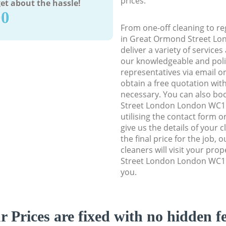
prices.
et about the hassle!
90
From one-off cleaning to re
in Great Ormond Street L
deliver a variety of services
our knowledgeable and poli
representatives via email o
obtain a free quotation wit
necessary. You can also b
Street London London WC1N
utilising the contact form o
give us the details of your 
the final price for the job, 
cleaners will visit your pr
Street London London WC1N
you.
r Prices are fixed with no hidden fe