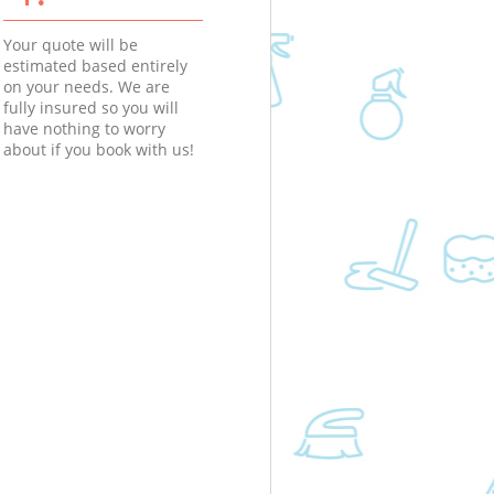
Your quote will be
estimated based entirely
on your needs. We are
fully insured so you will
have nothing to worry
about if you book with us!