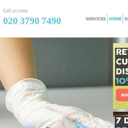
Call us now
‎020 3790 7490
SERVICES
HOME
D
Cleaning Services 
London
Window Cleaning 
London
Mattress Cleaning
London
Sofa Cleaners Gre
London
Spring Cleaning G
London
Steam Carpet Cle
Street London
Event Cleaning Gr