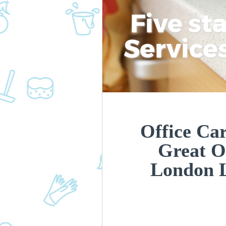
Five st
Service
Office Car
Great O
London 