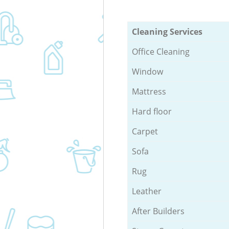
Cleaning Services
Office Cleaning
Window
Mattress
Hard floor
Carpet
Sofa
Rug
Leather
After Builders