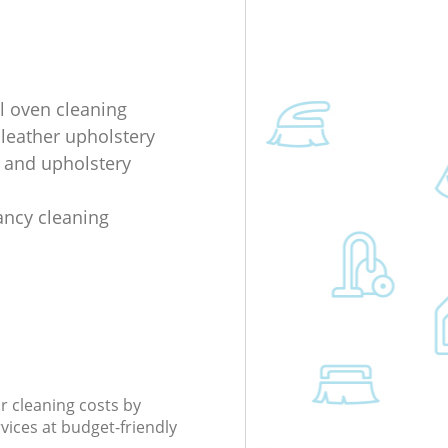
al oven cleaning
 leather upholstery
e and upholstery
ancy cleaning
r cleaning costs by
rvices at budget-friendly