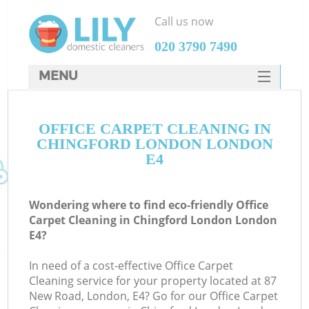
Call us now
‎020 3790 7490
MENU
SERVICES
OFFICE CARPET CLEANING IN
HOME
CHINGFORD LONDON LONDON
DEALS
E4
FAQ
Wondering where to find eco-friendly Office
CONTACTS
Carpet Cleaning in Chingford London London
E4?
In need of a cost-effective Office Carpet
Cleaning service for your property located at 87
New Road, London, E4? Go for our Office Carpet