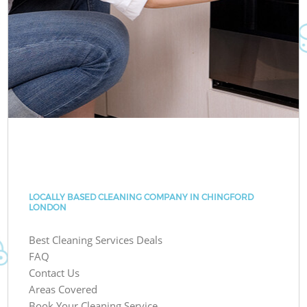
LOCALLY BASED CLEANING COMPANY IN CHINGFORD
LONDON
Best Cleaning Services Deals
FAQ
Contact Us
Areas Covered
Book Your Cleaning Service