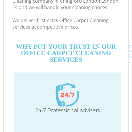
Cleaning company in Chingford London London
E4 and we will handle your cleaning chores.
We deliver first-class Office Carpet Cleaning
services at competitive prices.
WHY PUT YOUR TRUST IN OUR
OFFICE CARPET CLEANING
SERVICES
C
24-7 Professional advisers