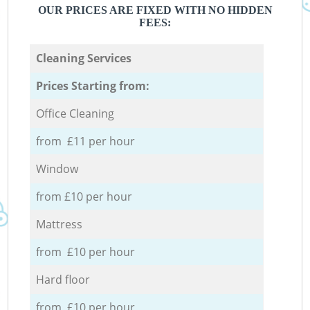
OUR PRICES ARE FIXED WITH NO HIDDEN
FEES:
Cleaning Services
Prices Starting from:
Office Cleaning
from £11 per hour
Window
from £10 per hour
Mattress
from £10 per hour
Hard floor
from £10 per hour