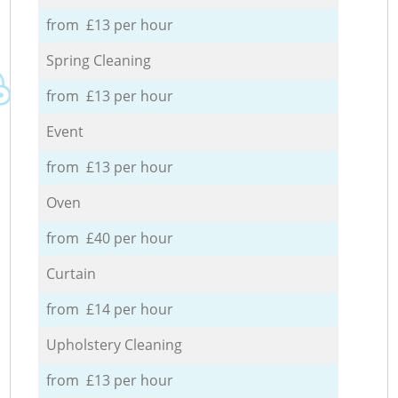
from £13 per hour
Spring Cleaning
from £13 per hour
Event
from £13 per hour
Oven
from £40 per hour
Curtain
from £14 per hour
Upholstery Cleaning
from £13 per hour