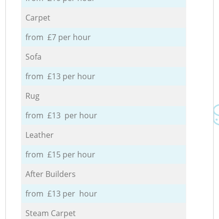
Carpet
from £7 per hour
Sofa
from £13 per hour
Rug
from £13 per hour
Leather
from £15 per hour
After Builders
from £13 per hour
Steam Carpet