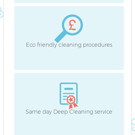
Eco friendly cleaning procedures
Same day Deep Cleaning service
E