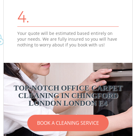
4.
Your quote will be estimated based entirely on
your needs. We are fully insured so you will have
nothing to worry about if you book with us!
TOP-NOTCH OFFICE CARPET
CLEANING IN CHINGFORD
LONDON LONDON E4
BOOK A CLEANING SERVICE