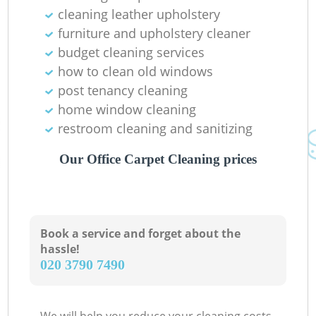
cleaning leather upholstery
furniture and upholstery cleaner
budget cleaning services
how to clean old windows
post tenancy cleaning
home window cleaning
restroom cleaning and sanitizing
Our Office Carpet Cleaning prices
Book a service and forget about the
hassle!
‎020 3790 7490