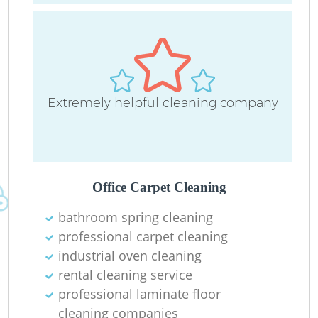
Extremely helpful cleaning company
Office Carpet Cleaning
bathroom spring cleaning
professional carpet cleaning
industrial oven cleaning
rental cleaning service
professional laminate floor
cleaning companies