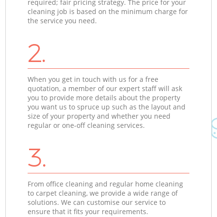
required; fair pricing strategy. The price for your
cleaning job is based on the minimum charge for
the service you need.
2.
When you get in touch with us for a free
quotation, a member of our expert staff will ask
you to provide more details about the property
you want us to spruce up such as the layout and
size of your property and whether you need
regular or one-off cleaning services.
3.
From office cleaning and regular home cleaning
to carpet cleaning, we provide a wide range of
solutions. We can customise our service to
ensure that it fits your requirements.