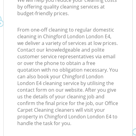
We will help you reduce your cleaning costs
by offering quality cleaning services at
budget-friendly prices.
From one-off cleaning to regular domestic
cleaning in Chingford London London E4,
we deliver a variety of services at low prices.
Contact our knowledgeable and polite
customer service representatives via email
or over the phone to obtain a free
quotation with no obligation necessary. You
can also book your Chingford London
London E4 cleaning service by utilising the
contact form on our website. After you give
us the details of your cleaning job and
confirm the final price for the job, our Office
Carpet Cleaning cleaners will visit your
property in Chingford London London E4 to
handle the task for you.