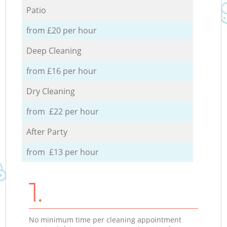
Patio
from £20 per hour
Deep Cleaning
from £16 per hour
Dry Cleaning
from £22 per hour
After Party
from £13 per hour
1.
No minimum time per cleaning appointment