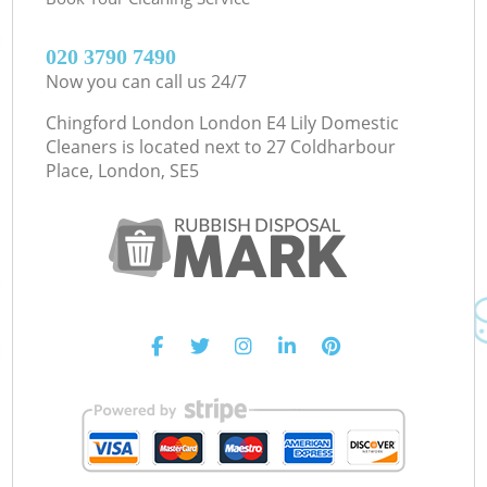
‎020 3790 7490
Now you can call us 24/7
Chingford London London E4 Lily Domestic
Cleaners is located next to
27 Coldharbour
Place, London, SE5