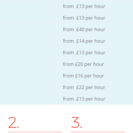
from £13 per hour
from £13 per hour
from £40 per hour
from £14 per hour
from £13 per hour
from £20 per hour
from £16 per hour
from £22 per hour
from £13 per hour
2.
3.