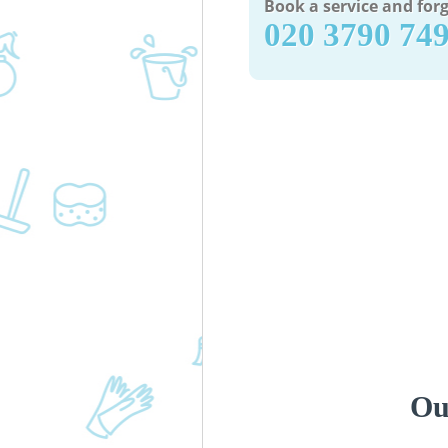
Book a service and forg
‎020 3790 74
Ou