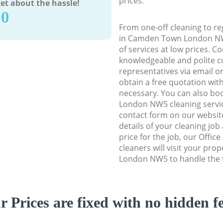
prices.
et about the hassle!
90
From one-off cleaning to re
in Camden Town London NW5
of services at low prices. C
knowledgeable and polite c
representatives via email o
obtain a free quotation wit
necessary. You can also b
London NW5 cleaning service
contact form on our website
details of your cleaning job
price for the job, our Offic
cleaners will visit your pr
London NW5 to handle the t
r Prices are fixed with no hidden fe