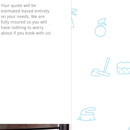
Your quote will be
estimated based entirely
on your needs. We are
fully insured so you will
have nothing to worry
about if you book with us!