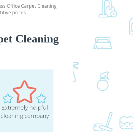
lass Office Carpet Cleaning
itive prices.
pet Cleaning
Extremely helpful
cleaning company