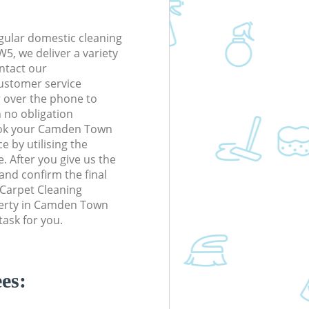
gular domestic cleaning
, we deliver a variety
ontact our
ustomer service
r over the phone to
h no obligation
ook your Camden Town
 by utilising the
. After you give us the
 and confirm the final
e Carpet Cleaning
operty in Camden Town
ask for you.
es: