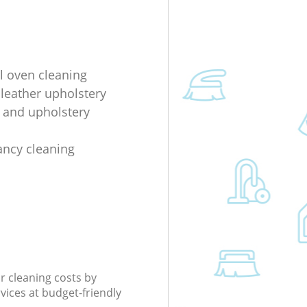
al oven cleaning
 leather upholstery
e and upholstery
ancy cleaning
r cleaning costs by
rvices at budget-friendly