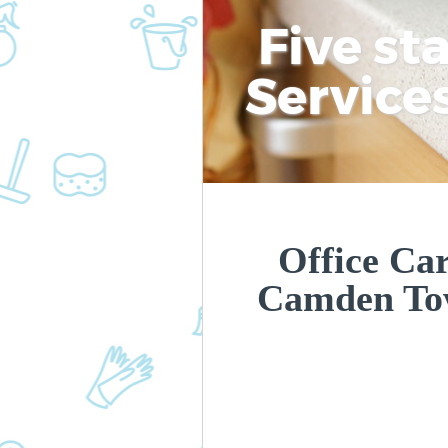
Five st
Service
Office Car
Camden To