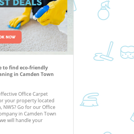
arkable Carpet
-friendly Office
w-cost Window
g Camden Town
End of Tenancy Cleaning Camden T
amden Town
Domestic Cleaning Camden Town
aning in London
aning in London
aning in London
 Camden Town
Regular Cleaning Camden Town
amden Town
Green Cleaning Camden Town
den Town
Cleaning Company Camden Town
amden Town
Restaurant Cleaning Camden Town
to find eco-friendly
ners Camden Town
Office Carpet Cleaning Camden Tow
leaning in Camden Town
leaning Camden Town
Kitchen Cleaning Camden Town
Camden Town
Industrial Cleaning Camden Town
effective Office Carpet
for your property located
g Camden Town
Bathroom Cleaning Camden Town
n, NW5? Go for our Office
 company in Camden Town
e will handle your