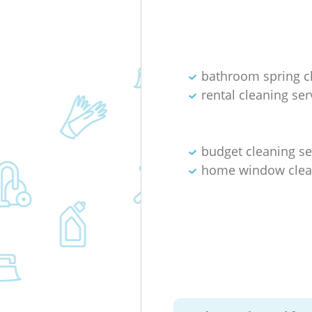
bathroom spring c
rental cleaning ser
budget cleaning se
home window clea