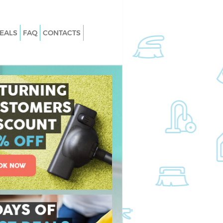
EALS
FAQ
CONTACTS
 Camden Town
Carpet Cleaning Camden Town
 Camden Town
Hard floor Cleaning Camden Town
g Camden Town
Office Cleaning Camden Town
mden Town
Rug Cleaning Camden Town
Camden Town
After Builders Cleaning Camden To
an Camden Town
Upholstery Cleaning Camden Town
amden Town
After Party Cleaning Camden Town
 Camden Town
Leather Sofa Cleaning Camden Town
mden Town
Patio Cleaners Camden Town
den Town
Oven Cleaning Camden Town
ing Camden Town
Residential Cleaning Camden Town