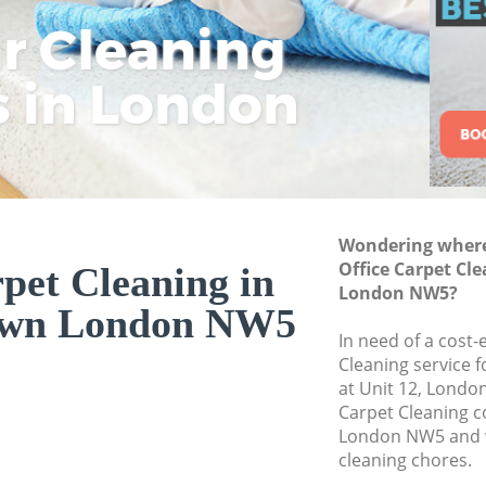
ar Cleaning
Rem
Eco
Lo
Move out Cleanin
House Cleaning C
s in London
Cle
Cle
Cle
One Off Cleaning
Curtains Clean C
Flat Cleaning Cam
Home Cleaning C
Wondering where 
Professional Clea
Office Carpet C
pet Cleaning in
Communal Area C
London NW5?
wn London NW5
School Cleaning 
In need of a cost-
Cleaning service 
Bedroom Cleanin
at Unit 12, Londo
Carpet Cleaning
London NW5 and w
cleaning chores.