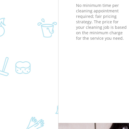
No minimum time per
cleaning appointment
required; fair pricing
strategy. The price for
your cleaning job is based
on the minimum charge
for the service you need.