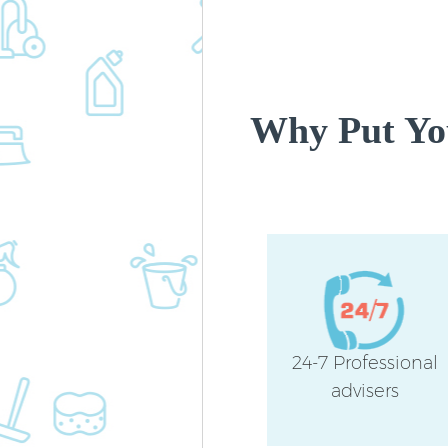
Why Put You
24-7 Professional
advisers