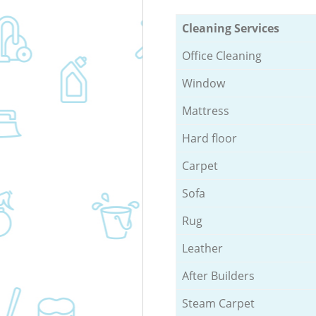
Cleaning Services
Office Cleaning
Window
Mattress
Hard floor
Carpet
Sofa
Rug
Leather
After Builders
Steam Carpet