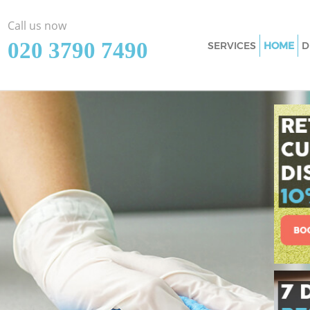
Call us now
‎020 3790 7490
SERVICES
HOME
D
Cleaning Services
Window Cleaning
Mattress Cleanin
Sofa Cleaners Ca
Spring Cleaning 
Steam Carpet Cle
Event Cleaning C
Curtain Cleaning
Deep Cleaning Ca
Dry Cleaning Cam
Commercial Clean