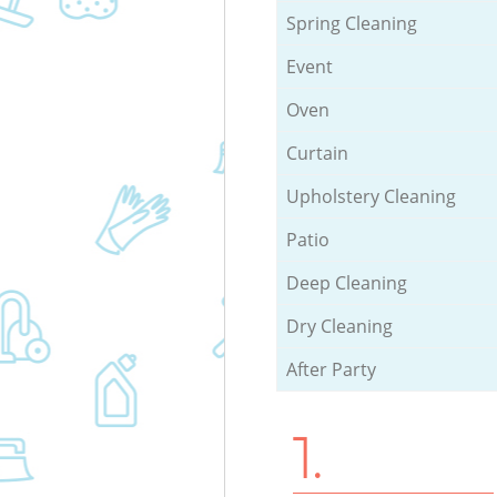
Spring Cleaning
Event
Oven
Curtain
Upholstery Cleaning
Patio
Deep Cleaning
Dry Cleaning
After Party
1.