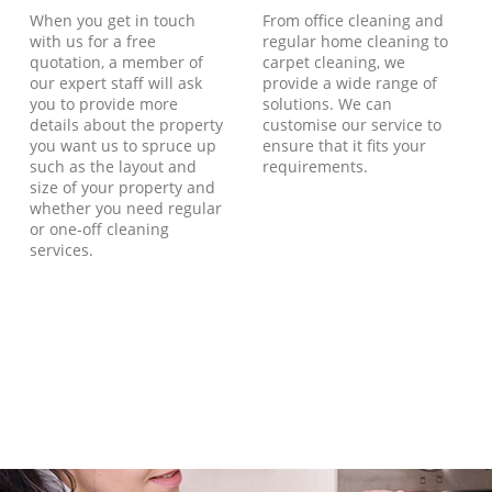
When you get in touch
From office cleaning and
with us for a free
regular home cleaning to
quotation, a member of
carpet cleaning, we
our expert staff will ask
provide a wide range of
you to provide more
solutions. We can
details about the property
customise our service to
you want us to spruce up
ensure that it fits your
such as the layout and
requirements.
size of your property and
whether you need regular
or one-off cleaning
services.