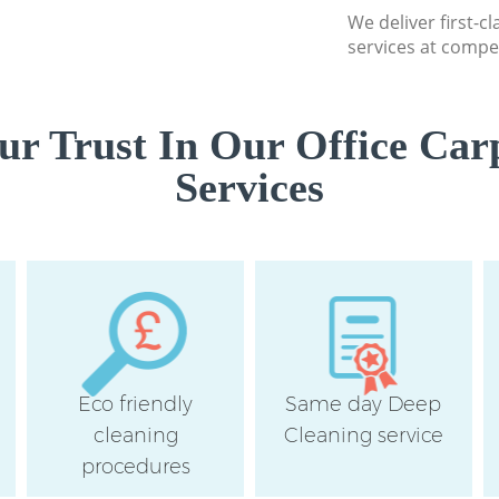
We deliver first-c
services at compet
r Trust In Our Office Car
Services
Eco friendly
Same day Deep
cleaning
Cleaning service
procedures