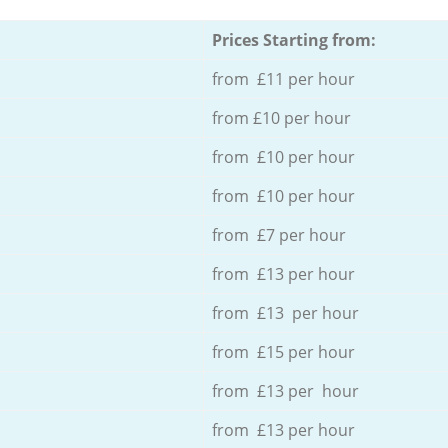
Prices Starting from:
from £11 per hour
from £10 per hour
from £10 per hour
from £10 per hour
from £7 per hour
from £13 per hour
from £13 per hour
from £15 per hour
from £13 per hour
from £13 per hour