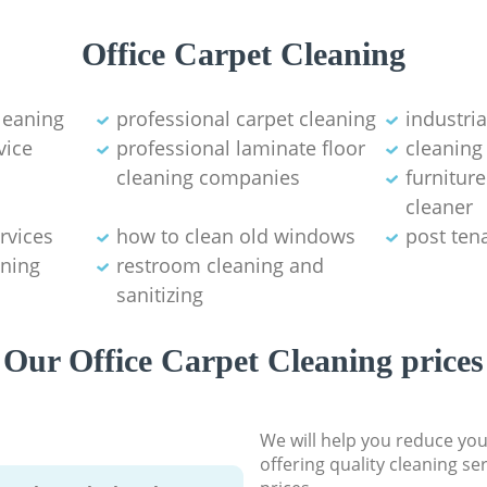
Office Carpet Cleaning
leaning
professional carpet cleaning
industri
vice
professional laminate floor
cleaning
cleaning companies
furnitur
cleaner
rvices
how to clean old windows
post ten
ning
restroom cleaning and
sanitizing
Our Office Carpet Cleaning prices
We will help you reduce you
offering quality cleaning se