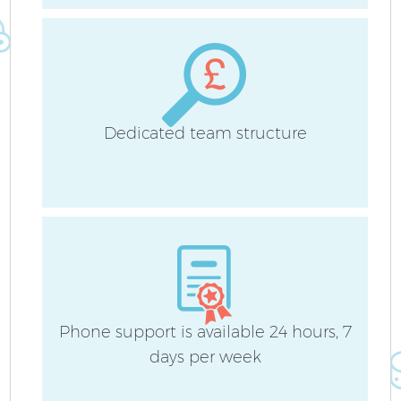
H
Dedicated team structure
U
A
Le
Phone support is available 24 hours, 7
R
days per week