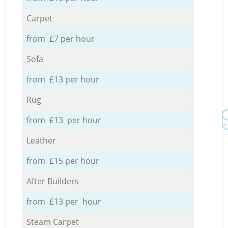
Carpet
from £7 per hour
Sofa
from £13 per hour
Rug
from £13 per hour
Leather
from £15 per hour
After Builders
from £13 per hour
Steam Carpet