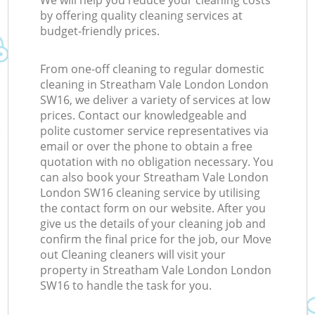
We will help you reduce your cleaning costs
by offering quality cleaning services at
budget-friendly prices.
From one-off cleaning to regular domestic
cleaning in Streatham Vale London London
SW16, we deliver a variety of services at low
prices. Contact our knowledgeable and
polite customer service representatives via
email or over the phone to obtain a free
quotation with no obligation necessary. You
can also book your Streatham Vale London
London SW16 cleaning service by utilising
the contact form on our website. After you
give us the details of your cleaning job and
confirm the final price for the job, our Move
out Cleaning cleaners will visit your
property in Streatham Vale London London
SW16 to handle the task for you.