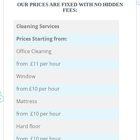
OUR PRICES ARE FIXED WITH NO HIDDEN
FEES:
Cleaning Services
Prices Starting from:
Office Cleaning
from £11 per hour
Window
from £10 per hour
Mattress
from £10 per hour
Hard floor
from £10 per hour