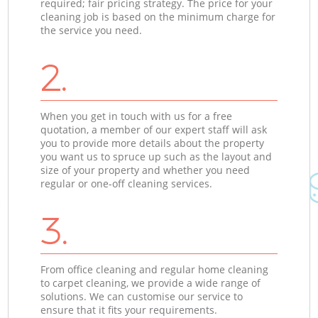
required; fair pricing strategy. The price for your
cleaning job is based on the minimum charge for
the service you need.
2.
When you get in touch with us for a free
quotation, a member of our expert staff will ask
you to provide more details about the property
you want us to spruce up such as the layout and
size of your property and whether you need
regular or one-off cleaning services.
3.
From office cleaning and regular home cleaning
to carpet cleaning, we provide a wide range of
solutions. We can customise our service to
ensure that it fits your requirements.