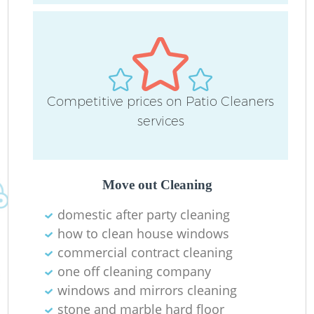
D
C
Competitive prices on Patio Cleaners
R
services
Of
Move out Cleaning
I
domestic after party cleaning
B
how to clean house windows
commercial contract cleaning
one off cleaning company
windows and mirrors cleaning
stone and marble hard floor