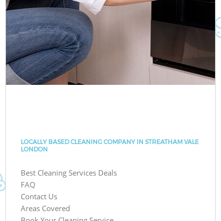
LOCALLY BASED CLEANING COMPANY IN STREATHAM VALE
LONDON
Best Cleaning Services Deals
FAQ
Contact Us
Areas Covered
Book Your Cleaning Service