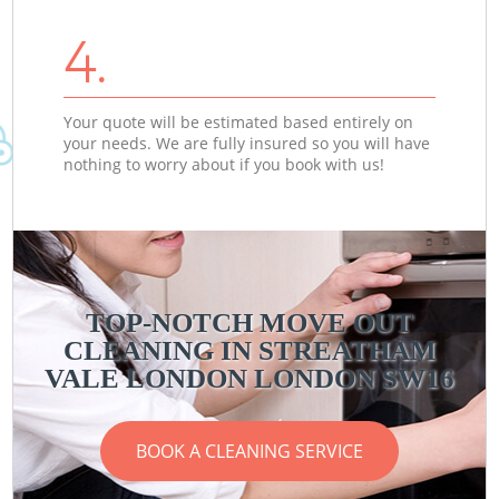
4.
Your quote will be estimated based entirely on
your needs. We are fully insured so you will have
nothing to worry about if you book with us!
TOP-NOTCH MOVE OUT
CLEANING IN STREATHAM
VALE LONDON LONDON SW16
BOOK A CLEANING SERVICE