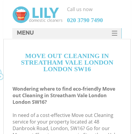
Call us now
‎020 3790 7490
MENU
SERVICES
MOVE OUT CLEANING IN
HOME
STREATHAM VALE LONDON
DEALS
LONDON SW16
FAQ
Wondering where to find eco-friendly Move
CONTACTS
out Cleaning in Streatham Vale London
London SW16?
S
In need of a cost-effective Move out Cleaning
service for your property located at 48
Danbrook Road, London, SW16? Go for our