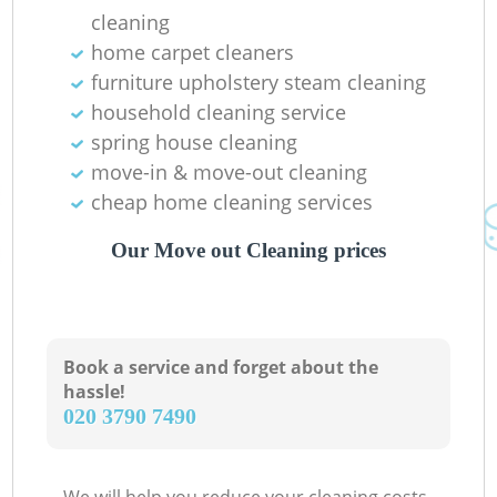
cleaning
home carpet cleaners
furniture upholstery steam cleaning
household cleaning service
spring house cleaning
move-in & move-out cleaning
cheap home cleaning services
Our Move out Cleaning prices
Book a service and forget about the
hassle!
‎020 3790 7490