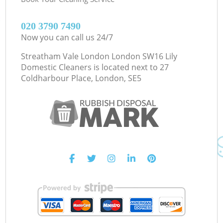
‎020 3790 7490
Now you can call us 24/7
Streatham Vale London London SW16 Lily
Domestic Cleaners is located next to
27
Coldharbour Place, London, SE5