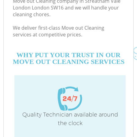
Move out Cleaning company in Streatham Vale
London London SW16 and we will handle your
cleaning chores.
Co
We deliver first-class Move out Cleaning
services at competitive prices.
WHY PUT YOUR TRUST IN OUR
MOVE OUT CLEANING SERVICES
Pr
Quality Technician available around
the clock
B