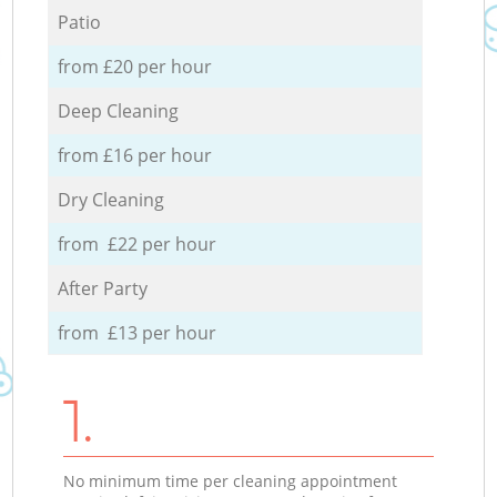
Patio
from £20 per hour
Deep Cleaning
from £16 per hour
Dry Cleaning
from £22 per hour
After Party
from £13 per hour
1.
No minimum time per cleaning appointment