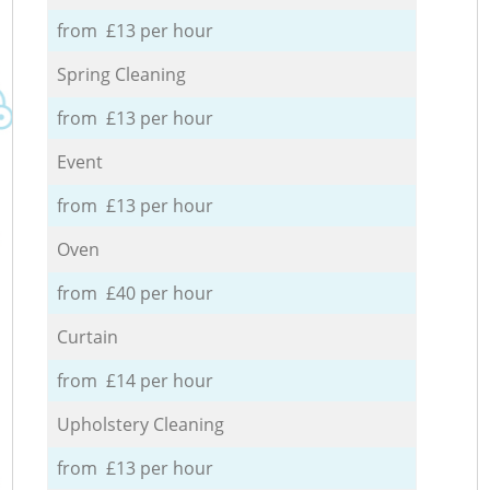
from £13 per hour
Spring Cleaning
from £13 per hour
Event
from £13 per hour
Oven
from £40 per hour
Curtain
from £14 per hour
Upholstery Cleaning
from £13 per hour