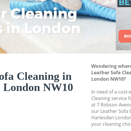
ar Cleaning
Rem
Eco
Lo
Move out Cleaning
House Cleaning Ha
s in London
Cle
Cle
Cle
One Off Cleaning H
Curtains Clean Har
Flat Cleaning Harl
Home Cleaning Ha
Wondering where 
Professional Clean
Leather Sofa Cle
ofa Cleaning in
Communal Area Cl
London NW10?
n London NW10
School Cleaning H
In need of a cost-
Cleaning service 
Bedroom Cleaning
at 7 Robson Aven
our Leather Sofa 
Harlesden London
your cleaning cho