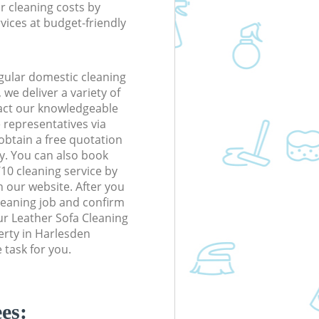
r cleaning costs by
rvices at budget-friendly
gular domestic cleaning
e deliver a variety of
tact our knowledgeable
 representatives via
obtain a free quotation
y. You can also book
0 cleaning service by
n our website. After you
cleaning job and confirm
our Leather Sofa Cleaning
perty in Harlesden
task for you.
es: