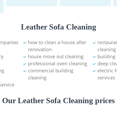
Leather Sofa Cleaning
ompanies
how to clean a house after
restaura
renovation
cleaning
ry
house move out cleaning‎
building
professional oven cleaning
deep cle
ng
commercial building
electric
cleaning
services
service
Our Leather Sofa Cleaning prices