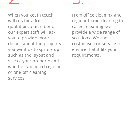
When you get in touch
From office cleaning and
with us for a free
regular home cleaning to
quotation, a member of
carpet cleaning, we
our expert staff will ask
provide a wide range of
you to provide more
solutions. We can
details about the property
customise our service to
you want us to spruce up
ensure that it fits your
such as the layout and
requirements.
size of your property and
whether you need regular
or one-off cleaning
services.