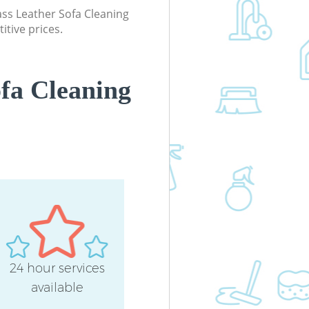
lass Leather Sofa Cleaning
itive prices.
fa Cleaning
24 hour services
available