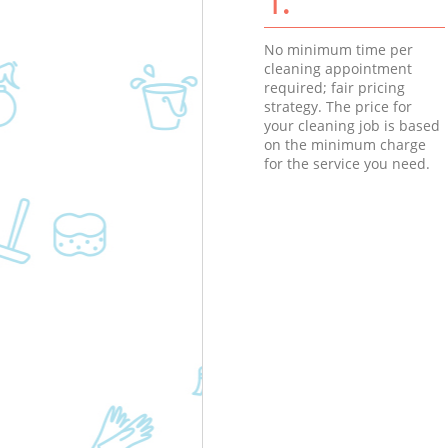
No minimum time per
cleaning appointment
required; fair pricing
strategy. The price for
your cleaning job is based
on the minimum charge
for the service you need.