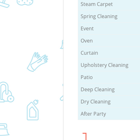
Steam Carpet
Spring Cleaning
Event
Oven
Curtain
Upholstery Cleaning
Patio
Deep Cleaning
Dry Cleaning
After Party
1.