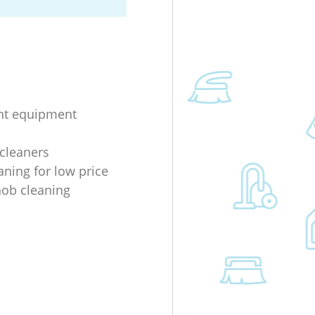
nt equipment
 cleaners
aning for low price
 hob cleaning