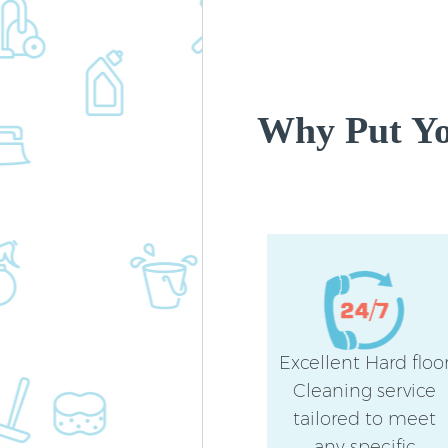
Why Put Yo
Excellent Hard floo
Cleaning service
tailored to meet
any specific