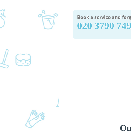
Book a service and forg
‎020 3790 74
Ou