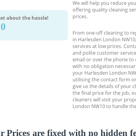
We will help you reduce you
offering quality cleaning se
prices.
et about the hassle!
90
From one-off cleaning to re
in Harlesden London NW10, w
services at low prices. Con
and polite customer service
email or over the phone to 
with no obligation necessar
your Harlesden London NW1
utilising the contact form o
give us the details of your 
the final price for the job, 
cleaners will visit your pro
London NW10 to handle the 
r Prices are fixed with no hidden fe