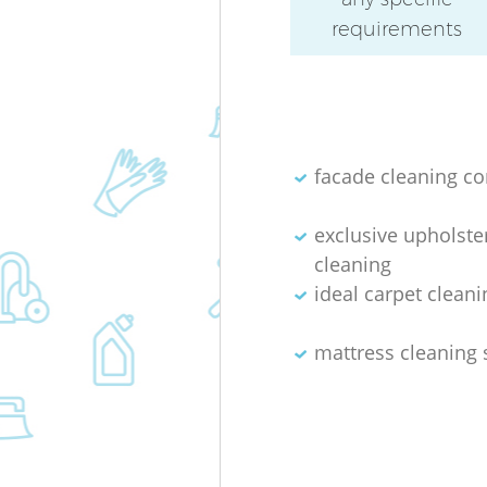
requirements
facade cleaning c
exclusive upholste
cleaning
ideal carpet cleani
mattress cleaning 