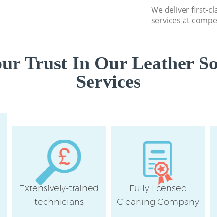
We deliver first-c
services at compet
ur Trust In Our Leather So
Services
r
Extensively-trained
Fully licensed
technicians
Cleaning Company