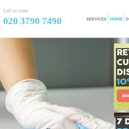
Call us now
‎020 3790 7490
SERVICES
HOME
D
Cleaning Services 
Window Cleaning 
Mattress Cleaning
Sofa Cleaners Harl
Spring Cleaning H
Steam Carpet Clea
Event Cleaning Ha
Curtain Cleaning H
Deep Cleaning Har
Dry Cleaning Harl
Commercial Cleani