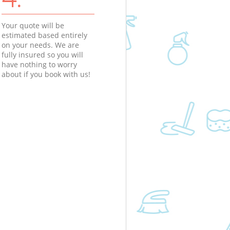
Your quote will be
estimated based entirely
on your needs. We are
fully insured so you will
have nothing to worry
about if you book with us!