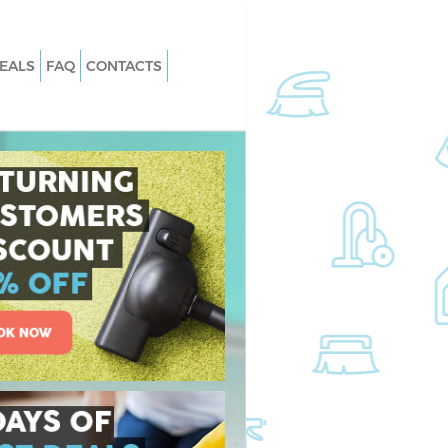
EALS
FAQ
CONTACTS
Harlesden
Carpet Cleaning Harlesden
Harlesden
Hard floor Cleaning Harlesden
 Harlesden
Office Cleaning Harlesden
esden
Rug Cleaning Harlesden
arlesden
After Builders Cleaning Harlesden
n Harlesden
Upholstery Cleaning Harlesden
rlesden
After Party Cleaning Harlesden
arlesden
Leather Sofa Cleaning Harlesden
lesden
Patio Cleaners Harlesden
esden
Oven Cleaning Harlesden
ng Harlesden
Residential Cleaning Harlesden