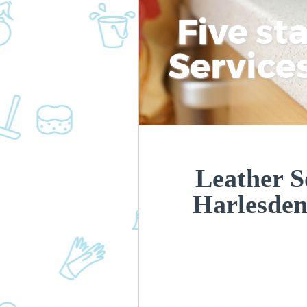
Five st
Service
Leather S
Harlesde