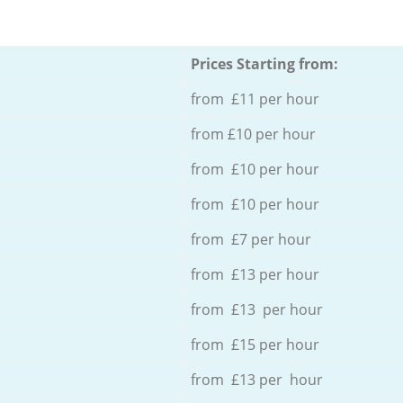
Prices Starting from:
from £11 per hour
from £10 per hour
from £10 per hour
from £10 per hour
from £7 per hour
from £13 per hour
from £13 per hour
from £15 per hour
from £13 per hour