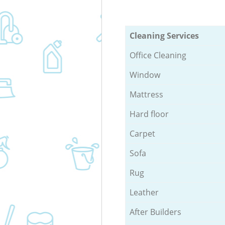
Cleaning Services
Office Cleaning
Window
Mattress
Hard floor
Carpet
Sofa
Rug
Leather
After Builders