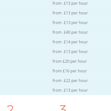
from £13 per hour
from £13 per hour
from £13 per hour
from £40 per hour
from £14 per hour
from £13 per hour
from £20 per hour
from £16 per hour
from £22 per hour
from £13 per hour
2.
3.