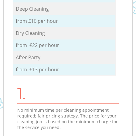
Deep Cleaning
from £16 per hour
Dry Cleaning
from £22 per hour
After Party
from £13 per hour
1.
No minimum time per cleaning appointment
required; fair pricing strategy. The price for your
cleaning job is based on the minimum charge for
the service you need.