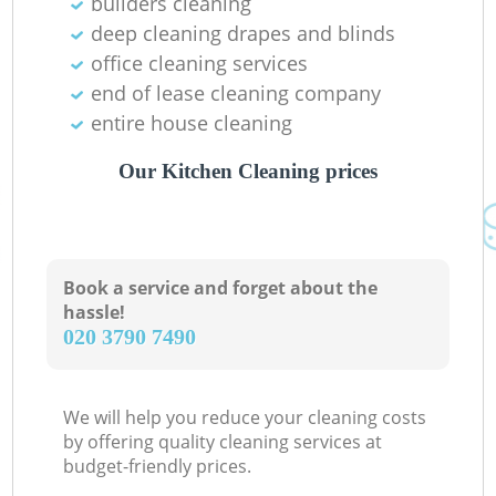
builders cleaning
deep cleaning drapes and blinds
office cleaning services
end of lease cleaning company
entire house cleaning
Our Kitchen Cleaning prices
Book a service and forget about the
hassle!
‎020 3790 7490
We will help you reduce your cleaning costs
by offering quality cleaning services at
budget-friendly prices.