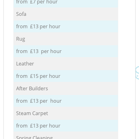
from £7 per hour
Sofa
from £13 per hour
Rug
from £13 per hour
Leather
from £15 per hour
After Builders
from £13 per hour
Steam Carpet
from £13 per hour
Spring Cleaning