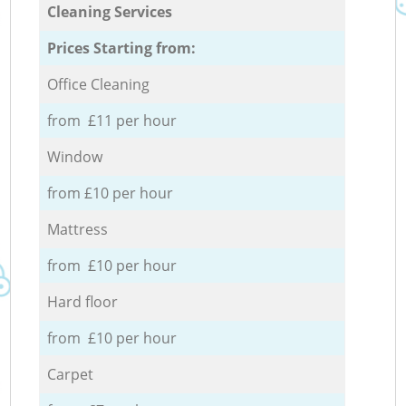
Cleaning Services
Prices Starting from:
Office Cleaning
from £11 per hour
Window
from £10 per hour
Mattress
from £10 per hour
Hard floor
from £10 per hour
Carpet