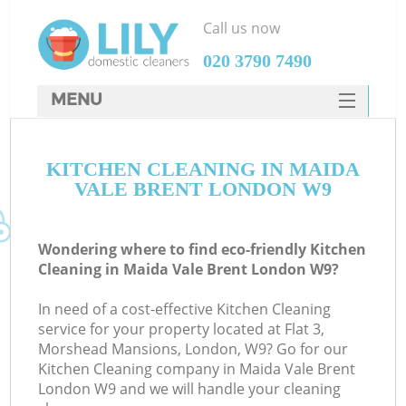
Call us now
‎020 3790 7490
MENU
SERVICES
KITCHEN CLEANING IN MAIDA
HOME
VALE BRENT LONDON W9
DEALS
FAQ
Wondering where to find eco-friendly Kitchen
Cleaning in Maida Vale Brent London W9?
CONTACTS
In need of a cost-effective Kitchen Cleaning
service for your property located at Flat 3,
Morshead Mansions, London, W9? Go for our
Kitchen Cleaning company in Maida Vale Brent
London W9 and we will handle your cleaning