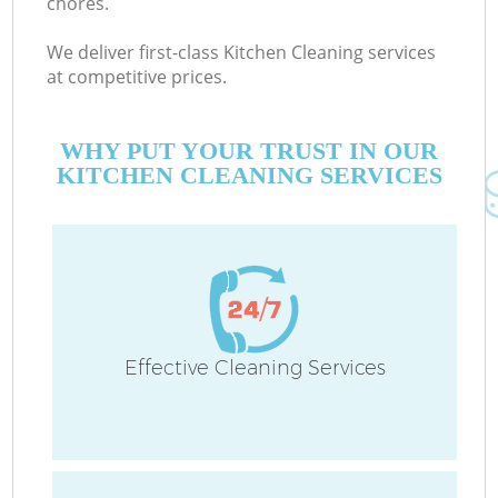
chores.
We deliver first-class Kitchen Cleaning services
at competitive prices.
WHY PUT YOUR TRUST IN OUR
KITCHEN CLEANING SERVICES
Effective Cleaning Services
C