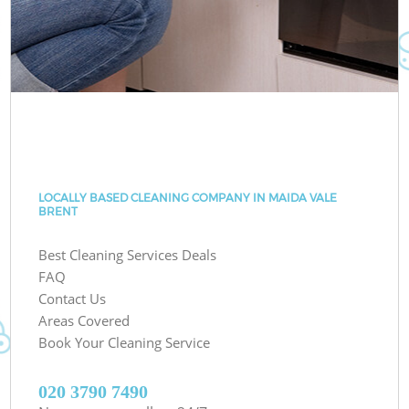
LOCALLY BASED CLEANING COMPANY IN MAIDA VALE
BRENT
Best Cleaning Services Deals
FAQ
Contact Us
Areas Covered
Book Your Cleaning Service
‎020 3790 7490