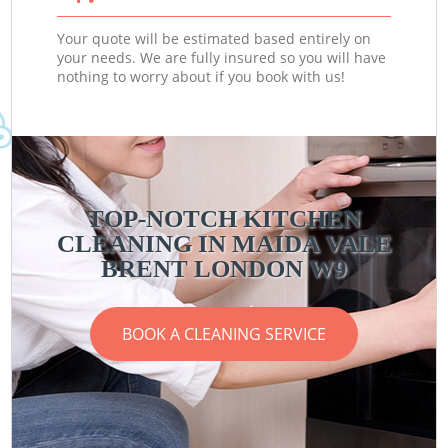
Your quote will be estimated based entirely on
your needs. We are fully insured so you will have
nothing to worry about if you book with us!
TOP-NOTCH KITCHEN
CLEANING IN MAIDA VALE
BRENT LONDON W9
BOOK A CLEANING SERVICE