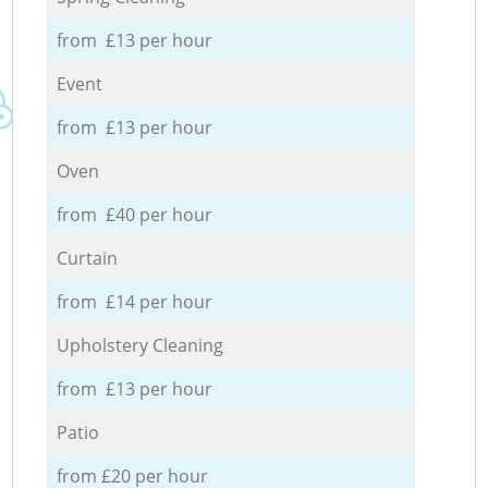
from £13 per hour
Event
from £13 per hour
Oven
from £40 per hour
Curtain
from £14 per hour
Upholstery Cleaning
from £13 per hour
Patio
from £20 per hour