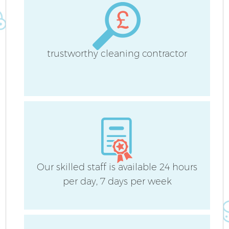
trustworthy cleaning contractor
Our skilled staff is available 24 hours
per day, 7 days per week