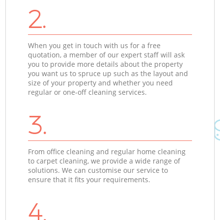
2.
When you get in touch with us for a free
quotation, a member of our expert staff will ask
you to provide more details about the property
you want us to spruce up such as the layout and
size of your property and whether you need
regular or one-off cleaning services.
3.
From office cleaning and regular home cleaning
to carpet cleaning, we provide a wide range of
solutions. We can customise our service to
ensure that it fits your requirements.
4.