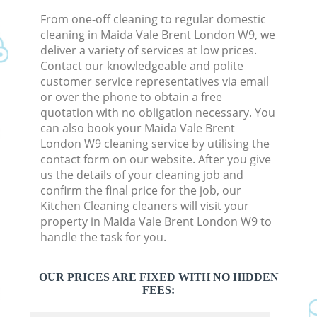
From one-off cleaning to regular domestic
cleaning in Maida Vale Brent London W9, we
deliver a variety of services at low prices.
Contact our knowledgeable and polite
customer service representatives via email
or over the phone to obtain a free
quotation with no obligation necessary. You
can also book your Maida Vale Brent
London W9 cleaning service by utilising the
contact form on our website. After you give
us the details of your cleaning job and
confirm the final price for the job, our
Kitchen Cleaning cleaners will visit your
property in Maida Vale Brent London W9 to
handle the task for you.
OUR PRICES ARE FIXED WITH NO HIDDEN
FEES: