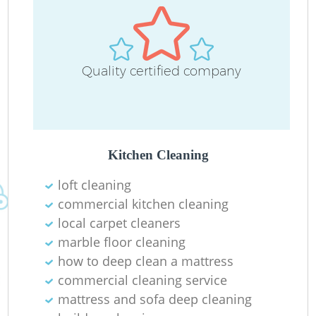
Quality certified company
Kitchen Cleaning
loft cleaning
commercial kitchen cleaning
local carpet cleaners
marble floor cleaning
how to deep clean a mattress
commercial cleaning service
mattress and sofa deep cleaning