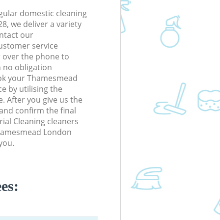
gular domestic cleaning
 we deliver a variety
ontact our
ustomer service
r over the phone to
h no obligation
ook your Thamesmead
e by utilising the
. After you give us the
 and confirm the final
trial Cleaning cleaners
n Thamesmead London
you.
es: