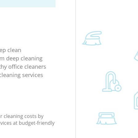
eep clean
m deep cleaning
thy office cleaners
cleaning services
r cleaning costs by
rvices at budget-friendly