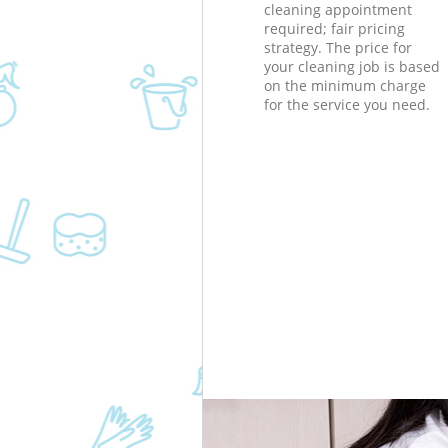
cleaning appointment
required; fair pricing
strategy. The price for
your cleaning job is based
on the minimum charge
for the service you need.