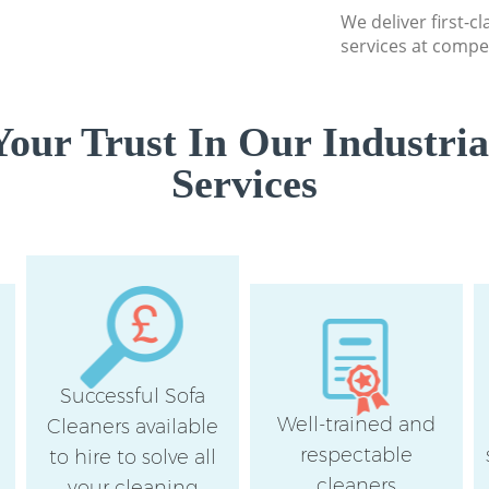
We deliver first-cl
services at compet
our Trust In Our Industria
Services
Successful Sofa
Well-trained and
Cleaners available
respectable
to hire to solve all
cleaners
your cleaning