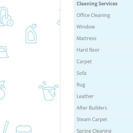
Cleaning Services
Office Cleaning
Window
Mattress
Hard floor
Carpet
Sofa
Rug
Leather
After Builders
Steam Carpet
Spring Cleaning