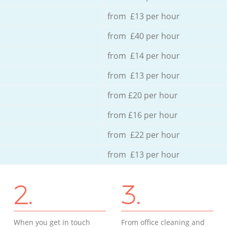
from £13 per hour
from £40 per hour
from £14 per hour
from £13 per hour
from £20 per hour
from £16 per hour
from £22 per hour
from £13 per hour
2.
3.
When you get in touch
From office cleaning and