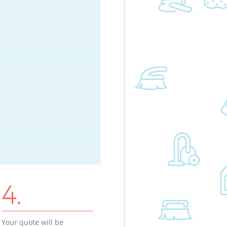
4.
Your quote will be