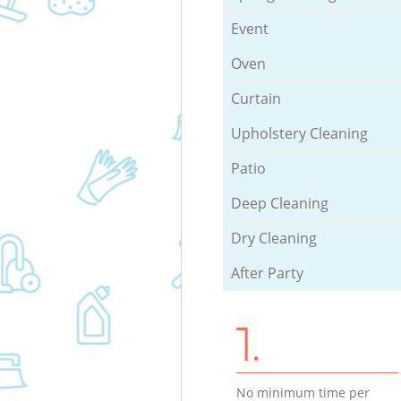
Event
Oven
Curtain
Upholstery Cleaning
Patio
Deep Cleaning
Dry Cleaning
After Party
1.
No minimum time per