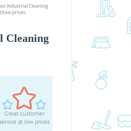
ass Industrial Cleaning
itive prices.
l Cleaning
Great customer
service at low prices