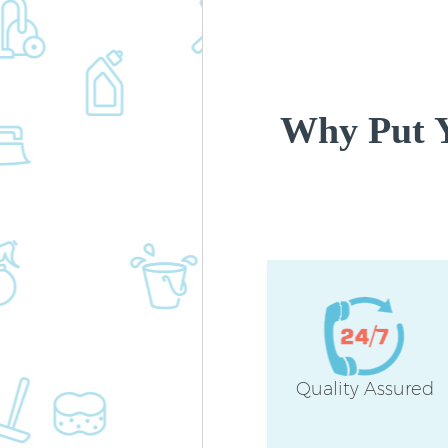
Why Put Y
Quality Assured