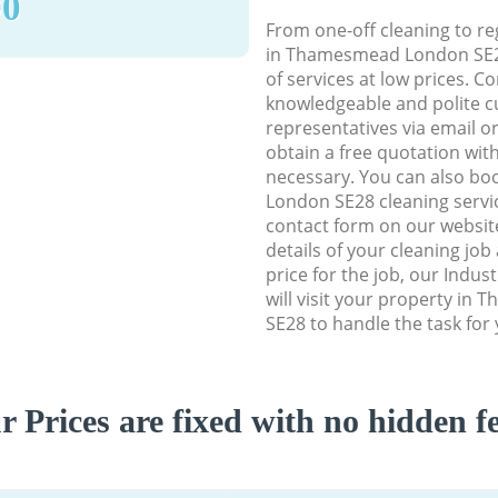
90
From one-off cleaning to re
in Thamesmead London SE28,
of services at low prices. C
knowledgeable and polite c
representatives via email o
obtain a free quotation wit
necessary. You can also b
London SE28 cleaning servic
contact form on our website
details of your cleaning job
price for the job, our Indus
will visit your property i
SE28 to handle the task for 
r Prices are fixed with no hidden fe