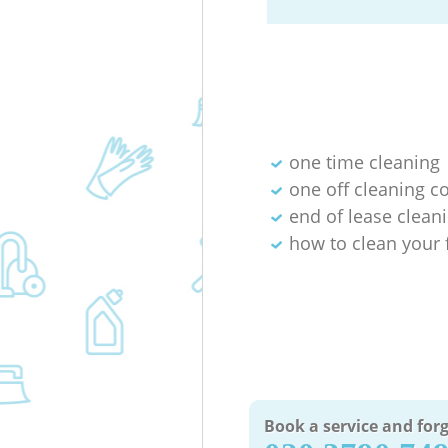
one time cleaning
one off cleaning 
end of lease cleani
how to clean your 
Book a service and forg