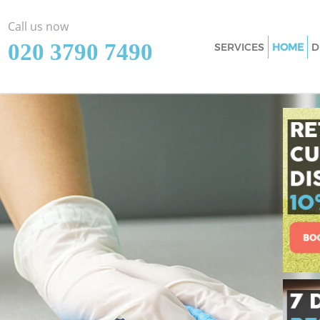
Call us now
‎020 3790 7490
SERVICES
HOME
D
Cleaning Service
Window Cleaning
Mattress Cleanin
Sofa Cleaners Th
Spring Cleaning 
Steam Carpet Cle
Event Cleaning T
Curtain Cleaning
Deep Cleaning T
Dry Cleaning Tha
Commercial Clea