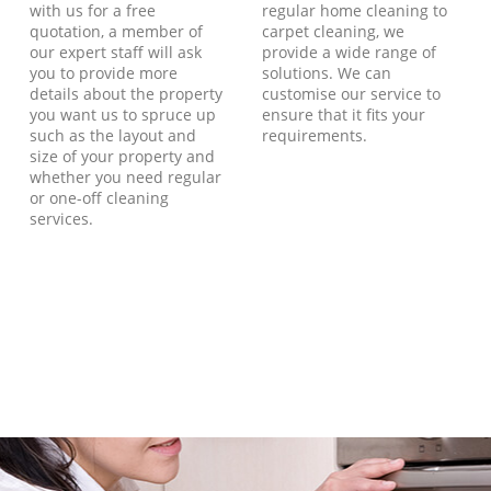
with us for a free
regular home cleaning to
quotation, a member of
carpet cleaning, we
our expert staff will ask
provide a wide range of
you to provide more
solutions. We can
details about the property
customise our service to
you want us to spruce up
ensure that it fits your
such as the layout and
requirements.
size of your property and
whether you need regular
or one-off cleaning
services.