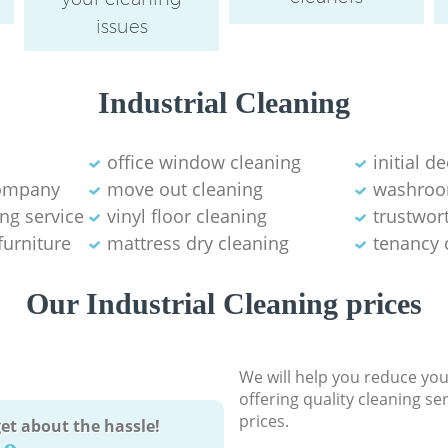
issues
Industrial Cleaning
office window cleaning
initial d
company
move out cleaning
washroo
ng service
vinyl floor cleaning
trustwor
furniture
mattress dry cleaning
tenancy 
Our Industrial Cleaning prices
We will help you reduce you
offering quality cleaning se
prices.
et about the hassle!