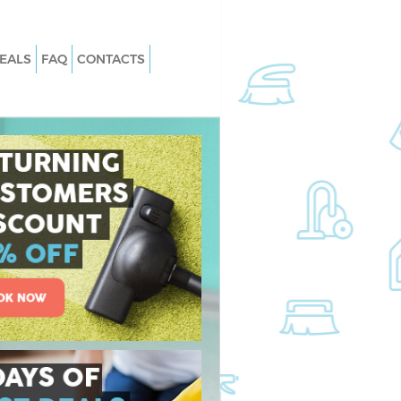
EALS
FAQ
CONTACTS
s Thamesmead
Carpet Cleaning Thamesmead
 Thamesmead
Hard floor Cleaning Thamesmead
g Thamesmead
Office Cleaning Thamesmead
amesmead
Rug Cleaning Thamesmead
Thamesmead
After Builders Cleaning Thamesmea
an Thamesmead
Upholstery Cleaning Thamesmead
hamesmead
After Party Cleaning Thamesmead
 Thamesmead
Leather Sofa Cleaning Thamesmead
hamesmead
Patio Cleaners Thamesmead
mesmead
Oven Cleaning Thamesmead
ning Thamesmead
Residential Cleaning Thamesmead