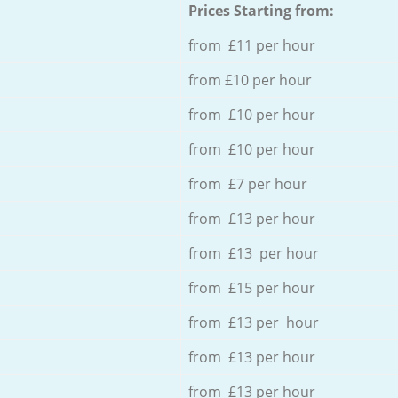
Prices Starting from:
from £11 per hour
from £10 per hour
from £10 per hour
from £10 per hour
from £7 per hour
from £13 per hour
from £13 per hour
from £15 per hour
from £13 per hour
from £13 per hour
from £13 per hour