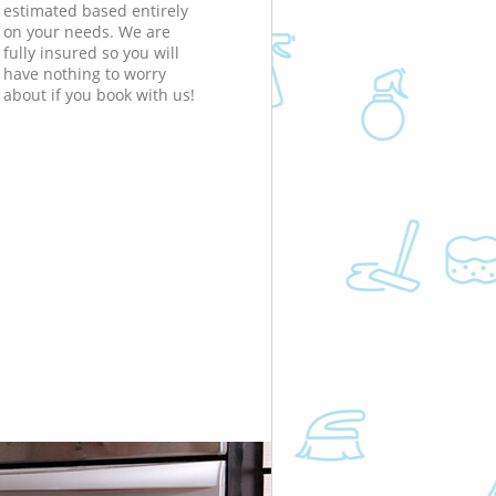
estimated based entirely
on your needs. We are
fully insured so you will
have nothing to worry
about if you book with us!