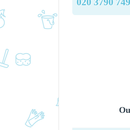
‎020 3790 74
Ou