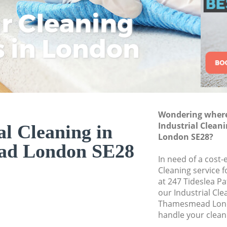
ar Cleaning
Rem
Eco
Lo
Move out Cleanin
House Cleaning T
s in London
Cle
Cle
Cle
One Off Cleaning
Curtains Clean T
Flat Cleaning Th
Home Cleaning T
Wondering where 
Professional Clea
Industrial Clea
al Cleaning in
Communal Area C
London SE28?
ad London SE28
School Cleaning 
In need of a cost-e
Cleaning service 
Bedroom Cleanin
at 247 Tideslea P
our Industrial Cl
Thamesmead Lond
handle your clean