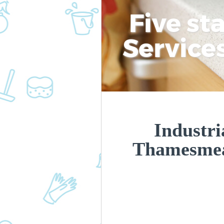
Five st
Service
Industri
Thamesme