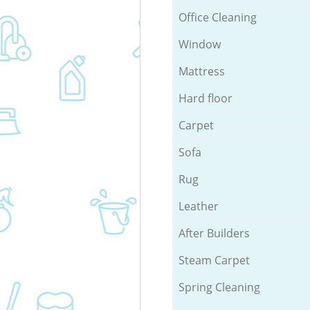
Office Cleaning
Window
Mattress
Hard floor
Carpet
Sofa
Rug
Leather
After Builders
Steam Carpet
Spring Cleaning