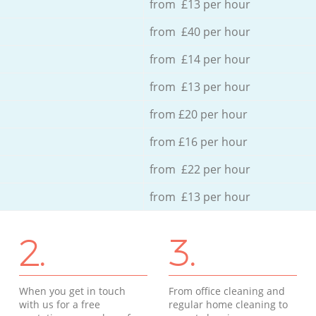
from £13 per hour
from £40 per hour
from £14 per hour
from £13 per hour
from £20 per hour
from £16 per hour
from £22 per hour
from £13 per hour
2.
3.
When you get in touch
From office cleaning and
with us for a free
regular home cleaning to