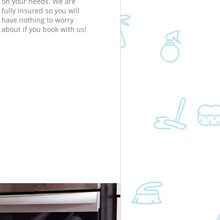
on your needs. We are
fully insured so you will
have nothing to worry
about if you book with us!