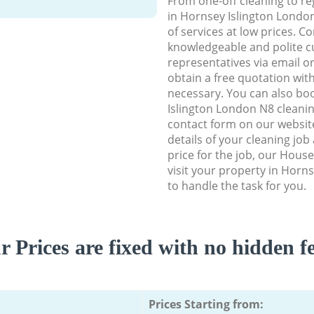
From one-off cleaning to re
in Hornsey Islington London
of services at low prices. C
knowledgeable and polite c
representatives via email o
obtain a free quotation wit
necessary. You can also bo
Islington London N8 cleaning
contact form on our website
details of your cleaning job
price for the job, our House
visit your property in Horn
to handle the task for you.
r Prices are fixed with no hidden fe
Prices Starting from: