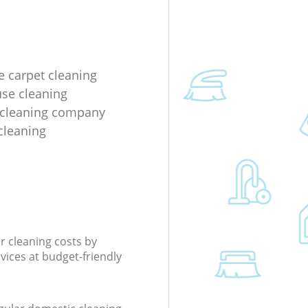
e carpet cleaning
use cleaning
 cleaning company
cleaning
r cleaning costs by
rvices at budget-friendly