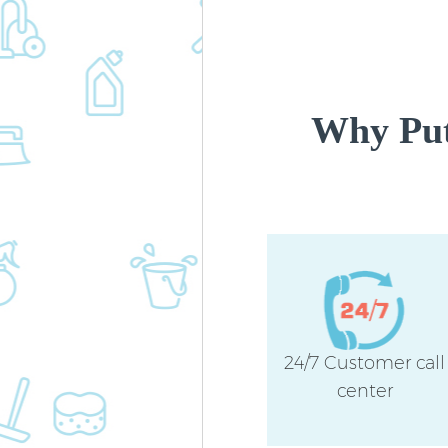
Why Put
24/7 Customer call
center