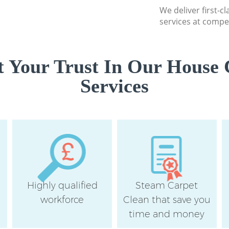
We deliver first-c
services at compet
 Your Trust In Our House 
Services
Highly qualified
Steam Carpet
workforce
Clean that save you
time and money