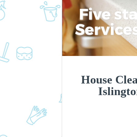
Five st
Service
House Clea
Islingt