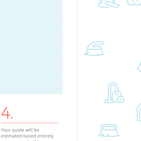
4.
Your quote will be
estimated based entirely