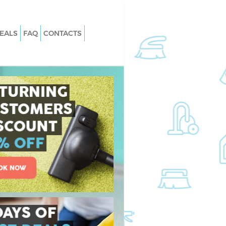
EALS
FAQ
CONTACTS
Hornsey Islington
Carpet Cleaning Hornsey Islington
ornsey Islington
Hard floor Cleaning Hornsey Islingto
Hornsey Islington
Office Cleaning Hornsey Islington
sey Islington
Rug Cleaning Hornsey Islington
rnsey Islington
After Builders Cleaning Hornsey
Islington
 Hornsey Islington
Upholstery Cleaning Hornsey Islingt
nsey Islington
After Party Cleaning Hornsey Islingt
ornsey Islington
Leather Sofa Cleaning Hornsey Isling
sey Islington
Patio Cleaners Hornsey Islington
ey Islington
Oven Cleaning Hornsey Islington
ng Hornsey Islington