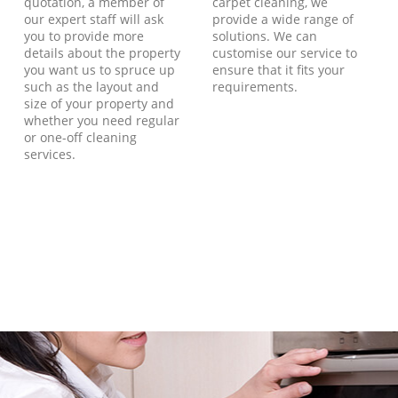
quotation, a member of
carpet cleaning, we
our expert staff will ask
provide a wide range of
you to provide more
solutions. We can
details about the property
customise our service to
you want us to spruce up
ensure that it fits your
such as the layout and
requirements.
size of your property and
whether you need regular
or one-off cleaning
services.