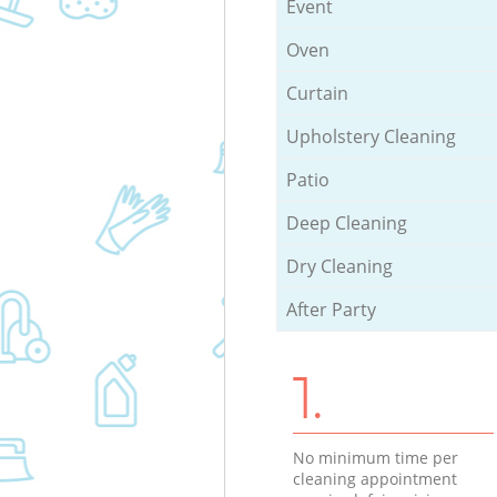
Event
Oven
Curtain
Upholstery Cleaning
Patio
Deep Cleaning
Dry Cleaning
After Party
1.
No minimum time per
cleaning appointment