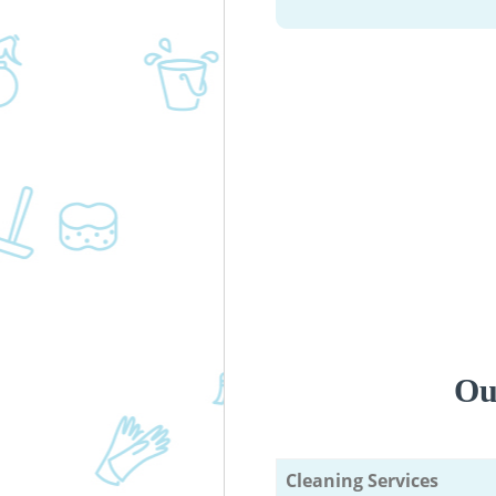
Ou
Cleaning Services