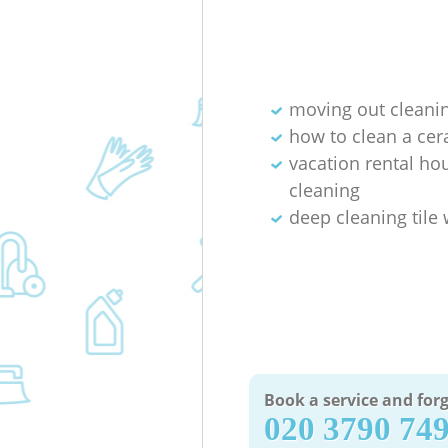
moving out cleanin
how to clean a ce
vacation rental ho
cleaning
deep cleaning tile 
Book a service and forg
‎020 3790 74