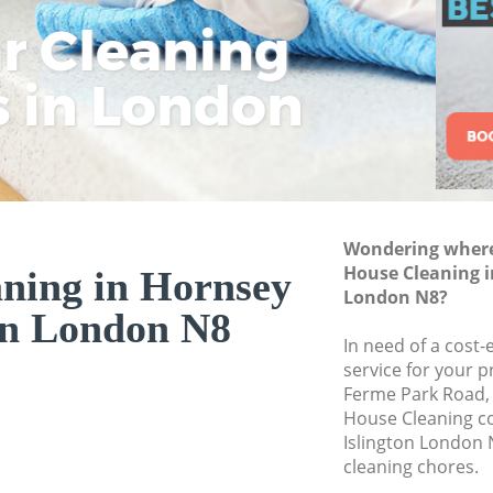
ar Cleaning
Rem
Eco
Lo
Move out Cleaning 
House Cleaning Hor
s in London
Cle
Cle
Cle
One Off Cleaning H
Curtains Clean Hor
Flat Cleaning Horns
Home Cleaning Hor
Wondering where 
Professional Clean
House Cleaning i
ning in Hornsey
Communal Area Cl
London N8?
on London N8
Islington
In need of a cost-
School Cleaning Ho
service for your p
Ferme Park Road,
Bedroom Cleaning 
House Cleaning c
Islington London 
cleaning chores.