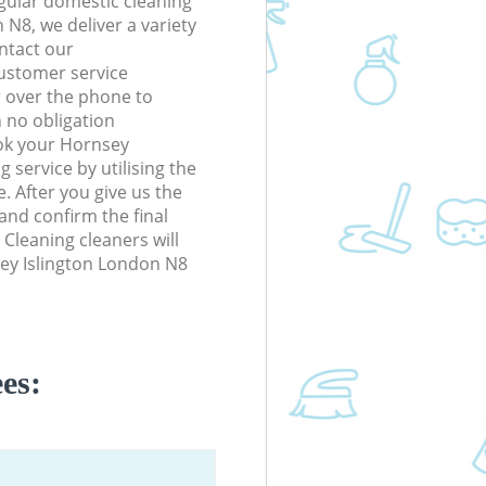
gular domestic cleaning
 N8, we deliver a variety
ontact our
ustomer service
r over the phone to
h no obligation
ok your Hornsey
 service by utilising the
. After you give us the
 and confirm the final
 Cleaning cleaners will
sey Islington London N8
es: