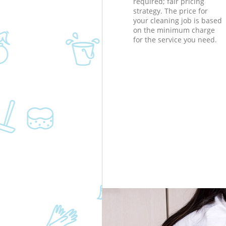
required; fair pricing
strategy. The price for
your cleaning job is based
on the minimum charge
for the service you need.