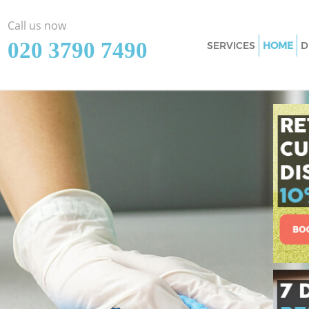
Call us now
‎020 3790 7490
SERVICES
HOME
D
Cleaning Services 
Window Cleaning H
Mattress Cleaning 
Sofa Cleaners Horn
Spring Cleaning Ho
Steam Carpet Clean
Event Cleaning Hor
Curtain Cleaning H
Deep Cleaning Horn
Dry Cleaning Horns
Commercial Cleani