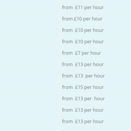
from £11 per hour
from £10 per hour
from £10 per hour
from £10 per hour
from £7 per hour
from £13 per hour
from £13 per hour
from £15 per hour
from £13 per hour
from £13 per hour
from £13 per hour