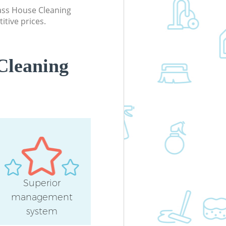
lass House Cleaning
itive prices.
Cleaning
Superior
management
system