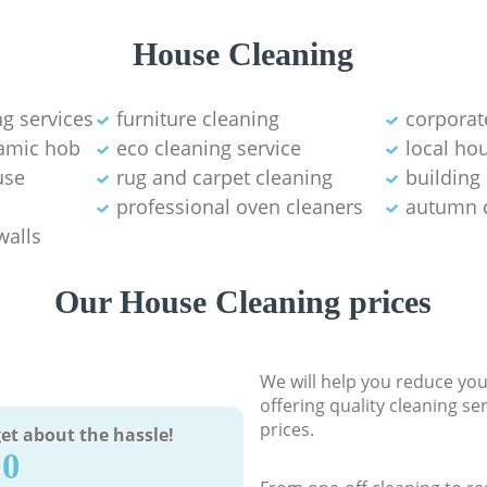
House Cleaning
g services
furniture cleaning
corporat
ramic hob
eco cleaning service
local ho
use
rug and carpet cleaning
building
professional oven cleaners
autumn 
walls
Our House Cleaning prices
We will help you reduce you
offering quality cleaning se
prices.
et about the hassle!
90