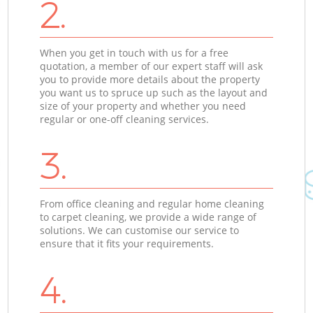
2.
When you get in touch with us for a free
quotation, a member of our expert staff will ask
you to provide more details about the property
you want us to spruce up such as the layout and
size of your property and whether you need
regular or one-off cleaning services.
3.
From office cleaning and regular home cleaning
to carpet cleaning, we provide a wide range of
solutions. We can customise our service to
ensure that it fits your requirements.
4.