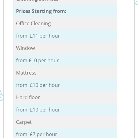
Prices Starting from:
Office Cleaning
from £11 per hour
Window
from £10 per hour
Mattress
from £10 per hour
Hard floor
from £10 per hour
Carpet
from £7 per hour