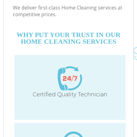
We deliver first-class Home Cleaning services at
competitive prices.
WHY PUT YOUR TRUST IN OUR
HOME CLEANING SERVICES
Certified Quality Technician