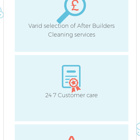
Varid selection of After Builders
Cleaning services
24 7 Customer care