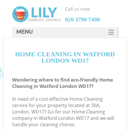
Call us now
‎020 3790 7490
MENU
SERVICES
HOME CLEANING IN WATFORD
HOME
LONDON WD17
DEALS
FAQ
Wondering where to find eco-friendly Home
Cleaning in Watford London WD17?
CONTACTS
In need of a cost-effective Home Cleaning
service for your property located at 30A,
London, WD17? Go for our Home Cleaning
company in Watford London WD17 and we will
handle your cleaning chores.