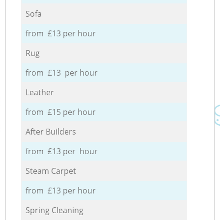
Sofa
from £13 per hour
Rug
from £13 per hour
Leather
from £15 per hour
After Builders
from £13 per hour
Steam Carpet
from £13 per hour
Spring Cleaning