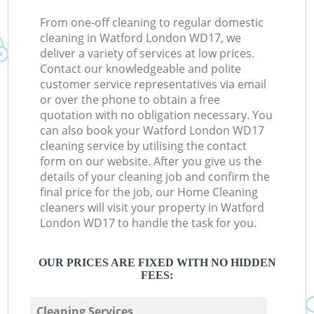
From one-off cleaning to regular domestic
cleaning in Watford London WD17, we
deliver a variety of services at low prices.
Contact our knowledgeable and polite
customer service representatives via email
or over the phone to obtain a free
quotation with no obligation necessary. You
can also book your Watford London WD17
cleaning service by utilising the contact
form on our website. After you give us the
details of your cleaning job and confirm the
final price for the job, our Home Cleaning
cleaners will visit your property in Watford
London WD17 to handle the task for you.
OUR PRICES ARE FIXED WITH NO HIDDEN
FEES:
Cleaning Services