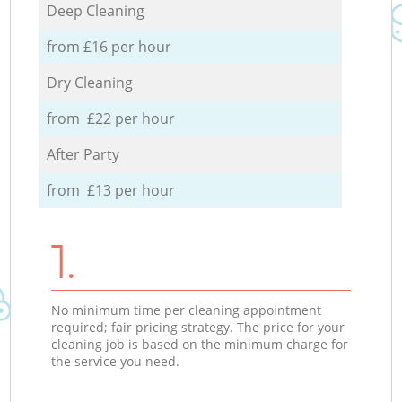
Deep Cleaning
from £16 per hour
Dry Cleaning
from £22 per hour
After Party
from £13 per hour
1.
No minimum time per cleaning appointment
required; fair pricing strategy. The price for your
cleaning job is based on the minimum charge for
the service you need.