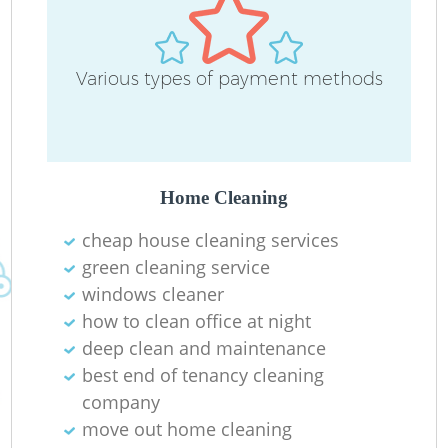
Various types of payment methods
Home Cleaning
cheap house cleaning services
green cleaning service
windows cleaner
how to clean office at night
deep clean and maintenance
best end of tenancy cleaning
company
move out home cleaning