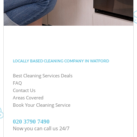
LOCALLY BASED CLEANING COMPANY IN WATFORD
Best Cleaning Services Deals
FAQ
Contact Us
Areas Covered
Book Your Cleaning Service
‎020 3790 7490
Now you can call us 24/7