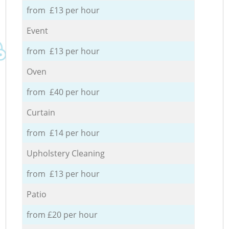
from £13 per hour
Event
from £13 per hour
Oven
from £40 per hour
Curtain
from £14 per hour
Upholstery Cleaning
from £13 per hour
Patio
from £20 per hour