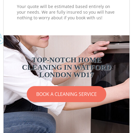
Your quote will be estimated based entirely on
your needs. We are fully insured so you will have
nothing to worry about if you book with us!
TOP-NOTCH HOME
CLEANING IN WATFORD
LONDON WD17
BOOK A CLEANING SERVICE