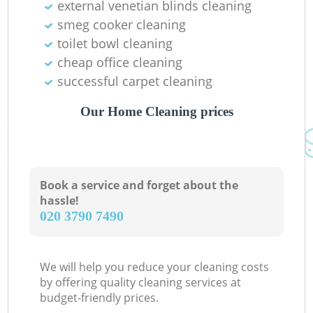
external venetian blinds cleaning
smeg cooker cleaning
toilet bowl cleaning
cheap office cleaning
successful carpet cleaning
Our Home Cleaning prices
Book a service and forget about the
hassle!
‎020 3790 7490
We will help you reduce your cleaning costs
by offering quality cleaning services at
budget-friendly prices.