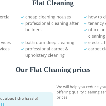
Flat Cleaning
ercial
cheap cleaning houses
how to c
professional cleaning after
tenancy 
builders
office a
cleaning
rvices
bathroom deep cleaning
electric
vices
professional carpet &
carpet c
upholstery cleaning
Our Flat Cleaning prices
We will help you reduce you
offering quality cleaning se
prices.
et about the hassle!
90