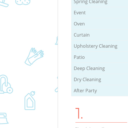
Spring Cleaning
Event
Oven
Curtain
Upholstery Cleaning
Patio
Deep Cleaning
Dry Cleaning
After Party
1.