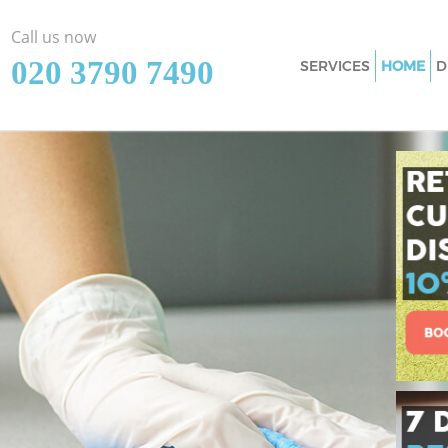
Call us now
‎020 3790 7490
SERVICES
HOME
D
Cleaning Services 
Westminster
Window Cleaning S
Westminster
Mattress Cleaning 
Westminster
Sofa Cleaners Swis
Westminster
Spring Cleaning Sw
Westminster
Steam Carpet Clea
Westminster
Event Cleaning Swi