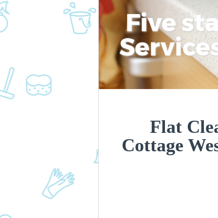
Five st
Service
Flat Cle
Cottage We