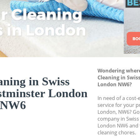
Westminster
ar Cleaning
Rem
Eco
Lo
Curtain Cleaning S
Westminster
s in London
Cle
Cle
Cle
Deep Cleaning Swi
Westminster
Dry Cleaning Swiss
Westminster
Commercial Cleani
Wondering where 
Westminster
Cleaning in Swis
aning in Swiss
London NW6?
Move out Cleaning
stminster London
Westminster
In need of a cost-e
NW6
House Cleaning Sw
service for your p
Westminster
London, NW6? Go f
company in Swiss
One Off Cleaning S
London NW6 and w
Westminster
cleaning chores.
Curtains Clean Swi