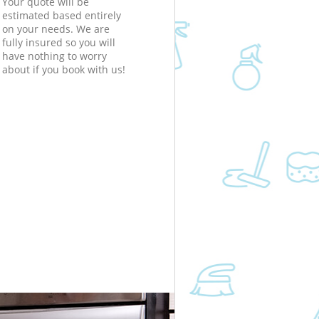
Your quote will be
estimated based entirely
on your needs. We are
fully insured so you will
have nothing to worry
about if you book with us!