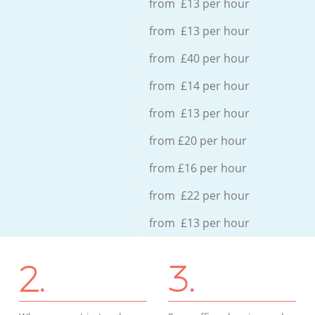
from £13 per hour
from £13 per hour
from £40 per hour
from £14 per hour
from £13 per hour
from £20 per hour
from £16 per hour
from £22 per hour
from £13 per hour
2.
3.