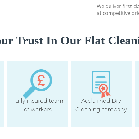
Westminster
We deliver first-cl
at competitive pri
Flat Cleaning Swis
Westminster
Home Cleaning Swi
r Trust In Our Flat Clean
Westminster
Professional Clean
Westminster
Communal Area Cle
Westminster
School Cleaning S
Westminster
Fully insured team
Acclaimed Dry
Bedroom Cleaning 
Westminster
of workers
Cleaning company