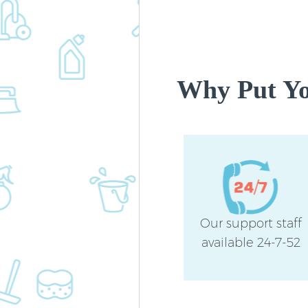
Why Put You
Our support staff
available 24-7-52