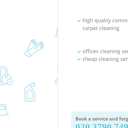
high quality comm
carpet cleaning
offices cleaning se
cheap cleaning ser
Book a service and forg
‎020 3790 74