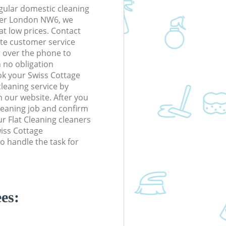
gular domestic cleaning
ter London NW6, we
 at low prices. Contact
te customer service
r over the phone to
h no obligation
ok your Swiss Cottage
eaning service by
n our website. After you
cleaning job and confirm
our Flat Cleaning cleaners
wiss Cottage
 handle the task for
es: