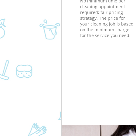
No minimum time per
cleaning appointment
required; fair pricing
strategy. The price for
your cleaning job is based
on the minimum charge
for the service you need.