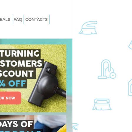
EALS
FAQ
CONTACTS
Swiss Cottage
Carpet Cleaning Swiss Cottage
Westminster
wiss Cottage
Hard floor Cleaning Swiss Cottage
Westminster
Swiss Cottage
Office Cleaning Swiss Cottage
Westminster
s Cottage
Rug Cleaning Swiss Cottage
Westminster
iss Cottage
After Builders Cleaning Swiss Cottag
Westminster
n Swiss Cottage
Upholstery Cleaning Swiss Cottage
Westminster
ss Cottage
After Party Cleaning Swiss Cottage