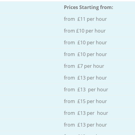
Prices Starting from:
from £11 per hour
from £10 per hour
from £10 per hour
from £10 per hour
from £7 per hour
from £13 per hour
from £13 per hour
from £15 per hour
from £13 per hour
from £13 per hour