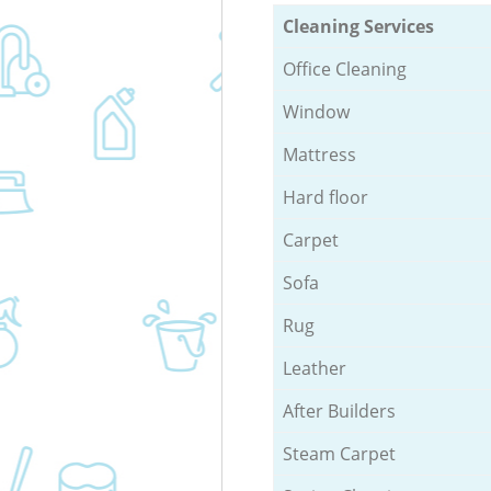
Cleaning Services
Office Cleaning
Window
Mattress
Hard floor
Carpet
Sofa
Rug
Leather
After Builders
Steam Carpet