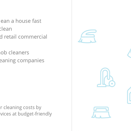
lean a house fast
clean
nd retail commercial
 hob cleaners
leaning companies
r cleaning costs by
rvices at budget-friendly