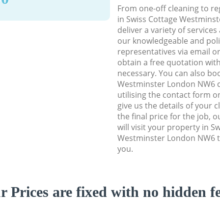
From one-off cleaning to re
in Swiss Cottage Westmins
deliver a variety of services
our knowledgeable and poli
representatives via email o
obtain a free quotation wit
necessary. You can also bo
Westminster London NW6 cl
utilising the contact form o
give us the details of your 
the final price for the job, 
will visit your property in S
Westminster London NW6 to
you.
r Prices are fixed with no hidden fe