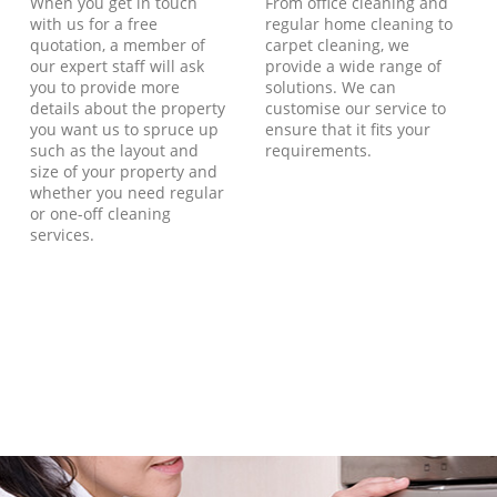
When you get in touch
From office cleaning and
with us for a free
regular home cleaning to
quotation, a member of
carpet cleaning, we
our expert staff will ask
provide a wide range of
you to provide more
solutions. We can
details about the property
customise our service to
you want us to spruce up
ensure that it fits your
such as the layout and
requirements.
size of your property and
whether you need regular
or one-off cleaning
services.