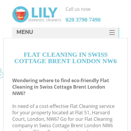
Call us now
‎020 3790 7490
MENU
SERVICES
FLAT CLEANING IN SWISS
HOME
COTTAGE BRENT LONDON NW6
DEALS
FAQ
Wondering where to find eco-friendly Flat
Cleaning in Swiss Cottage Brent London
CONTACTS
NW6?
In need of a cost-effective Flat Cleaning service
for your property located at Flat 51, Harvard
Court, London, NW6? Go for our Flat Cleaning
company in Swiss Cottage Brent London NW6