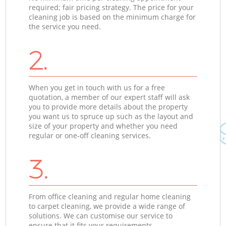
required; fair pricing strategy. The price for your
cleaning job is based on the minimum charge for
the service you need.
2.
When you get in touch with us for a free
quotation, a member of our expert staff will ask
you to provide more details about the property
you want us to spruce up such as the layout and
size of your property and whether you need
regular or one-off cleaning services.
3.
From office cleaning and regular home cleaning
to carpet cleaning, we provide a wide range of
solutions. We can customise our service to
ensure that it fits your requirements.