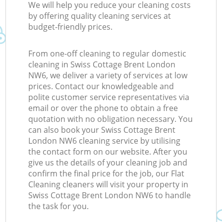
We will help you reduce your cleaning costs
by offering quality cleaning services at
budget-friendly prices.
From one-off cleaning to regular domestic
cleaning in Swiss Cottage Brent London
NW6, we deliver a variety of services at low
prices. Contact our knowledgeable and
polite customer service representatives via
email or over the phone to obtain a free
quotation with no obligation necessary. You
can also book your Swiss Cottage Brent
London NW6 cleaning service by utilising
the contact form on our website. After you
give us the details of your cleaning job and
confirm the final price for the job, our Flat
Cleaning cleaners will visit your property in
Swiss Cottage Brent London NW6 to handle
the task for you.