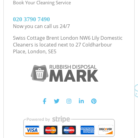
Book Your Cleaning Service
‎020 3790 7490
Now you can call us 24/7
Swiss Cottage Brent London NW6 Lily Domestic
Cleaners is located next to
27 Coldharbour
Place, London, SE5