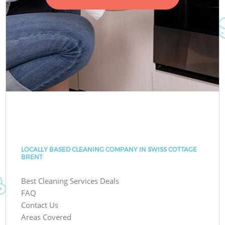
LOCALLY BASED CLEANING COMPANY IN SWISS COTTAGE
BRENT
Best Cleaning Services Deals
FAQ
Contact Us
Areas Covered