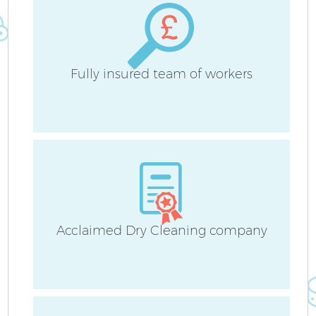
Fully insured team of workers
A
Acclaimed Dry Cleaning company
En