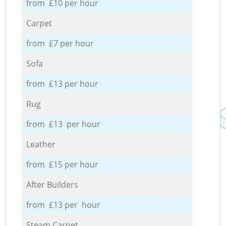
from £10 per hour
Carpet
from £7 per hour
Sofa
from £13 per hour
Rug
from £13 per hour
Leather
from £15 per hour
After Builders
from £13 per hour
Steam Carpet