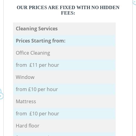
OUR PRICES ARE FIXED WITH NO HIDDEN
FEES:
Cleaning Services
Prices Starting from:
Office Cleaning
from £11 per hour
Window
from £10 per hour
Mattress
from £10 per hour
Hard floor