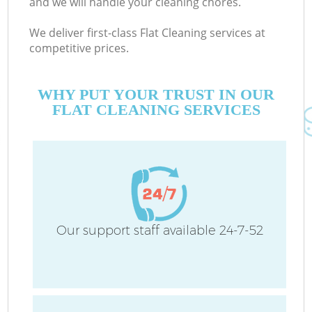
and we will handle your cleaning chores.
We deliver first-class Flat Cleaning services at
competitive prices.
WHY PUT YOUR TRUST IN OUR
FLAT CLEANING SERVICES
Our support staff available 24-7-52
Co