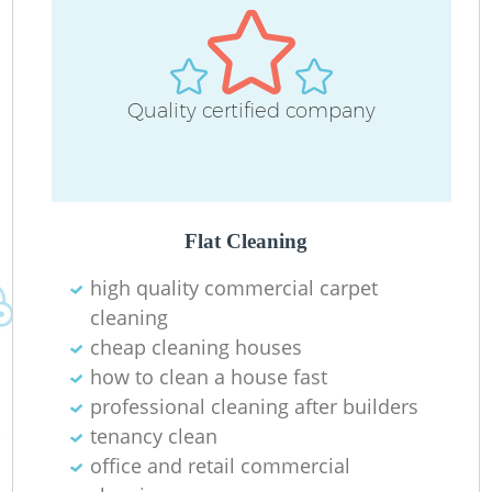
Quality certified company
O
Flat Cleaning
high quality commercial carpet
cleaning
cheap cleaning houses
how to clean a house fast
professional cleaning after builders
tenancy clean
office and retail commercial