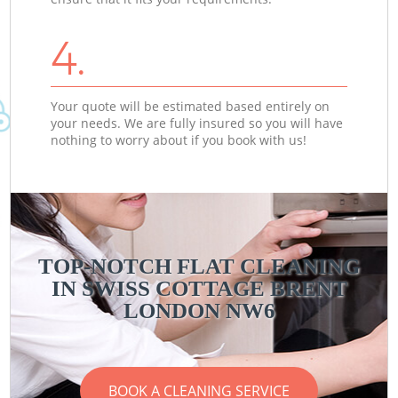
4.
Your quote will be estimated based entirely on
your needs. We are fully insured so you will have
nothing to worry about if you book with us!
TOP-NOTCH FLAT CLEANING
IN SWISS COTTAGE BRENT
LONDON NW6
BOOK A CLEANING SERVICE