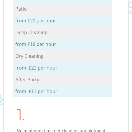
Patio
from £20 per hour
Deep Cleaning
from £16 per hour
Dry Cleaning
from £22 per hour
After Party
from £13 per hour
1.
No minimum time per cleaning appointment