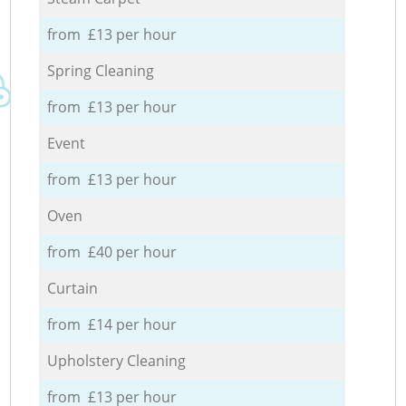
from £13 per hour
Spring Cleaning
from £13 per hour
Event
from £13 per hour
Oven
from £40 per hour
Curtain
from £14 per hour
Upholstery Cleaning
from £13 per hour