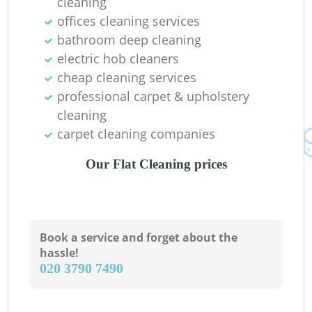
cleaning
offices cleaning services
bathroom deep cleaning
electric hob cleaners
cheap cleaning services
professional carpet & upholstery
cleaning
carpet cleaning companies
Our Flat Cleaning prices
Book a service and forget about the
hassle!
‎020 3790 7490