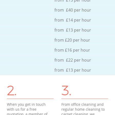
from £40 per hour
from £14 per hour
from £13 per hour
from £20 per hour
from £16 per hour
from £22 per hour
from £13 per hour
2.
3.
When you get in touch
From office cleaning and
with us for a free
regular home cleaning to
quotation, a member of
carpet cleaning, we