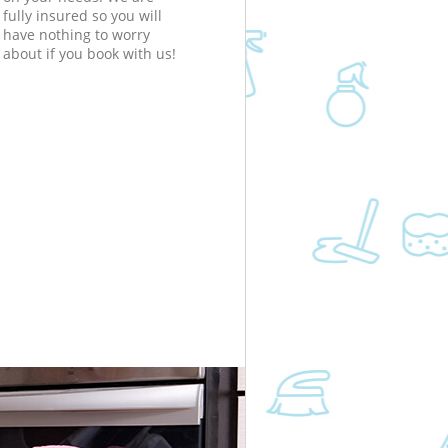
fully insured so you will
have nothing to worry
about if you book with us!