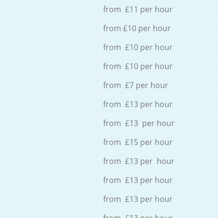
from £11 per hour
from £10 per hour
from £10 per hour
from £10 per hour
from £7 per hour
from £13 per hour
from £13 per hour
from £15 per hour
from £13 per hour
from £13 per hour
from £13 per hour
from £13 per hour