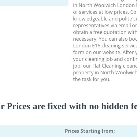
in North Woolwich London E1
of services at low prices. C
knowledgeable and polite c
representatives via email o
obtain a free quotation wit
necessary. You can also b
London E16 cleaning service 
form on our website. After y
your cleaning job and confir
job, our Flat Cleaning cleane
property in North Woolwic
the task for you.
r Prices are fixed with no hidden fe
Prices Starting from: