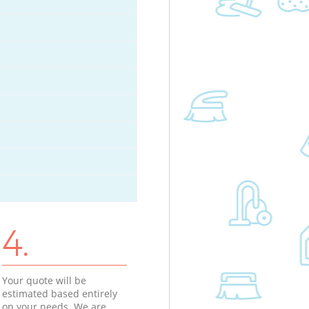
4.
Your quote will be
estimated based entirely
on your needs. We are