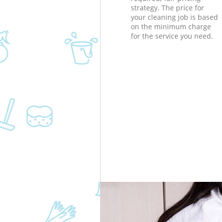
strategy. The price for
your cleaning job is based
on the minimum charge
for the service you need.