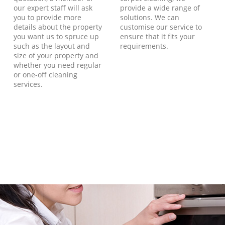
our expert staff will ask
provide a wide range of
you to provide more
solutions. We can
details about the property
customise our service to
you want us to spruce up
ensure that it fits your
such as the layout and
requirements.
size of your property and
whether you need regular
or one-off cleaning
services.