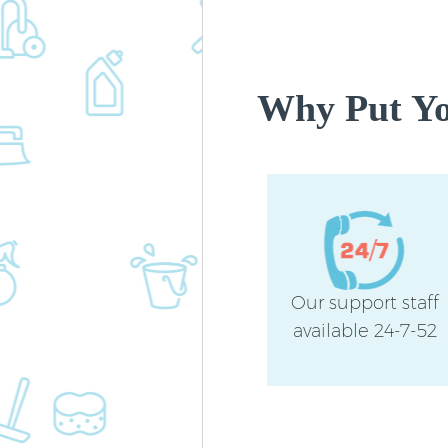
Why Put You
Our support staff
available 24-7-52