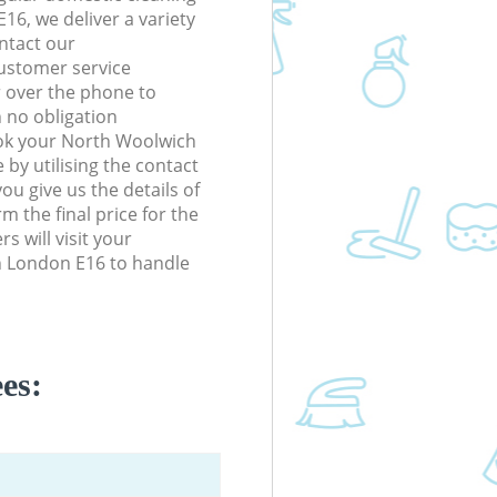
6, we deliver a variety
ontact our
ustomer service
r over the phone to
h no obligation
ook your North Woolwich
by utilising the contact
ou give us the details of
m the final price for the
rs will visit your
h London E16 to handle
es: