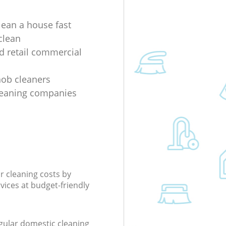
lean a house fast
clean
nd retail commercial
 hob cleaners
leaning companies
r cleaning costs by
rvices at budget-friendly
gular domestic cleaning