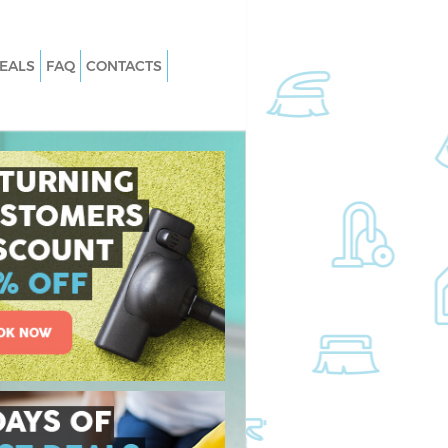
EALS
FAQ
CONTACTS
 North Woolwich
Carpet Cleaning North Woolwich
North Woolwich
Hard floor Cleaning North Woolwich
 North Woolwich
Office Cleaning North Woolwich
th Woolwich
Rug Cleaning North Woolwich
orth Woolwich
After Builders Cleaning North Woolw
n North Woolwich
Upholstery Cleaning North Woolwic
rth Woolwich
After Party Cleaning North Woolwic
North Woolwich
Leather Sofa Cleaning North Woolwi
th Woolwich
Patio Cleaners North Woolwich
h Woolwich
Oven Cleaning North Woolwich
ing North Woolwich
Residential Cleaning North Woolwic