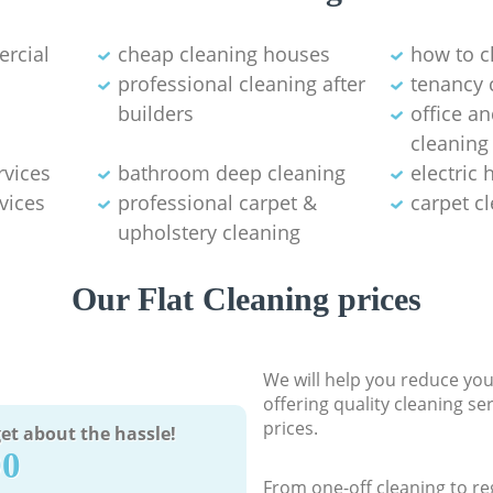
ercial
cheap cleaning houses
how to c
professional cleaning after
tenancy 
builders
office a
cleaning
rvices
bathroom deep cleaning
electric
vices
professional carpet &
carpet c
upholstery cleaning
Our Flat Cleaning prices
We will help you reduce you
offering quality cleaning se
prices.
et about the hassle!
90
From one-off cleaning to re