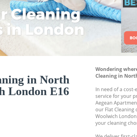
ar Cleaning
Rem
Eco
Lo
Move out Cleaning
House Cleaning No
s in London
Cle
Cle
Cle
One Off Cleaning 
Curtains Clean No
Flat Cleaning Nor
Home Cleaning No
Wondering where 
Professional Clean
Cleaning in Nor
aning in North
Communal Area Cl
h London E16
Woolwich
In need of a cost-e
service for your p
School Cleaning N
Aegean Apartment
our Flat Cleaning
Bedroom Cleaning
Woolwich London 
your cleaning cho
We deliver first-cl