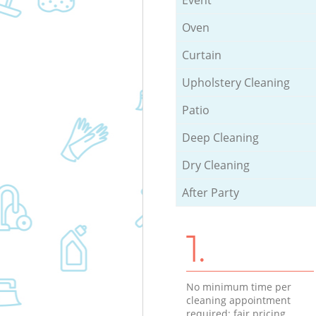
Oven
Curtain
Upholstery Cleaning
Patio
Deep Cleaning
Dry Cleaning
After Party
1.
No minimum time per
cleaning appointment
required; fair pricing