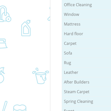
Office Cleaning
Window
Mattress
Hard floor
Carpet
Sofa
Rug
Leather
After Builders
Steam Carpet
Spring Cleaning
Event