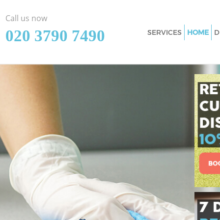
Call us now
‎020 3790 7490
SERVICES
HOME
D
Cleaning Services
Window Cleaning 
Mattress Cleaning
Sofa Cleaners Nor
Spring Cleaning N
Steam Carpet Clea
Event Cleaning No
Curtain Cleaning 
Deep Cleaning Nor
Dry Cleaning Nort
Commercial Clean