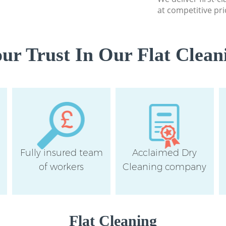
at competitive pri
r Trust In Our Flat Clean
Fully insured team
Acclaimed Dry
of workers
Cleaning company
Flat Cleaning