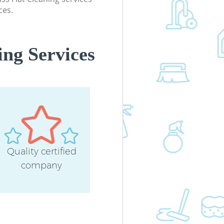
ces.
ing Services
Quality certified
company