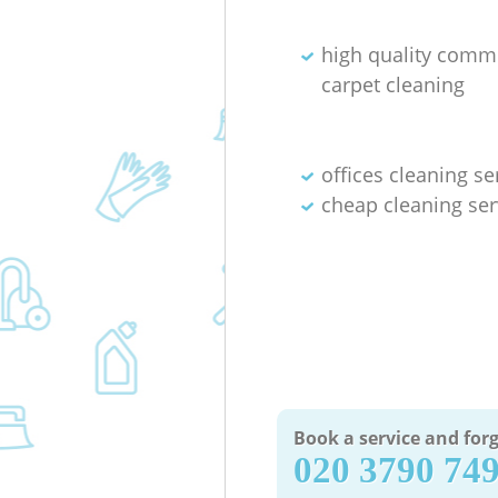
high quality comm
carpet cleaning
offices cleaning se
cheap cleaning ser
Book a service and forg
‎020 3790 74