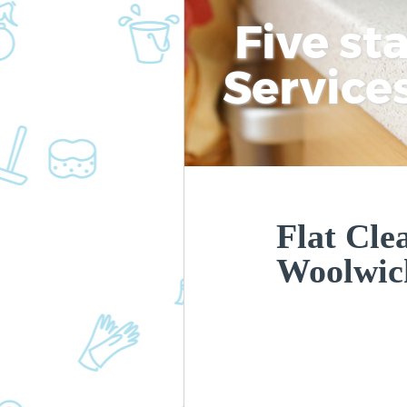
Five st
Service
Flat Cle
Woolwic