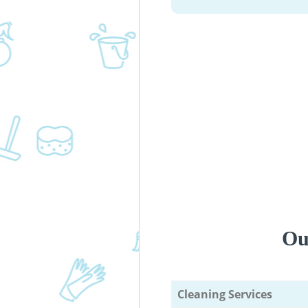
Ou
Cleaning Services