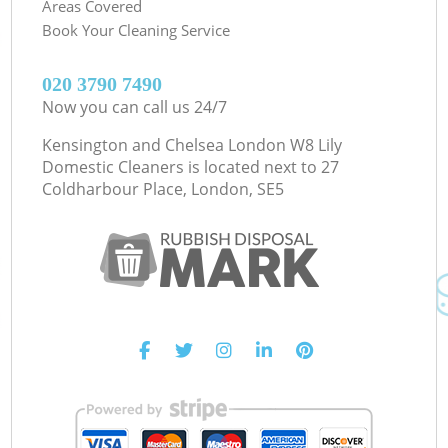
Areas Covered
Book Your Cleaning Service
‎020 3790 7490
Now you can call us 24/7
Kensington and Chelsea London W8 Lily
Domestic Cleaners is located next to
27
Coldharbour Place, London, SE5