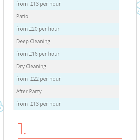
from £13 per hour
Patio
from £20 per hour
Deep Cleaning
from £16 per hour
Dry Cleaning
from £22 per hour
After Party
from £13 per hour
1.