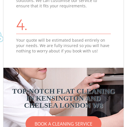
solutions. We can customise our service to
ensure that it fits your requirements.
4.
Your quote will be estimated based entirely on
your needs. We are fully insured so you will have
nothing to worry about if you book with us!
TOP-NOTCH FLAT CLEANING
IN KENSINGTON AND
CHELSEA LONDON W8
BOOK A CLEANING SERVICE