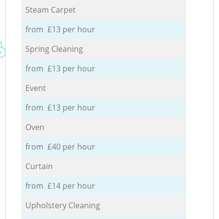
Steam Carpet
from £13 per hour
Spring Cleaning
from £13 per hour
Event
from £13 per hour
Oven
from £40 per hour
Curtain
from £14 per hour
Upholstery Cleaning