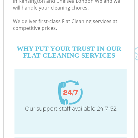
in Kensington and Chelsea London W8 and we
will handle your cleaning chores.
We deliver first-class Flat Cleaning services at
Co
competitive prices.
M
WHY PUT YOUR TRUST IN OUR
FLAT CLEANING SERVICES
Pr
Our support staff available 24-7-52
B