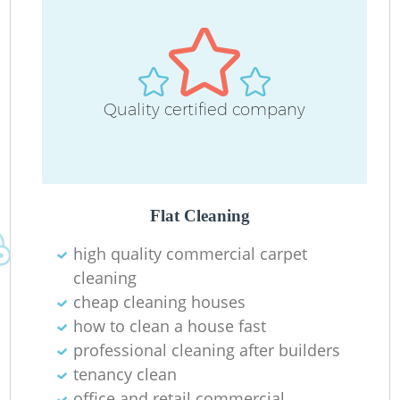
D
Quality certified company
C
R
Flat Cleaning
high quality commercial carpet
I
cleaning
B
cheap cleaning houses
how to clean a house fast
professional cleaning after builders
tenancy clean
office and retail commercial