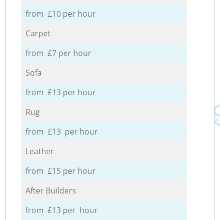
from £10 per hour
Carpet
from £7 per hour
Sofa
from £13 per hour
Rug
from £13 per hour
Leather
from £15 per hour
After Builders
from £13 per hour