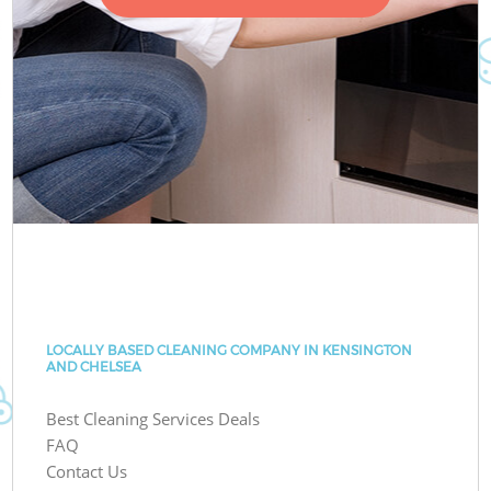
LOCALLY BASED CLEANING COMPANY IN KENSINGTON
AND CHELSEA
Best Cleaning Services Deals
FAQ
Contact Us