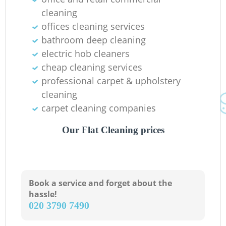
cleaning
offices cleaning services
bathroom deep cleaning
electric hob cleaners
cheap cleaning services
professional carpet & upholstery
cleaning
carpet cleaning companies
Our Flat Cleaning prices
Book a service and forget about the
hassle!
‎020 3790 7490