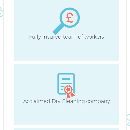
H
Fully insured team of workers
Up
A
Le
Acclaimed Dry Cleaning company
Re