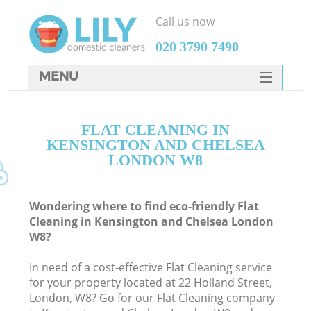
Call us now
‎020 3790 7490
MENU
SERVICES
FLAT CLEANING IN
HOME
KENSINGTON AND CHELSEA
DEALS
LONDON W8
FAQ
Wondering where to find eco-friendly Flat
CONTACTS
Cleaning in Kensington and Chelsea London
W8?
S
In need of a cost-effective Flat Cleaning service
for your property located at 22 Holland Street,
London, W8? Go for our Flat Cleaning company