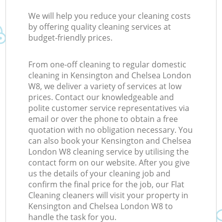
We will help you reduce your cleaning costs
by offering quality cleaning services at
budget-friendly prices.
From one-off cleaning to regular domestic
cleaning in Kensington and Chelsea London
W8, we deliver a variety of services at low
prices. Contact our knowledgeable and
polite customer service representatives via
email or over the phone to obtain a free
quotation with no obligation necessary. You
can also book your Kensington and Chelsea
London W8 cleaning service by utilising the
contact form on our website. After you give
us the details of your cleaning job and
confirm the final price for the job, our Flat
Cleaning cleaners will visit your property in
Kensington and Chelsea London W8 to
handle the task for you.