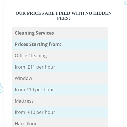
OUR PRICES ARE FIXED WITH NO HIDDEN
FEES:
Cleaning Services
Prices Starting from:
Office Cleaning
from £11 per hour
Window
from £10 per hour
Mattress
from £10 per hour
Hard floor