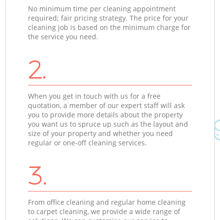
No minimum time per cleaning appointment
required; fair pricing strategy. The price for your
cleaning job is based on the minimum charge for
the service you need.
2.
When you get in touch with us for a free
quotation, a member of our expert staff will ask
you to provide more details about the property
you want us to spruce up such as the layout and
size of your property and whether you need
regular or one-off cleaning services.
3.
From office cleaning and regular home cleaning
to carpet cleaning, we provide a wide range of