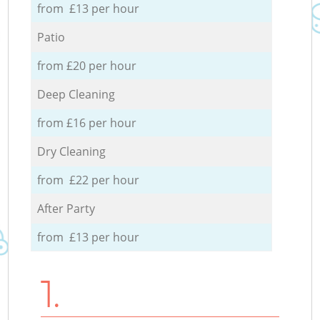
from £13 per hour
Patio
from £20 per hour
Deep Cleaning
from £16 per hour
Dry Cleaning
from £22 per hour
After Party
from £13 per hour
1.