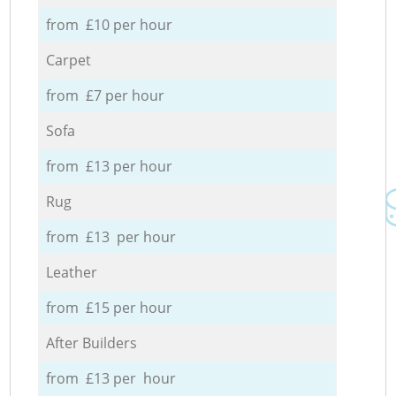
from £10 per hour
Carpet
from £7 per hour
Sofa
from £13 per hour
Rug
from £13 per hour
Leather
from £15 per hour
After Builders
from £13 per hour