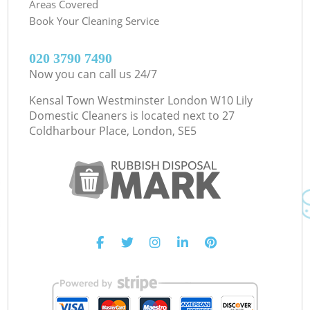
Areas Covered
Book Your Cleaning Service
‎020 3790 7490
Now you can call us 24/7
Kensal Town Westminster London W10 Lily
Domestic Cleaners is located next to
27
Coldharbour Place, London, SE5