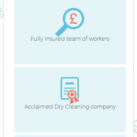
Be
Ha
Fully insured team of workers
Af
Acclaimed Dry Cleaning company