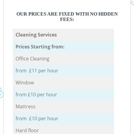
OUR PRICES ARE FIXED WITH NO HIDDEN
FEES:
Cleaning Services
Prices Starting from:
Office Cleaning
from £11 per hour
Window
from £10 per hour
Mattress
from £10 per hour
Hard floor