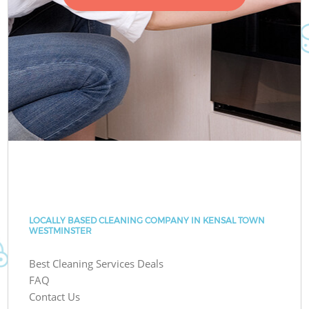
LOCALLY BASED CLEANING COMPANY IN KENSAL TOWN
WESTMINSTER
Best Cleaning Services Deals
FAQ
Contact Us