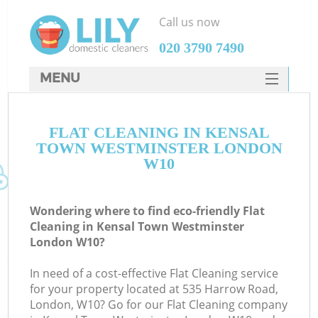
Call us now
‎020 3790 7490
MENU
SERVICES
C
FLAT CLEANING IN KENSAL
HOME
TOWN WESTMINSTER LONDON
W
DEALS
W10
M
FAQ
Wondering where to find eco-friendly Flat
CONTACTS
Cleaning in Kensal Town Westminster
London W10?
St
In need of a cost-effective Flat Cleaning service
for your property located at 535 Harrow Road,
C
London, W10? Go for our Flat Cleaning company