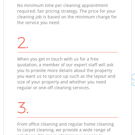
No minimum time per cleaning appointment
required; fair pricing strategy. The price for your
cleaning job is based on the minimum charge for
the service you need.
2.
When you get in touch with us for a free
quotation, a member of our expert staff will ask
you to provide more details about the property
you want us to spruce up such as the layout and
size of your property and whether you need
regular or one-off cleaning services.
3.
From office cleaning and regular home cleaning
to carpet cleaning, we provide a wide range of