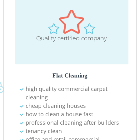
Quality certified company
Do
R
Flat Cleaning
Cl
high quality commercial carpet
cleaning
cheap cleaning houses
how to clean a house fast
professional cleaning after builders
K
tenancy clean
In
office and retail commercial