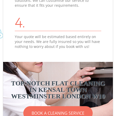
solutions. We can customise our service to
ensure that it fits your requirements.
4.
Your quote will be estimated based entirely on
your needs. We are fully insured so you will have
nothing to worry about if you book with us!
TOP-NOTCH FLAT CLEANING
IN KENSAL TOWN
WESTMINSTER LONDON W10
BOOK A CLEANING SERVICE