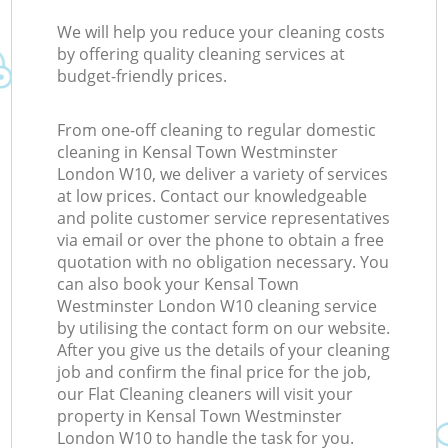
We will help you reduce your cleaning costs
by offering quality cleaning services at
budget-friendly prices.
From one-off cleaning to regular domestic
cleaning in Kensal Town Westminster
London W10, we deliver a variety of services
at low prices. Contact our knowledgeable
and polite customer service representatives
via email or over the phone to obtain a free
quotation with no obligation necessary. You
can also book your Kensal Town
Westminster London W10 cleaning service
by utilising the contact form on our website.
After you give us the details of your cleaning
job and confirm the final price for the job,
our Flat Cleaning cleaners will visit your
property in Kensal Town Westminster
London W10 to handle the task for you.