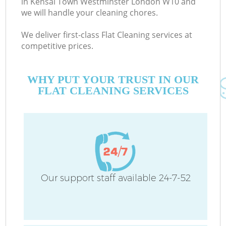
in Kensal Town Westminster London W10 and
we will handle your cleaning chores.
We deliver first-class Flat Cleaning services at
competitive prices.
M
WHY PUT YOUR TRUST IN OUR
FLAT CLEANING SERVICES
O
Our support staff available 24-7-52