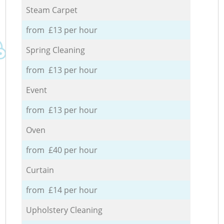
Steam Carpet
from £13 per hour
Spring Cleaning
from £13 per hour
Event
from £13 per hour
Oven
from £40 per hour
Curtain
from £14 per hour
Upholstery Cleaning