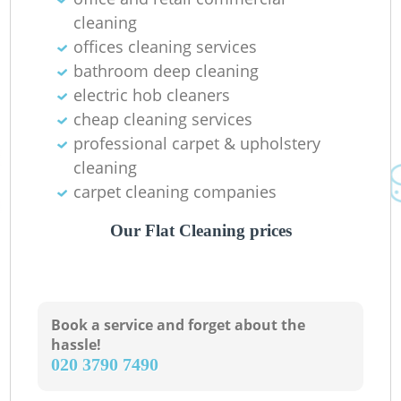
Ba
cleaning
offices cleaning services
bathroom deep cleaning
electric hob cleaners
cheap cleaning services
professional carpet & upholstery
cleaning
carpet cleaning companies
Our Flat Cleaning prices
Book a service and forget about the
hassle!
‎020 3790 7490