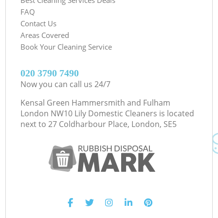
FAQ
Contact Us
Areas Covered
Book Your Cleaning Service
‎020 3790 7490
Now you can call us 24/7
Kensal Green Hammersmith and Fulham
London NW10 Lily Domestic Cleaners is located
next to
27 Coldharbour Place, London, SE5