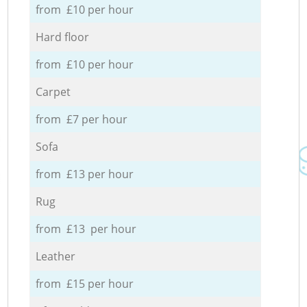
from £10 per hour
Hard floor
from £10 per hour
Carpet
from £7 per hour
Sofa
from £13 per hour
Rug
from £13 per hour
Leather
from £15 per hour