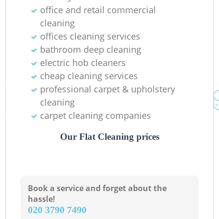
office and retail commercial
P
cleaning
offices cleaning services
O
bathroom deep cleaning
electric hob cleaners
cheap cleaning services
professional carpet & upholstery
cleaning
carpet cleaning companies
Our Flat Cleaning prices
Re
G
Book a service and forget about the
hassle!
‎020 3790 7490