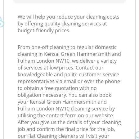
We will help you reduce your cleaning costs
by offering quality cleaning services at
budget-friendly prices.
Ki
From one-off cleaning to regular domestic
cleaning in Kensal Green Hammersmith and
Fulham London NW10, we deliver a variety
of services at low prices. Contact our
knowledgeable and polite customer service
representatives via email or over the phone
to obtain a free quotation with no
obligation necessary. You can also book
your Kensal Green Hammersmith and
Fulham London NW10 cleaning service by
utilising the contact form on our website.
After you give us the details of your cleaning
job and confirm the final price for the job,
our Flat Cleaning cleaners will visit your