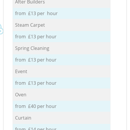
After Builders
from £13 per hour
Steam Carpet
from £13 per hour
Spring Cleaning
from £13 per hour
Event
from £13 per hour
Oven
from £40 per hour
Curtain
from £14 per hour