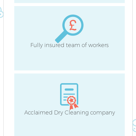
On
C
Fl
Fully insured team of workers
H
S
Acclaimed Dry Cleaning company