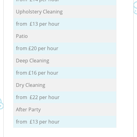
Upholstery Cleaning
from £13 per hour
Patio
from £20 per hour
Deep Cleaning
from £16 per hour
Dry Cleaning
from £22 per hour
After Party
from £13 per hour