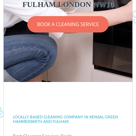
FULHAM LONDON NW10
BOOK A CLEANING SERVICE
LOCALLY BASED CLEANING COMPANY IN KENSAL GREEN
HAMMERSMITH AND FULHAM
Best Cleaning Services Deals