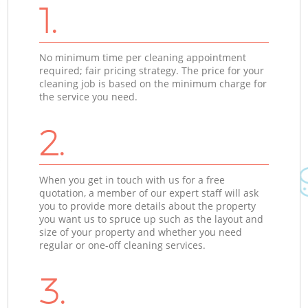
1.
No minimum time per cleaning appointment
required; fair pricing strategy. The price for your
cleaning job is based on the minimum charge for
the service you need.
2.
When you get in touch with us for a free
quotation, a member of our expert staff will ask
you to provide more details about the property
you want us to spruce up such as the layout and
size of your property and whether you need
regular or one-off cleaning services.
3.