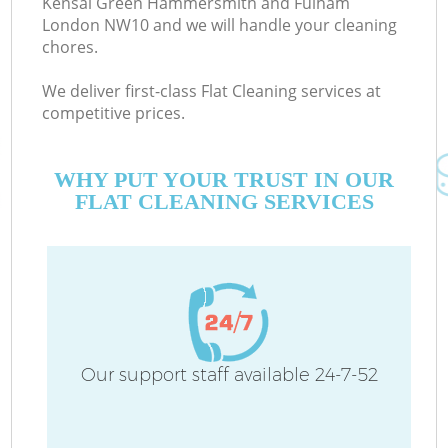
Kensal Green Hammersmith and Fulham
London NW10 and we will handle your cleaning
chores.
E
We deliver first-class Flat Cleaning services at
competitive prices.
Cu
WHY PUT YOUR TRUST IN OUR
D
FLAT CLEANING SERVICES
Dr
Our support staff available 24-7-52
H