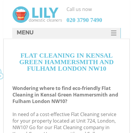
Call us now
‎020 3790 7490
MENU
SERVICES
Cl
FLAT CLEANING IN KENSAL
HOME
GREEN HAMMERSMITH AND
DEALS
FULHAM LONDON NW10
FAQ
Wondering where to find eco-friendly Flat
CONTACTS
Cleaning in Kensal Green Hammersmith and
Fulham London NW10?
In need of a cost-effective Flat Cleaning service
S
for your property located at Unit 724, London,
NW10? Go for our Flat Cleaning company in