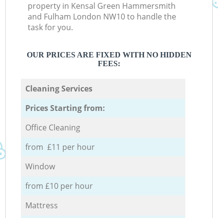
property in Kensal Green Hammersmith
and Fulham London NW10 to handle the
task for you.
OUR PRICES ARE FIXED WITH NO HIDDEN
FEES:
Cleaning Services
Prices Starting from:
Office Cleaning
from £11 per hour
Window
from £10 per hour
Mattress