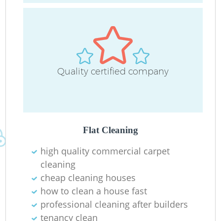
C
O
Quality certified company
Ru
Flat Cleaning
high quality commercial carpet
cleaning
cheap cleaning houses
how to clean a house fast
professional cleaning after builders
tenancy clean