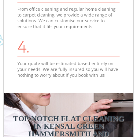
From office cleaning and regular home cleaning
to carpet cleaning, we provide a wide range of
solutions. We can customise our service to
ensure that it fits your requirements.
4.
Your quote will be estimated based entirely on
your needs. We are fully insured so you will have
nothing to worry about if you book with us!
TOP-NOTCH FLAT CLEANING
IN KENSAL GREEN
C
C
HAMMERSMITH AND