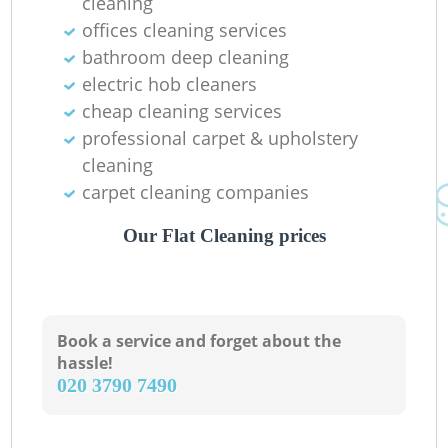
cleaning
offices cleaning services
bathroom deep cleaning
electric hob cleaners
Ki
cheap cleaning services
professional carpet & upholstery
cleaning
carpet cleaning companies
Our Flat Cleaning prices
Book a service and forget about the
hassle!
‎020 3790 7490