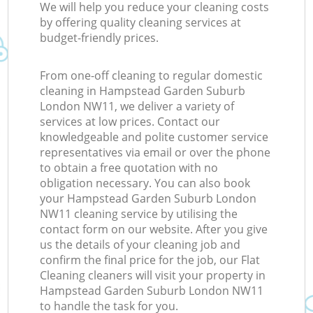
We will help you reduce your cleaning costs
by offering quality cleaning services at
budget-friendly prices.
From one-off cleaning to regular domestic
cleaning in Hampstead Garden Suburb
London NW11, we deliver a variety of
services at low prices. Contact our
knowledgeable and polite customer service
representatives via email or over the phone
to obtain a free quotation with no
obligation necessary. You can also book
your Hampstead Garden Suburb London
NW11 cleaning service by utilising the
contact form on our website. After you give
us the details of your cleaning job and
confirm the final price for the job, our Flat
Cleaning cleaners will visit your property in
Hampstead Garden Suburb London NW11
to handle the task for you.