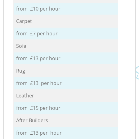
from £10 per hour
Carpet
from £7 per hour
Sofa
from £13 per hour
Rug
from £13 per hour
Leather
from £15 per hour
After Builders
from £13 per hour