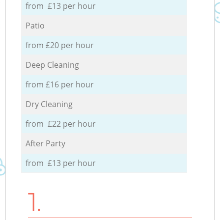
from £13 per hour
Patio
from £20 per hour
Deep Cleaning
from £16 per hour
Dry Cleaning
from £22 per hour
After Party
from £13 per hour
1.