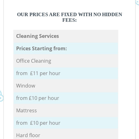
OUR PRICES ARE FIXED WITH NO HIDDEN
FEES:
Cleaning Services
Prices Starting from:
Office Cleaning
from £11 per hour
Window
from £10 per hour
Mattress
from £10 per hour
Hard floor