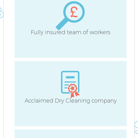
S
Fully insured team of workers
C
O
A
Acclaimed Dry Cleaning company