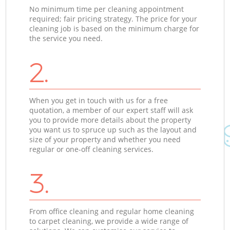
No minimum time per cleaning appointment
required; fair pricing strategy. The price for your
cleaning job is based on the minimum charge for
the service you need.
2.
When you get in touch with us for a free
quotation, a member of our expert staff will ask
you to provide more details about the property
you want us to spruce up such as the layout and
size of your property and whether you need
regular or one-off cleaning services.
3.
From office cleaning and regular home cleaning
to carpet cleaning, we provide a wide range of