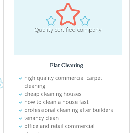
Quality certified company
E
Flat Cleaning
high quality commercial carpet
cleaning
Re
cheap cleaning houses
how to clean a house fast
G
professional cleaning after builders
tenancy clean
office and retail commercial