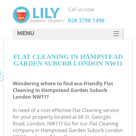
Call us now
‎020 3790 7490
MENU
SERVICES
Cl
FLAT CLEANING IN HAMPSTEAD
HOME
GARDEN SUBURB LONDON NW11
Wi
DEALS
Ma
FAQ
Wondering where to find eco-friendly Flat
Cleaning in Hampstead Garden Suburb
CONTACTS
S
London NW11?
In need of a cost-effective Flat Cleaning service
for your property located at 68 St. Georges
Road, London, NW11? Go for our Flat Cleaning
E
company in Hampstead Garden Suburb London
C