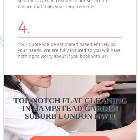
solutions. We can customise our service to
ensure that it fits your requirements.
4.
Your quote will be estimated based entirely on
your needs. We are fully insured so you will have
nothing to worry about if you book with us!
TOP-NOTCH FLAT CLEANING
IN HAMPSTEAD GARDEN
SUBURB LONDON NW11