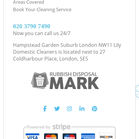
Areas Covered
Book Your Cleaning Service
‎020 3790 7490
Now you can call us 24/7
Hampstead Garden Suburb London NW11 Lily
Domestic Cleaners is located next to
27
Coldharbour Place, London, SE5