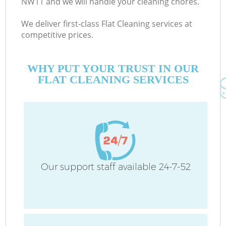
NW11 and we will handle your cleaning chores.
We deliver first-class Flat Cleaning services at
competitive prices.
WHY PUT YOUR TRUST IN OUR
FLAT CLEANING SERVICES
H
O
Our support staff available 24-7-52
H
Co