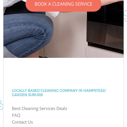
BOOK A CLEANING SERVICE
LOCALLY BASED CLEANING COMPANY IN HAMPSTEAD
GARDEN SUBURB
Best Cleaning Services Deals
FAQ
Contact Us