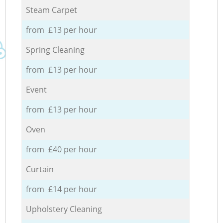
Steam Carpet
from £13 per hour
Spring Cleaning
from £13 per hour
Event
from £13 per hour
Oven
from £40 per hour
Curtain
from £14 per hour
Upholstery Cleaning