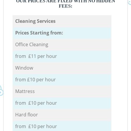
OUR PRICES ARE FIXED WITH NO HIDDEN
FEES:
Cleaning Services
Prices Starting from:
Office Cleaning
from £11 per hour
Window
from £10 per hour
Mattress
from £10 per hour
Hard floor
from £10 per hour