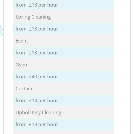
from £13 per hour
Spring Cleaning
from £13 per hour
Event
from £13 per hour
Oven
from £40 per hour
Curtain
from £14 per hour
Upholstery Cleaning
from £13 per hour