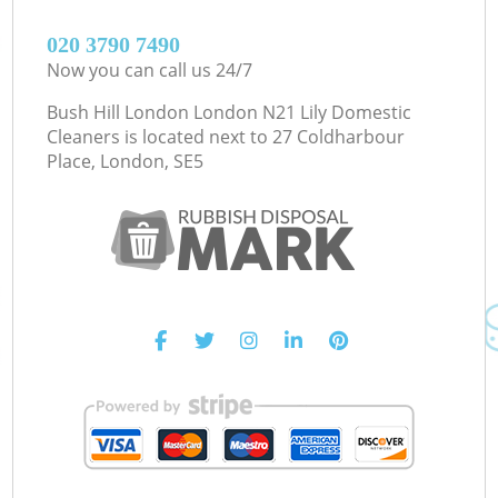
‎020 3790 7490
Now you can call us 24/7
Bush Hill London London N21 Lily Domestic
Cleaners is located next to
27 Coldharbour
Place, London, SE5