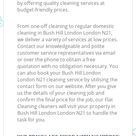
by offering quality cleaning services at
budget-friendly prices.
From one-off cleaning to regular domestic
cleaning in Bush Hill London London N21,
we deliver a variety of services at low prices.
Contact our knowledgeable and polite
customer service representatives via email
or over the phone to obtain a free
quotation with no obligation necessary. You
can also book your Bush Hill London
London N21 cleaning service by utilising the
contact form on our website. After you give
us the details of your cleaning job and
confirm the final price for the job, our Flat
Cleaning cleaners will visit your property in
Bush Hill London London N21 to handle the
task for you.