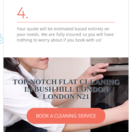
4.
Your quote will be estimated based entirely on
your needs. We are fully insured so you will have
nothing to worry about if you book with us!
TOP-NOTCH FLAT CLEANING
IN BUSH HILL LONDON
LONDON N21
BOOK A CLEANING SERVICE