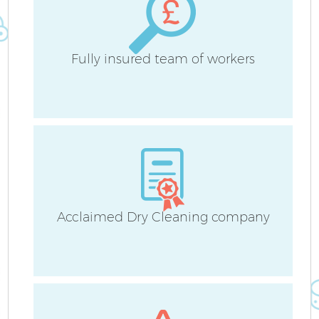
Fully insured team of workers
Acclaimed Dry Cleaning company