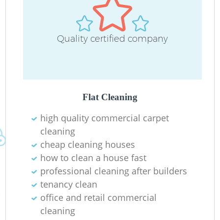
Quality certified company
Flat Cleaning
high quality commercial carpet
cleaning
cheap cleaning houses
how to clean a house fast
professional cleaning after builders
tenancy clean
office and retail commercial
cleaning