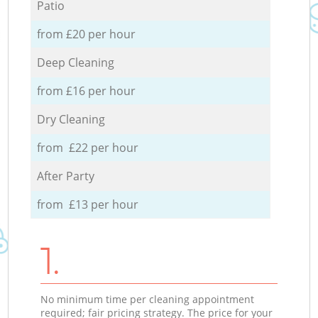
Patio
from £20 per hour
Deep Cleaning
from £16 per hour
Dry Cleaning
from £22 per hour
After Party
from £13 per hour
1.
No minimum time per cleaning appointment
required; fair pricing strategy. The price for your