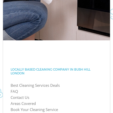
LOCALLY BASED CLEANING COMPANY IN BUSH HILL
LONDON
Best Cleaning Services Deals
FAQ
Contact Us
Areas Covered
Book Your Cleaning Service