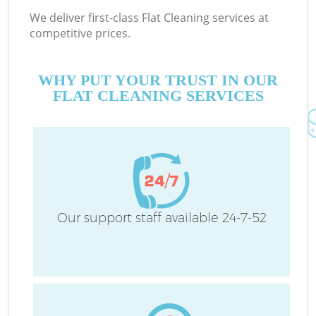
We deliver first-class Flat Cleaning services at
competitive prices.
WHY PUT YOUR TRUST IN OUR
FLAT CLEANING SERVICES
Our support staff available 24-7-52
C