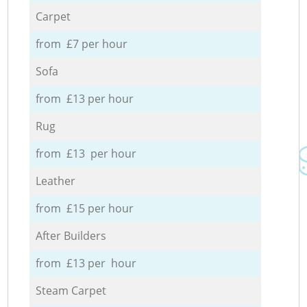
Carpet
from £7 per hour
Sofa
from £13 per hour
Rug
from £13 per hour
Leather
from £15 per hour
After Builders
from £13 per hour
Steam Carpet