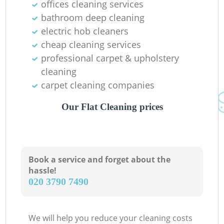
offices cleaning services
bathroom deep cleaning
electric hob cleaners
cheap cleaning services
professional carpet & upholstery
cleaning
carpet cleaning companies
Our Flat Cleaning prices
Book a service and forget about the
hassle!
‎020 3790 7490
We will help you reduce your cleaning costs