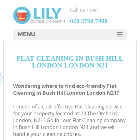
Call us now
‎020 3790 7490
MENU
SERVICES
FLAT CLEANING IN BUSH HILL
HOME
LONDON LONDON N21
DEALS
FAQ
Wondering where to find eco-friendly Flat
Cleaning in Bush Hill London London N21?
CONTACTS
In need of a cost-effective Flat Cleaning service
for your property located at 23 The Orchard,
London, N21? Go for our Flat Cleaning company
in Bush Hill London London N21 and we will
handle your cleaning chores.