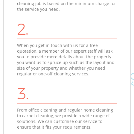
cleaning job is based on the minimum charge for
the service you need.
2.
When you get in touch with us for a free
quotation, a member of our expert staff will ask
you to provide more details about the property
you want us to spruce up such as the layout and
size of your property and whether you need
regular or one-off cleaning services.
3.
From office cleaning and regular home cleaning
to carpet cleaning, we provide a wide range of
solutions. We can customise our service to
ensure that it fits your requirements.