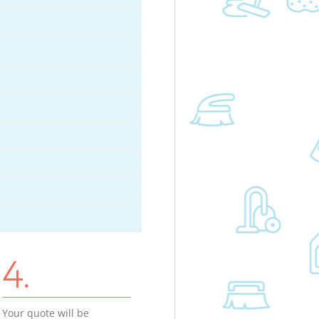
4.
Your quote will be