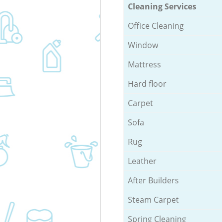
Cleaning Services
Office Cleaning
Window
Mattress
Hard floor
Carpet
Sofa
Rug
Leather
After Builders
Steam Carpet
Spring Cleaning