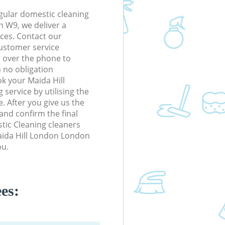
gular domestic cleaning
n W9, we deliver a
rices. Contact our
ustomer service
r over the phone to
h no obligation
k your Maida Hill
ervice by utilising the
. After you give us the
 and confirm the final
stic Cleaning cleaners
Maida Hill London London
ou.
es: