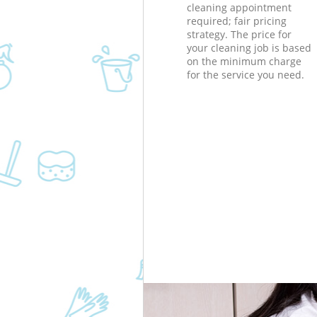
cleaning appointment
required; fair pricing
strategy. The price for
your cleaning job is based
on the minimum charge
for the service you need.