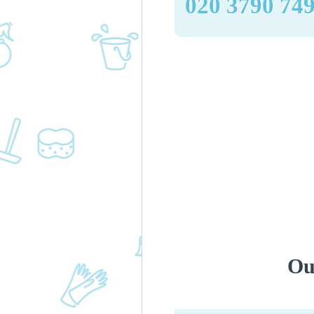
‎020 3790 74
Ou