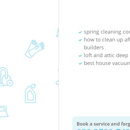
spring cleaning c
how to clean up af
builders
loft and attic deep
best house vacuum
Book a service and forg