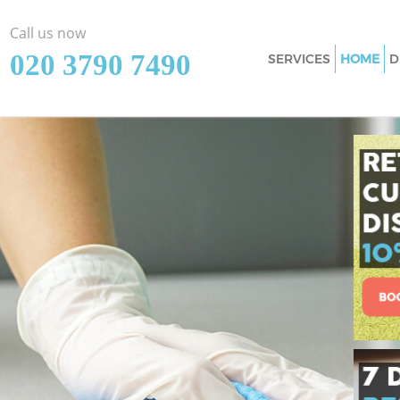
Call us now
‎020 3790 7490
SERVICES
HOME
D
Cleaning Services 
Window Cleaning M
Mattress Cleaning 
Sofa Cleaners Maid
Spring Cleaning Ma
Steam Carpet Clea
Event Cleaning Mai
Curtain Cleaning M
Deep Cleaning Mai
Dry Cleaning Maida
Commercial Cleani