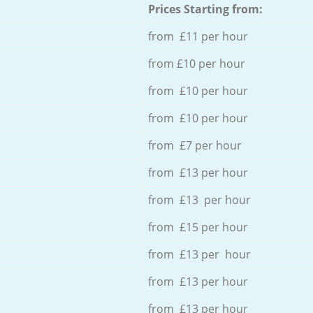
Prices Starting from:
from £11 per hour
from £10 per hour
from £10 per hour
from £10 per hour
from £7 per hour
from £13 per hour
from £13 per hour
from £15 per hour
from £13 per hour
from £13 per hour
from £13 per hour