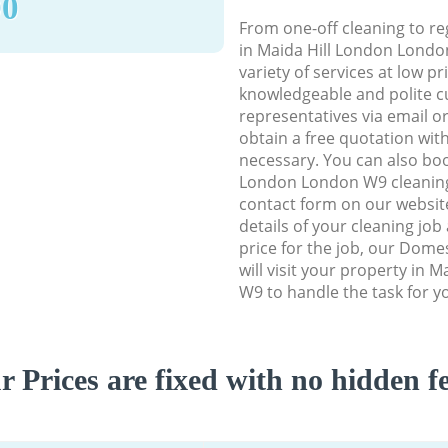
90
From one-off cleaning to re
in Maida Hill London Londo
variety of services at low p
knowledgeable and polite c
representatives via email o
obtain a free quotation wit
necessary. You can also boo
London London W9 cleaning s
contact form on our website
details of your cleaning job
price for the job, our Dome
will visit your property in 
W9 to handle the task for y
r Prices are fixed with no hidden fe