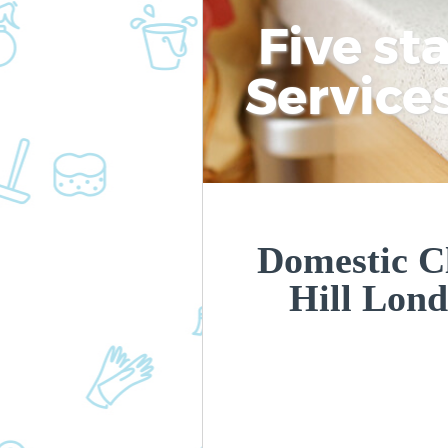
Five st
Service
Domestic C
Hill Lon