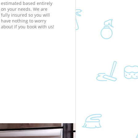
estimated based entirely
on your needs. We are
fully insured so you will
have nothing to worry
about if you book with us!