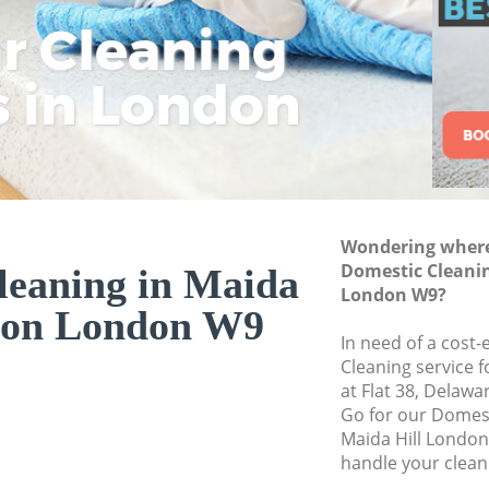
ar Cleaning
Rem
Eco
Lo
Move out Cleaning
House Cleaning Ma
s in London
Cle
Cle
Cle
One Off Cleaning M
Curtains Clean Mai
Flat Cleaning Maid
Home Cleaning Mai
Wondering where 
Professional Clean
Domestic Cleanin
leaning in Maida
Communal Area Cle
London W9?
don London W9
London
In need of a cost-
School Cleaning Ma
Cleaning service 
at Flat 38, Delaw
Bedroom Cleaning 
Go for our Domes
Maida Hill Londo
handle your clean