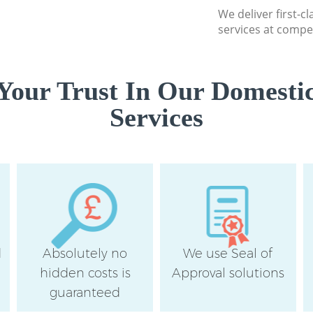
We deliver first-c
services at compet
Your Trust In Our Domestic
Services
d
Absolutely no
We use Seal of
hidden costs is
Approval solutions
guaranteed