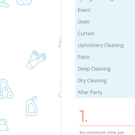
Event
Oven
Curtain
Upholstery Cleaning
Patio
Deep Cleaning
Dry Cleaning
After Party
1.
No minimum time per