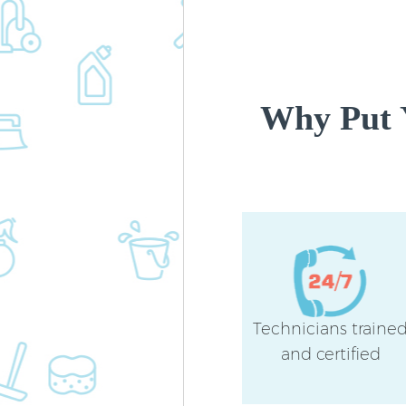
Why Put 
Technicians traine
and certified