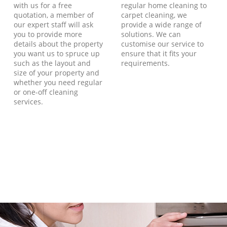
with us for a free
regular home cleaning to
quotation, a member of
carpet cleaning, we
our expert staff will ask
provide a wide range of
you to provide more
solutions. We can
details about the property
customise our service to
you want us to spruce up
ensure that it fits your
such as the layout and
requirements.
size of your property and
whether you need regular
or one-off cleaning
services.