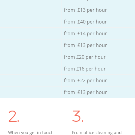
from £13 per hour
from £40 per hour
from £14 per hour
from £13 per hour
from £20 per hour
from £16 per hour
from £22 per hour
from £13 per hour
2.
3.
When you get in touch
From office cleaning and