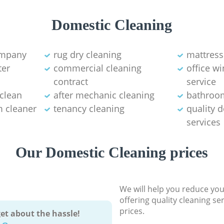
Domestic Cleaning
ompany
rug dry cleaning
mattress
ter
commercial cleaning
office w
contract
service
 clean
after mechanic cleaning
bathroo
 cleaner
tenancy cleaning
quality 
services
Our Domestic Cleaning prices
We will help you reduce you
offering quality cleaning se
prices.
et about the hassle!