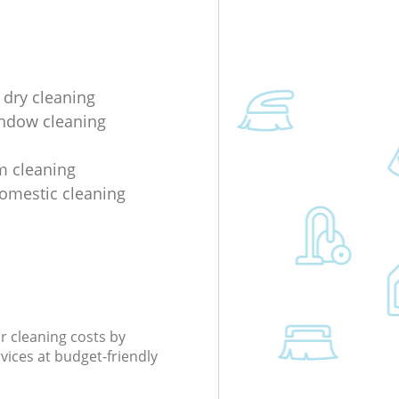
 dry cleaning
indow cleaning
m cleaning
domestic cleaning
r cleaning costs by
rvices at budget-friendly