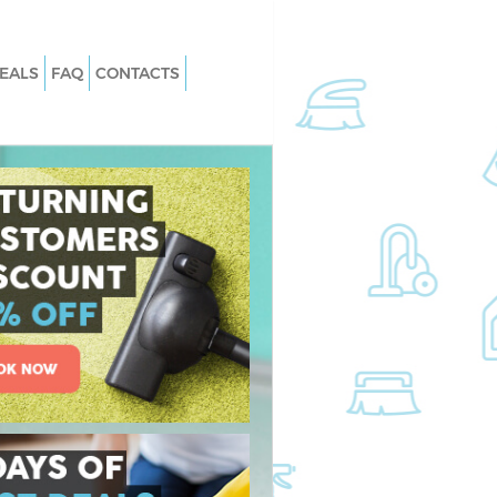
EALS
FAQ
CONTACTS
Maida Hill London
Carpet Cleaning Maida Hill London
aida Hill London
Hard floor Cleaning Maida Hill Lond
Maida Hill London
Office Cleaning Maida Hill London
a Hill London
Rug Cleaning Maida Hill London
ida Hill London
After Builders Cleaning Maida Hill
London
n Maida Hill London
Upholstery Cleaning Maida Hill Lon
da Hill London
After Party Cleaning Maida Hill Lond
aida Hill London
Leather Sofa Cleaning Maida Hill Lo
da Hill London
Patio Cleaners Maida Hill London
 Hill London
Oven Cleaning Maida Hill London
ng Maida Hill London