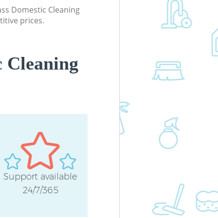
lass Domestic Cleaning
itive prices.
 Cleaning
Support available
24/7/365