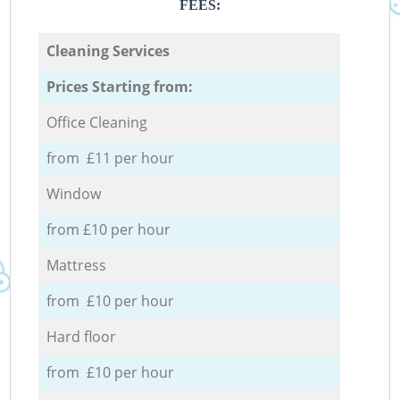
FEES:
Cleaning Services
Prices Starting from:
Office Cleaning
from £11 per hour
Window
from £10 per hour
Mattress
from £10 per hour
Hard floor
from £10 per hour