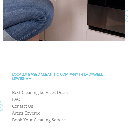
LOCALLY BASED CLEANING COMPANY IN LADYWELL
LEWISHAM
Best Cleaning Services Deals
FAQ
Contact Us
Areas Covered
Book Your Cleaning Service