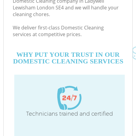
Domestic Cleaning company in Ladywell
Lewisham London SE4 and we will handle your
cleaning chores.
We deliver first-class Domestic Cleaning
services at competitive prices.
WHY PUT YOUR TRUST IN OUR
DOMESTIC CLEANING SERVICES
Co
Technicians trained and certified