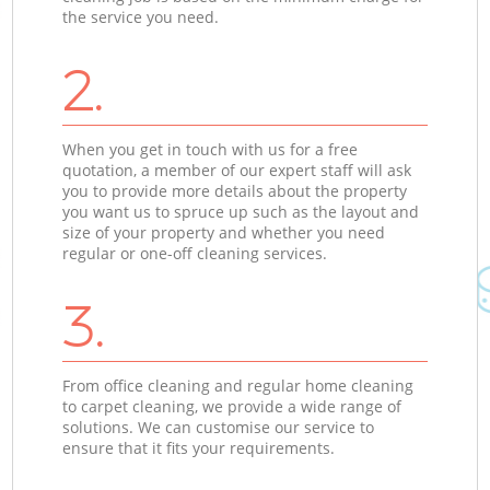
the service you need.
2.
When you get in touch with us for a free
quotation, a member of our expert staff will ask
you to provide more details about the property
you want us to spruce up such as the layout and
size of your property and whether you need
regular or one-off cleaning services.
3.
From office cleaning and regular home cleaning
to carpet cleaning, we provide a wide range of
solutions. We can customise our service to
ensure that it fits your requirements.