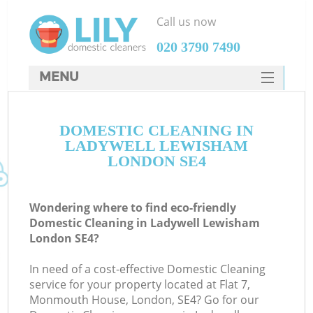
Call us now
‎020 3790 7490
MENU
SERVICES
DOMESTIC CLEANING IN
HOME
LADYWELL LEWISHAM
DEALS
LONDON SE4
FAQ
Wondering where to find eco-friendly
CONTACTS
Domestic Cleaning in Ladywell Lewisham
London SE4?
In need of a cost-effective Domestic Cleaning
service for your property located at Flat 7,
Monmouth House, London, SE4? Go for our