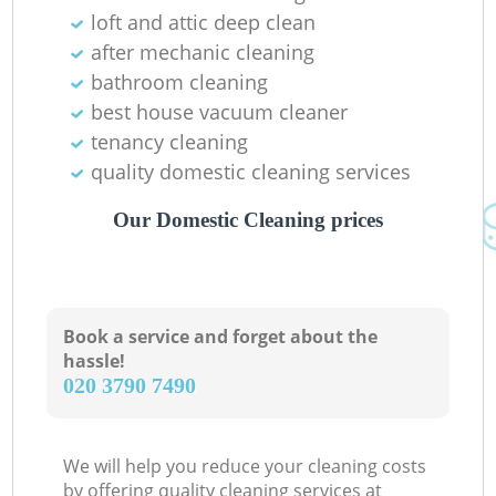
loft and attic deep clean
after mechanic cleaning
bathroom cleaning
best house vacuum cleaner
tenancy cleaning
quality domestic cleaning services
Our Domestic Cleaning prices
Book a service and forget about the
hassle!
‎020 3790 7490
We will help you reduce your cleaning costs
by offering quality cleaning services at