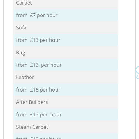
Carpet
from £7 per hour
Sofa
from £13 per hour
Rug
from £13 per hour
Leather
from £15 per hour
After Builders
from £13 per hour
Steam Carpet