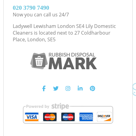
‎020 3790 7490
Now you can call us 24/7
Ladywell Lewisham London SE4 Lily Domestic
Cleaners is located next to
27 Coldharbour
Place, London, SE5