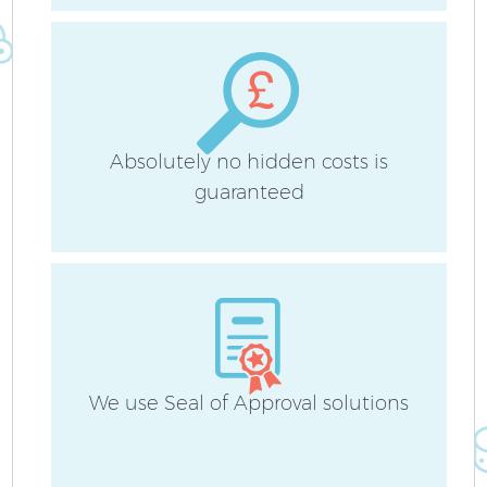
A
Absolutely no hidden costs is
guaranteed
We use Seal of Approval solutions
E