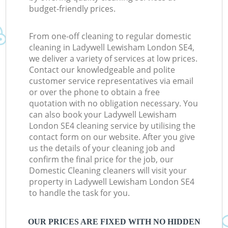
budget-friendly prices.
From one-off cleaning to regular domestic
cleaning in Ladywell Lewisham London SE4,
we deliver a variety of services at low prices.
Contact our knowledgeable and polite
customer service representatives via email
or over the phone to obtain a free
quotation with no obligation necessary. You
can also book your Ladywell Lewisham
London SE4 cleaning service by utilising the
contact form on our website. After you give
us the details of your cleaning job and
confirm the final price for the job, our
Domestic Cleaning cleaners will visit your
property in Ladywell Lewisham London SE4
to handle the task for you.
OUR PRICES ARE FIXED WITH NO HIDDEN