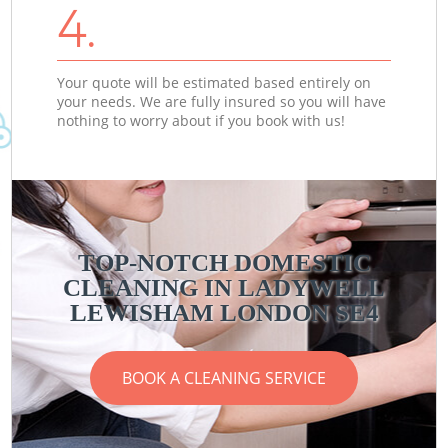
4.
Your quote will be estimated based entirely on
your needs. We are fully insured so you will have
nothing to worry about if you book with us!
TOP-NOTCH DOMESTIC
CLEANING IN LADYWELL
LEWISHAM LONDON SE4
BOOK A CLEANING SERVICE