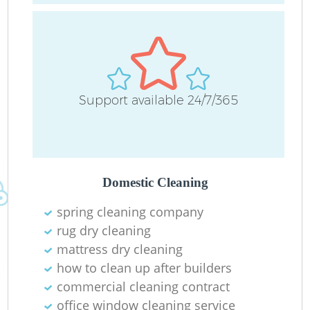
Support available 24/7/365
Domestic Cleaning
spring cleaning company
rug dry cleaning
mattress dry cleaning
how to clean up after builders
commercial cleaning contract
office window cleaning service