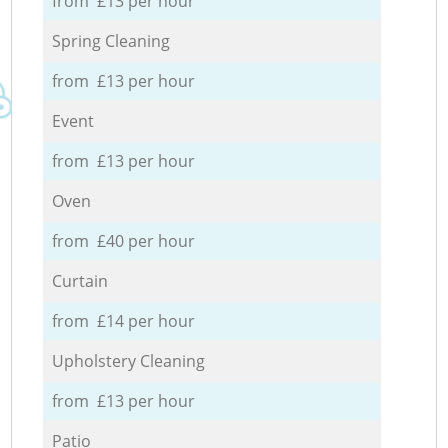
from £13 per hour
Spring Cleaning
from £13 per hour
Event
from £13 per hour
Oven
from £40 per hour
Curtain
from £14 per hour
Upholstery Cleaning
from £13 per hour
Patio