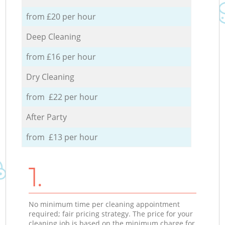
from £20 per hour
Deep Cleaning
from £16 per hour
Dry Cleaning
from £22 per hour
After Party
from £13 per hour
1.
No minimum time per cleaning appointment
required; fair pricing strategy. The price for your
cleaning job is based on the minimum charge for