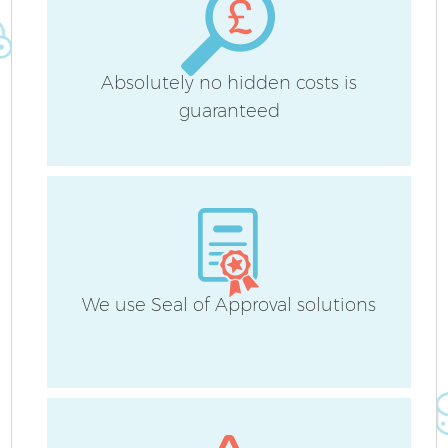
Absolutely no hidden costs is
guaranteed
We use Seal of Approval solutions