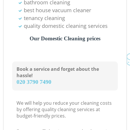
bathroom cleaning
best house vacuum cleaner
tenancy cleaning
quality domestic cleaning services
Our Domestic Cleaning prices
Book a service and forget about the
hassle!
‎020 3790 7490
We will help you reduce your cleaning costs
by offering quality cleaning services at
budget-friendly prices.