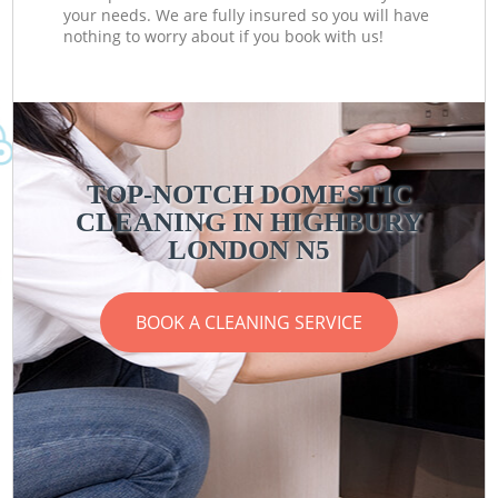
your needs. We are fully insured so you will have
nothing to worry about if you book with us!
TOP-NOTCH DOMESTIC
CLEANING IN HIGHBURY
LONDON N5
BOOK A CLEANING SERVICE