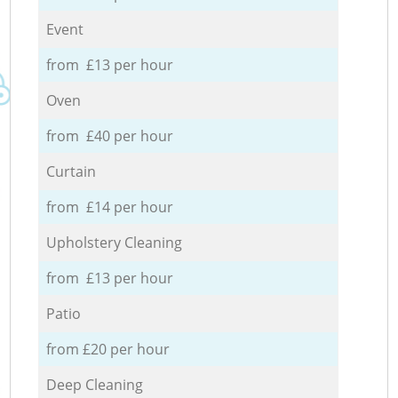
Event
from £13 per hour
Oven
from £40 per hour
Curtain
from £14 per hour
Upholstery Cleaning
from £13 per hour
Patio
from £20 per hour
Deep Cleaning