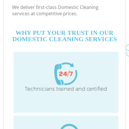
We deliver first-class Domestic Cleaning
services at competitive prices.
WHY PUT YOUR TRUST IN OUR
DOMESTIC CLEANING SERVICES
Technicians trained and certified