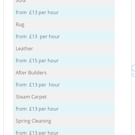
Sofa
from £13 per hour
Rug
from £13 per hour
Leather
from £15 per hour
After Builders
from £13 per hour
Steam Carpet
from £13 per hour
Spring Cleaning
from £13 per hour