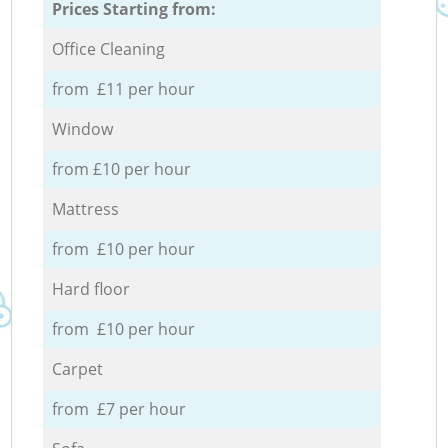
Prices Starting from:
Office Cleaning
from £11 per hour
Window
from £10 per hour
Mattress
from £10 per hour
Hard floor
from £10 per hour
Carpet
from £7 per hour