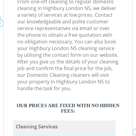
From one-off cleaning to regular domestic
cleaning in Highbury London N5, we deliver
a variety of services at low prices. Contact
our knowledgeable and polite customer
service representatives via email or over
the phone to obtain a free quotation with
no obligation necessary. You can also book
your Highbury London N5 cleaning service
by utilising the contact form on our website.
After you give us the details of your cleaning
job and confirm the final price for the job,
our Domestic Cleaning cleaners will visit
your property in Highbury London N5 to
handle the task for you.
OUR PRICES ARE FIXED WITH NO HIDDEN
FEES:
Cleaning Services