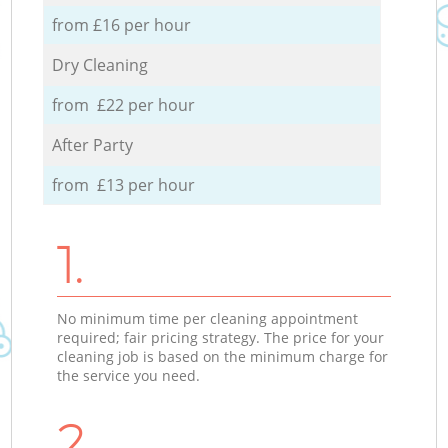
from £16 per hour
Dry Cleaning
from £22 per hour
After Party
from £13 per hour
1.
No minimum time per cleaning appointment
required; fair pricing strategy. The price for your
cleaning job is based on the minimum charge for
the service you need.
2.