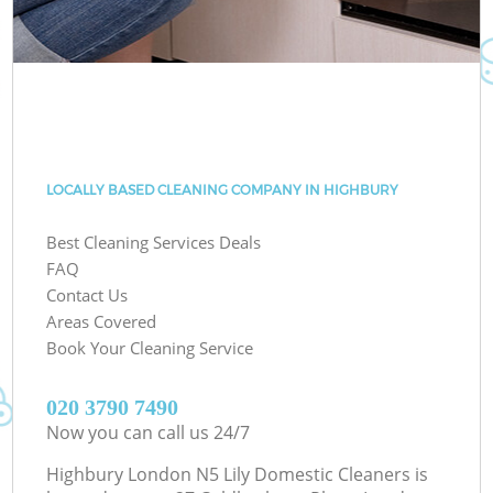
LOCALLY BASED CLEANING COMPANY IN HIGHBURY
Best Cleaning Services Deals
FAQ
Contact Us
Areas Covered
Book Your Cleaning Service
‎020 3790 7490
Now you can call us 24/7
Highbury London N5 Lily Domestic Cleaners is