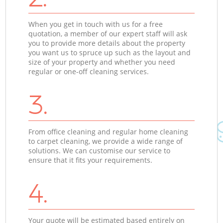
When you get in touch with us for a free
quotation, a member of our expert staff will ask
you to provide more details about the property
you want us to spruce up such as the layout and
size of your property and whether you need
regular or one-off cleaning services.
3.
From office cleaning and regular home cleaning
to carpet cleaning, we provide a wide range of
solutions. We can customise our service to
ensure that it fits your requirements.
4.
Your quote will be estimated based entirely on