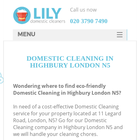
Call us now
‎020 3790 7490
MENU
SERVICES
DOMESTIC CLEANING IN
HOME
HIGHBURY LONDON N5
DEALS
FAQ
Wondering where to find eco-friendly
Domestic Cleaning in Highbury London N5?
CONTACTS
In need of a cost-effective Domestic Cleaning
service for your property located at 11 Legard
Road, London, N5? Go for our Domestic
Cleaning company in Highbury London N5 and
we will handle your cleaning chores.