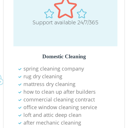
Support available 24/7/365
Domestic Cleaning
spring cleaning company
rug dry cleaning
mattress dry cleaning
how to clean up after builders
commercial cleaning contract
office window cleaning service
loft and attic deep clean
after mechanic cleaning