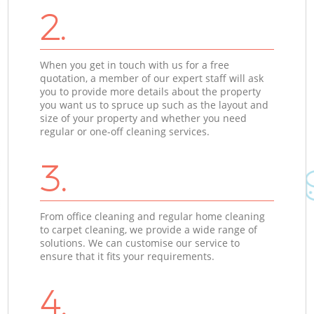
2.
When you get in touch with us for a free
quotation, a member of our expert staff will ask
you to provide more details about the property
you want us to spruce up such as the layout and
size of your property and whether you need
regular or one-off cleaning services.
3.
From office cleaning and regular home cleaning
to carpet cleaning, we provide a wide range of
solutions. We can customise our service to
ensure that it fits your requirements.
4.