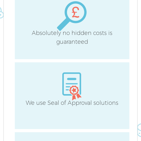
Absolutely no hidden costs is
guaranteed
We use Seal of Approval solutions