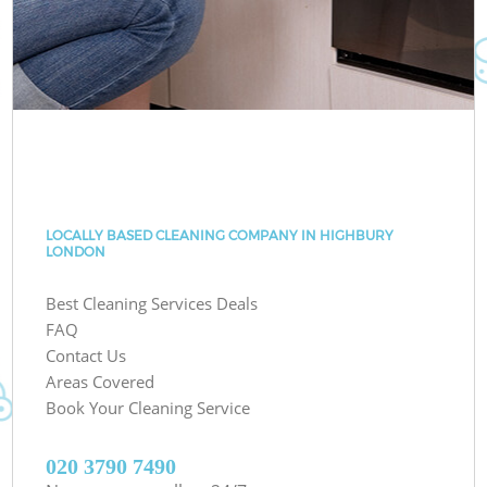
LOCALLY BASED CLEANING COMPANY IN HIGHBURY
LONDON
Best Cleaning Services Deals
FAQ
Contact Us
Areas Covered
Book Your Cleaning Service
‎020 3790 7490