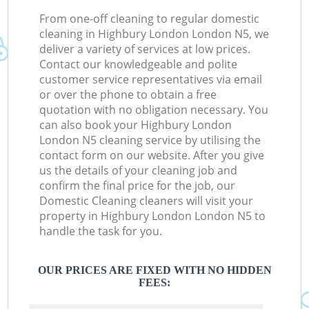
From one-off cleaning to regular domestic
cleaning in Highbury London London N5, we
deliver a variety of services at low prices.
Contact our knowledgeable and polite
customer service representatives via email
or over the phone to obtain a free
quotation with no obligation necessary. You
can also book your Highbury London
London N5 cleaning service by utilising the
contact form on our website. After you give
us the details of your cleaning job and
confirm the final price for the job, our
Domestic Cleaning cleaners will visit your
property in Highbury London London N5 to
handle the task for you.
OUR PRICES ARE FIXED WITH NO HIDDEN
FEES: