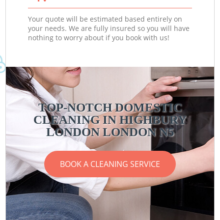
Your quote will be estimated based entirely on
your needs. We are fully insured so you will have
nothing to worry about if you book with us!
TOP-NOTCH DOMESTIC
CLEANING IN HIGHBURY
LONDON LONDON N5
BOOK A CLEANING SERVICE