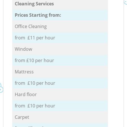
Cleaning Services
Prices Starting from:
Office Cleaning
from £11 per hour
Window
from £10 per hour
Mattress
from £10 per hour
Hard floor
from £10 per hour
Carpet