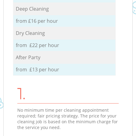
Deep Cleaning
from £16 per hour
Dry Cleaning
from £22 per hour
After Party
from £13 per hour
1.
No minimum time per cleaning appointment
required; fair pricing strategy. The price for your
cleaning job is based on the minimum charge for
the service you need.