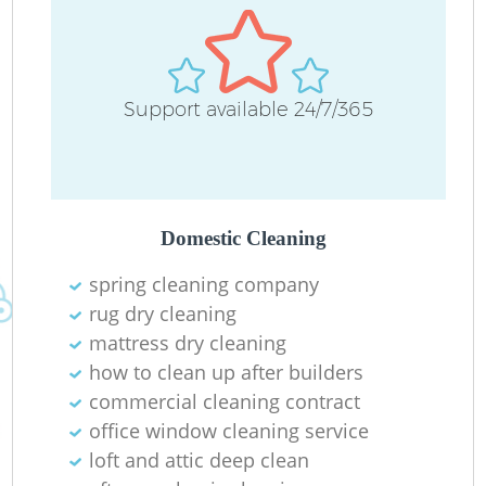
Support available 24/7/365
Domestic Cleaning
spring cleaning company
rug dry cleaning
mattress dry cleaning
how to clean up after builders
commercial cleaning contract
office window cleaning service
loft and attic deep clean