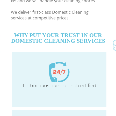
N5 and we will handle your cleaning chores.
We deliver first-class Domestic Cleaning
services at competitive prices.
WHY PUT YOUR TRUST IN OUR
DOMESTIC CLEANING SERVICES
Technicians trained and certified
C