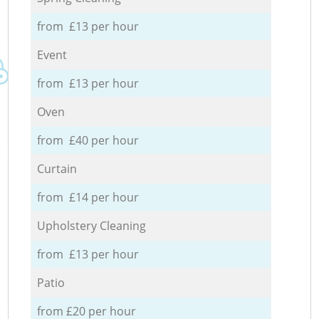
from £13 per hour
Event
from £13 per hour
Oven
from £40 per hour
Curtain
from £14 per hour
Upholstery Cleaning
from £13 per hour
Patio
from £20 per hour