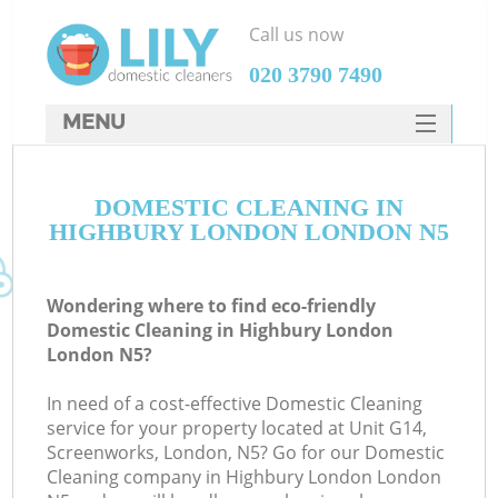
Call us now
‎020 3790 7490
MENU
SERVICES
DOMESTIC CLEANING IN
HOME
HIGHBURY LONDON LONDON N5
DEALS
FAQ
Wondering where to find eco-friendly
Domestic Cleaning in Highbury London
CONTACTS
London N5?
In need of a cost-effective Domestic Cleaning
service for your property located at Unit G14,
Screenworks, London, N5? Go for our Domestic
Cleaning company in Highbury London London