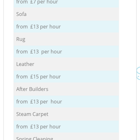
from £7 per hour
Sofa
from £13 per hour
Rug
from £13 per hour
Leather
from £15 per hour
After Builders
from £13 per hour
Steam Carpet
from £13 per hour
Spring Cleaning