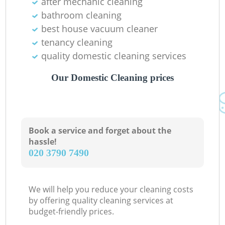
after mechanic cleaning
bathroom cleaning
best house vacuum cleaner
tenancy cleaning
quality domestic cleaning services
Our Domestic Cleaning prices
Book a service and forget about the
hassle!
‎020 3790 7490
We will help you reduce your cleaning costs
by offering quality cleaning services at
budget-friendly prices.