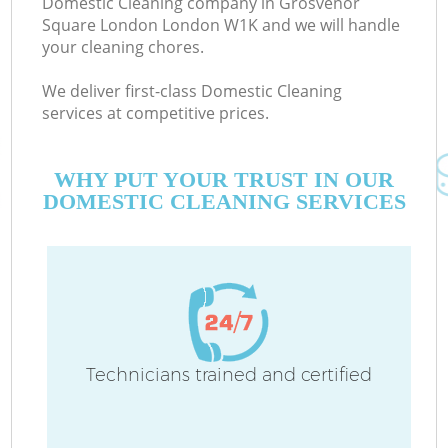
Domestic Cleaning company in Grosvenor
Square London London W1K and we will handle
your cleaning chores.
We deliver first-class Domestic Cleaning
services at competitive prices.
Mo
WHY PUT YOUR TRUST IN OUR
DOMESTIC CLEANING SERVICES
O
Technicians trained and certified
C