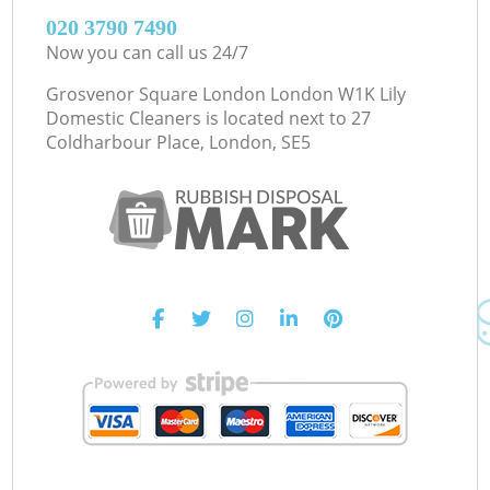
‎020 3790 7490
Now you can call us 24/7
Grosvenor Square London London W1K Lily
Domestic Cleaners is located next to
27
Coldharbour Place, London, SE5