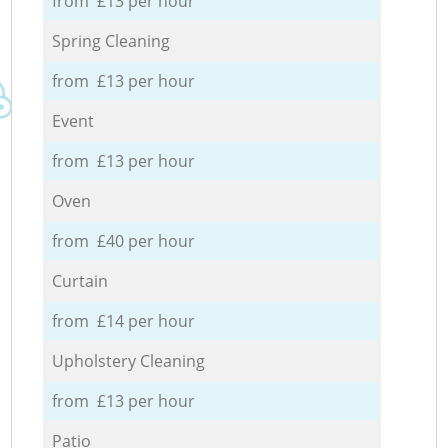
from £13 per hour
Spring Cleaning
from £13 per hour
Event
from £13 per hour
Oven
from £40 per hour
Curtain
from £14 per hour
Upholstery Cleaning
from £13 per hour
Patio