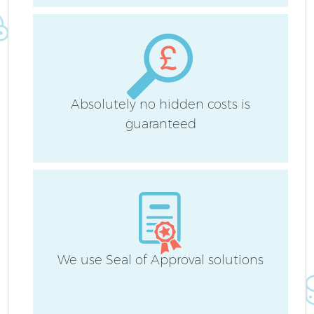
Be
Ha
Absolutely no hidden costs is
guaranteed
We use Seal of Approval solutions