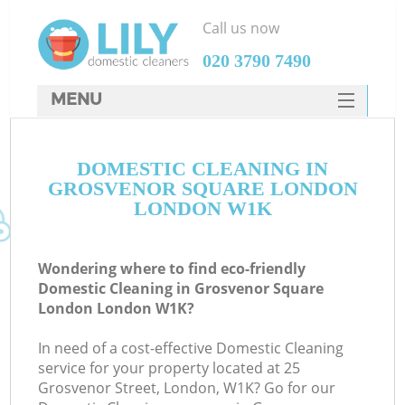
Call us now
‎020 3790 7490
MENU
SERVICES
C
DOMESTIC CLEANING IN
HOME
GROSVENOR SQUARE LONDON
W
DEALS
LONDON W1K
M
FAQ
Wondering where to find eco-friendly
CONTACTS
Domestic Cleaning in Grosvenor Square
London London W1K?
In need of a cost-effective Domestic Cleaning
service for your property located at 25
Grosvenor Street, London, W1K? Go for our
C