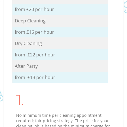
from £20 per hour
Deep Cleaning
from £16 per hour
Dry Cleaning
from £22 per hour
After Party
from £13 per hour
1.
No minimum time per cleaning appointment
required; fair pricing strategy. The price for your
cleaning job is based on the minimum charge for