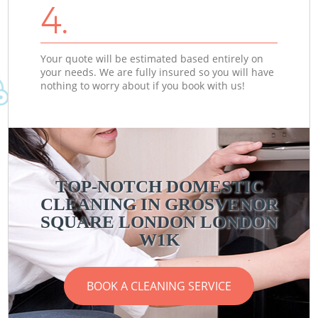
4.
Your quote will be estimated based entirely on
your needs. We are fully insured so you will have
nothing to worry about if you book with us!
TOP-NOTCH DOMESTIC
CLEANING IN GROSVENOR
SQUARE LONDON LONDON
W1K
BOOK A CLEANING SERVICE