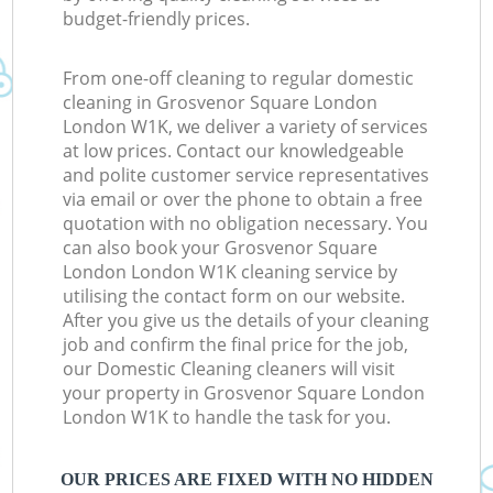
budget-friendly prices.
From one-off cleaning to regular domestic
cleaning in Grosvenor Square London
London W1K, we deliver a variety of services
at low prices. Contact our knowledgeable
and polite customer service representatives
via email or over the phone to obtain a free
quotation with no obligation necessary. You
can also book your Grosvenor Square
London London W1K cleaning service by
utilising the contact form on our website.
After you give us the details of your cleaning
job and confirm the final price for the job,
our Domestic Cleaning cleaners will visit
your property in Grosvenor Square London
London W1K to handle the task for you.
OUR PRICES ARE FIXED WITH NO HIDDEN