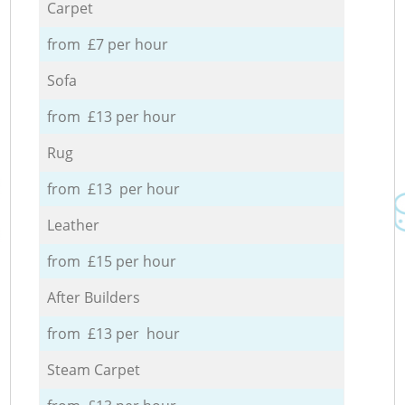
Carpet
from £7 per hour
Sofa
from £13 per hour
Rug
from £13 per hour
Leather
from £15 per hour
After Builders
from £13 per hour
Steam Carpet