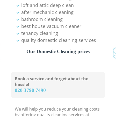
loft and attic deep clean
In
after mechanic cleaning
Ba
bathroom cleaning
best house vacuum cleaner
tenancy cleaning
quality domestic cleaning services
Our Domestic Cleaning prices
Book a service and forget about the
hassle!
‎020 3790 7490
We will help you reduce your cleaning costs
by offering quality cleaning services at