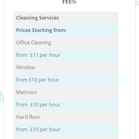
FEES:
Cleaning Services
Prices Starting from:
Office Cleaning
from £11 per hour
Window
from £10 per hour
Mattress
from £10 per hour
Hard floor
from £10 per hour