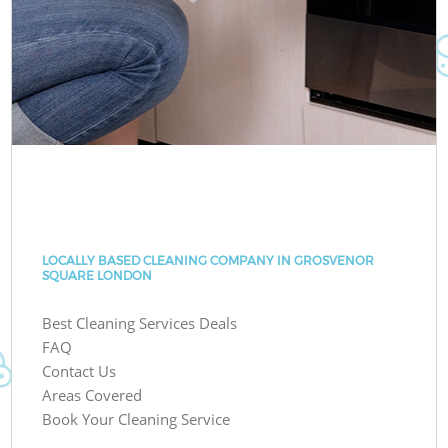
LOCALLY BASED CLEANING COMPANY IN GROSVENOR
SQUARE LONDON
Best Cleaning Services Deals
FAQ
Contact Us
Areas Covered
Book Your Cleaning Service