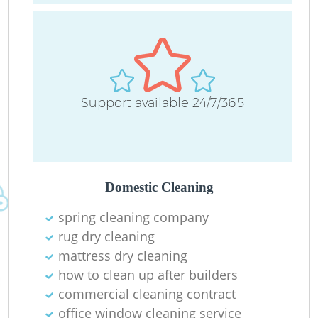
Support available 24/7/365
Do
R
Domestic Cleaning
Cl
spring cleaning company
rug dry cleaning
mattress dry cleaning
how to clean up after builders
commercial cleaning contract
K
office window cleaning service