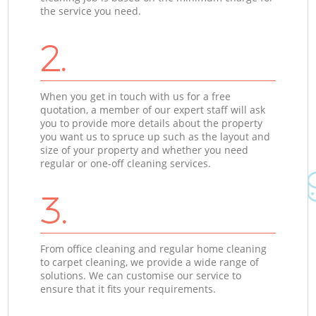
the service you need.
2.
When you get in touch with us for a free
quotation, a member of our expert staff will ask
you to provide more details about the property
you want us to spruce up such as the layout and
size of your property and whether you need
regular or one-off cleaning services.
3.
From office cleaning and regular home cleaning
to carpet cleaning, we provide a wide range of
solutions. We can customise our service to
ensure that it fits your requirements.