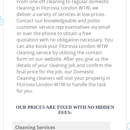
From one-off cleaning to regular domestic
cleaning in Fitzrovia London W1W, we
deliver a variety of services at low prices.
Contact our knowledgeable and polite
customer service representatives via email
or over the phone to obtain a free
quotation with no obligation necessary. You
can also book your Fitzrovia London W1W
cleaning service by utilising the contact
form on our website. After you give us the
details of your cleaning job and confirm the
final price for the job, our Domestic
Cleaning cleaners will visit your property in
Fitzrovia London W1W to handle the task
for you.
OUR PRICES ARE FIXED WITH NO HIDDEN
FEES:
Cleaning Services