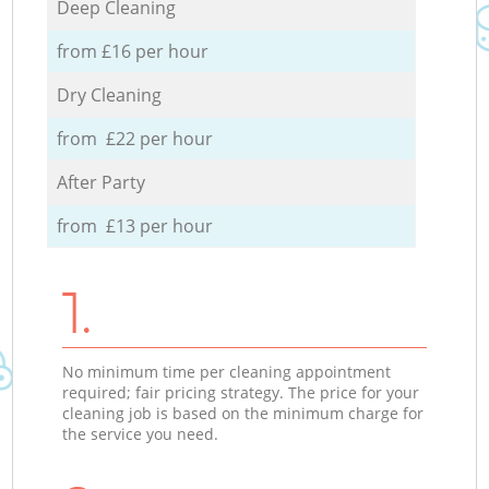
Deep Cleaning
from £16 per hour
Dry Cleaning
from £22 per hour
After Party
from £13 per hour
1.
No minimum time per cleaning appointment
required; fair pricing strategy. The price for your
cleaning job is based on the minimum charge for
the service you need.