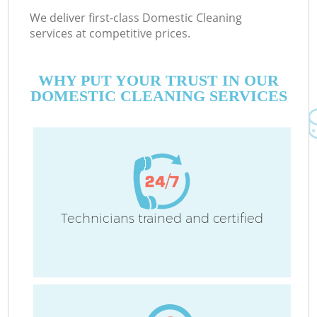
We deliver first-class Domestic Cleaning
services at competitive prices.
WHY PUT YOUR TRUST IN OUR
DOMESTIC CLEANING SERVICES
Technicians trained and certified