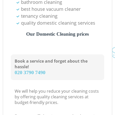
bathroom cleaning
best house vacuum cleaner
tenancy cleaning
quality domestic cleaning services
Our Domestic Cleaning prices
Book a service and forget about the
hassle!
‎020 3790 7490
We will help you reduce your cleaning costs
by offering quality cleaning services at
budget-friendly prices.