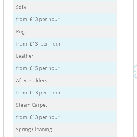
Sofa
from £13 per hour
Rug
from £13 per hour
Leather
from £15 per hour
After Builders
from £13 per hour
Steam Carpet
from £13 per hour
Spring Cleaning