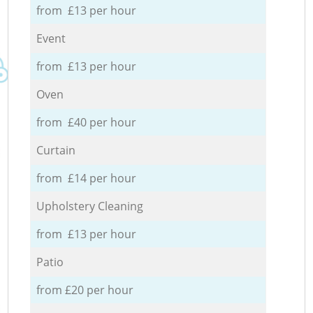
from £13 per hour
Event
from £13 per hour
Oven
from £40 per hour
Curtain
from £14 per hour
Upholstery Cleaning
from £13 per hour
Patio
from £20 per hour