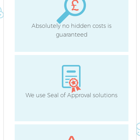
Absolutely no hidden costs is
guaranteed
We use Seal of Approval solutions