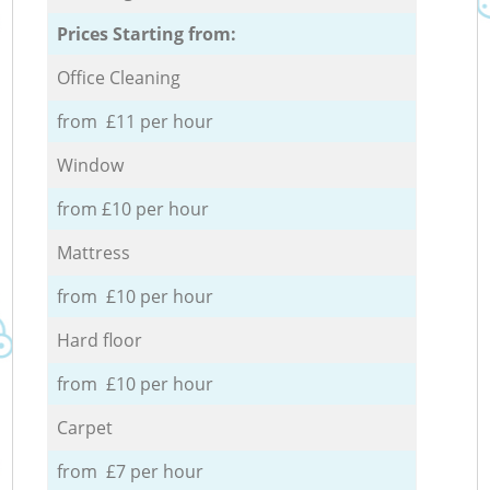
Prices Starting from:
Office Cleaning
from £11 per hour
Window
from £10 per hour
Mattress
from £10 per hour
Hard floor
from £10 per hour
Carpet
from £7 per hour