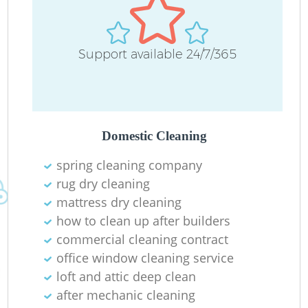
Support available 24/7/365
Domestic Cleaning
spring cleaning company
rug dry cleaning
mattress dry cleaning
how to clean up after builders
commercial cleaning contract
office window cleaning service
loft and attic deep clean
after mechanic cleaning