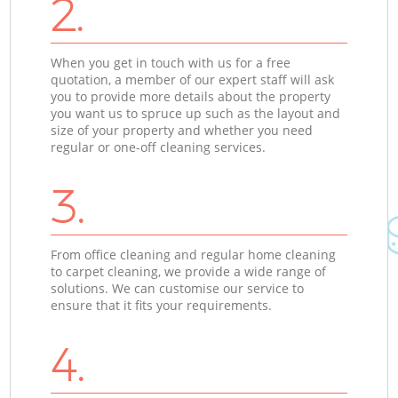
2.
When you get in touch with us for a free
quotation, a member of our expert staff will ask
you to provide more details about the property
you want us to spruce up such as the layout and
size of your property and whether you need
regular or one-off cleaning services.
3.
From office cleaning and regular home cleaning
to carpet cleaning, we provide a wide range of
solutions. We can customise our service to
ensure that it fits your requirements.
4.