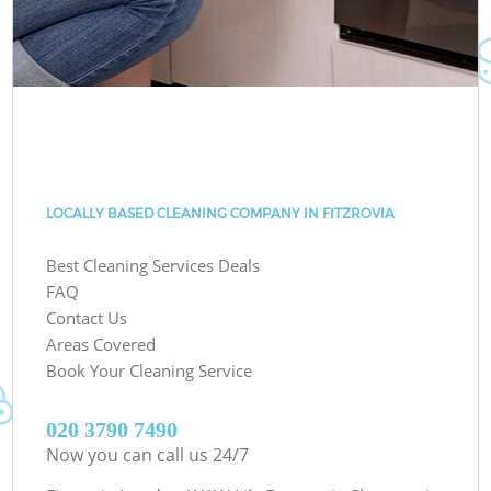
LOCALLY BASED CLEANING COMPANY IN FITZROVIA
Best Cleaning Services Deals
FAQ
Contact Us
Areas Covered
Book Your Cleaning Service
‎020 3790 7490
Now you can call us 24/7