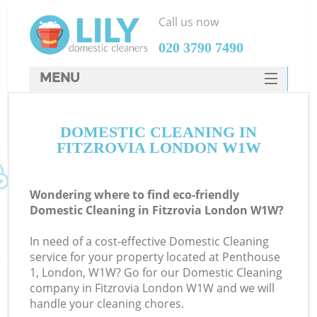
Call us now
‎020 3790 7490
MENU
SERVICES
DOMESTIC CLEANING IN
HOME
FITZROVIA LONDON W1W
DEALS
FAQ
Wondering where to find eco-friendly
Domestic Cleaning in Fitzrovia London W1W?
CONTACTS
In need of a cost-effective Domestic Cleaning
service for your property located at Penthouse
1, London, W1W? Go for our Domestic Cleaning
company in Fitzrovia London W1W and we will
handle your cleaning chores.