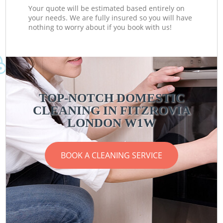
Your quote will be estimated based entirely on
your needs. We are fully insured so you will have
nothing to worry about if you book with us!
TOP-NOTCH DOMESTIC
CLEANING IN FITZROVIA
LONDON W1W
BOOK A CLEANING SERVICE