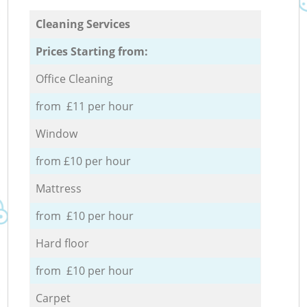
Cleaning Services
Prices Starting from:
Office Cleaning
from £11 per hour
Window
from £10 per hour
Mattress
from £10 per hour
Hard floor
from £10 per hour
Carpet