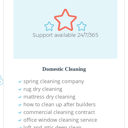
Support available 24/7/365
Domestic Cleaning
spring cleaning company
rug dry cleaning
mattress dry cleaning
how to clean up after builders
commercial cleaning contract
office window cleaning service
loft and attic deep clean