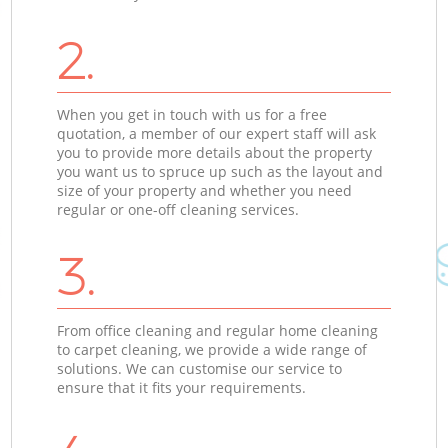
2.
When you get in touch with us for a free
quotation, a member of our expert staff will ask
you to provide more details about the property
you want us to spruce up such as the layout and
size of your property and whether you need
regular or one-off cleaning services.
3.
From office cleaning and regular home cleaning
to carpet cleaning, we provide a wide range of
solutions. We can customise our service to
ensure that it fits your requirements.