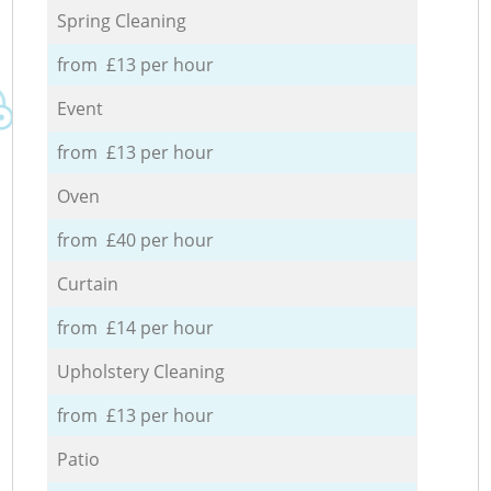
Spring Cleaning
from £13 per hour
Event
from £13 per hour
Oven
from £40 per hour
Curtain
from £14 per hour
Upholstery Cleaning
from £13 per hour
Patio