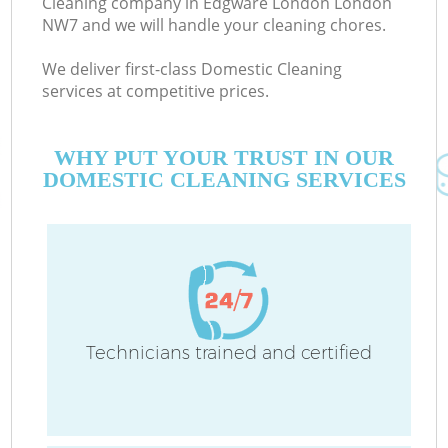
Cleaning company in Edgware London London
NW7 and we will handle your cleaning chores.
We deliver first-class Domestic Cleaning
services at competitive prices.
WHY PUT YOUR TRUST IN OUR
DOMESTIC CLEANING SERVICES
C
Technicians trained and certified