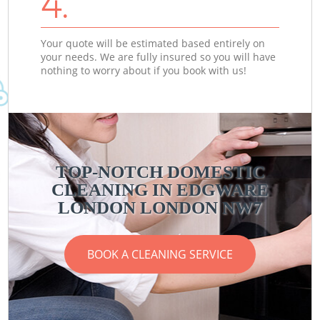
4.
Your quote will be estimated based entirely on
your needs. We are fully insured so you will have
nothing to worry about if you book with us!
TOP-NOTCH DOMESTIC
CLEANING IN EDGWARE
LONDON LONDON NW7
BOOK A CLEANING SERVICE