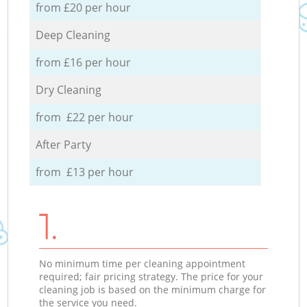
from £20 per hour
Deep Cleaning
from £16 per hour
Dry Cleaning
from £22 per hour
After Party
from £13 per hour
1.
No minimum time per cleaning appointment
required; fair pricing strategy. The price for your
cleaning job is based on the minimum charge for
the service you need.