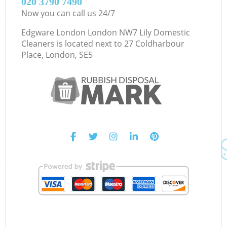
‎020 3790 7490
Now you can call us 24/7
Edgware London London NW7 Lily Domestic
Cleaners is located next to
27 Coldharbour
Place, London, SE5