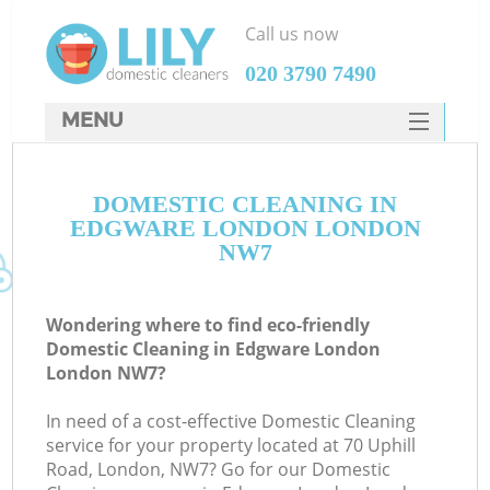
Call us now
‎020 3790 7490
MENU
SERVICES
DOMESTIC CLEANING IN
HOME
EDGWARE LONDON LONDON
DEALS
NW7
FAQ
Wondering where to find eco-friendly
CONTACTS
Domestic Cleaning in Edgware London
London NW7?
In need of a cost-effective Domestic Cleaning
service for your property located at 70 Uphill
Road, London, NW7? Go for our Domestic