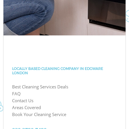
LOCALLY BASED CLEANING COMPANY IN EDGWARE
LONDON
Best Cleaning Services Deals
FAQ
Contact Us
Areas Covered
Book Your Cleaning Service