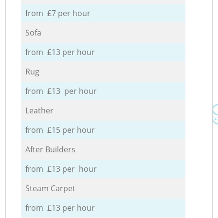
from £7 per hour
Sofa
from £13 per hour
Rug
from £13 per hour
Leather
from £15 per hour
After Builders
from £13 per hour
Steam Carpet
from £13 per hour