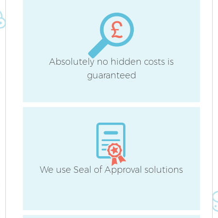
Absolutely no hidden costs is
guaranteed
We use Seal of Approval solutions