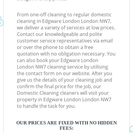
From one-off cleaning to regular domestic
cleaning in Edgware London London NW7,
we deliver a variety of services at low prices.
Contact our knowledgeable and polite
customer service representatives via email
or over the phone to obtain a free
quotation with no obligation necessary. You
can also book your Edgware London
London NW7 cleaning service by utilising
the contact form on our website. After you
give us the details of your cleaning job and
confirm the final price for the job, our
Domestic Cleaning cleaners will visit your
property in Edgware London London NW7
to handle the task for you.
OUR PRICES ARE FIXED WITH NO HIDDEN
FEES: