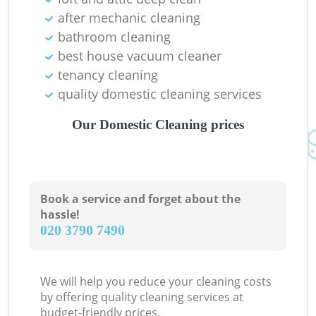
after mechanic cleaning
bathroom cleaning
best house vacuum cleaner
tenancy cleaning
quality domestic cleaning services
Our Domestic Cleaning prices
Book a service and forget about the
hassle!
‎020 3790 7490
We will help you reduce your cleaning costs
by offering quality cleaning services at
budget-friendly prices.