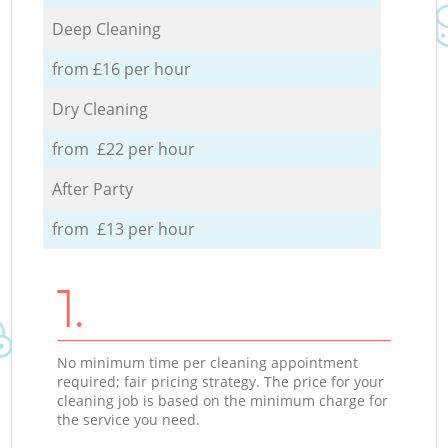
Deep Cleaning
from £16 per hour
Dry Cleaning
from £22 per hour
After Party
from £13 per hour
1.
No minimum time per cleaning appointment
required; fair pricing strategy. The price for your
cleaning job is based on the minimum charge for
the service you need.