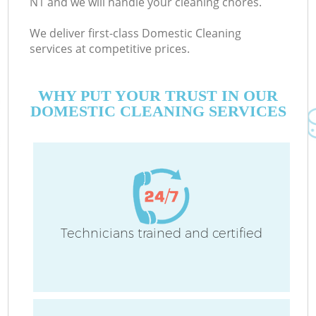
N1 and we will handle your cleaning chores.
We deliver first-class Domestic Cleaning
services at competitive prices.
WHY PUT YOUR TRUST IN OUR
DOMESTIC CLEANING SERVICES
Technicians trained and certified
C