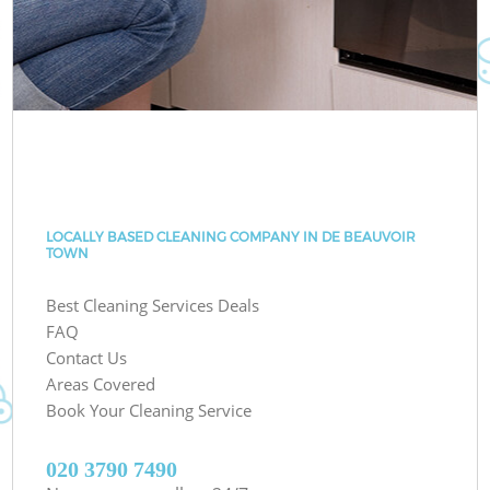
LOCALLY BASED CLEANING COMPANY IN DE BEAUVOIR
TOWN
Best Cleaning Services Deals
FAQ
Contact Us
Areas Covered
Book Your Cleaning Service
‎020 3790 7490