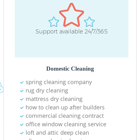
Support available 24/7/365
Domestic Cleaning
spring cleaning company
rug dry cleaning
mattress dry cleaning
how to clean up after builders
commercial cleaning contract
office window cleaning service
loft and attic deep clean