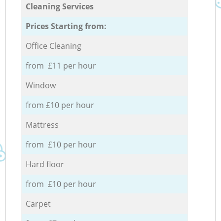
Cleaning Services
Prices Starting from:
Office Cleaning
from £11 per hour
Window
from £10 per hour
Mattress
from £10 per hour
Hard floor
from £10 per hour
Carpet