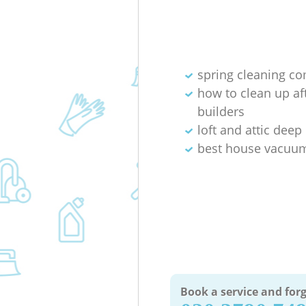
spring cleaning c
how to clean up af
builders
loft and attic deep
best house vacuum
Book a service and forg