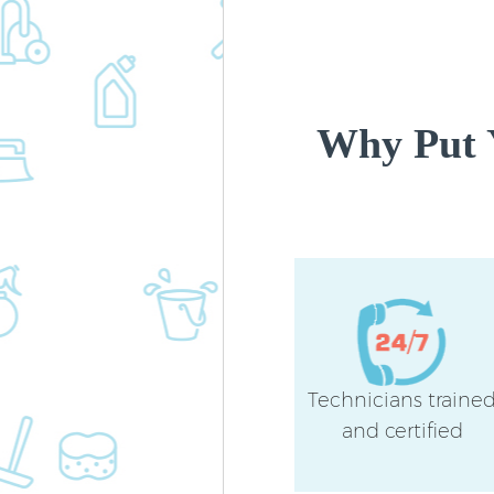
Why Put 
Technicians traine
and certified