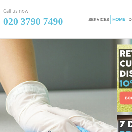
Call us now
‎020 3790 7490
SERVICES
HOME
D
Cleaning Services C
Bromley
Window Cleaning C
Bromley
Mattress Cleaning 
Bromley
Sofa Cleaners Crys
Spring Cleaning Cr
Steam Carpet Clean
Bromley
Event Cleaning Cry
Curtain Cleaning C