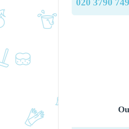
‎020 3790 74
Ou