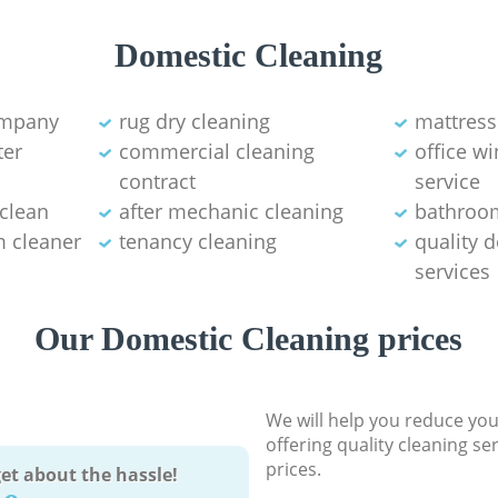
Domestic Cleaning
ompany
rug dry cleaning
mattress
ter
commercial cleaning
office w
contract
service
 clean
after mechanic cleaning
bathroo
 cleaner
tenancy cleaning
quality 
services
Our Domestic Cleaning prices
We will help you reduce you
offering quality cleaning se
prices.
et about the hassle!