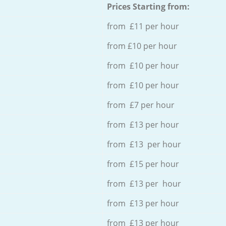
Prices Starting from:
from £11 per hour
from £10 per hour
from £10 per hour
from £10 per hour
from £7 per hour
from £13 per hour
from £13 per hour
from £15 per hour
from £13 per hour
from £13 per hour
from £13 per hour