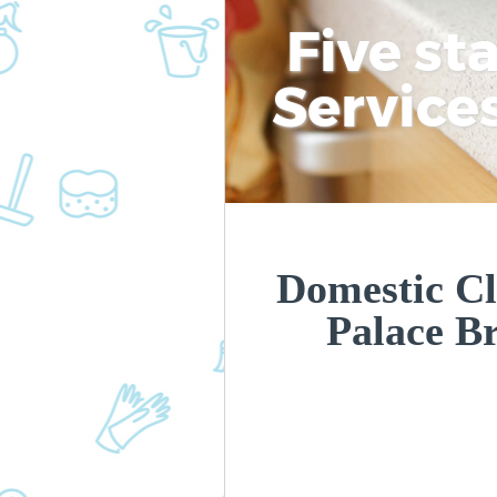
Five st
Service
Domestic Cl
Palace B