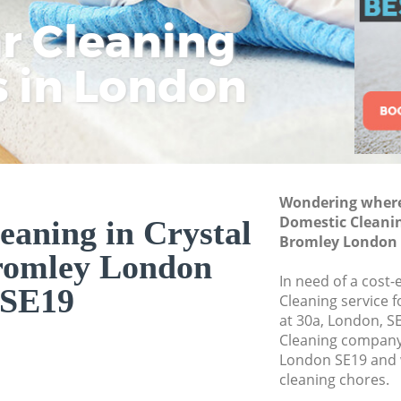
Deep Cleaning Crys
ar Cleaning
Rem
Eco
Lo
Dry Cleaning Cryst
s in London
Cle
Cle
Cle
Commercial Cleani
Bromley
Move out Cleaning 
Bromley
House Cleaning Cry
Wondering where 
One Off Cleaning C
Domestic Cleanin
eaning in Crystal
Curtains Clean Cry
Bromley London 
romley London
Flat Cleaning Crys
In need of a cost-
SE19
Home Cleaning Cry
Cleaning service 
at 30a, London, S
Professional Cleane
Cleaning company 
Bromley
London SE19 and w
Communal Area Cle
cleaning chores.
Bromley