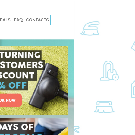
EALS
FAQ
CONTACTS
rystal Palace
Carpet Cleaning Crystal Palace Brom
Hard floor Cleaning Crystal Palace
rystal Palace
Bromley
Office Cleaning Crystal Palace Broml
Crystal Palace
Rug Cleaning Crystal Palace Bromley
After Builders Cleaning Crystal Palac
tal Palace Bromley
Bromley
ystal Palace Bromley
Upholstery Cleaning Crystal Palace
 Crystal Palace
Bromley
After Party Cleaning Crystal Palace
stal Palace Bromley
Bromley
rystal Palace Bromley
Leather Sofa Cleaning Crystal Palace
Bromley