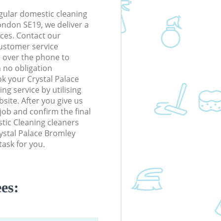
gular domestic cleaning
ondon SE19, we deliver a
rices. Contact our
ustomer service
r over the phone to
h no obligation
k your Crystal Palace
g service by utilising
site. After you give us
 job and confirm the final
stic Cleaning cleaners
Crystal Palace Bromley
ask for you.
es: