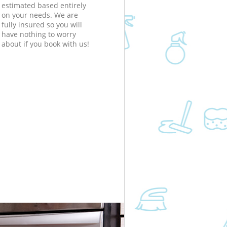
estimated based entirely
on your needs. We are
fully insured so you will
have nothing to worry
about if you book with us!