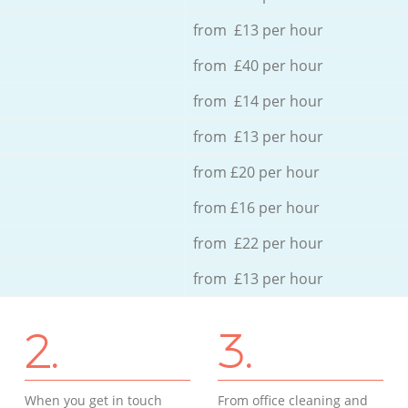
from £13 per hour
from £40 per hour
from £14 per hour
from £13 per hour
from £20 per hour
from £16 per hour
from £22 per hour
from £13 per hour
2.
3.
When you get in touch
From office cleaning and