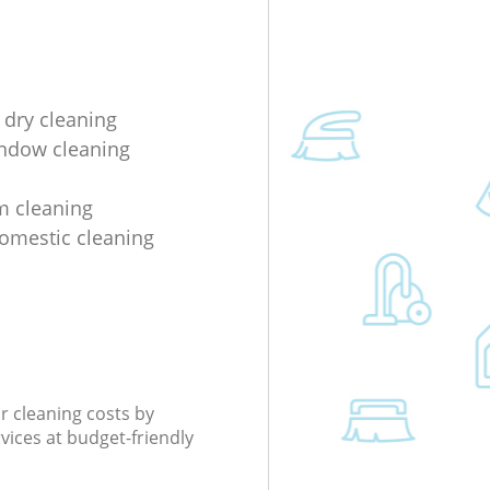
 dry cleaning
indow cleaning
m cleaning
domestic cleaning
r cleaning costs by
rvices at budget-friendly