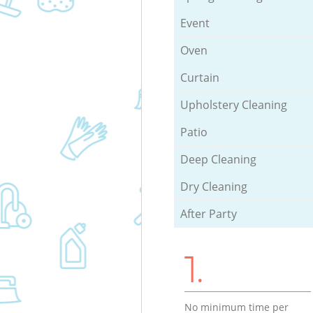
Event
Oven
Curtain
Upholstery Cleaning
Patio
Deep Cleaning
Dry Cleaning
After Party
1.
No minimum time per