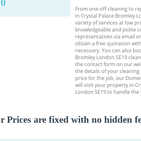
90
From one-off cleaning to re
in Crystal Palace Bromley L
variety of services at low p
knowledgeable and polite c
representatives via email o
obtain a free quotation wit
necessary. You can also boo
Bromley London SE19 cleanin
the contact form on our web
the details of your cleaning
price for the job, our Dome
will visit your property in 
London SE19 to handle the t
r Prices are fixed with no hidden fe