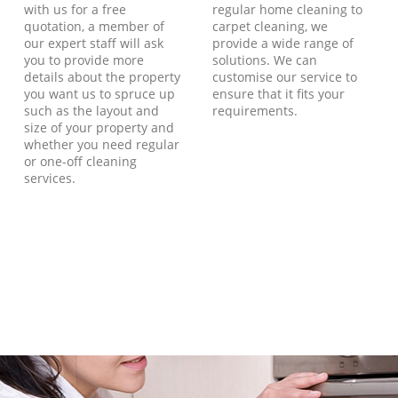
with us for a free
regular home cleaning to
quotation, a member of
carpet cleaning, we
our expert staff will ask
provide a wide range of
you to provide more
solutions. We can
details about the property
customise our service to
you want us to spruce up
ensure that it fits your
such as the layout and
requirements.
size of your property and
whether you need regular
or one-off cleaning
services.