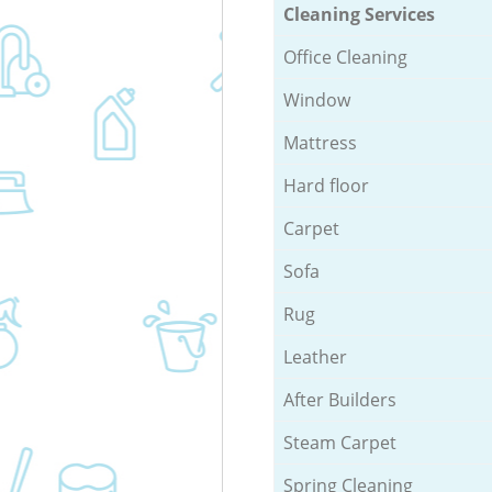
Cleaning Services
Office Cleaning
Window
Mattress
Hard floor
Carpet
Sofa
Rug
Leather
After Builders
Steam Carpet
Spring Cleaning