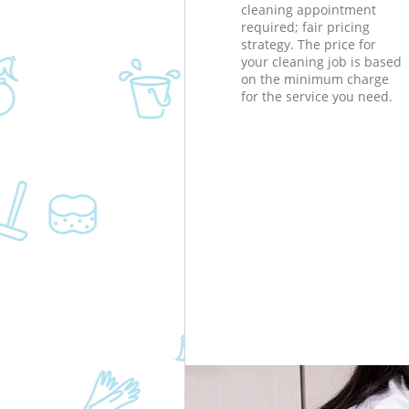
cleaning appointment
required; fair pricing
strategy. The price for
your cleaning job is based
on the minimum charge
for the service you need.