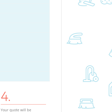
4.
Your quote will be