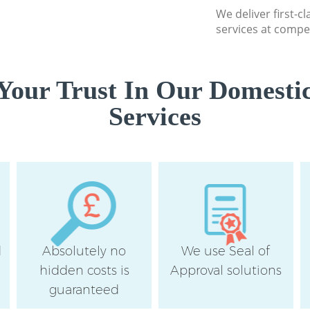
We deliver first-c
School Cleaning Cr
services at compet
Bedroom Cleaning 
Bromley
Your Trust In Our Domestic
Services
d
Absolutely no
We use Seal of
hidden costs is
Approval solutions
guaranteed