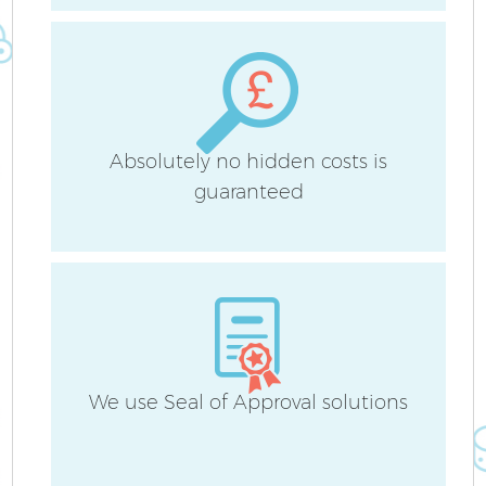
O
Fl
Absolutely no hidden costs is
guaranteed
H
S
We use Seal of Approval solutions