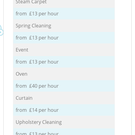
Steam Carpet
from £13 per hour
Spring Cleaning
from £13 per hour
Event
from £13 per hour
Oven
from £40 per hour
Curtain
from £14 per hour
Upholstery Cleaning
from £13 per hour