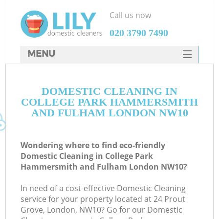
Call us now
‎020 3790 7490
MENU
SERVICES
Cl
DOMESTIC CLEANING IN
HOME
COLLEGE PARK HAMMERSMITH
DEALS
AND FULHAM LONDON NW10
Wi
FAQ
Ma
Wondering where to find eco-friendly
CONTACTS
Domestic Cleaning in College Park
Hammersmith and Fulham London NW10?
So
In need of a cost-effective Domestic Cleaning
S
service for your property located at 24 Prout
Grove, London, NW10? Go for our Domestic