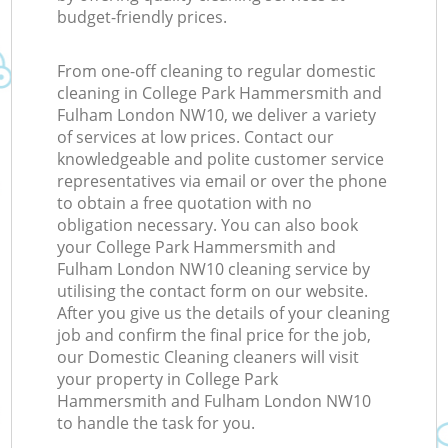
budget-friendly prices.
From one-off cleaning to regular domestic
cleaning in College Park Hammersmith and
Fulham London NW10, we deliver a variety
Ki
of services at low prices. Contact our
knowledgeable and polite customer service
representatives via email or over the phone
to obtain a free quotation with no
obligation necessary. You can also book
your College Park Hammersmith and
Fulham London NW10 cleaning service by
utilising the contact form on our website.
After you give us the details of your cleaning
job and confirm the final price for the job,
our Domestic Cleaning cleaners will visit
your property in College Park
Hammersmith and Fulham London NW10
to handle the task for you.