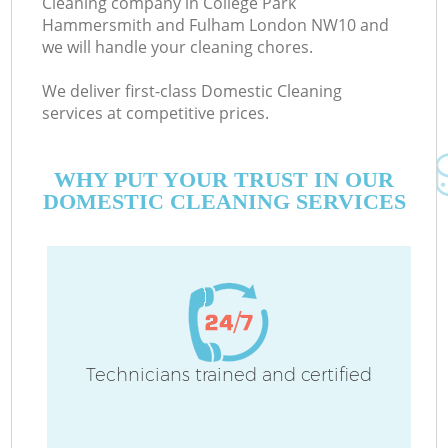
Cleaning company in College Park
Hammersmith and Fulham London NW10 and
we will handle your cleaning chores.
E
We deliver first-class Domestic Cleaning
services at competitive prices.
C
WHY PUT YOUR TRUST IN OUR
DOMESTIC CLEANING SERVICES
Dr
Technicians trained and certified
H