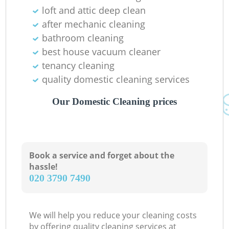
loft and attic deep clean
after mechanic cleaning
bathroom cleaning
best house vacuum cleaner
tenancy cleaning
quality domestic cleaning services
Our Domestic Cleaning prices
Re
Book a service and forget about the
hassle!
‎020 3790 7490
G
We will help you reduce your cleaning costs
by offering quality cleaning services at