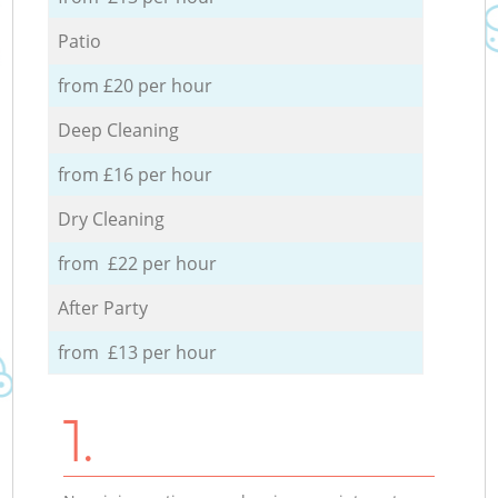
Patio
from £20 per hour
Deep Cleaning
from £16 per hour
Dry Cleaning
from £22 per hour
After Party
from £13 per hour
1.