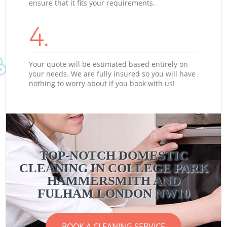
ensure that it fits your requirements.
4.
Your quote will be estimated based entirely on
your needs. We are fully insured so you will have
nothing to worry about if you book with us!
TOP-NOTCH DOMESTIC
CLEANING IN COLLEGE PARK
C
C
HAMMERSMITH AND
FULHAM LONDON NW10
BOOK A CLEANING SERVICE