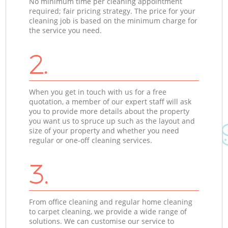
No minimum time per cleaning appointment
required; fair pricing strategy. The price for your
cleaning job is based on the minimum charge for
the service you need.
2.
When you get in touch with us for a free
quotation, a member of our expert staff will ask
you to provide more details about the property
you want us to spruce up such as the layout and
size of your property and whether you need
regular or one-off cleaning services.
3.
From office cleaning and regular home cleaning
to carpet cleaning, we provide a wide range of
solutions. We can customise our service to