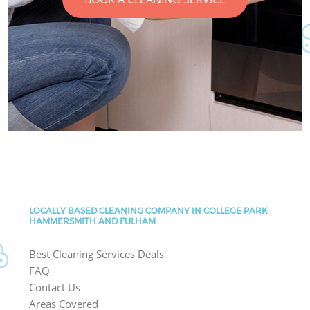
LOCALLY BASED CLEANING COMPANY IN COLLEGE PARK
HAMMERSMITH AND FULHAM
Best Cleaning Services Deals
FAQ
Contact Us
Areas Covered