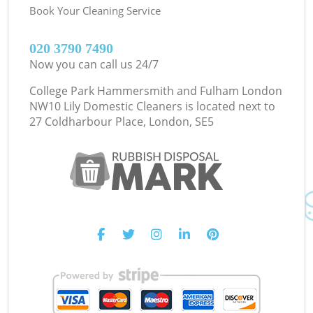
Book Your Cleaning Service
‎020 3790 7490
Now you can call us 24/7
College Park Hammersmith and Fulham London
NW10 Lily Domestic Cleaners is located next to
27 Coldharbour Place, London, SE5