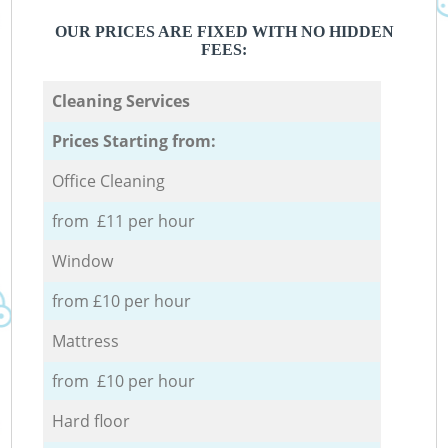
OUR PRICES ARE FIXED WITH NO HIDDEN
FEES:
Cleaning Services
Prices Starting from:
Office Cleaning
from £11 per hour
Window
from £10 per hour
Mattress
from £10 per hour
Hard floor