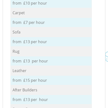
from £10 per hour
Carpet
from £7 per hour
Sofa
from £13 per hour
Rug
from £13 per hour
Leather
from £15 per hour
After Builders
from £13 per hour