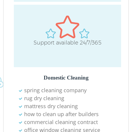
C
O
Support available 24/7/365
Ru
Domestic Cleaning
spring cleaning company
rug dry cleaning
mattress dry cleaning
how to clean up after builders
commercial cleaning contract
office window cleaning service