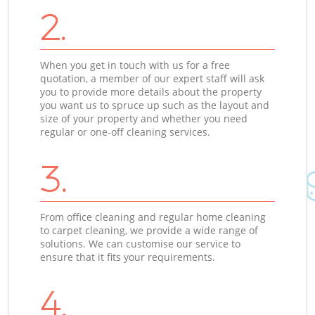
2.
When you get in touch with us for a free
quotation, a member of our expert staff will ask
you to provide more details about the property
you want us to spruce up such as the layout and
size of your property and whether you need
regular or one-off cleaning services.
3.
From office cleaning and regular home cleaning
to carpet cleaning, we provide a wide range of
solutions. We can customise our service to
ensure that it fits your requirements.
4.