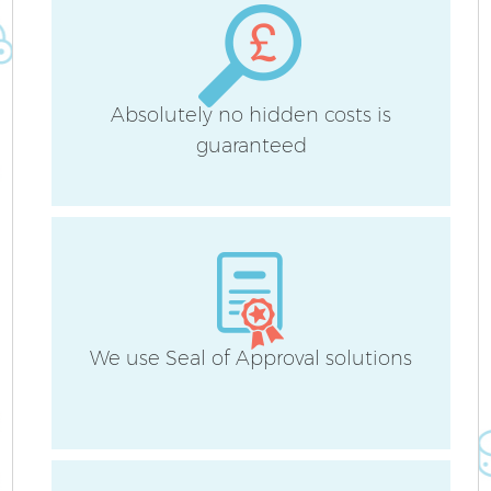
Absolutely no hidden costs is
guaranteed
We use Seal of Approval solutions