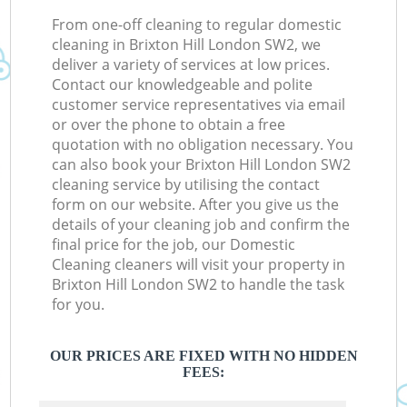
From one-off cleaning to regular domestic
cleaning in Brixton Hill London SW2, we
deliver a variety of services at low prices.
Contact our knowledgeable and polite
customer service representatives via email
or over the phone to obtain a free
quotation with no obligation necessary. You
can also book your Brixton Hill London SW2
cleaning service by utilising the contact
form on our website. After you give us the
details of your cleaning job and confirm the
final price for the job, our Domestic
Cleaning cleaners will visit your property in
Brixton Hill London SW2 to handle the task
for you.
OUR PRICES ARE FIXED WITH NO HIDDEN
FEES: