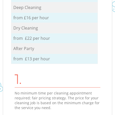
Deep Cleaning
from £16 per hour
Dry Cleaning
from £22 per hour
After Party
from £13 per hour
1.
No minimum time per cleaning appointment
required; fair pricing strategy. The price for your
cleaning job is based on the minimum charge for
the service you need.