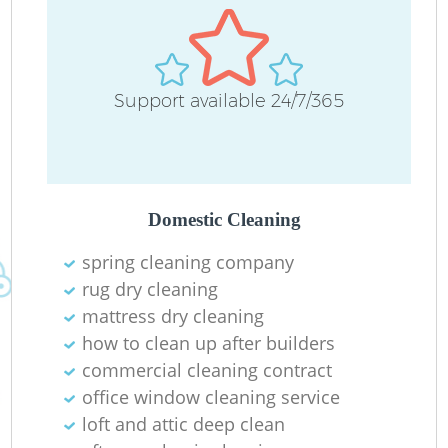
Support available 24/7/365
Domestic Cleaning
spring cleaning company
rug dry cleaning
mattress dry cleaning
how to clean up after builders
commercial cleaning contract
office window cleaning service
loft and attic deep clean