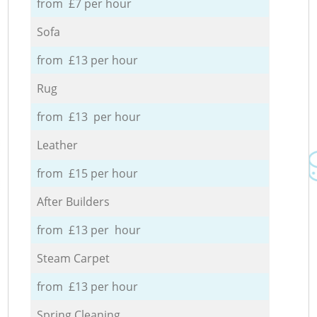
from £7 per hour
Sofa
from £13 per hour
Rug
from £13 per hour
Leather
from £15 per hour
After Builders
from £13 per hour
Steam Carpet
from £13 per hour
Spring Cleaning