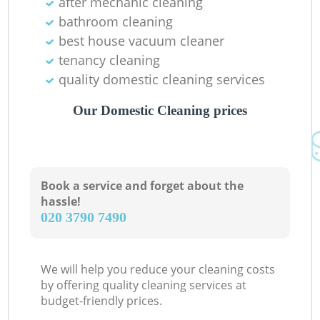
after mechanic cleaning
bathroom cleaning
best house vacuum cleaner
tenancy cleaning
quality domestic cleaning services
Our Domestic Cleaning prices
Book a service and forget about the
hassle!
‎020 3790 7490
We will help you reduce your cleaning costs
by offering quality cleaning services at
budget-friendly prices.