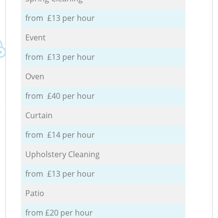
from £13 per hour
Event
from £13 per hour
Oven
from £40 per hour
Curtain
from £14 per hour
Upholstery Cleaning
from £13 per hour
Patio
from £20 per hour