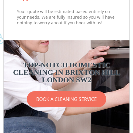
Your quote will be estimated based entirely on
your needs. We are fully insured so you will have
nothing to worry about if you book with us!
TOP-NOTCH DOMESTIC
CLEANING IN BRIXTON HILL
LONDON SW2
BOOK A CLEANING SERVICE