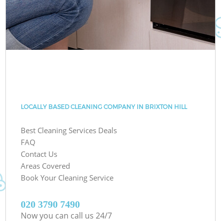
LOCALLY BASED CLEANING COMPANY IN BRIXTON HILL
Best Cleaning Services Deals
FAQ
Contact Us
Areas Covered
Book Your Cleaning Service
‎020 3790 7490
Now you can call us 24/7