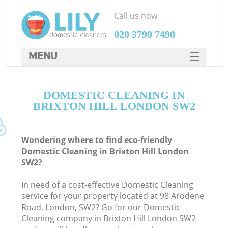
Call us now
‎020 3790 7490
MENU
SERVICES
DOMESTIC CLEANING IN
HOME
BRIXTON HILL LONDON SW2
DEALS
FAQ
Wondering where to find eco-friendly
Domestic Cleaning in Brixton Hill London
CONTACTS
SW2?
In need of a cost-effective Domestic Cleaning
service for your property located at 98 Arodene
Road, London, SW2? Go for our Domestic
Cleaning company in Brixton Hill London SW2