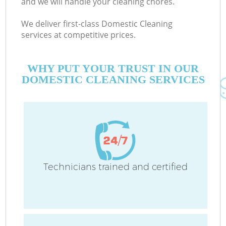
and we will handle your cleaning chores.
We deliver first-class Domestic Cleaning
services at competitive prices.
WHY PUT YOUR TRUST IN OUR
DOMESTIC CLEANING SERVICES
Technicians trained and certified