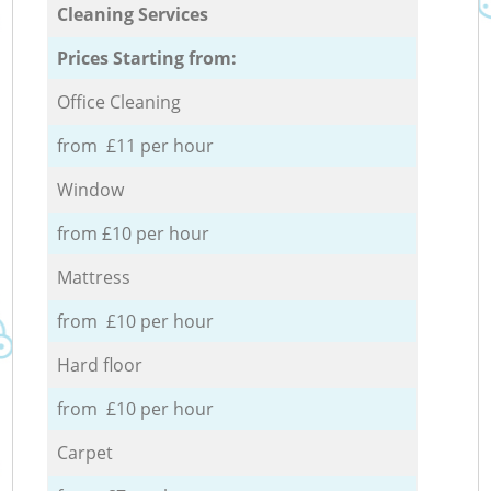
Cleaning Services
Prices Starting from:
Office Cleaning
from £11 per hour
Window
from £10 per hour
Mattress
from £10 per hour
Hard floor
from £10 per hour
Carpet