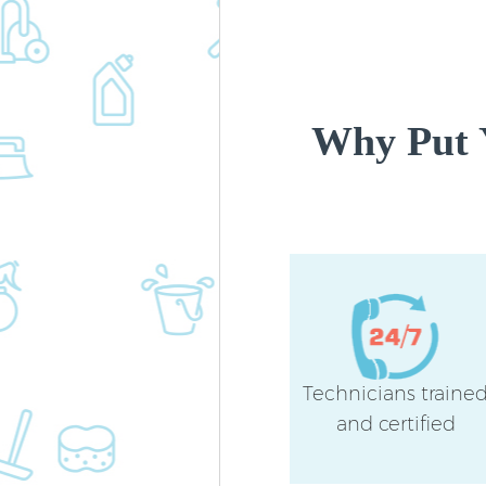
Why Put 
Technicians traine
and certified