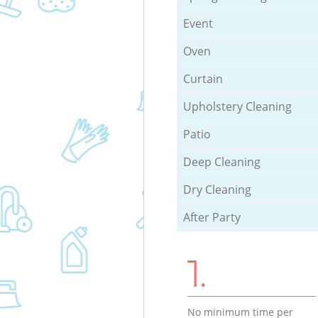
Event
Oven
Curtain
Upholstery Cleaning
Patio
Deep Cleaning
Dry Cleaning
After Party
1.
No minimum time per