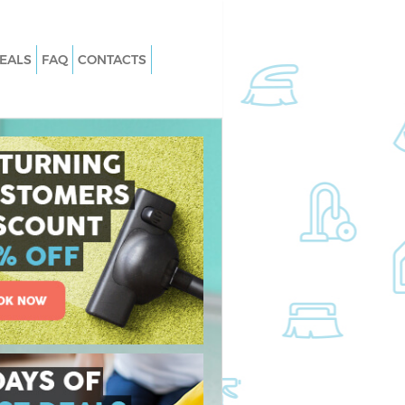
EALS
FAQ
CONTACTS
 Bow Tower Hamlets
Carpet Cleaning Bow Tower Hamlets
Bow Tower Hamlets
Hard floor Cleaning Bow Tower Ham
 Bow Tower Hamlets
Office Cleaning Bow Tower Hamlets
 Tower Hamlets
Rug Cleaning Bow Tower Hamlets
ow Tower Hamlets
After Builders Cleaning Bow Tower
Hamlets
an Bow Tower Hamlets
Upholstery Cleaning Bow Tower
w Tower Hamlets
Hamlets
Bow Tower Hamlets
After Party Cleaning Bow Tower Ham
w Tower Hamlets
Leather Sofa Cleaning Bow Tower
Hamlets
Tower Hamlets
Patio Cleaners Bow Tower Hamlets
ing Bow Tower