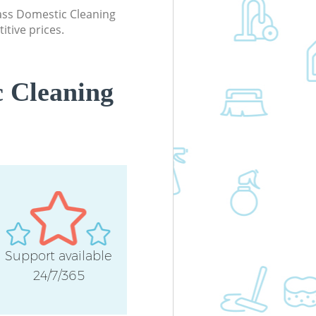
Industrial Cleaning Bow Tower Haml
lass Domestic Cleaning
itive prices.
Bathroom Cleaning Bow Tower Haml
 Cleaning
Support available
24/7/365