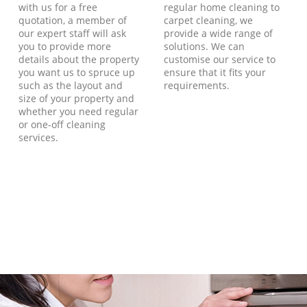
with us for a free
regular home cleaning to
quotation, a member of
carpet cleaning, we
our expert staff will ask
provide a wide range of
you to provide more
solutions. We can
details about the property
customise our service to
you want us to spruce up
ensure that it fits your
such as the layout and
requirements.
size of your property and
whether you need regular
or one-off cleaning
services.