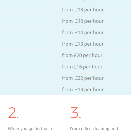
from £13 per hour
from £40 per hour
from £14 per hour
from £13 per hour
from £20 per hour
from £16 per hour
from £22 per hour
from £13 per hour
2.
3.
When you get in touch
From office cleaning and