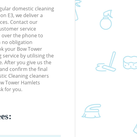
gular domestic cleaning
n E3, we deliver a
rices. Contact our
ustomer service
r over the phone to
h no obligation
ook your Bow Tower
service by utilising the
. After you give us the
 and confirm the final
stic Cleaning cleaners
 Bow Tower Hamlets
k for you.
es: