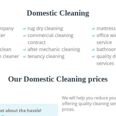
Domestic Cleaning
ompany
rug dry cleaning
mattress
ter
commercial cleaning
office w
contract
service
 clean
after mechanic cleaning
bathroo
 cleaner
tenancy cleaning
quality 
services
Our Domestic Cleaning prices
We will help you reduce you
offering quality cleaning se
prices.
et about the hassle!