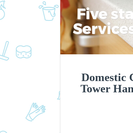
Five st
Service
Domestic 
Tower Ham