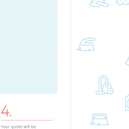
4.
Your quote will be