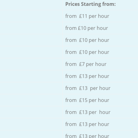
Prices Starting from:
from £11 per hour
from £10 per hour
from £10 per hour
from £10 per hour
from £7 per hour
from £13 per hour
from £13 per hour
from £15 per hour
from £13 per hour
from £13 per hour
from £13 per hour