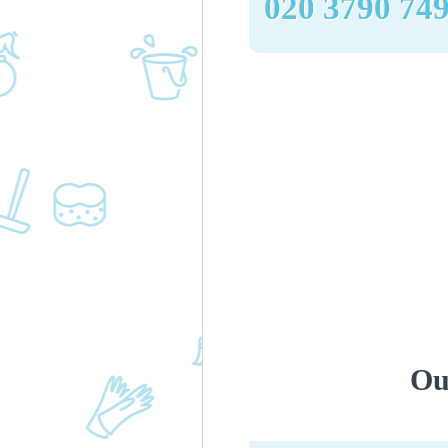
‎020 3790 74
Ou