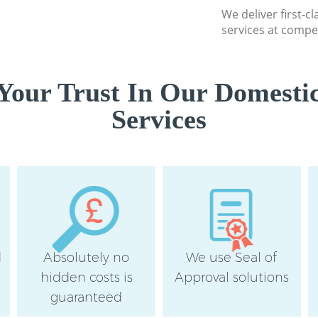
We deliver first-c
services at compet
Your Trust In Our Domestic
Services
d
Absolutely no
We use Seal of
hidden costs is
Approval solutions
guaranteed