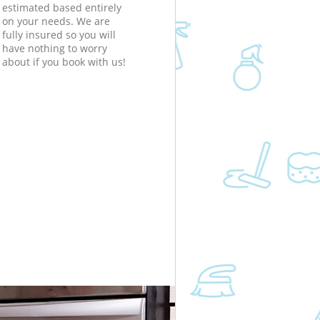
estimated based entirely
on your needs. We are
fully insured so you will
have nothing to worry
about if you book with us!