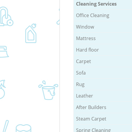
Cleaning Services
Office Cleaning
Window
Mattress
Hard floor
Carpet
Sofa
Rug
Leather
After Builders
Steam Carpet
Spring Cleaning