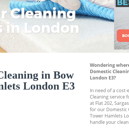
Hamlets
ar Cleaning
Rem
Eco
Lo
Move out Cleaning
s in London
Cle
Cle
Cle
House Cleaning B
One Off Cleaning 
Curtains Clean Bo
Flat Cleaning Bow
Home Cleaning Bo
Wondering where 
Domestic Cleani
Cleaning in Bow
Professional Clea
London E3?
Hamlets
lets London E3
Communal Area Cl
In need of a cost-
Hamlets
Cleaning service 
at Flat 202, Sarg
School Cleaning B
for our Domestic
Tower Hamlets Lo
Bedroom Cleaning
handle your clean