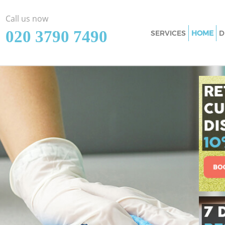
Call us now
‎020 3790 7490
SERVICES
HOME
D
Cleaning Services
Window Cleaning 
Mattress Cleaning
Sofa Cleaners Bow
Spring Cleaning B
Steam Carpet Cle
Event Cleaning Bo
Curtain Cleaning 
Deep Cleaning Bo
Dry Cleaning Bow 
Commercial Clean