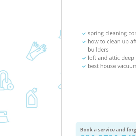
spring cleaning c
how to clean up af
builders
loft and attic deep
best house vacuum
Book a service and forg