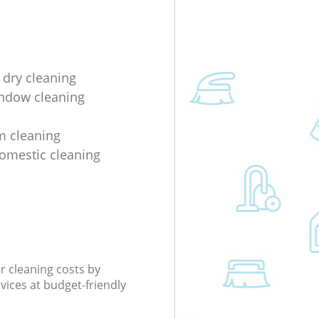
 dry cleaning
indow cleaning
m cleaning
domestic cleaning
r cleaning costs by
rvices at budget-friendly