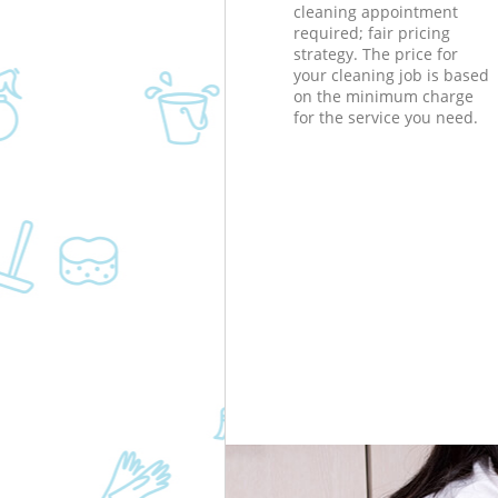
cleaning appointment
required; fair pricing
strategy. The price for
your cleaning job is based
on the minimum charge
for the service you need.