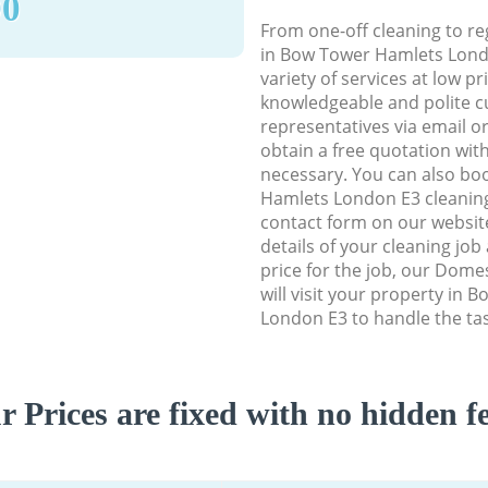
90
From one-off cleaning to re
in Bow Tower Hamlets Londo
variety of services at low p
knowledgeable and polite c
representatives via email o
obtain a free quotation wit
necessary. You can also b
Hamlets London E3 cleaning 
contact form on our website
details of your cleaning job
price for the job, our Dome
will visit your property in
London E3 to handle the tas
r Prices are fixed with no hidden fe