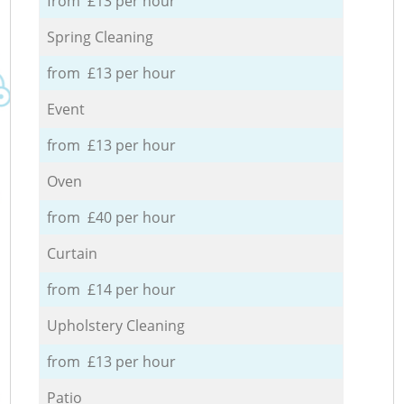
from £13 per hour
Spring Cleaning
from £13 per hour
Event
from £13 per hour
Oven
from £40 per hour
Curtain
from £14 per hour
Upholstery Cleaning
from £13 per hour
Patio