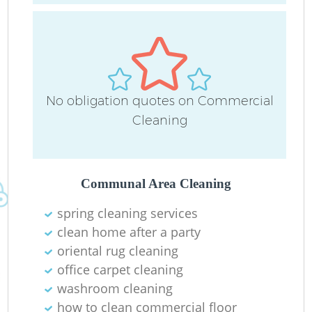
No obligation quotes on Commercial
Cleaning
Communal Area Cleaning
spring cleaning services
clean home after a party
oriental rug cleaning
office carpet cleaning
washroom cleaning
how to clean commercial floor