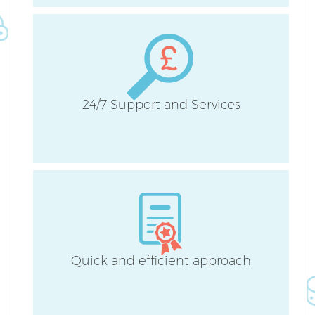
24/7 Support and Services
Quick and efficient approach