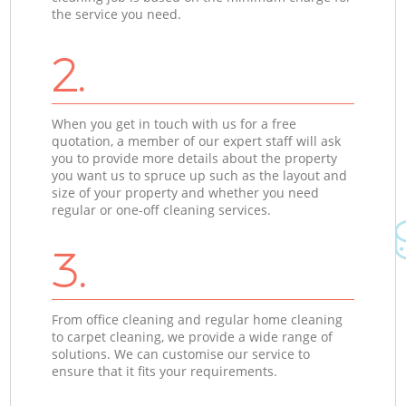
the service you need.
2.
When you get in touch with us for a free
quotation, a member of our expert staff will ask
you to provide more details about the property
you want us to spruce up such as the layout and
size of your property and whether you need
regular or one-off cleaning services.
3.
From office cleaning and regular home cleaning
to carpet cleaning, we provide a wide range of
solutions. We can customise our service to
ensure that it fits your requirements.