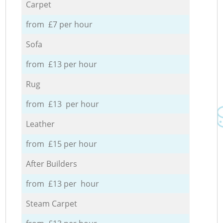
Carpet
from £7 per hour
Sofa
from £13 per hour
Rug
from £13 per hour
Leather
from £15 per hour
After Builders
from £13 per hour
Steam Carpet