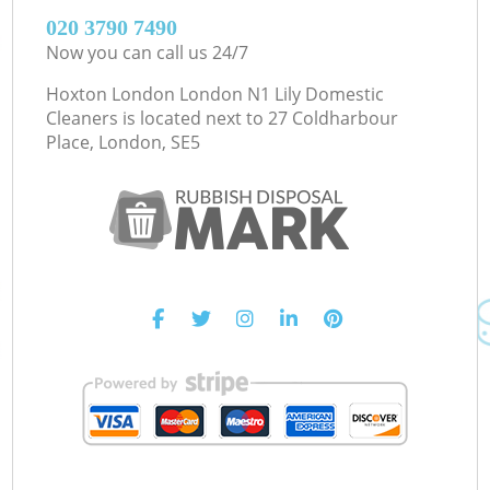
‎020 3790 7490
Now you can call us 24/7
Hoxton London London N1 Lily Domestic
Cleaners is located next to
27 Coldharbour
Place, London, SE5