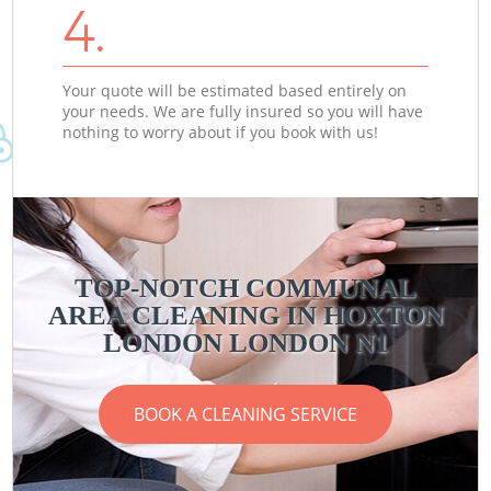
4.
Your quote will be estimated based entirely on
your needs. We are fully insured so you will have
nothing to worry about if you book with us!
TOP-NOTCH COMMUNAL
AREA CLEANING IN HOXTON
LONDON LONDON N1
BOOK A CLEANING SERVICE