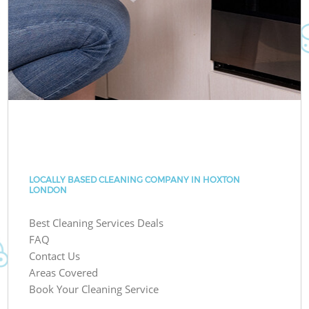
LOCALLY BASED CLEANING COMPANY IN HOXTON
LONDON
Best Cleaning Services Deals
FAQ
Contact Us
Areas Covered
Book Your Cleaning Service