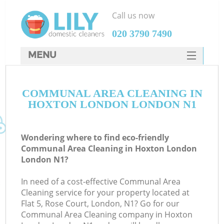
Call us now
‎020 3790 7490
MENU
SERVICES
COMMUNAL AREA CLEANING IN
HOME
HOXTON LONDON LONDON N1
DEALS
FAQ
Wondering where to find eco-friendly
Communal Area Cleaning in Hoxton London
CONTACTS
London N1?
In need of a cost-effective Communal Area
Cleaning service for your property located at
Flat 5, Rose Court, London, N1? Go for our
Communal Area Cleaning company in Hoxton