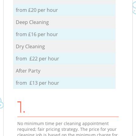
from £20 per hour
Deep Cleaning
from £16 per hour
Dry Cleaning
from £22 per hour
After Party
from £13 per hour
1.
No minimum time per cleaning appointment
required; fair pricing strategy. The price for your
cleaning job is based on the minimum charge for