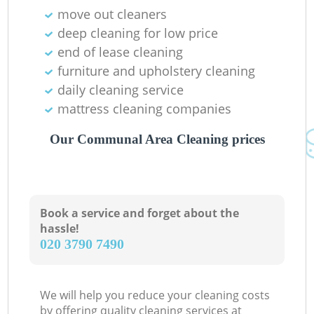
move out cleaners
deep cleaning for low price
end of lease cleaning
furniture and upholstery cleaning
daily cleaning service
mattress cleaning companies
Our Communal Area Cleaning prices
Book a service and forget about the
hassle!
‎020 3790 7490
We will help you reduce your cleaning costs
by offering quality cleaning services at