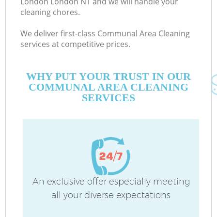
London London N1 and we will handle your
cleaning chores.
We deliver first-class Communal Area Cleaning
services at competitive prices.
WHY PUT YOUR TRUST IN OUR
COMMUNAL AREA CLEANING
SERVICES
An exclusive offer especially meeting
all your diverse expectations