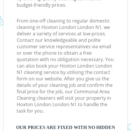
budget-friendly prices.
From one-off cleaning to regular domestic
cleaning in Hoxton London London N1, we
deliver a variety of services at low prices.
Contact our knowledgeable and polite
customer service representatives via email
or over the phone to obtain a free
quotation with no obligation necessary. You
can also book your Hoxton London London
N1 cleaning service by utilising the contact
form on our website. After you give us the
details of your cleaning job and confirm the
final price for the job, our Communal Area
Cleaning cleaners will visit your property in
Hoxton London London N1 to handle the
task for you.
OUR PRICES ARE FIXED WITH NO HIDDEN