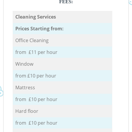
FEES:
Cleaning Services
Prices Starting from:
Office Cleaning
from £11 per hour
Window
from £10 per hour
Mattress
from £10 per hour
Hard floor
from £10 per hour