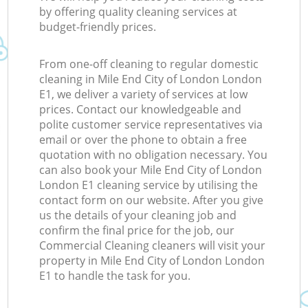
by offering quality cleaning services at
budget-friendly prices.
From one-off cleaning to regular domestic
cleaning in Mile End City of London London
E1, we deliver a variety of services at low
prices. Contact our knowledgeable and
polite customer service representatives via
email or over the phone to obtain a free
quotation with no obligation necessary. You
can also book your Mile End City of London
London E1 cleaning service by utilising the
contact form on our website. After you give
us the details of your cleaning job and
confirm the final price for the job, our
Commercial Cleaning cleaners will visit your
property in Mile End City of London London
E1 to handle the task for you.