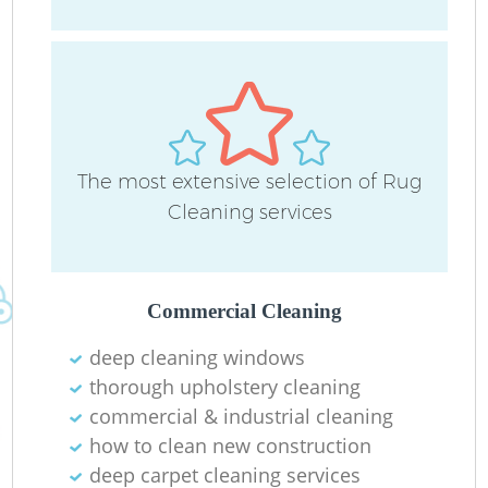
D
C
The most extensive selection of Rug
R
Cleaning services
Commercial Cleaning
I
deep cleaning windows
B
thorough upholstery cleaning
commercial & industrial cleaning
how to clean new construction
deep carpet cleaning services