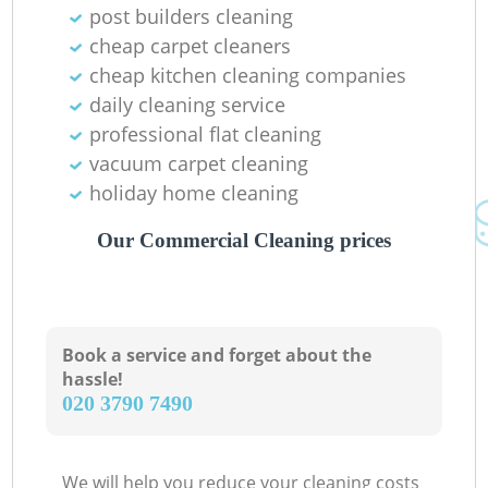
post builders cleaning
cheap carpet cleaners
cheap kitchen cleaning companies
daily cleaning service
professional flat cleaning
vacuum carpet cleaning
holiday home cleaning
Our Commercial Cleaning prices
Book a service and forget about the
hassle!
‎020 3790 7490
We will help you reduce your cleaning costs