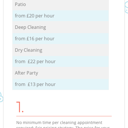
Patio
from £20 per hour
Deep Cleaning
from £16 per hour
Dry Cleaning
from £22 per hour
After Party
from £13 per hour
1.
No minimum time per cleaning appointment
required; fair pricing strategy. The price for your