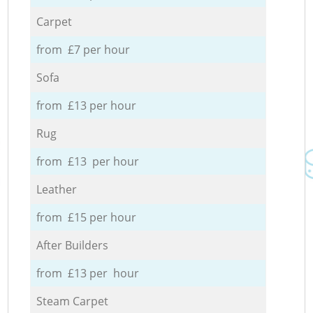
Carpet
from £7 per hour
Sofa
from £13 per hour
Rug
from £13 per hour
Leather
from £15 per hour
After Builders
from £13 per hour
Steam Carpet