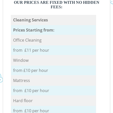
OUR PRICES ARE FIXED WITH NO HIDDEN
FEES:
Cleaning Services
Prices Starting from:
Office Cleaning
from £11 per hour
Window
from £10 per hour
Mattress
from £10 per hour
Hard floor
from £10 per hour