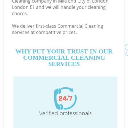
Cleaning company in Mile End City of London
London E1 and we will handle your cleaning
chores.
Co
We deliver first-class Commercial Cleaning
M
services at competitive prices.
WHY PUT YOUR TRUST IN OUR
COMMERCIAL CLEANING
SERVICES
Pr
Verified professionals
B