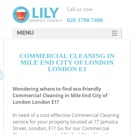
Call us now
‎020 3790 7490
MENU
SERVICES
COMMERCIAL CLEANING IN
HOME
MILE END CITY OF LONDON
DEALS
LONDON E1
FAQ
Wondering where to find eco-friendly
CONTACTS
Commercial Cleaning in Mile End City of
London London E1?
S
In need of a cost-effective Commercial Cleaning
service for your property located at 77 Jamaica
Street, London, E1? Go for our Commercial