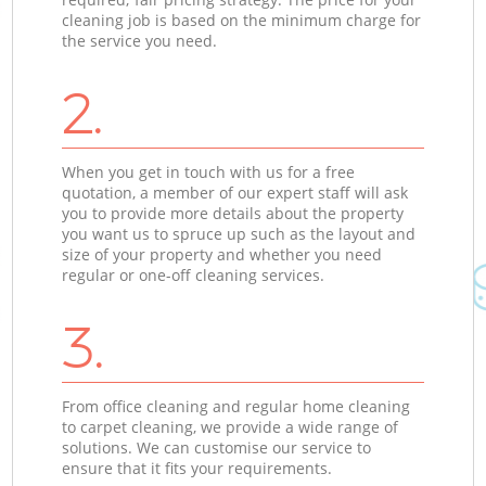
cleaning job is based on the minimum charge for
the service you need.
2.
When you get in touch with us for a free
quotation, a member of our expert staff will ask
you to provide more details about the property
you want us to spruce up such as the layout and
size of your property and whether you need
regular or one-off cleaning services.
3.
From office cleaning and regular home cleaning
to carpet cleaning, we provide a wide range of
solutions. We can customise our service to
ensure that it fits your requirements.