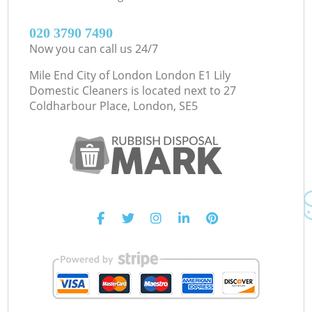
‎020 3790 7490
Now you can call us 24/7
Mile End City of London London E1 Lily
Domestic Cleaners is located next to
27
Coldharbour Place, London, SE5