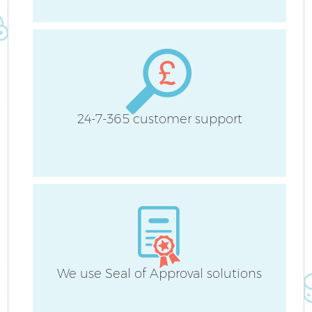
H
24-7-365 customer support
U
A
Le
R
We use Seal of Approval solutions