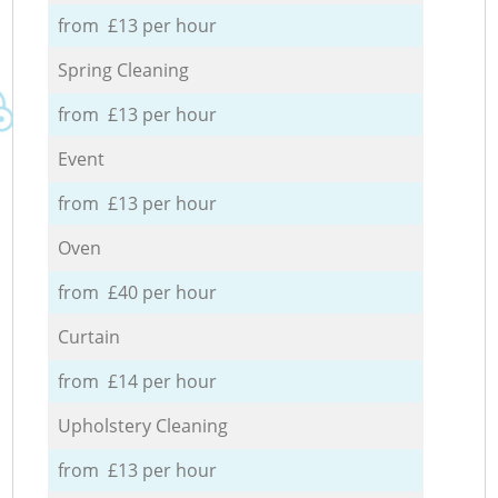
from £13 per hour
Spring Cleaning
from £13 per hour
Event
from £13 per hour
Oven
from £40 per hour
Curtain
from £14 per hour
Upholstery Cleaning
from £13 per hour