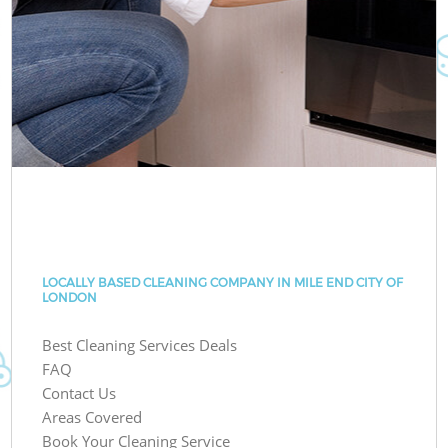
LOCALLY BASED CLEANING COMPANY IN MILE END CITY OF
LONDON
Best Cleaning Services Deals
FAQ
Contact Us
Areas Covered
Book Your Cleaning Service