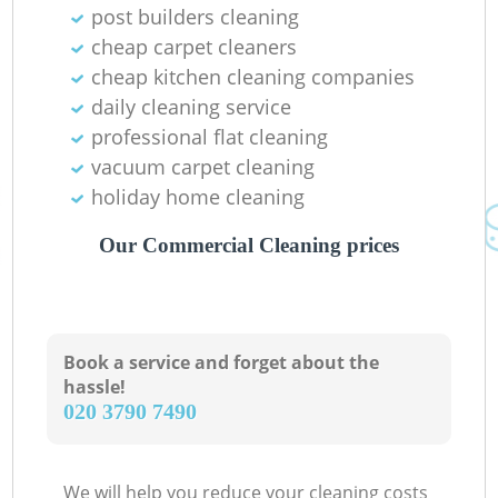
post builders cleaning
In
cheap carpet cleaners
Ba
cheap kitchen cleaning companies
daily cleaning service
professional flat cleaning
vacuum carpet cleaning
holiday home cleaning
Our Commercial Cleaning prices
Book a service and forget about the
hassle!
‎020 3790 7490
We will help you reduce your cleaning costs