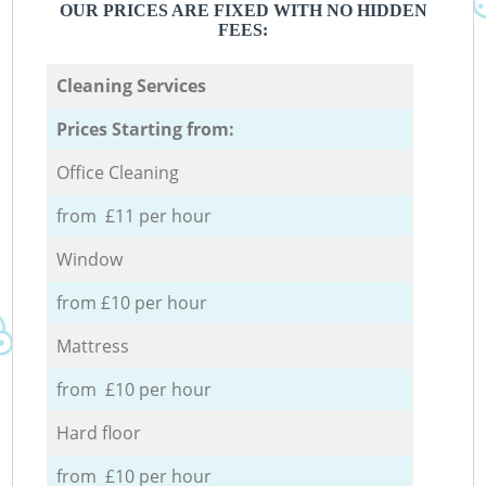
OUR PRICES ARE FIXED WITH NO HIDDEN
FEES:
Cleaning Services
Prices Starting from:
Office Cleaning
from £11 per hour
Window
from £10 per hour
Mattress
from £10 per hour
Hard floor
from £10 per hour