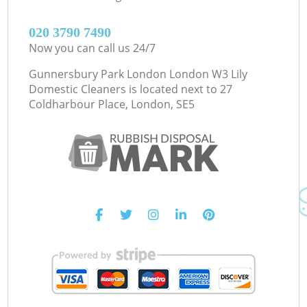
‎020 3790 7490
Now you can call us 24/7
Gunnersbury Park London London W3 Lily
Domestic Cleaners is located next to
27
Coldharbour Place, London, SE5