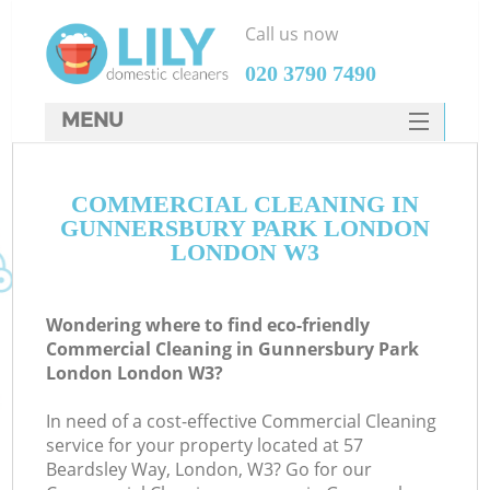
Call us now
‎020 3790 7490
MENU
SERVICES
C
COMMERCIAL CLEANING IN
HOME
GUNNERSBURY PARK LONDON
W
DEALS
LONDON W3
M
FAQ
Wondering where to find eco-friendly
CONTACTS
Commercial Cleaning in Gunnersbury Park
London London W3?
In need of a cost-effective Commercial Cleaning
service for your property located at 57
Beardsley Way, London, W3? Go for our
C