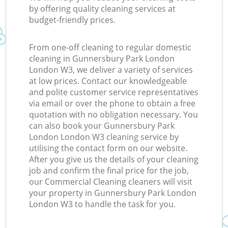
by offering quality cleaning services at
budget-friendly prices.
From one-off cleaning to regular domestic
cleaning in Gunnersbury Park London
London W3, we deliver a variety of services
at low prices. Contact our knowledgeable
and polite customer service representatives
via email or over the phone to obtain a free
quotation with no obligation necessary. You
can also book your Gunnersbury Park
London London W3 cleaning service by
utilising the contact form on our website.
After you give us the details of your cleaning
job and confirm the final price for the job,
our Commercial Cleaning cleaners will visit
your property in Gunnersbury Park London
London W3 to handle the task for you.