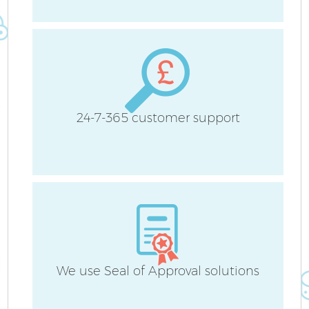
Be
Ha
24-7-365 customer support
We use Seal of Approval solutions