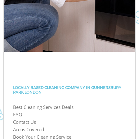
LOCALLY BASED CLEANING COMPANY IN GUNNERSBURY
PARK LONDON
Best Cleaning Services Deals
FAQ
Contact Us
Areas Covered
Book Your Cleaning Service