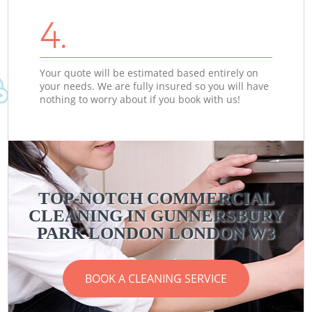
4.
Your quote will be estimated based entirely on
your needs. We are fully insured so you will have
nothing to worry about if you book with us!
TOP-NOTCH COMMERCIAL
CLEANING IN GUNNERSBURY
PARK LONDON LONDON W3
BOOK A CLEANING SERVICE