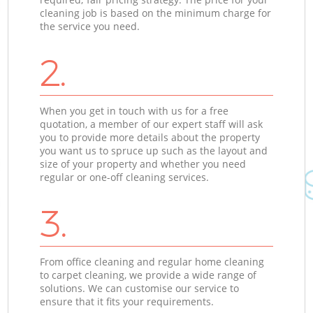
cleaning job is based on the minimum charge for
the service you need.
2.
When you get in touch with us for a free
quotation, a member of our expert staff will ask
you to provide more details about the property
you want us to spruce up such as the layout and
size of your property and whether you need
regular or one-off cleaning services.
3.
From office cleaning and regular home cleaning
to carpet cleaning, we provide a wide range of
solutions. We can customise our service to
ensure that it fits your requirements.