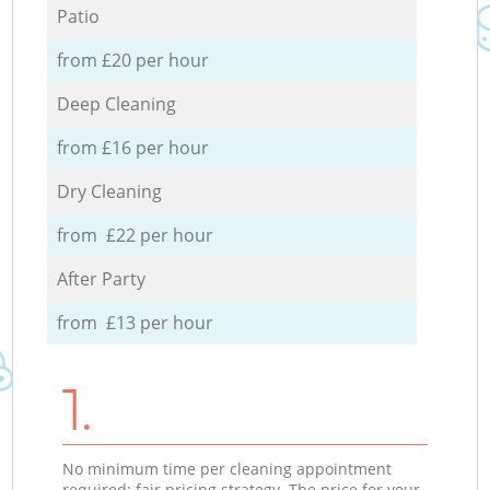
Patio
from £20 per hour
Deep Cleaning
from £16 per hour
Dry Cleaning
from £22 per hour
After Party
from £13 per hour
1.
No minimum time per cleaning appointment
required; fair pricing strategy. The price for your