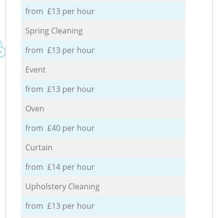
from £13 per hour
Spring Cleaning
from £13 per hour
Event
from £13 per hour
Oven
from £40 per hour
Curtain
from £14 per hour
Upholstery Cleaning
from £13 per hour