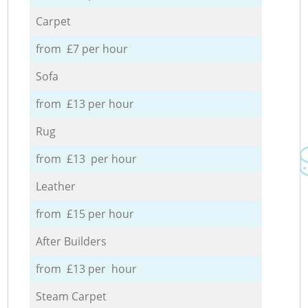
Carpet
from £7 per hour
Sofa
from £13 per hour
Rug
from £13 per hour
Leather
from £15 per hour
After Builders
from £13 per hour
Steam Carpet