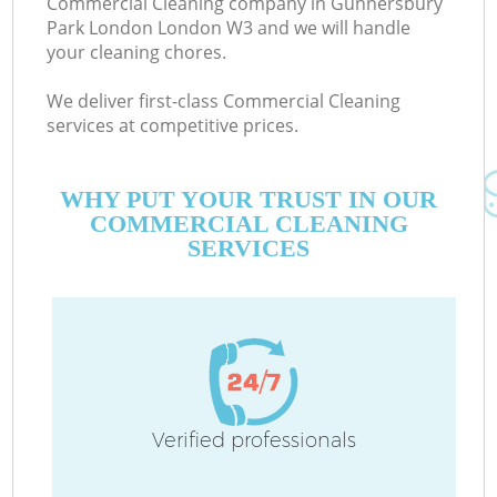
Commercial Cleaning company in Gunnersbury
Park London London W3 and we will handle
your cleaning chores.
We deliver first-class Commercial Cleaning
services at competitive prices.
Mo
WHY PUT YOUR TRUST IN OUR
COMMERCIAL CLEANING
SERVICES
O
Verified professionals
C