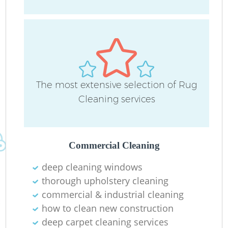
The most extensive selection of Rug
Do
Cleaning services
R
Commercial Cleaning
Cl
deep cleaning windows
thorough upholstery cleaning
commercial & industrial cleaning
how to clean new construction
deep carpet cleaning services
K