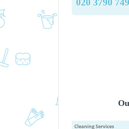
‎020 3790 74
Ou
Cleaning Services