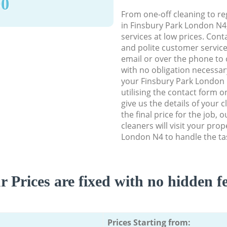
90
From one-off cleaning to re
in Finsbury Park London N4, 
services at low prices. Con
and polite customer service
email or over the phone to 
with no obligation necessar
your Finsbury Park London 
utilising the contact form o
give us the details of your 
the final price for the job,
cleaners will visit your pro
London N4 to handle the tas
r Prices are fixed with no hidden fe
Prices Starting from: