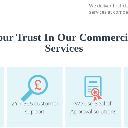
We deliver first-
services at compet
ur Trust In Our Commerci
Services
24-7-365 customer
We use Seal of
support
Approval solutions