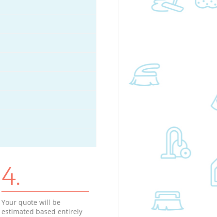
4.
Your quote will be
estimated based entirely