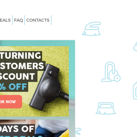
EALS
FAQ
CONTACTS
Finsbury Park
Carpet Cleaning Finsbury Park
insbury Park
Hard floor Cleaning Finsbury Park
Finsbury Park
Office Cleaning Finsbury Park
bury Park
Rug Cleaning Finsbury Park
nsbury Park
After Builders Cleaning Finsbury Par
n Finsbury Park
Upholstery Cleaning Finsbury Park
sbury Park
After Party Cleaning Finsbury Park
insbury Park
Leather Sofa Cleaning Finsbury Park
sbury Park
Patio Cleaners Finsbury Park
ury Park
Oven Cleaning Finsbury Park
ng Finsbury Park
Residential Cleaning Finsbury Park