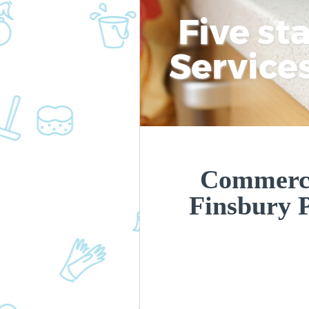
Five st
Service
Commerci
Finsbury 