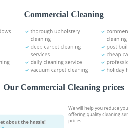
Commercial Cleaning
ndows
thorough upholstery
commerci
cleaning
cleaning
deep carpet cleaning
post bui
services
cheap ca
ning
daily cleaning service
professio
vacuum carpet cleaning
holiday 
Our Commercial Cleaning prices
We will help you reduce you
offering quality cleaning se
prices.
et about the hassle!