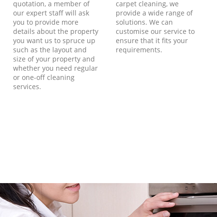
quotation, a member of
carpet cleaning, we
our expert staff will ask
provide a wide range of
you to provide more
solutions. We can
details about the property
customise our service to
you want us to spruce up
ensure that it fits your
such as the layout and
requirements.
size of your property and
whether you need regular
or one-off cleaning
services.