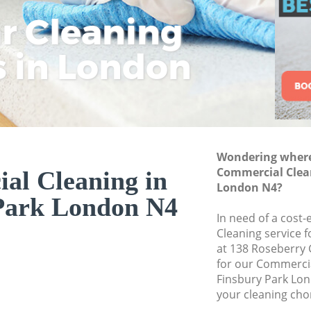
ar Cleaning
Rem
Eco
Lo
Move out Cleaning 
House Cleaning Fin
s in London
Cle
Cle
Cle
One Off Cleaning F
Curtains Clean Fin
Flat Cleaning Finsb
Home Cleaning Fin
Wondering where 
Professional Clean
Commercial Clean
al Cleaning in
Communal Area Cle
London N4?
Park London N4
School Cleaning Fi
In need of a cost
Cleaning service 
Bedroom Cleaning 
at 138 Roseberry
for our Commerci
Finsbury Park Lon
your cleaning cho