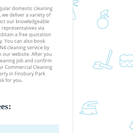
gular domestic cleaning
we deliver a variety of
tact our knowledgeable
 representatives via
obtain a free quotation
y. You can also book
N4 cleaning service by
n our website. After you
cleaning job and confirm
 our Commercial Cleaning
perty in Finsbury Park
k for you.
es: