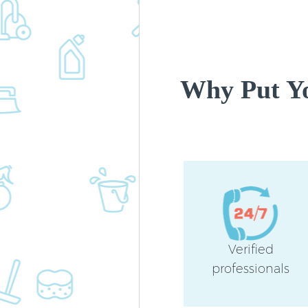
Why Put Yo
Verified
professionals