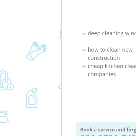
deep cleaning wi
how to clean new
construction
cheap kitchen clea
companies
Book a service and forg