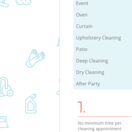
Event
Oven
Curtain
Upholstery Cleaning
Patio
Deep Cleaning
Dry Cleaning
After Party
1.
No minimum time per
cleaning appointment