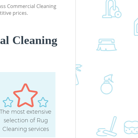
class Commercial Cleaning
itive prices.
al Cleaning
The most extensive
selection of Rug
Cleaning services