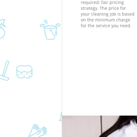
required; fair pricing
strategy. The price for
your cleaning job is based
on the minimum charge
for the service you need.