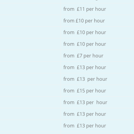
from £11 per hour
from £10 per hour
from £10 per hour
from £10 per hour
from £7 per hour
from £13 per hour
from £13 per hour
from £15 per hour
from £13 per hour
from £13 per hour
from £13 per hour