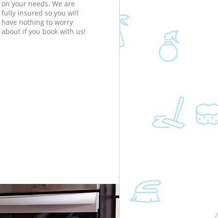
on your needs. We are
fully insured so you will
have nothing to worry
about if you book with us!