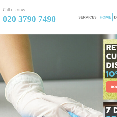
Call us now
‎020 3790 7490
SERVICES
HOME
D
Cleaning Services 
Window Cleaning F
Mattress Cleaning 
Sofa Cleaners Fins
Spring Cleaning Fi
Steam Carpet Clea
Event Cleaning Fin
Curtain Cleaning F
Deep Cleaning Fin
Dry Cleaning Finsb
Commercial Cleani