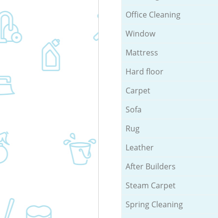
Office Cleaning
Window
Mattress
Hard floor
Carpet
Sofa
Rug
Leather
After Builders
Steam Carpet
Spring Cleaning