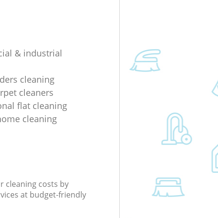
al & industrial
lders cleaning
rpet cleaners
nal flat cleaning
home cleaning
r cleaning costs by
rvices at budget-friendly