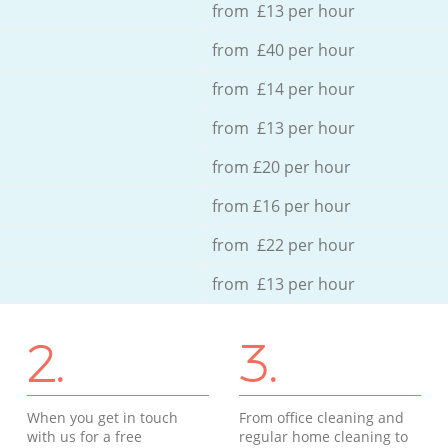
from £13 per hour
from £40 per hour
from £14 per hour
from £13 per hour
from £20 per hour
from £16 per hour
from £22 per hour
from £13 per hour
2.
3.
When you get in touch
From office cleaning and
with us for a free
regular home cleaning to