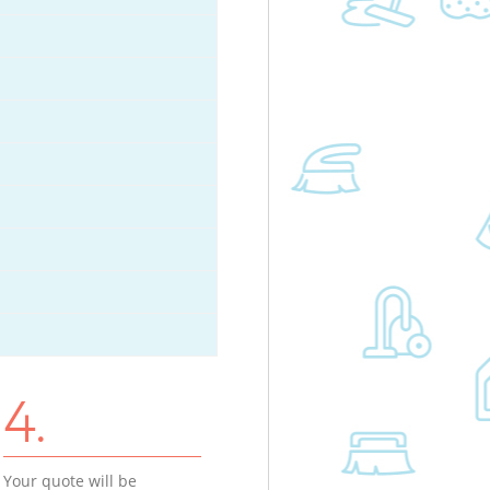
4.
Your quote will be