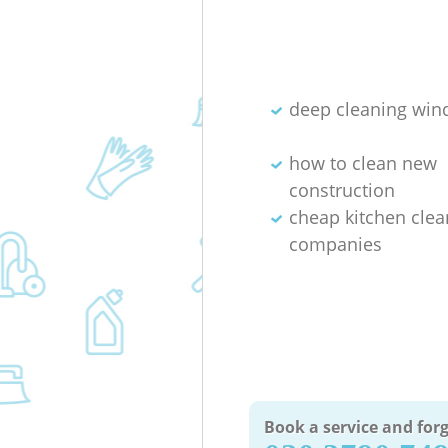
deep cleaning wi
how to clean new
construction
cheap kitchen clea
companies
Book a service and forg