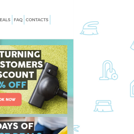
EALS
FAQ
CONTACTS
Finsbury Park London
Carpet Cleaning Finsbury Park Lond
insbury Park London
Hard floor Cleaning Finsbury Park
London
 Finsbury Park London
Office Cleaning Finsbury Park Londo
bury Park London
Rug Cleaning Finsbury Park London
insbury Park London
After Builders Cleaning Finsbury Par
n Finsbury Park
London
Upholstery Cleaning Finsbury Park
nsbury Park London
London
insbury Park London
After Party Cleaning Finsbury Park
London
sbury Park London
Leather Sofa Cleaning Finsbury Park
bury Park London
London