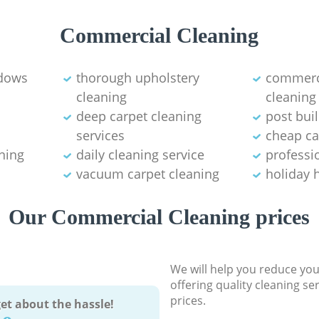
Commercial Cleaning
ndows
thorough upholstery
commerci
cleaning
cleaning
deep carpet cleaning
post bui
services
cheap ca
ning
daily cleaning service
professio
vacuum carpet cleaning
holiday 
Our Commercial Cleaning prices
We will help you reduce you
offering quality cleaning se
prices.
et about the hassle!