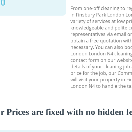
90
From one-off cleaning to re
in Finsbury Park London Lo
variety of services at low p
knowledgeable and polite c
representatives via email o
obtain a free quotation wit
necessary. You can also bo
London London N4 cleaning s
contact form on our website
details of your cleaning job
price for the job, our Comm
will visit your property in 
London N4 to handle the tas
r Prices are fixed with no hidden fe