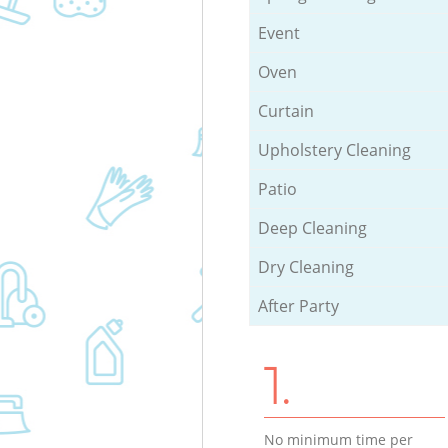
Event
Oven
Curtain
Upholstery Cleaning
Patio
Deep Cleaning
Dry Cleaning
After Party
1.
No minimum time per