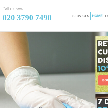
Call us now
‎020 3790 7490
SERVICES
HOME
D
Cleaning Services 
Window Cleaning F
Mattress Cleaning
Sofa Cleaners Fins
Spring Cleaning F
Steam Carpet Clea
London
Event Cleaning Fi
Curtain Cleaning F
Deep Cleaning Fin
Dry Cleaning Fins