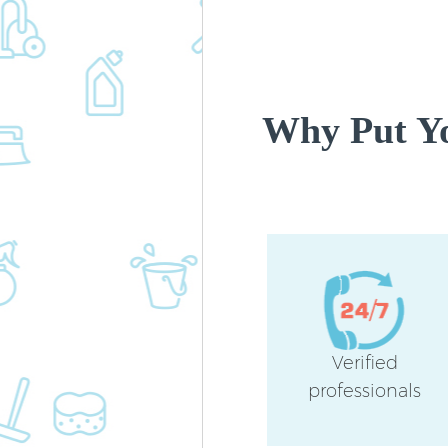
Why Put Yo
Verified
professionals