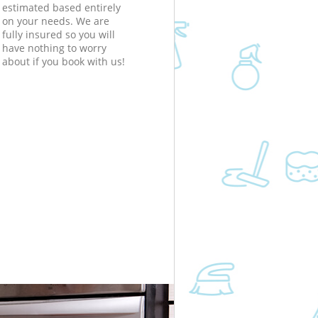
estimated based entirely
on your needs. We are
fully insured so you will
have nothing to worry
about if you book with us!