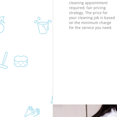
cleaning appointment
required; fair pricing
strategy. The price for
your cleaning job is based
on the minimum charge
for the service you need.