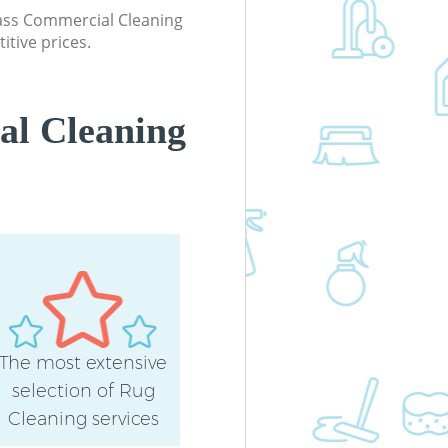
Office Carpet Cleaning Finsbury Park
class Commercial Cleaning
London
itive prices.
Kitchen Cleaning Finsbury Park Lon
Industrial Cleaning Finsbury Park
London
al Cleaning
Bathroom Cleaning Finsbury Park
London
The most extensive
selection of Rug
Cleaning services