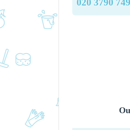
‎020 3790 74
Ou