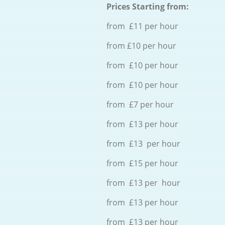
Prices Starting from:
from £11 per hour
from £10 per hour
from £10 per hour
from £10 per hour
from £7 per hour
from £13 per hour
from £13 per hour
from £15 per hour
from £13 per hour
from £13 per hour
from £13 per hour