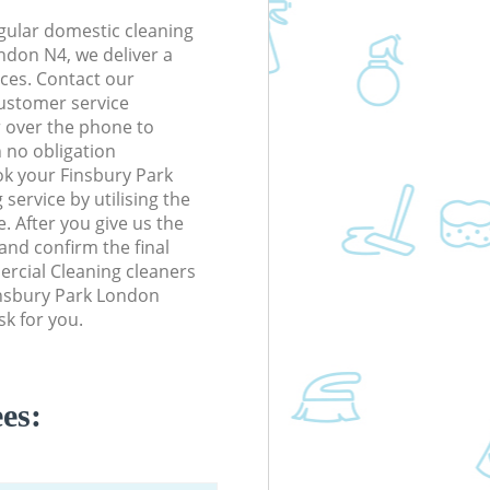
gular domestic cleaning
ndon N4, we deliver a
rices. Contact our
ustomer service
r over the phone to
h no obligation
ok your Finsbury Park
ervice by utilising the
. After you give us the
 and confirm the final
ercial Cleaning cleaners
Finsbury Park London
k for you.
es: