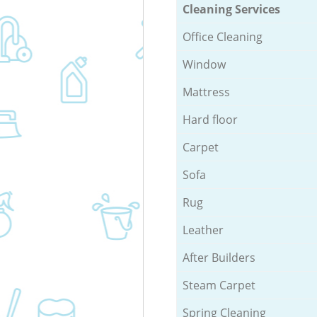
Cleaning Services
Office Cleaning
Window
Mattress
Hard floor
Carpet
Sofa
Rug
Leather
After Builders
Steam Carpet
Spring Cleaning