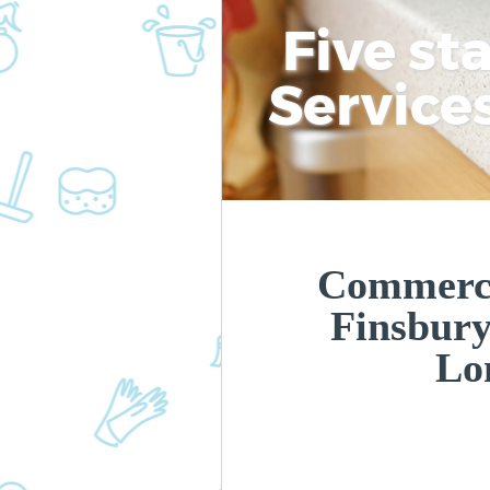
Five st
Service
Commerci
Finsbur
Lo