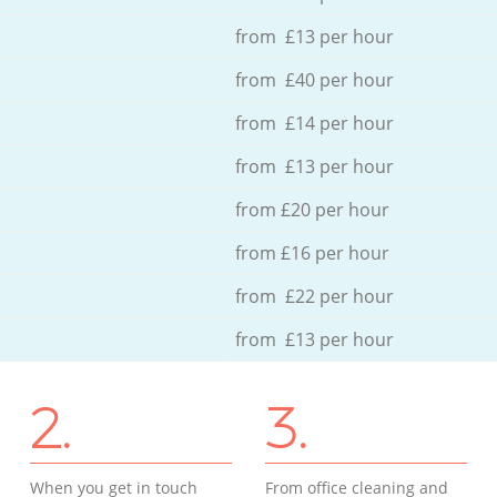
from £13 per hour
from £40 per hour
from £14 per hour
from £13 per hour
from £20 per hour
from £16 per hour
from £22 per hour
from £13 per hour
2.
3.
When you get in touch
From office cleaning and