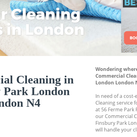
Commercial Cleani
ar Cleaning
Rem
Eco
Lo
London
Move out Cleaning 
s in London
Cle
Cle
Cle
London
House Cleaning Fi
One Off Cleaning F
Curtains Clean Fin
Wondering where 
Flat Cleaning Fins
Commercial Clean
al Cleaning in
Home Cleaning Fin
London London 
y Park London
Professional Clean
In need of a cost
London
ndon N4
Cleaning service 
Communal Area Cle
at 56 Ferme Park 
London
our Commercial C
Finsbury Park Lo
School Cleaning F
will handle your c
Bedroom Cleaning 