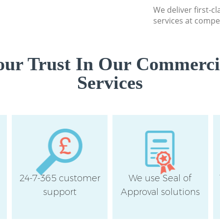
We deliver first-
London
services at compet
ur Trust In Our Commerci
Services
24-7-365 customer
We use Seal of
support
Approval solutions