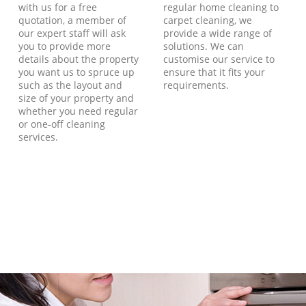
with us for a free
regular home cleaning to
quotation, a member of
carpet cleaning, we
our expert staff will ask
provide a wide range of
you to provide more
solutions. We can
details about the property
customise our service to
you want us to spruce up
ensure that it fits your
such as the layout and
requirements.
size of your property and
whether you need regular
or one-off cleaning
services.