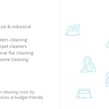
al & industrial
lders cleaning
rpet cleaners
nal flat cleaning
home cleaning
r cleaning costs by
rvices at budget-friendly