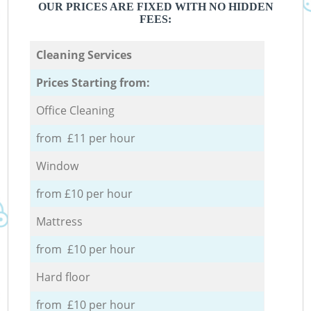
OUR PRICES ARE FIXED WITH NO HIDDEN
FEES:
Cleaning Services
Prices Starting from:
Office Cleaning
from £11 per hour
Window
from £10 per hour
Mattress
from £10 per hour
Hard floor
from £10 per hour