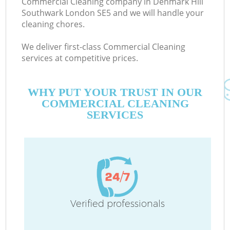
Commercial Cleaning company in Denmark Hill
Southwark London SE5 and we will handle your
cleaning chores.
We deliver first-class Commercial Cleaning
services at competitive prices.
M
WHY PUT YOUR TRUST IN OUR
COMMERCIAL CLEANING
SERVICES
Pr
Verified professionals