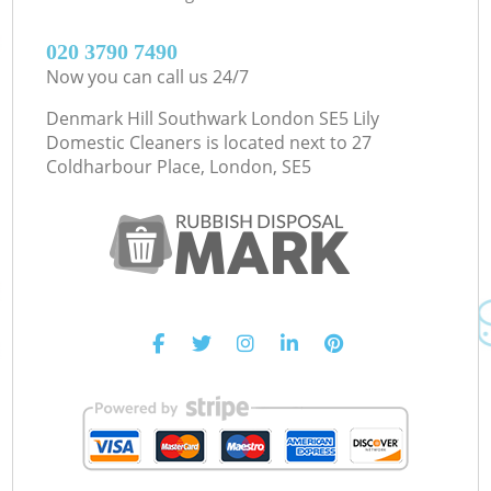
‎020 3790 7490
Now you can call us 24/7
Denmark Hill Southwark London SE5 Lily
Domestic Cleaners is located next to
27
Coldharbour Place, London, SE5