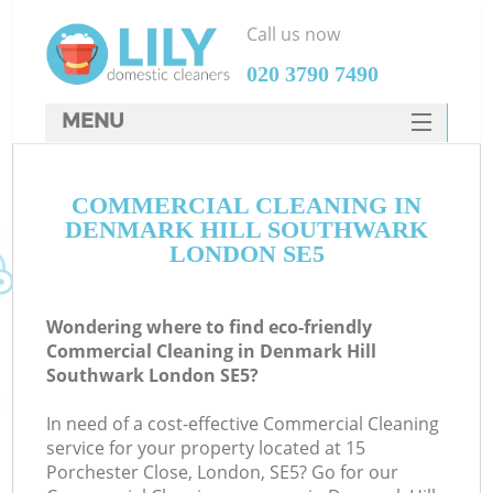
Call us now
‎020 3790 7490
MENU
SERVICES
COMMERCIAL CLEANING IN
HOME
DENMARK HILL SOUTHWARK
W
DEALS
LONDON SE5
M
FAQ
Wondering where to find eco-friendly
CONTACTS
Commercial Cleaning in Denmark Hill
Southwark London SE5?
St
In need of a cost-effective Commercial Cleaning
service for your property located at 15
Porchester Close, London, SE5? Go for our