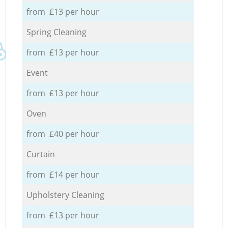
from £13 per hour
Spring Cleaning
from £13 per hour
Event
from £13 per hour
Oven
from £40 per hour
Curtain
from £14 per hour
Upholstery Cleaning
from £13 per hour