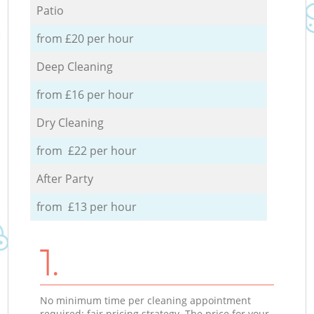
Patio
from £20 per hour
Deep Cleaning
from £16 per hour
Dry Cleaning
from £22 per hour
After Party
from £13 per hour
1.
No minimum time per cleaning appointment
required; fair pricing strategy. The price for your