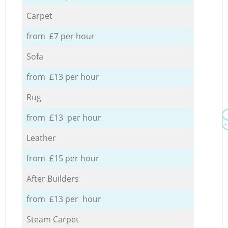
Carpet
from £7 per hour
Sofa
from £13 per hour
Rug
from £13 per hour
Leather
from £15 per hour
After Builders
from £13 per hour
Steam Carpet