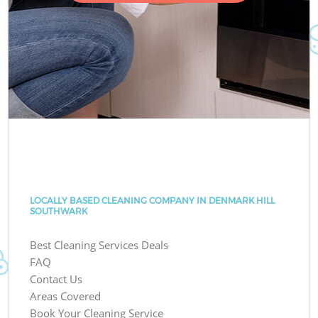
LOCALLY BASED CLEANING COMPANY IN DENMARK HILL
SOUTHWARK
Best Cleaning Services Deals
FAQ
Contact Us
Areas Covered
Book Your Cleaning Service