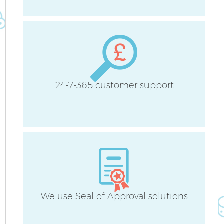
B
H
24-7-365 customer support
Up
Af
We use Seal of Approval solutions
Re