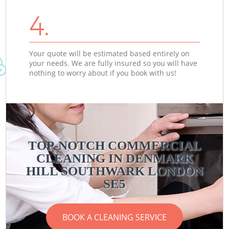
4.
Your quote will be estimated based entirely on
your needs. We are fully insured so you will have
nothing to worry about if you book with us!
TOP-NOTCH COMMERCIAL
CLEANING IN DENMARK
HILL SOUTHWARK LONDON
SE5
BOOK A CLEANING SERVICE