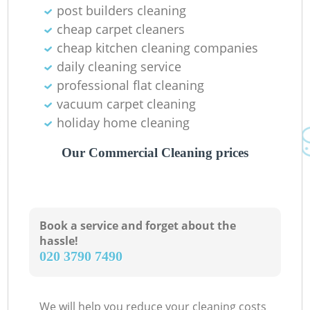
post builders cleaning
cheap carpet cleaners
cheap kitchen cleaning companies
daily cleaning service
professional flat cleaning
vacuum carpet cleaning
holiday home cleaning
Our Commercial Cleaning prices
Book a service and forget about the
hassle!
‎020 3790 7490
We will help you reduce your cleaning costs