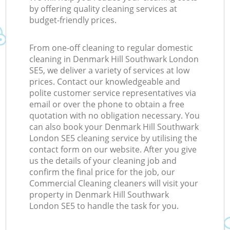
by offering quality cleaning services at
budget-friendly prices.
From one-off cleaning to regular domestic
cleaning in Denmark Hill Southwark London
SE5, we deliver a variety of services at low
prices. Contact our knowledgeable and
polite customer service representatives via
email or over the phone to obtain a free
quotation with no obligation necessary. You
can also book your Denmark Hill Southwark
London SE5 cleaning service by utilising the
contact form on our website. After you give
us the details of your cleaning job and
confirm the final price for the job, our
Commercial Cleaning cleaners will visit your
property in Denmark Hill Southwark
London SE5 to handle the task for you.