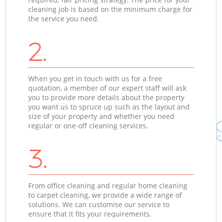
cleaning job is based on the minimum charge for
the service you need.
2.
When you get in touch with us for a free
quotation, a member of our expert staff will ask
you to provide more details about the property
you want us to spruce up such as the layout and
size of your property and whether you need
regular or one-off cleaning services.
3.
From office cleaning and regular home cleaning
to carpet cleaning, we provide a wide range of
solutions. We can customise our service to
ensure that it fits your requirements.