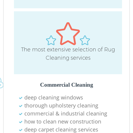
D
The most extensive selection of Rug
C
Cleaning services
Re
Commercial Cleaning
deep cleaning windows
I
thorough upholstery cleaning
B
commercial & industrial cleaning
how to clean new construction
deep carpet cleaning services