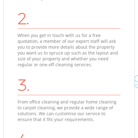
2.
When you get in touch with us for a free
quotation, a member of our expert staff will ask
you to provide more details about the property
you want us to spruce up such as the layout and
size of your property and whether you need
regular or one-off cleaning services.
3.
From office cleaning and regular home cleaning
to carpet cleaning, we provide a wide range of
solutions. We can customise our service to
ensure that it fits your requirements.