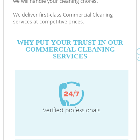
we will handle your cleaning chores.
We deliver first-class Commercial Cleaning
services at competitive prices.
WHY PUT YOUR TRUST IN OUR
COMMERCIAL CLEANING
SERVICES
Verified professionals