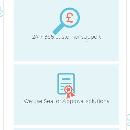
24-7-365 customer support
We use Seal of Approval solutions