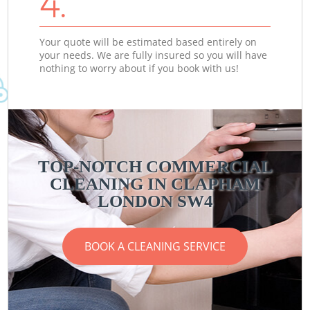
4.
Your quote will be estimated based entirely on
your needs. We are fully insured so you will have
nothing to worry about if you book with us!
TOP-NOTCH COMMERCIAL
CLEANING IN CLAPHAM
LONDON SW4
BOOK A CLEANING SERVICE