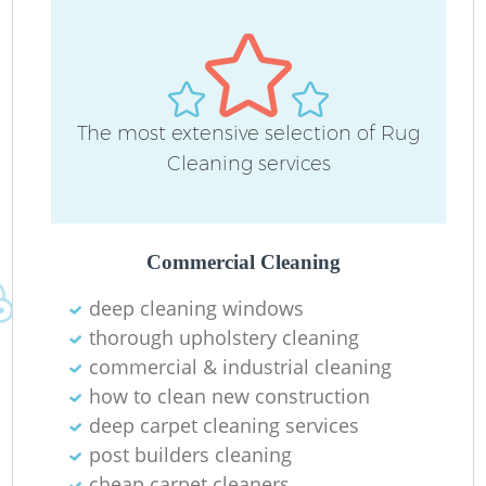
The most extensive selection of Rug
Cleaning services
Commercial Cleaning
deep cleaning windows
thorough upholstery cleaning
commercial & industrial cleaning
how to clean new construction
deep carpet cleaning services
post builders cleaning
cheap carpet cleaners