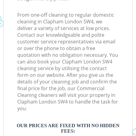
From one-off cleaning to regular domestic
cleaning in Clapham London SW4, we
deliver a variety of services at low prices.
Contact our knowledgeable and polite
customer service representatives via email
or over the phone to obtain a free
quotation with no obligation necessary. You
can also book your Clapham London SW4
cleaning service by utilising the contact
form on our website. After you give us the
details of your cleaning job and confirm the
final price for the job, our Commercial
Cleaning cleaners will visit your property in
Clapham London SW4 to handle the task for
you.
OUR PRICES ARE FIXED WITH NO HIDDEN
FEES: