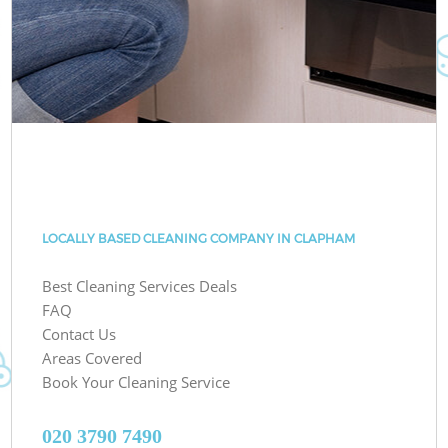
LOCALLY BASED CLEANING COMPANY IN CLAPHAM
Best Cleaning Services Deals
FAQ
Contact Us
Areas Covered
Book Your Cleaning Service
‎020 3790 7490