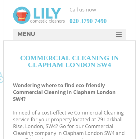
Call us now
‎020 3790 7490
MENU
SERVICES
COMMERCIAL CLEANING IN
HOME
CLAPHAM LONDON SW4
DEALS
FAQ
Wondering where to find eco-friendly
Commercial Cleaning in Clapham London
CONTACTS
SW4?
In need of a cost-effective Commercial Cleaning
service for your property located at 79 Larkhall
Rise, London, SW4? Go for our Commercial
Cleaning company in Clapham London SW4 and