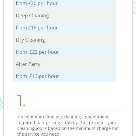
from £20 per hour
Deep Cleaning
from £16 per hour
Dry Cleaning
from £22 per hour
After Party
from £13 per hour
1.
No minimum time per cleaning appointment
required; fair pricing strategy. The price for your
cleaning job is based on the minimum charge for
the service you need.