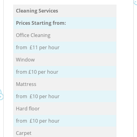
Cleaning Services
Prices Starting from:
Office Cleaning
from £11 per hour
Window
from £10 per hour
Mattress
from £10 per hour
Hard floor
from £10 per hour
Carpet