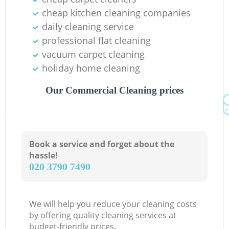
cheap kitchen cleaning companies
daily cleaning service
professional flat cleaning
vacuum carpet cleaning
holiday home cleaning
Our Commercial Cleaning prices
Book a service and forget about the
hassle!
‎020 3790 7490
We will help you reduce your cleaning costs
by offering quality cleaning services at
budget-friendly prices.