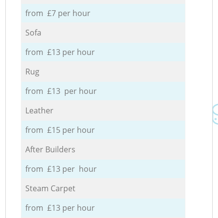
from £7 per hour
Sofa
from £13 per hour
Rug
from £13 per hour
Leather
from £15 per hour
After Builders
from £13 per hour
Steam Carpet
from £13 per hour