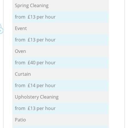
Spring Cleaning
from £13 per hour
Event
from £13 per hour
Oven
from £40 per hour
Curtain
from £14 per hour
Upholstery Cleaning
from £13 per hour
Patio