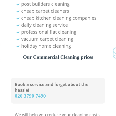
post builders cleaning
cheap carpet cleaners
cheap kitchen cleaning companies
daily cleaning service
professional flat cleaning
vacuum carpet cleaning
holiday home cleaning
Our Commercial Cleaning prices
Book a service and forget about the
hassle!
‎020 3790 7490
We will help you reduce your cleaning costs