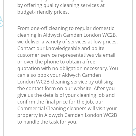
by offering quality cleaning services at
budget-friendly prices.
From one-off cleaning to regular domestic
cleaning in Aldwych Camden London WC2B,
we deliver a variety of services at low prices.
Contact our knowledgeable and polite
customer service representatives via email
or over the phone to obtain a free
quotation with no obligation necessary. You
can also book your Aldwych Camden
London WC2B cleaning service by utilising
the contact form on our website. After you
give us the details of your cleaning job and
confirm the final price for the job, our
Commercial Cleaning cleaners will visit your
property in Aldwych Camden London WC2B
to handle the task for you.