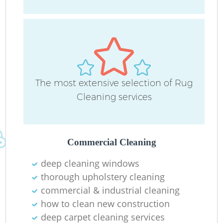
The most extensive selection of Rug
Cleaning services
Commercial Cleaning
deep cleaning windows
thorough upholstery cleaning
commercial & industrial cleaning
how to clean new construction
deep carpet cleaning services