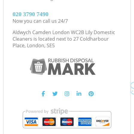
‎020 3790 7490
Now you can call us 24/7
Aldwych Camden London WC2B Lily Domestic
Cleaners is located next to
27 Coldharbour
Place, London, SE5