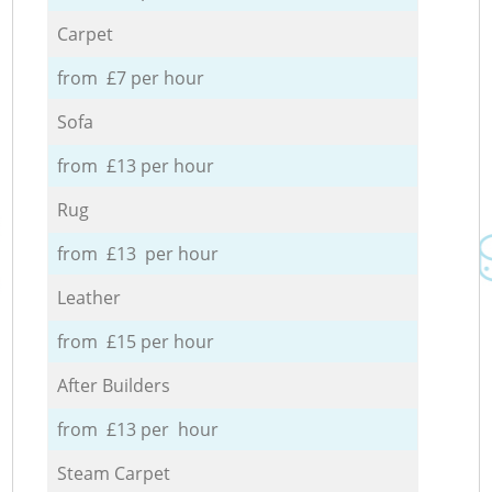
Carpet
from £7 per hour
Sofa
from £13 per hour
Rug
from £13 per hour
Leather
from £15 per hour
After Builders
from £13 per hour
Steam Carpet