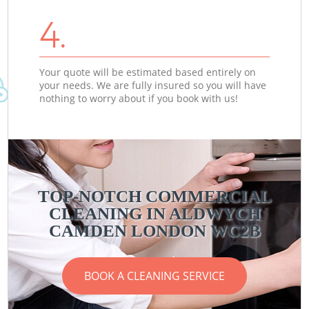
4.
Your quote will be estimated based entirely on
your needs. We are fully insured so you will have
nothing to worry about if you book with us!
TOP-NOTCH COMMERCIAL
CLEANING IN ALDWYCH
CAMDEN LONDON WC2B
BOOK A CLEANING SERVICE