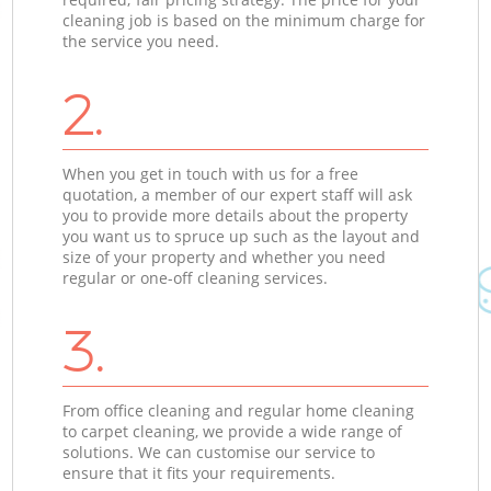
cleaning job is based on the minimum charge for
the service you need.
2.
When you get in touch with us for a free
quotation, a member of our expert staff will ask
you to provide more details about the property
you want us to spruce up such as the layout and
size of your property and whether you need
regular or one-off cleaning services.
3.
From office cleaning and regular home cleaning
to carpet cleaning, we provide a wide range of
solutions. We can customise our service to
ensure that it fits your requirements.