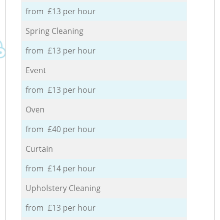
from £13 per hour
Spring Cleaning
from £13 per hour
Event
from £13 per hour
Oven
from £40 per hour
Curtain
from £14 per hour
Upholstery Cleaning
from £13 per hour