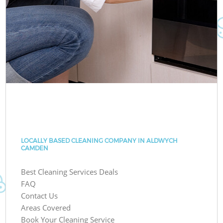
LOCALLY BASED CLEANING COMPANY IN ALDWYCH
CAMDEN
Best Cleaning Services Deals
FAQ
Contact Us
Areas Covered
Book Your Cleaning Service