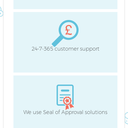
24-7-365 customer support
We use Seal of Approval solutions