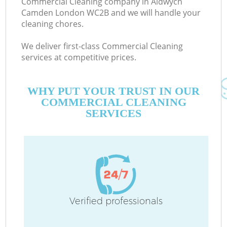
Commercial Cleaning company in Aldwych
Camden London WC2B and we will handle your
cleaning chores.
We deliver first-class Commercial Cleaning
services at competitive prices.
WHY PUT YOUR TRUST IN OUR
COMMERCIAL CLEANING
SERVICES
C
Verified professionals