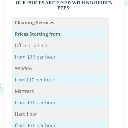
OUR PRICES ARE FIXED WITH NO HIDDEN
FEES:
Cleaning Services
Prices Starting from:
Office Cleaning
from £11 per hour
Window
from £10 per hour
Mattress
from £10 per hour
Hard floor
from £10 per hour