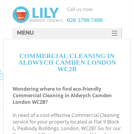
Call us now
‎020 3790 7490
MENU
SERVICES
COMMERCIAL CLEANING IN
HOME
ALDWYCH CAMDEN LONDON
DEALS
WC2B
FAQ
Wondering where to find eco-friendly
CONTACTS
Commercial Cleaning in Aldwych Camden
London WC2B?
In need of a cost-effective Commercial Cleaning
service for your property located at Flat 9 Block
L, Peabody Buildings, London, WC2B? Go for our