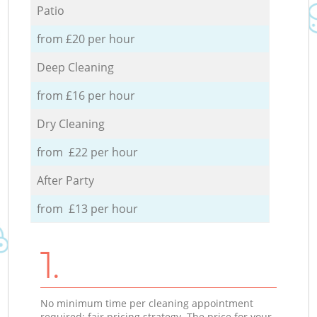
Patio
from £20 per hour
Deep Cleaning
from £16 per hour
Dry Cleaning
from £22 per hour
After Party
from £13 per hour
1.
No minimum time per cleaning appointment
required; fair pricing strategy. The price for your