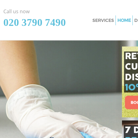
Call us now
‎020 3790 7490
SERVICES
HOME
D
Cleaning Services 
Window Cleaning 
Mattress Cleaning
Sofa Cleaners Whi
Spring Cleaning W
Steam Carpet Clea
Event Cleaning Wh
Curtain Cleaning 
Deep Cleaning Whi
Dry Cleaning Whit
Commercial Cleani