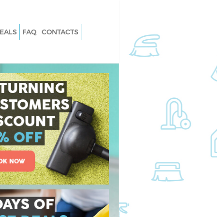
EALS
FAQ
CONTACTS
Whitehall London
Carpet Cleaning Whitehall London
Whitehall London
Hard floor Cleaning Whitehall Lond
 Whitehall London
Office Cleaning Whitehall London
tehall London
Rug Cleaning Whitehall London
hitehall London
After Builders Cleaning Whitehall
London
n Whitehall London
Upholstery Cleaning Whitehall Lond
itehall London
After Party Cleaning Whitehall Lond
Whitehall London
Leather Sofa Cleaning Whitehall Lo
tehall London
Patio Cleaners Whitehall London
ehall London
Oven Cleaning Whitehall London
ng Whitehall London