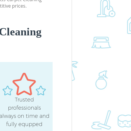
itive prices.
Cleaning
Trusted
professionals
always on time and
fully equpped