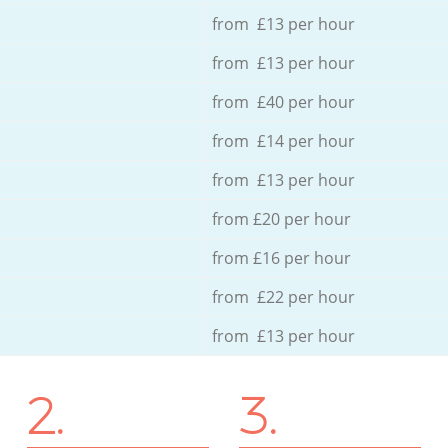
from £13 per hour
from £13 per hour
from £40 per hour
from £14 per hour
from £13 per hour
from £20 per hour
from £16 per hour
from £22 per hour
from £13 per hour
2.
3.