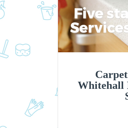
Five st
Service
Carpet
Whitehall