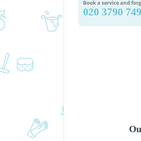
Book a service and forg
‎020 3790 74
Ou