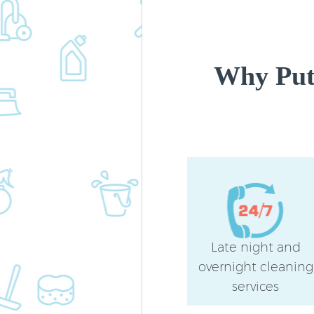
Why Put
Late night and
overnight cleaning
services