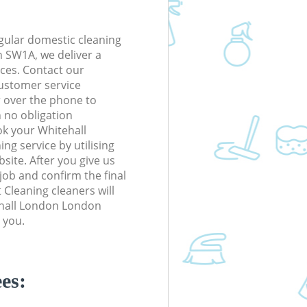
gular domestic cleaning
 SW1A, we deliver a
rices. Contact our
ustomer service
r over the phone to
h no obligation
ok your Whitehall
g service by utilising
site. After you give us
 job and confirm the final
t Cleaning cleaners will
tehall London London
 you.
es: