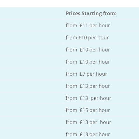
Prices Starting from:
from £11 per hour
from £10 per hour
from £10 per hour
from £10 per hour
from £7 per hour
from £13 per hour
from £13 per hour
from £15 per hour
from £13 per hour
from £13 per hour