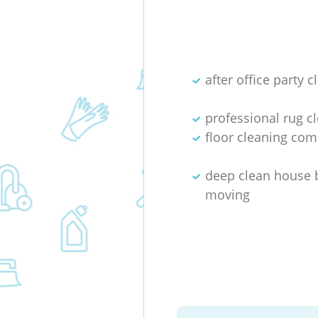
after office party c
professional rug c
floor cleaning co
deep clean house 
moving