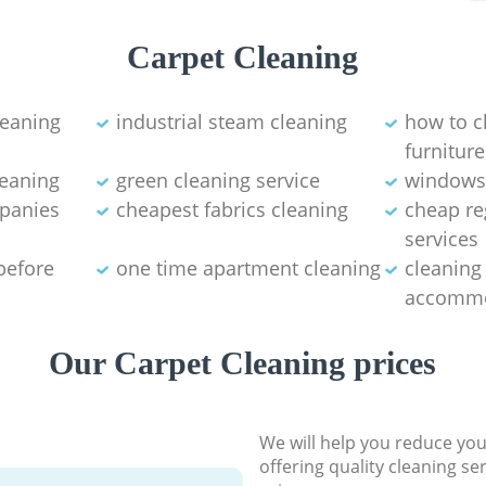
Carpet Cleaning
leaning
industrial steam cleaning
how to c
furniture
leaning
green cleaning service
windows
mpanies
cheapest fabrics cleaning
cheap re
services
before
one time apartment cleaning
cleaning
accommo
Our Carpet Cleaning prices
We will help you reduce you
offering quality cleaning se