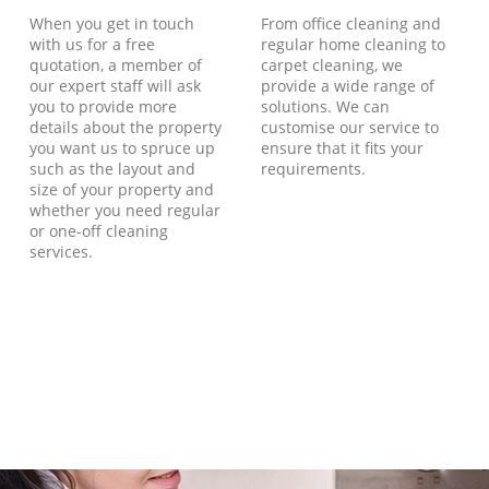
When you get in touch
From office cleaning and
with us for a free
regular home cleaning to
quotation, a member of
carpet cleaning, we
our expert staff will ask
provide a wide range of
you to provide more
solutions. We can
details about the property
customise our service to
you want us to spruce up
ensure that it fits your
such as the layout and
requirements.
size of your property and
whether you need regular
or one-off cleaning
services.