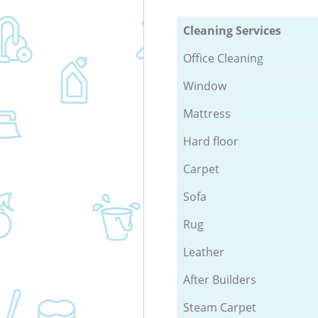
Cleaning Services
Office Cleaning
Window
Mattress
Hard floor
Carpet
Sofa
Rug
Leather
After Builders
Steam Carpet