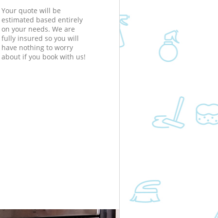
Your quote will be
estimated based entirely
on your needs. We are
fully insured so you will
have nothing to worry
about if you book with us!