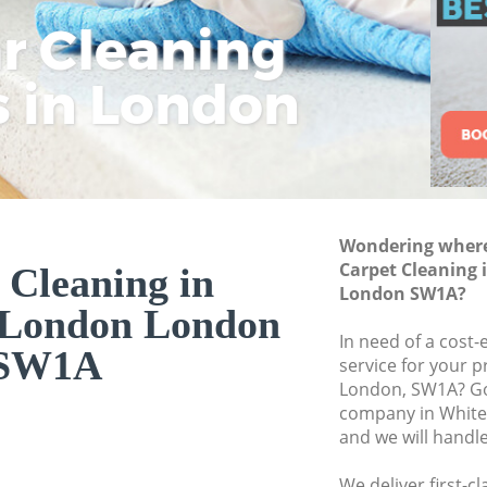
ar Cleaning
Rem
Eco
Lo
Move out Cleaning
House Cleaning Wh
s in London
Cle
Cle
Cle
One Off Cleaning 
Curtains Clean Whi
Flat Cleaning Whit
Home Cleaning Wh
Wondering where 
Professional Clean
Carpet Cleaning 
 Cleaning in
Communal Area Cle
London SW1A?
 London London
London
In need of a cost-
School Cleaning W
SW1A
service for your p
London, SW1A? Go
Bedroom Cleaning
company in Whit
and we will handl
We deliver first-c