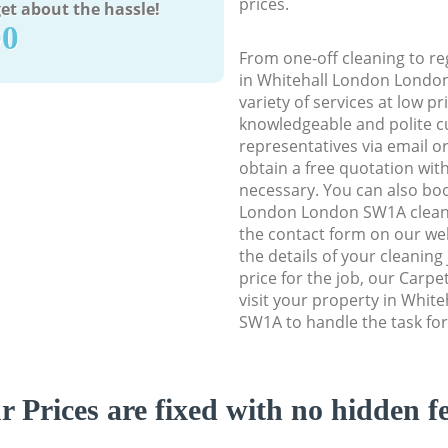
prices.
et about the hassle!
90
From one-off cleaning to re
in Whitehall London London
variety of services at low p
knowledgeable and polite c
representatives via email o
obtain a free quotation wit
necessary. You can also bo
London London SW1A cleanin
the contact form on our web
the details of your cleaning
price for the job, our Carpe
visit your property in Whi
SW1A to handle the task for
r Prices are fixed with no hidden fe