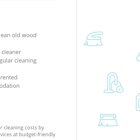
lean old wood
 cleaner
gular cleaning
 rented
dation
r cleaning costs by
rvices at budget-friendly