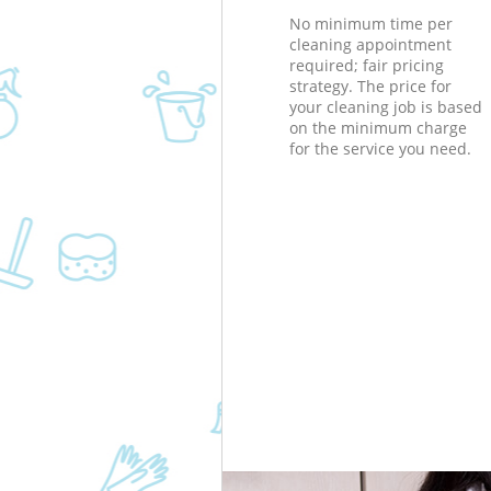
No minimum time per
cleaning appointment
required; fair pricing
strategy. The price for
your cleaning job is based
on the minimum charge
for the service you need.