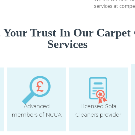
services at compet
 Your Trust In Our Carpet 
Services
Advanced
Licensed Sofa
members of NCCA
Cleaners provider