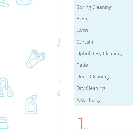
Spring Cleaning
Event
Oven
Curtain
Upholstery Cleaning
Patio
Deep Cleaning
Dry Cleaning
After Party
1.