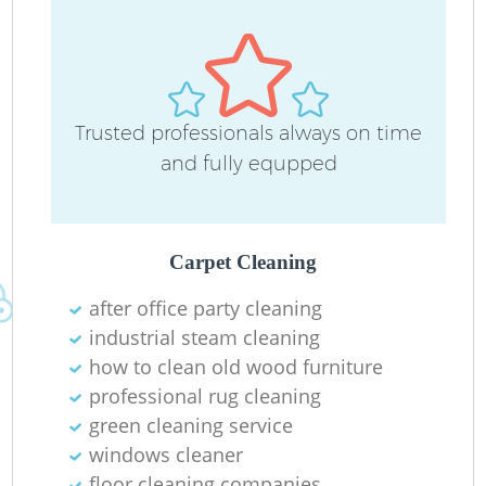
Trusted professionals always on time
and fully equpped
Carpet Cleaning
after office party cleaning
industrial steam cleaning
how to clean old wood furniture
professional rug cleaning
green cleaning service
windows cleaner
floor cleaning companies