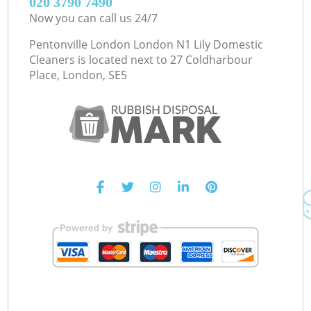
‎020 3790 7490
Now you can call us 24/7
Pentonville London London N1 Lily Domestic
Cleaners is located next to
27 Coldharbour
Place, London, SE5