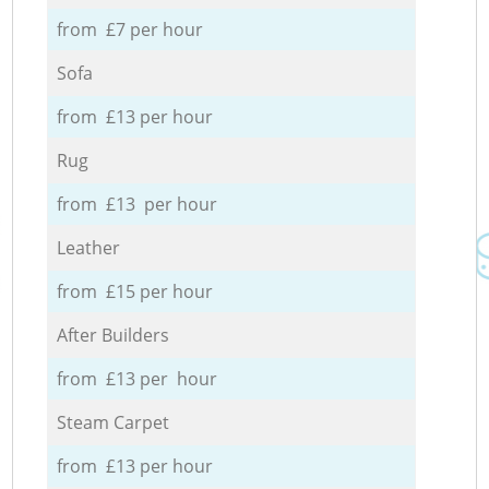
from £7 per hour
Sofa
from £13 per hour
Rug
from £13 per hour
Leather
from £15 per hour
After Builders
from £13 per hour
Steam Carpet
from £13 per hour