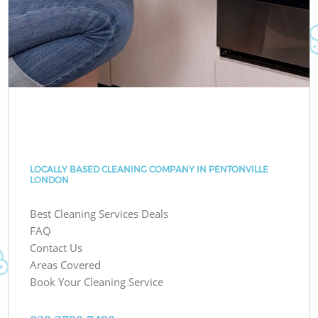
LOCALLY BASED CLEANING COMPANY IN PENTONVILLE
LONDON
Best Cleaning Services Deals
FAQ
Contact Us
Areas Covered
Book Your Cleaning Service