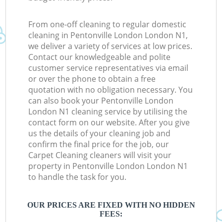
From one-off cleaning to regular domestic
cleaning in Pentonville London London N1,
we deliver a variety of services at low prices.
Contact our knowledgeable and polite
customer service representatives via email
or over the phone to obtain a free
quotation with no obligation necessary. You
can also book your Pentonville London
London N1 cleaning service by utilising the
contact form on our website. After you give
us the details of your cleaning job and
confirm the final price for the job, our
Carpet Cleaning cleaners will visit your
property in Pentonville London London N1
to handle the task for you.
OUR PRICES ARE FIXED WITH NO HIDDEN
FEES: