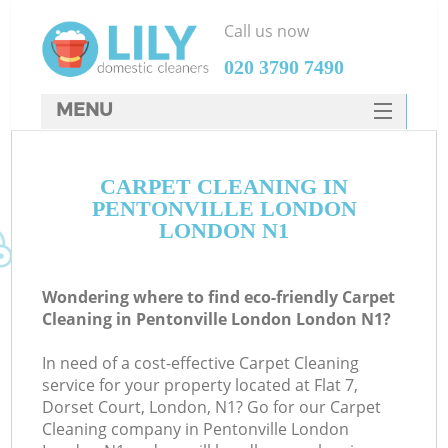
Call us now
‎020 3790 7490
MENU
SERVICES
CARPET CLEANING IN
HOME
PENTONVILLE LONDON
DEALS
LONDON N1
FAQ
Wondering where to find eco-friendly Carpet
CONTACTS
Cleaning in Pentonville London London N1?
In need of a cost-effective Carpet Cleaning
service for your property located at Flat 7,
Dorset Court, London, N1? Go for our Carpet
Cleaning company in Pentonville London