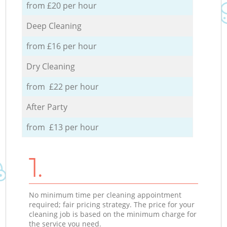
from £20 per hour
Deep Cleaning
from £16 per hour
Dry Cleaning
from £22 per hour
After Party
from £13 per hour
1.
No minimum time per cleaning appointment
required; fair pricing strategy. The price for your
cleaning job is based on the minimum charge for
the service you need.