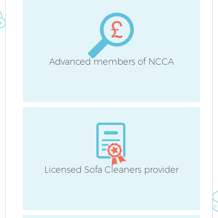
Advanced members of NCCA
A
Licensed Sofa Cleaners provider
E