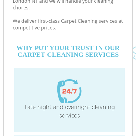
London N1 and we will handle your cleaning
chores.
We deliver first-class Carpet Cleaning services at
competitive prices.
WHY PUT YOUR TRUST IN OUR
CARPET CLEANING SERVICES
Co
Late night and overnight cleaning
services