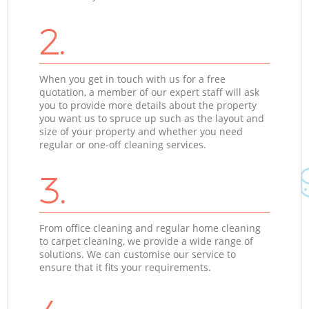
2.
When you get in touch with us for a free
quotation, a member of our expert staff will ask
you to provide more details about the property
you want us to spruce up such as the layout and
size of your property and whether you need
regular or one-off cleaning services.
3.
From office cleaning and regular home cleaning
to carpet cleaning, we provide a wide range of
solutions. We can customise our service to
ensure that it fits your requirements.