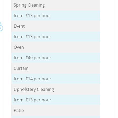
Spring Cleaning
from £13 per hour
Event
from £13 per hour
Oven
from £40 per hour
Curtain
from £14 per hour
Upholstery Cleaning
from £13 per hour
Patio