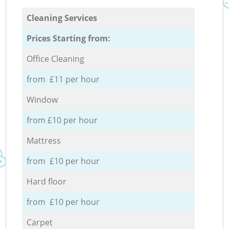
Cleaning Services
Prices Starting from:
Office Cleaning
from £11 per hour
Window
from £10 per hour
Mattress
from £10 per hour
Hard floor
from £10 per hour
Carpet