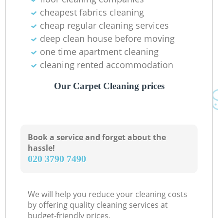
cheapest fabrics cleaning
cheap regular cleaning services
deep clean house before moving
one time apartment cleaning
cleaning rented accommodation
Our Carpet Cleaning prices
Book a service and forget about the
hassle!
‎020 3790 7490
We will help you reduce your cleaning costs
by offering quality cleaning services at
budget-friendly prices.