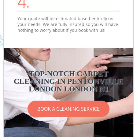
4.
Your quote will be estimated based entirely on
your needs. We are fully insured so you will have
nothing to worry about if you book with us!
TOP-NOTCH CARPET
CLEANING IN PENTONVILLE
LONDON LONDON N1
BOOK A CLEANING SERVICE