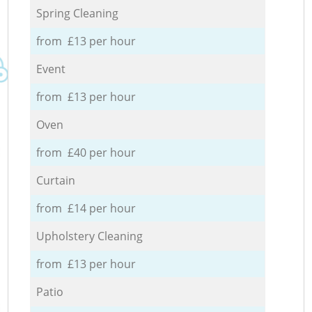
Spring Cleaning
from £13 per hour
Event
from £13 per hour
Oven
from £40 per hour
Curtain
from £14 per hour
Upholstery Cleaning
from £13 per hour
Patio