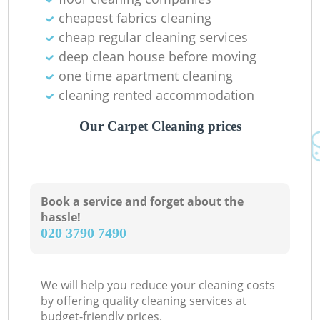
cheapest fabrics cleaning
cheap regular cleaning services
deep clean house before moving
one time apartment cleaning
cleaning rented accommodation
Our Carpet Cleaning prices
Book a service and forget about the
hassle!
‎020 3790 7490
We will help you reduce your cleaning costs
by offering quality cleaning services at
budget-friendly prices.