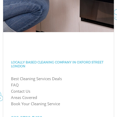
LOCALLY BASED CLEANING COMPANY IN OXFORD STREET
LONDON
Best Cleaning Services Deals
FAQ
Contact Us
Areas Covered
Book Your Cleaning Service