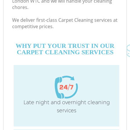
London W1C and we will handle your cleaning
chores.
We deliver first-class Carpet Cleaning services at
C
competitive prices.
WHY PUT YOUR TRUST IN OUR
CARPET CLEANING SERVICES
P
Late night and overnight cleaning
services