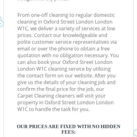
From one-off cleaning to regular domestic
cleaning in Oxford Street London London
W1C, we deliver a variety of services at low
prices. Contact our knowledgeable and
polite customer service representatives via
email or over the phone to obtain a free
quotation with no obligation necessary. You
can also book your Oxford Street London
London W1C cleaning service by utilising
the contact form on our website. After you
give us the details of your cleaning job and
confirm the final price for the job, our
Carpet Cleaning cleaners will visit your
property in Oxford Street London London
W1C to handle the task for you.
OUR PRICES ARE FIXED WITH NO HIDDEN
FEES: