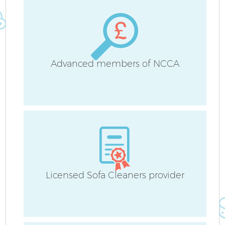
Advanced members of NCCA
Af
L
Licensed Sofa Cleaners provider
R