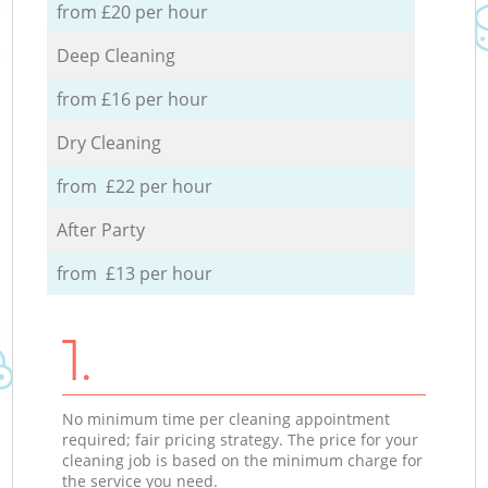
from £20 per hour
Deep Cleaning
from £16 per hour
Dry Cleaning
from £22 per hour
After Party
from £13 per hour
1.
No minimum time per cleaning appointment
required; fair pricing strategy. The price for your
cleaning job is based on the minimum charge for
the service you need.