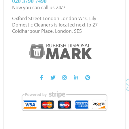
‎020 3790 7490
Now you can call us 24/7
Oxford Street London London W1C Lily
Domestic Cleaners is located next to
27
Coldharbour Place, London, SE5