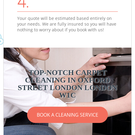
4.
Your quote will be estimated based entirely on
your needs. We are fully insured so you will have
nothing to worry about if you book with us!
TOP-NOTCH CARPET
CLEANING IN OXFORD
STREET LONDON LONDON
W1C
BOOK A CLEANING SERVICE