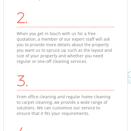
2.
When you get in touch with us for a free
quotation, a member of our expert staff will ask
you to provide more details about the property
you want us to spruce up such as the layout and
size of your property and whether you need
regular or one-off cleaning services.
3.
From office cleaning and regular home cleaning
to carpet cleaning, we provide a wide range of
solutions. We can customise our service to
ensure that it fits your requirements.