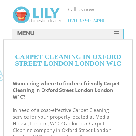
Call us now
‎020 3790 7490
MENU
SERVICES
CARPET CLEANING IN OXFORD
HOME
STREET LONDON LONDON W1C
DEALS
FAQ
Wondering where to find eco-friendly Carpet
Cleaning in Oxford Street London London
CONTACTS
W1C?
In need of a cost-effective Carpet Cleaning
service for your property located at Media
House, London, W1C? Go for our Carpet
Cleaning company in Oxford Street London