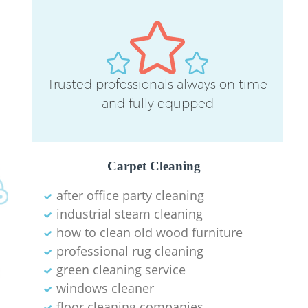
Trusted professionals always on time
and fully equpped
O
Carpet Cleaning
after office party cleaning
industrial steam cleaning
how to clean old wood furniture
professional rug cleaning
green cleaning service
windows cleaner
floor cleaning companies