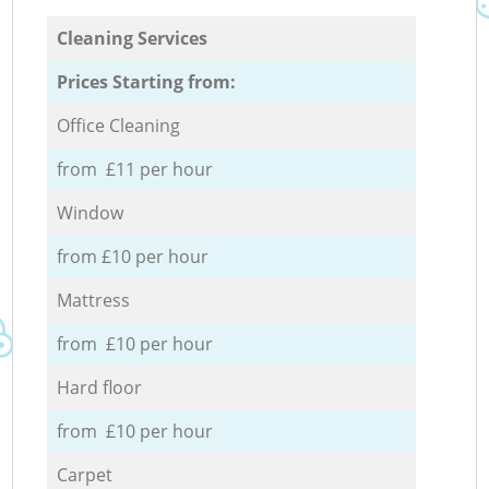
Cleaning Services
Prices Starting from:
Office Cleaning
from £11 per hour
Window
from £10 per hour
Mattress
from £10 per hour
Hard floor
from £10 per hour
Carpet