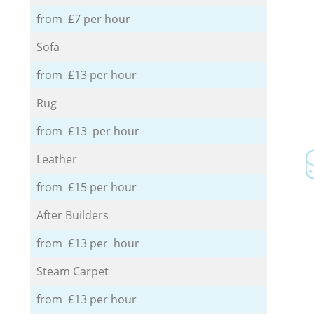
from £7 per hour
Sofa
from £13 per hour
Rug
from £13 per hour
Leather
from £15 per hour
After Builders
from £13 per hour
Steam Carpet
from £13 per hour