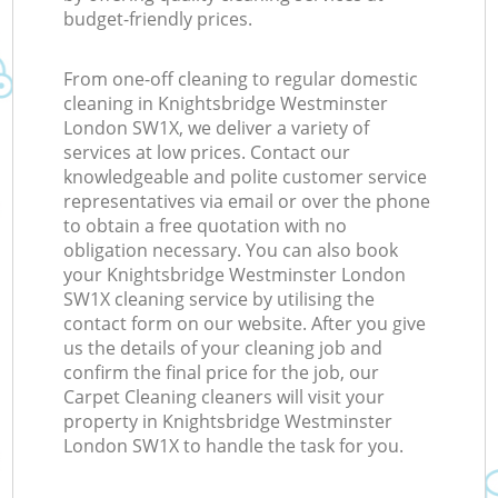
budget-friendly prices.
From one-off cleaning to regular domestic
cleaning in Knightsbridge Westminster
London SW1X, we deliver a variety of
services at low prices. Contact our
knowledgeable and polite customer service
representatives via email or over the phone
to obtain a free quotation with no
obligation necessary. You can also book
your Knightsbridge Westminster London
SW1X cleaning service by utilising the
contact form on our website. After you give
us the details of your cleaning job and
confirm the final price for the job, our
Carpet Cleaning cleaners will visit your
property in Knightsbridge Westminster
London SW1X to handle the task for you.