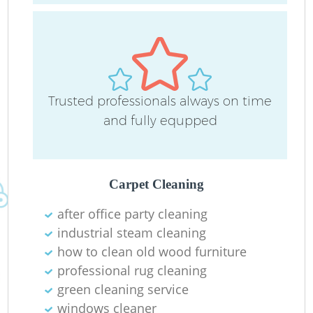
Trusted professionals always on time
and fully equpped
Carpet Cleaning
after office party cleaning
Re
industrial steam cleaning
G
how to clean old wood furniture
professional rug cleaning
green cleaning service
windows cleaner