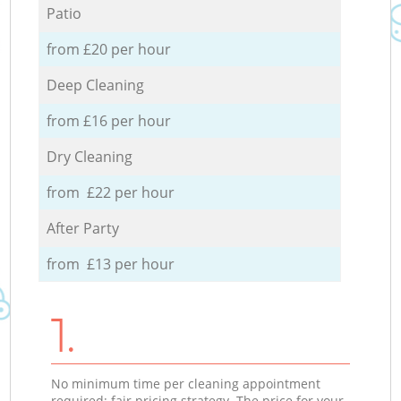
Patio
from £20 per hour
Deep Cleaning
from £16 per hour
Dry Cleaning
from £22 per hour
After Party
from £13 per hour
1.
No minimum time per cleaning appointment
required; fair pricing strategy. The price for your