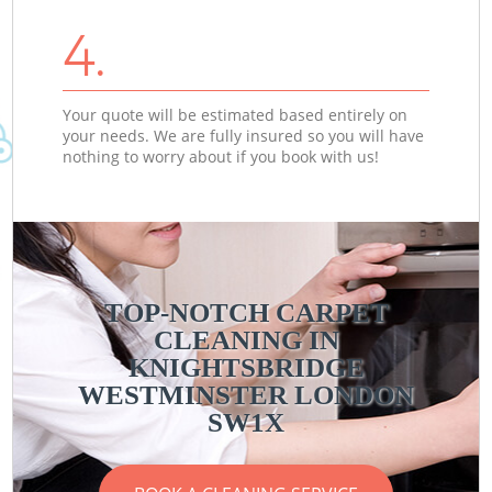
4.
Your quote will be estimated based entirely on
your needs. We are fully insured so you will have
nothing to worry about if you book with us!
TOP-NOTCH CARPET
CLEANING IN
KNIGHTSBRIDGE
WESTMINSTER LONDON
SW1X