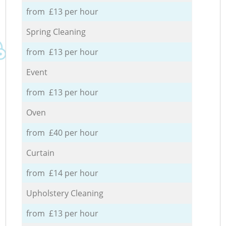
from £13 per hour
Spring Cleaning
from £13 per hour
Event
from £13 per hour
Oven
from £40 per hour
Curtain
from £14 per hour
Upholstery Cleaning
from £13 per hour