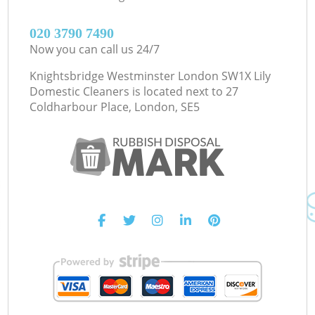
‎020 3790 7490
Now you can call us 24/7
Knightsbridge Westminster London SW1X Lily
Domestic Cleaners is located next to
27
Coldharbour Place, London, SE5