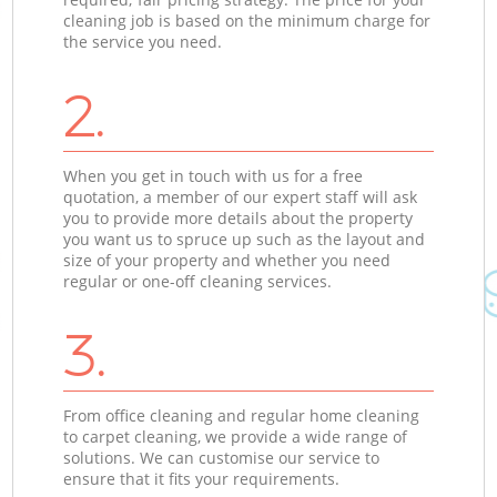
cleaning job is based on the minimum charge for
the service you need.
2.
When you get in touch with us for a free
quotation, a member of our expert staff will ask
you to provide more details about the property
you want us to spruce up such as the layout and
size of your property and whether you need
regular or one-off cleaning services.
3.
From office cleaning and regular home cleaning
to carpet cleaning, we provide a wide range of
solutions. We can customise our service to
ensure that it fits your requirements.