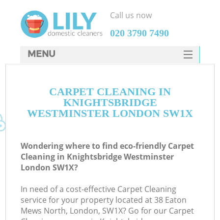
Call us now
‎020 3790 7490
MENU
SERVICES
Cl
CARPET CLEANING IN
HOME
KNIGHTSBRIDGE
Wi
DEALS
WESTMINSTER LONDON SW1X
Ma
FAQ
Wondering where to find eco-friendly Carpet
CONTACTS
S
Cleaning in Knightsbridge Westminster
London SW1X?
In need of a cost-effective Carpet Cleaning
service for your property located at 38 Eaton
E
Mews North, London, SW1X? Go for our Carpet
Cu