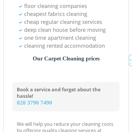
floor cleaning companies
cheapest fabrics cleaning
cheap regular cleaning services
Ki
deep clean house before moving
one time apartment cleaning
cleaning rented accommodation
Our Carpet Cleaning prices
Book a service and forget about the
hassle!
‎020 3790 7490
We will help you reduce your cleaning costs
by offering quality cleaning services at