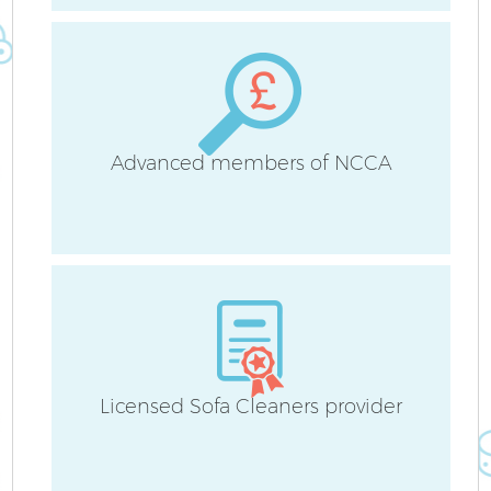
S
C
Advanced members of NCCA
O
Licensed Sofa Cleaners provider