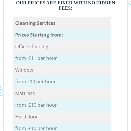
OUR PRICES ARE FIXED WITH NO HIDDEN
FEES:
Cleaning Services
Prices Starting from:
Office Cleaning
from £11 per hour
Window
from £10 per hour
Mattress
from £10 per hour
Hard floor
from £10 per hour