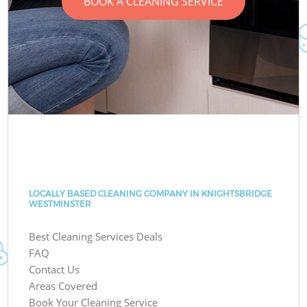
BOOK A CLEANING SERVICE
LOCALLY BASED CLEANING COMPANY IN KNIGHTSBRIDGE
WESTMINSTER
Best Cleaning Services Deals
FAQ
Contact Us
Areas Covered
Book Your Cleaning Service