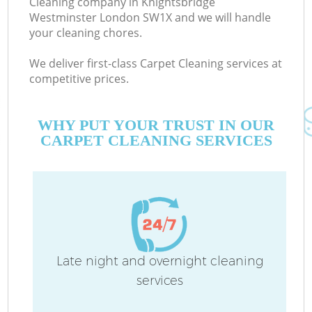
Cleaning company in Knightsbridge
Westminster London SW1X and we will handle
D
your cleaning chores.
We deliver first-class Carpet Cleaning services at
competitive prices.
WHY PUT YOUR TRUST IN OUR
CARPET CLEANING SERVICES
H
On
C
H
Late night and overnight cleaning
services