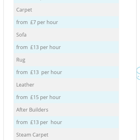
Carpet
from £7 per hour
Sofa
from £13 per hour
Rug
from £13 per hour
Leather
from £15 per hour
After Builders
from £13 per hour
Steam Carpet